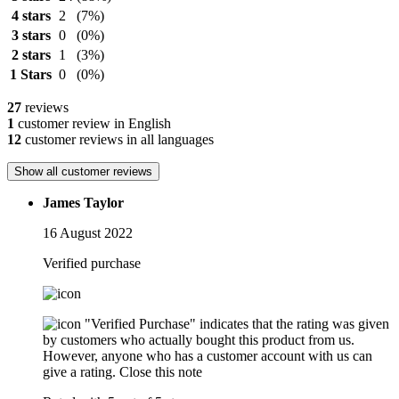
4 stars
2
(7%)
3 stars
0
(0%)
2 stars
1
(3%)
1 Stars
0
(0%)
27
reviews
1
customer review in English
12
customer reviews in all languages
Show all customer reviews
James Taylor
16 August 2022
Verified purchase
"Verified Purchase" indicates that the rating was given
by customers who actually bought this product from us.
However, anyone who has a customer account with us can
give a rating.
Close this note