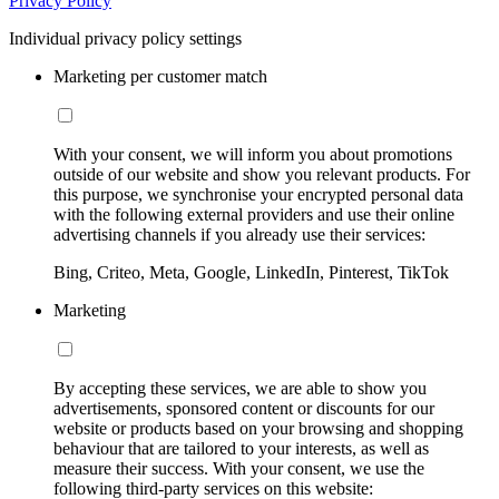
Privacy Policy
Individual privacy policy settings
Marketing per customer match
With your consent, we will inform you about promotions
outside of our website and show you relevant products. For
this purpose, we synchronise your encrypted personal data
with the following external providers and use their online
advertising channels if you already use their services:
Bing, Criteo, Meta, Google, LinkedIn, Pinterest, TikTok
Marketing
By accepting these services, we are able to show you
advertisements, sponsored content or discounts for our
website or products based on your browsing and shopping
behaviour that are tailored to your interests, as well as
measure their success. With your consent, we use the
following third-party services on this website: