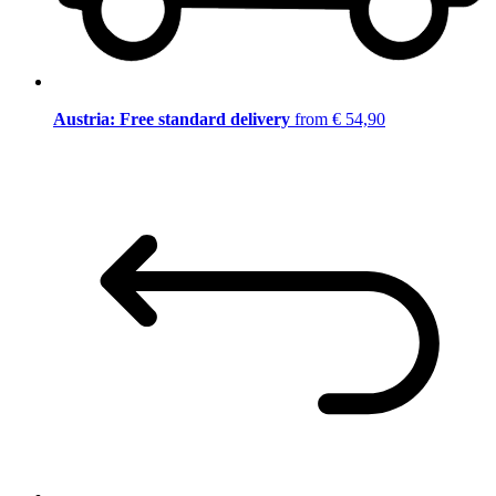
Austria: Free standard delivery
from € 54,90