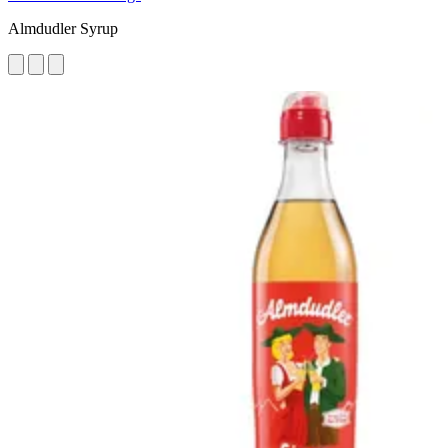
Almdudler Syrup