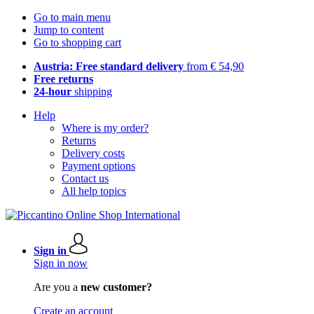
Go to main menu
Jump to content
Go to shopping cart
Austria: Free standard delivery
from € 54,90
Free returns
24-hour
shipping
Help
Where is my order?
Returns
Delivery costs
Payment options
Contact us
All help topics
Sign in
Sign in now
Are you a
new customer?
Create an account