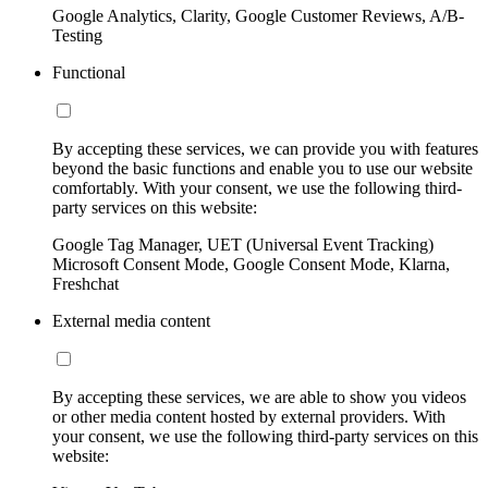
Google Analytics, Clarity, Google Customer Reviews, A/B-
Testing
Functional
By accepting these services, we can provide you with features
beyond the basic functions and enable you to use our website
comfortably. With your consent, we use the following third-
party services on this website:
Google Tag Manager, UET (Universal Event Tracking)
Microsoft Consent Mode, Google Consent Mode, Klarna,
Freshchat
External media content
By accepting these services, we are able to show you videos
or other media content hosted by external providers. With
your consent, we use the following third-party services on this
website: