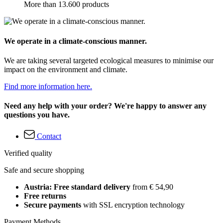
More than 13.600 products
We operate in a climate-conscious manner.
We are taking several targeted ecological measures to minimise our
impact on the environment and climate.
Find more information here.
Need any help with your order? We're happy to answer any
questions you have.
Contact
Verified quality
Safe and secure shopping
Austria: Free standard delivery
from € 54,90
Free returns
Secure payments
with SSL encryption technology
Payment Methods