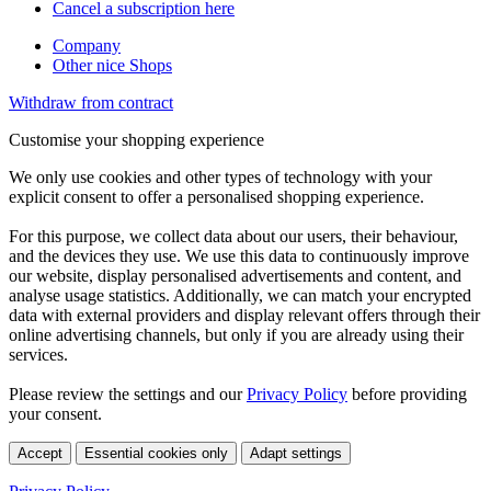
Cancel a subscription here
Company
Other nice Shops
Withdraw from contract
Customise your shopping experience
We only use cookies and other types of technology with your
explicit consent to offer a personalised shopping experience.
For this purpose, we collect data about our users, their behaviour,
and the devices they use. We use this data to continuously improve
our website, display personalised advertisements and content, and
analyse usage statistics. Additionally, we can match your encrypted
data with external providers and display relevant offers through their
online advertising channels, but only if you are already using their
services.
Please review the settings and our
Privacy Policy
before providing
your consent.
Accept
Essential cookies only
Adapt settings