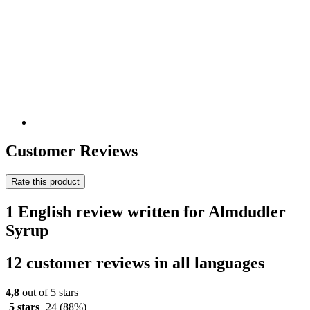
Customer Reviews
Rate this product
1 English review written for Almdudler
Syrup
12 customer reviews in all languages
4,8
out of 5 stars
5 stars
24
(88%)