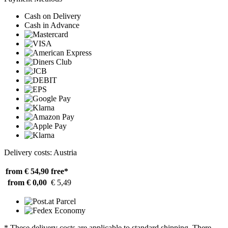
Cash on Delivery
Cash in Advance
Delivery costs: Austria
from € 54,90
free*
from € 0,00
€ 5,49
* These delivery costs are applicable to standard shipping. There