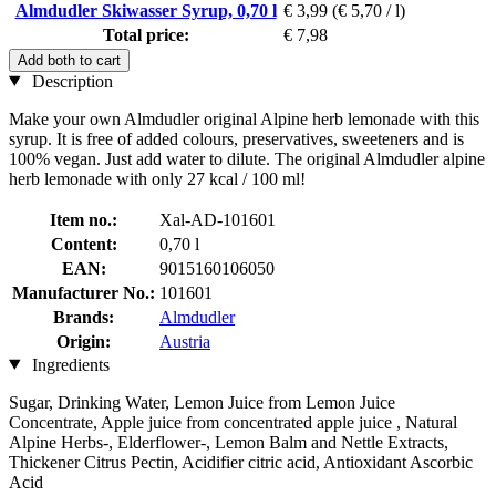
Almdudler Skiwasser Syrup, 0,70 l
€ 3,99
(€ 5,70 / l)
Total price:
€ 7,98
Add both to cart
Description
Make your own Almdudler original Alpine herb lemonade with this
syrup. It is free of added colours, preservatives, sweeteners and is
100% vegan. Just add water to dilute. The original Almdudler alpine
herb lemonade with only 27 kcal / 100 ml!
Item no.:
Xal-AD-101601
Content:
0,70 l
EAN:
9015160106050
Manufacturer No.:
101601
Brands:
Almdudler
Origin:
Austria
Ingredients
Sugar, Drinking Water, Lemon Juice from Lemon Juice
Concentrate, Apple juice from concentrated apple juice , Natural
Alpine Herbs-, Elderflower-, Lemon Balm and Nettle Extracts,
Thickener Citrus Pectin, Acidifier citric acid, Antioxidant Ascorbic
Acid