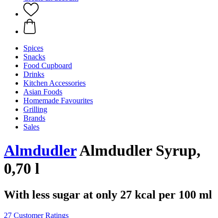
Spices
Snacks
Food Cupboard
Drinks
Kitchen Accessories
Asian Foods
Homemade Favourites
Grilling
Brands
Sales
Almdudler
Almdudler Syrup,
0,70 l
With less sugar at only 27 kcal per 100 ml
27 Customer Ratings