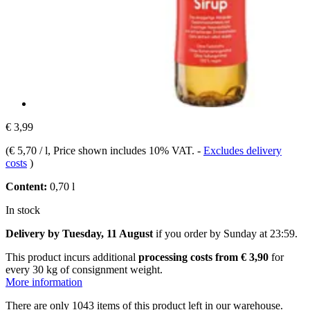
€ 3,99
(
€ 5,70 / l
, Price shown includes 10% VAT.
-
Excludes delivery
costs
)
Content:
0,70 l
In stock
Delivery by Tuesday, 11 August
if you order by
Sunday at 23:59
.
This product incurs additional
processing costs from € 3,90
for
every 30 kg of consignment weight.
More information
There are only 1043 items of this product left in our warehouse.