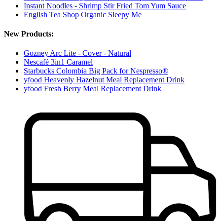
Instant Noodles - Shrimp Stir Fried Tom Yum Sauce
English Tea Shop Organic Sleepy Me
New Products:
Gozney Arc Lite - Cover - Natural
Nescafé 3in1 Caramel
Starbucks Colombia Big Pack for Nespresso®
yfood Heavenly Hazelnut Meal Replacement Drink
yfood Fresh Berry Meal Replacement Drink