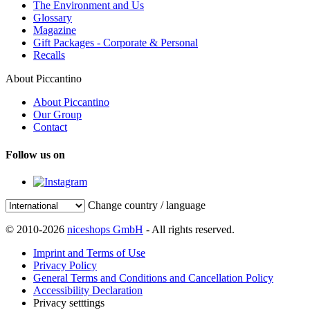
The Environment and Us
Glossary
Magazine
Gift Packages - Corporate & Personal
Recalls
About Piccantino
About Piccantino
Our Group
Contact
Follow us on
Change country / language
© 2010-2026
niceshops GmbH
- All rights reserved.
Imprint and Terms of Use
Privacy Policy
General Terms and Conditions and Cancellation Policy
Accessibility Declaration
Privacy setttings