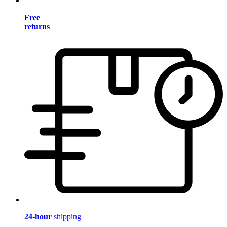
Free
returns
24-hour
shipping