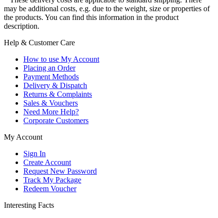
may be additional costs, e.g. due to the weight, size or properties of
the products. You can find this information in the product
description.
Help & Customer Care
How to use My Account
Placing an Order
Payment Methods
Delivery & Dispatch
Returns & Complaints
Sales & Vouchers
Need More Help?
Corporate Customers
My Account
Sign In
Create Account
Request New Password
Track My Package
Redeem Voucher
Interesting Facts