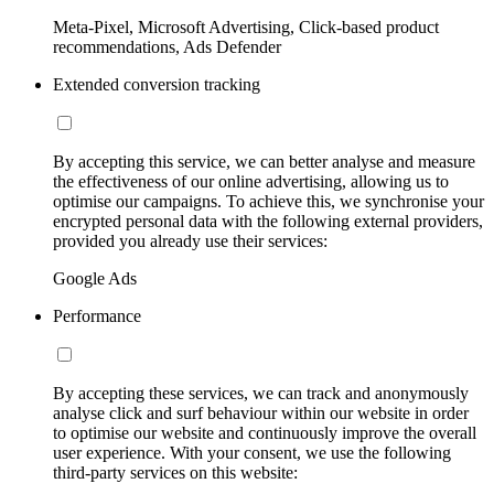
Meta-Pixel, Microsoft Advertising, Click-based product
recommendations, Ads Defender
Extended conversion tracking
By accepting this service, we can better analyse and measure
the effectiveness of our online advertising, allowing us to
optimise our campaigns. To achieve this, we synchronise your
encrypted personal data with the following external providers,
provided you already use their services:
Google Ads
Performance
By accepting these services, we can track and anonymously
analyse click and surf behaviour within our website in order
to optimise our website and continuously improve the overall
user experience. With your consent, we use the following
third-party services on this website: