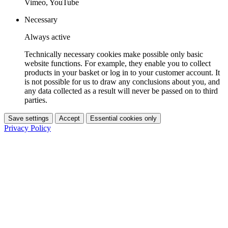
Vimeo, YouTube
Necessary
Always active
Technically necessary cookies make possible only basic
website functions. For example, they enable you to collect
products in your basket or log in to your customer account. It
is not possible for us to draw any conclusions about you, and
any data collected as a result will never be passed on to third
parties.
Save settings
Accept
Essential cookies only
Privacy Policy