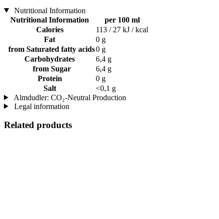
Nutritional Information
Nutritional Information
per 100 ml
Calories
113 / 27 kJ / kcal
Fat
0 g
from Saturated fatty acids
0 g
Carbohydrates
6,4 g
from Sugar
6,4 g
Protein
0 g
Salt
<0,1 g
Almdudler: CO₂-Neutral Production
Legal information
Related products