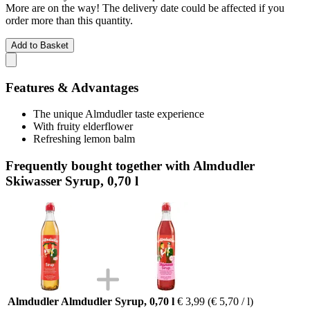
More are on the way! The delivery date could be affected if you
order more than this quantity.
Add to Basket
Features & Advantages
The unique Almdudler taste experience
With fruity elderflower
Refreshing lemon balm
Frequently bought together with Almdudler
Skiwasser Syrup, 0,70 l
Almdudler Almdudler Syrup, 0,70 l
€ 3,99
(€ 5,70 / l)