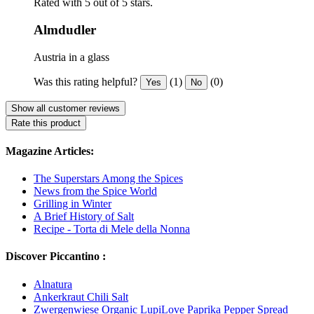
Rated with 5 out of 5 stars.
Almdudler
Austria in a glass
Was this rating helpful?
(1)
(0)
Yes
No
Show all customer reviews
Rate this product
Magazine Articles:
The Superstars Among the Spices
News from the Spice World
Grilling in Winter
A Brief History of Salt
Recipe - Torta di Mele della Nonna
Discover Piccantino :
Alnatura
Ankerkraut Chili Salt
Zwergenwiese Organic LupiLove Paprika Pepper Spread