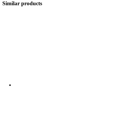
Similar products