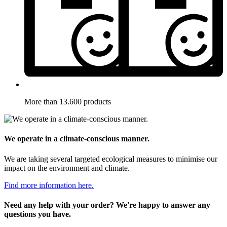
More than 13.600 products
We operate in a climate-conscious manner.
We are taking several targeted ecological measures to minimise our
impact on the environment and climate.
Find more information here.
Need any help with your order? We're happy to answer any
questions you have.