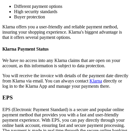
Different payment options
High security standards
Buyer protection
Klarna offers you a user-friendly and reliable payment method,
insuring your shopping experience. Klarna's biggest advantage is
that it offers several payment options.
Klarna Payment Status
We have no access into any Klarna claims that are open on your
account, as this information is subject to data protection.
You will receive the invoice with details of the payment date directly
from Klarna via email. You can always contact
Klarna
directly or
log in to the Klarna App and manage your payments there.
EPS
EPS (Electronic Payment Standard) is a secure and popular online
payment method that provides you with a fast and user-friendly
payment experience. With EPS, you can pay directly through your
online bank account, ensuring fast and secure payment processing.
The payment is made in real time through the secure online banking