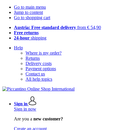
Go to main menu
Jump to content
Go to shopping cart
Austria: Free standard delivery
from € 54,90
Free returns
24-hour
shipping
Help
Where is my order?
Returns
Delivery costs
Payment options
Contact us
All help topics
Sign in
Sign in now
Are you a
new customer?
Create an account