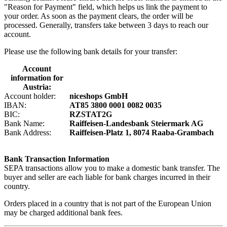
"Reason for Payment" field, which helps us link the payment to
your order. As soon as the payment clears, the order will be
processed. Generally, transfers take between 3 days to reach our
account.
Please use the following bank details for your transfer:
Account
information for
Austria:
Account holder:
niceshops GmbH
IBAN:
AT85 3800 0001 0082 0035
BIC:
RZSTAT2G
Bank Name:
Raiffeisen-Landesbank Steiermark AG
Bank Address:
Raiffeisen-Platz 1, 8074 Raaba-Grambach
Bank Transaction Information
SEPA transactions allow you to make a domestic bank transfer. The
buyer and seller are each liable for bank charges incurred in their
country.
Orders placed in a country that is not part of the European Union
may be charged additional bank fees.