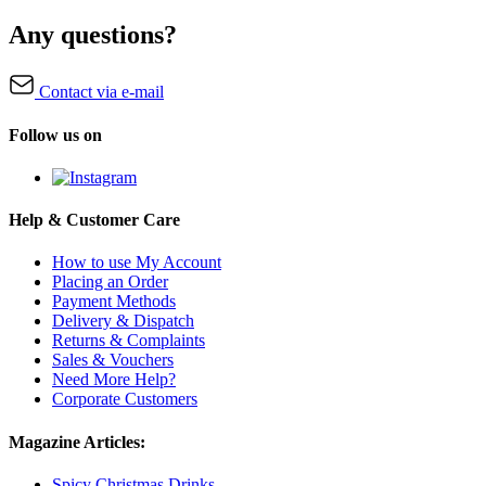
Any questions?
Contact via e-mail
Follow us on
Help & Customer Care
How to use My Account
Placing an Order
Payment Methods
Delivery & Dispatch
Returns & Complaints
Sales & Vouchers
Need More Help?
Corporate Customers
Magazine Articles:
Spicy Christmas Drinks