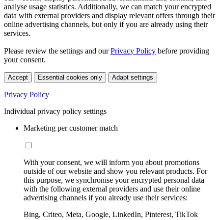
analyse usage statistics. Additionally, we can match your encrypted
data with external providers and display relevant offers through their
online advertising channels, but only if you are already using their
services.
Please review the settings and our
Privacy Policy
before providing
your consent.
Accept
Essential cookies only
Adapt settings
Privacy Policy
Individual privacy policy settings
Marketing per customer match
With your consent, we will inform you about promotions
outside of our website and show you relevant products. For
this purpose, we synchronise your encrypted personal data
with the following external providers and use their online
advertising channels if you already use their services:
Bing, Criteo, Meta, Google, LinkedIn, Pinterest, TikTok