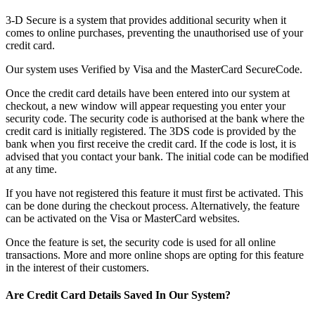
3-D Secure is a system that provides additional security when it
comes to online purchases, preventing the unauthorised use of your
credit card.
Our system uses Verified by Visa and the MasterCard SecureCode.
Once the credit card details have been entered into our system at
checkout, a new window will appear requesting you enter your
security code. The security code is authorised at the bank where the
credit card is initially registered. The 3DS code is provided by the
bank when you first receive the credit card. If the code is lost, it is
advised that you contact your bank. The initial code can be modified
at any time.
If you have not registered this feature it must first be activated. This
can be done during the checkout process. Alternatively, the feature
can be activated on the Visa or MasterCard websites.
Once the feature is set, the security code is used for all online
transactions. More and more online shops are opting for this feature
in the interest of their customers.
Are Credit Card Details Saved In Our System?