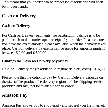
This means that your order can be processed quickly and will soon
be in your hands.
Cash on Delivery
Cash on Delivery
For Cash on Delivery payments, the outstanding balance is to be
paid in cash to the courier upon receipt of your order. Please ensure
you have the exact amount in cash available when the delivery takes
place. Cash on delivery payments can be made for amounts ranging
between
€ 0,00
and
€ 500,00
.
Charges for Cash on Delivery payments:
Cash on Delivery fee (in addition to regular delivery costs) +
€ 6,30
Please note that the option to pay by Cash on Delivery depends on
the size of the product, the delivery region and the shipping service
provider, and may not be available for all orders.
Amazon Pay
Amazon Pay allows you to shop easily and securely on the Internet.