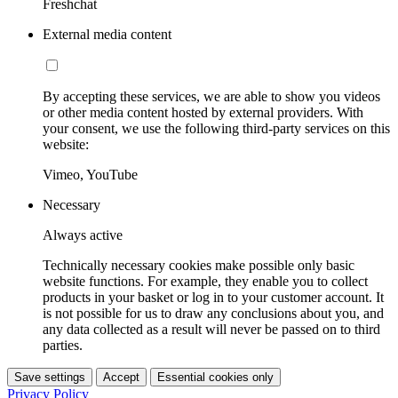
Freshchat
External media content
By accepting these services, we are able to show you videos
or other media content hosted by external providers. With
your consent, we use the following third-party services on this
website:
Vimeo, YouTube
Necessary
Always active
Technically necessary cookies make possible only basic
website functions. For example, they enable you to collect
products in your basket or log in to your customer account. It
is not possible for us to draw any conclusions about you, and
any data collected as a result will never be passed on to third
parties.
Save settings
Accept
Essential cookies only
Privacy Policy