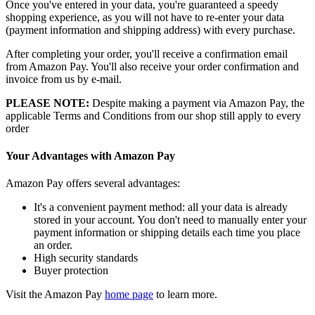
Once you've entered in your data, you're guaranteed a speedy
shopping experience, as you will not have to re-enter your data
(payment information and shipping address) with every purchase.
After completing your order, you'll receive a confirmation email
from Amazon Pay. You'll also receive your order confirmation and
invoice from us by e-mail.
PLEASE NOTE:
Despite making a payment via Amazon Pay, the
applicable Terms and Conditions from our shop still apply to every
order
Your Advantages with Amazon Pay
Amazon Pay offers several advantages:
It's a convenient payment method: all your data is already
stored in your account. You don't need to manually enter your
payment information or shipping details each time you place
an order.
High security standards
Buyer protection
Visit the Amazon Pay
home page
to learn more.