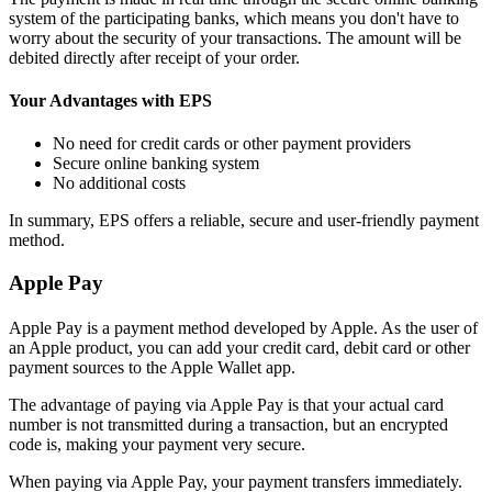
system of the participating banks, which means you don't have to
worry about the security of your transactions. The amount will be
debited directly after receipt of your order.
Your Advantages with EPS
No need for credit cards or other payment providers
Secure online banking system
No additional costs
In summary, EPS offers a reliable, secure and user-friendly payment
method.
Apple Pay
Apple Pay is a payment method developed by Apple. As the user of
an Apple product, you can add your credit card, debit card or other
payment sources to the Apple Wallet app.
The advantage of paying via Apple Pay is that your actual card
number is not transmitted during a transaction, but an encrypted
code is, making your payment very secure.
When paying via Apple Pay, your payment transfers immediately.