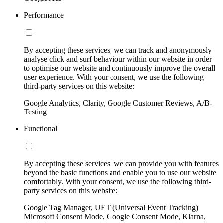
Performance
By accepting these services, we can track and anonymously
analyse click and surf behaviour within our website in order
to optimise our website and continuously improve the overall
user experience. With your consent, we use the following
third-party services on this website:
Google Analytics, Clarity, Google Customer Reviews, A/B-
Testing
Functional
By accepting these services, we can provide you with features
beyond the basic functions and enable you to use our website
comfortably. With your consent, we use the following third-
party services on this website:
Google Tag Manager, UET (Universal Event Tracking)
Microsoft Consent Mode, Google Consent Mode, Klarna,