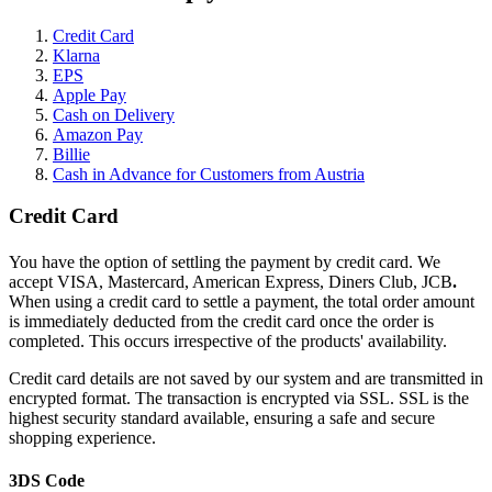
Credit Card
Klarna
EPS
Apple Pay
Cash on Delivery
Amazon Pay
Billie
Cash in Advance for Customers from Austria
Credit Card
You have the option of settling the payment by credit card. We
accept VISA, Mastercard, American Express, Diners Club, JCB
.
When using a credit card to settle a payment, the total order amount
is immediately deducted from the credit card once the order is
completed. This occurs irrespective of the products' availability.
Credit card details are not saved by our system and are transmitted in
encrypted format. The transaction is encrypted via SSL. SSL is the
highest security standard available, ensuring a safe and secure
shopping experience.
3DS Code