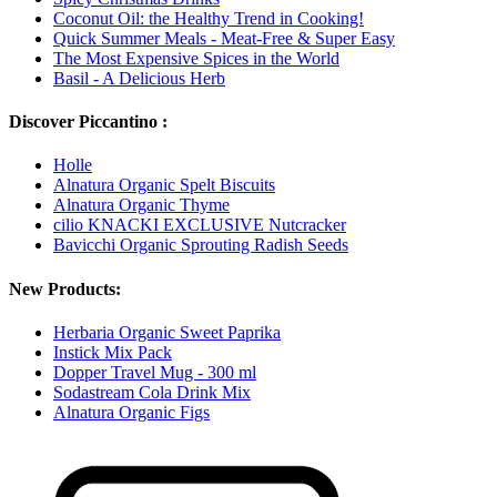
Coconut Oil: the Healthy Trend in Cooking!
Quick Summer Meals - Meat-Free & Super Easy
The Most Expensive Spices in the World
Basil - A Delicious Herb
Discover Piccantino :
Holle
Alnatura Organic Spelt Biscuits
Alnatura Organic Thyme
cilio KNACKI EXCLUSIVE Nutcracker
Bavicchi Organic Sprouting Radish Seeds
New Products:
Herbaria Organic Sweet Paprika
Instick Mix Pack
Dopper Travel Mug - 300 ml
Sodastream Cola Drink Mix
Alnatura Organic Figs