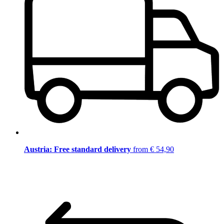
Austria: Free standard delivery
from € 54,90