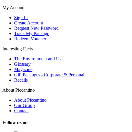
My Account
Sign In
Create Account
Request New Password
Track My Package
Redeem Voucher
Interesting Facts
The Environment and Us
Glossary
Magazine
Gift Packages - Corporate & Personal
Recalls
About Piccantino
About Piccantino
Our Group
Contact
Follow us on