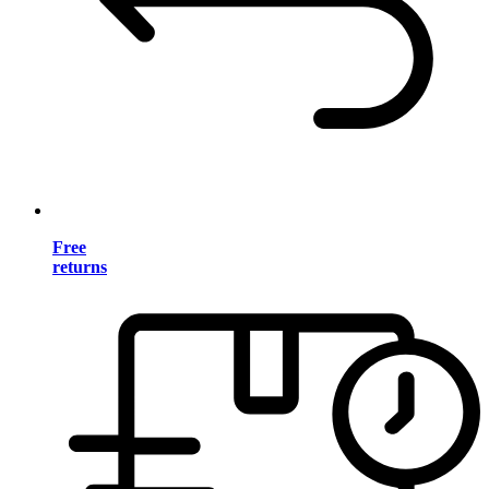
Free
returns