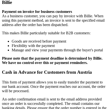
Billie
Payment on invoice for business customers
As a business customer, you can pay by invoice with Billie. When
using this payment method, an invoice is sent to the specified email
address after the order has been dispatched.
This makes Billie particularly suitable for B2B customers:
Goods are received before payment
Flexibility with the payment
Manage and view your payments through the buyer's portal
Please note that the payment deadline is determined by Billie.
We have no control over this or payment reminders.
Cash in Advance for Customers from Austria
This form of payment allows you to easily transfer the payment to
our bank account. Once the payment reaches our account, the order
will be processed.
An order confirmation email is sent to the email address provided
once an order is successfully completed. The email contains our
banking details. Please ensure that the order number is entered in the