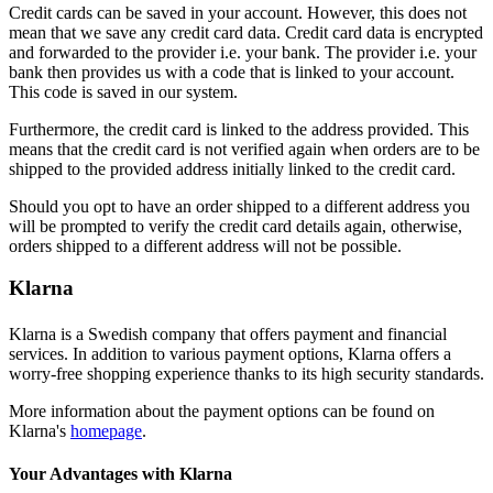
Credit cards can be saved in your account. However, this does not
mean that we save any credit card data. Credit card data is encrypted
and forwarded to the provider i.e. your bank. The provider i.e. your
bank then provides us with a code that is linked to your account.
This code is saved in our system.
Furthermore, the credit card is linked to the address provided. This
means that the credit card is not verified again when orders are to be
shipped to the provided address initially linked to the credit card.
Should you opt to have an order shipped to a different address you
will be prompted to verify the credit card details again, otherwise,
orders shipped to a different address will not be possible.
Klarna
Klarna is a Swedish company that offers payment and financial
services. In addition to various payment options, Klarna offers a
worry-free shopping experience thanks to its high security standards.
More information about the payment options can be found on
Klarna's
homepage
.
Your Advantages with Klarna