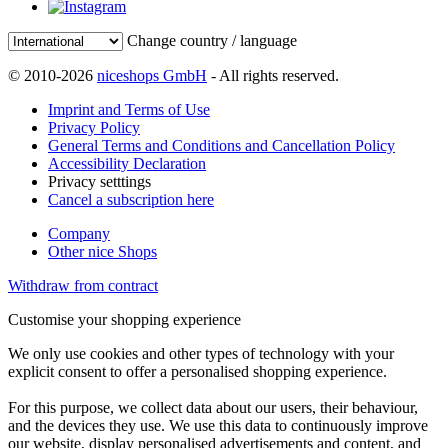
Change country / language
© 2010-2026
niceshops GmbH
- All rights reserved.
Imprint and Terms of Use
Privacy Policy
General Terms and Conditions and Cancellation Policy
Accessibility Declaration
Privacy setttings
Cancel a subscription here
Company
Other nice Shops
Withdraw from contract
Customise your shopping experience
We only use cookies and other types of technology with your
explicit consent to offer a personalised shopping experience.
For this purpose, we collect data about our users, their behaviour,
and the devices they use. We use this data to continuously improve
our website, display personalised advertisements and content, and