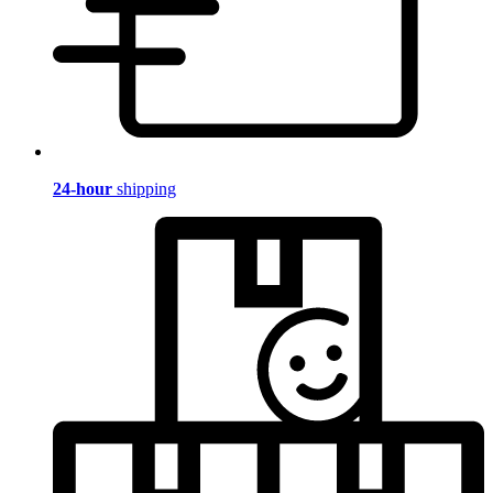
24-hour
shipping