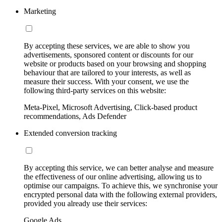
Marketing
By accepting these services, we are able to show you
advertisements, sponsored content or discounts for our
website or products based on your browsing and shopping
behaviour that are tailored to your interests, as well as
measure their success. With your consent, we use the
following third-party services on this website:
Meta-Pixel, Microsoft Advertising, Click-based product
recommendations, Ads Defender
Extended conversion tracking
By accepting this service, we can better analyse and measure
the effectiveness of our online advertising, allowing us to
optimise our campaigns. To achieve this, we synchronise your
encrypted personal data with the following external providers,
provided you already use their services:
Google Ads