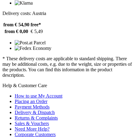
Delivery costs: Austria
from € 54,90
free*
from € 0,00
€ 5,49
* These delivery costs are applicable to standard shipping. There
may be additional costs, e.g. due to the weight, size or properties of
the products. You can find this information in the product
description.
Help & Customer Care
How to use My Account
Placing an Order
Payment Methods
Delivery & Dispatch
Returns & Complaints
Sales & Vouchers
Need More Help?
Corporate Customers