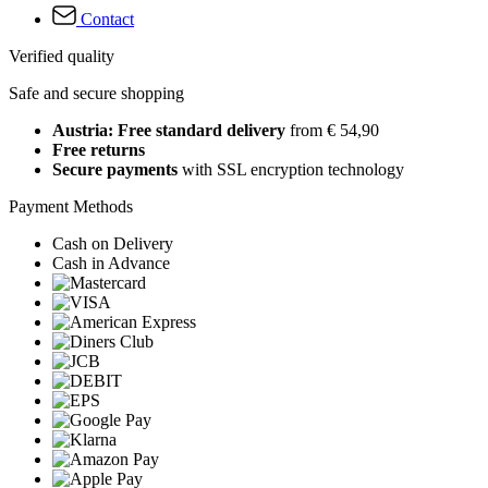
Contact
Verified quality
Safe and secure shopping
Austria: Free standard delivery
from € 54,90
Free returns
Secure payments
with SSL encryption technology
Payment Methods
Cash on Delivery
Cash in Advance