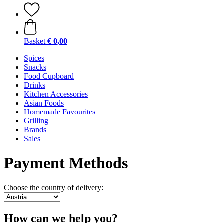
Basket
€ 0,00
Spices
Snacks
Food Cupboard
Drinks
Kitchen Accessories
Asian Foods
Homemade Favourites
Grilling
Brands
Sales
Payment Methods
Choose the country of delivery:
How can we help you?