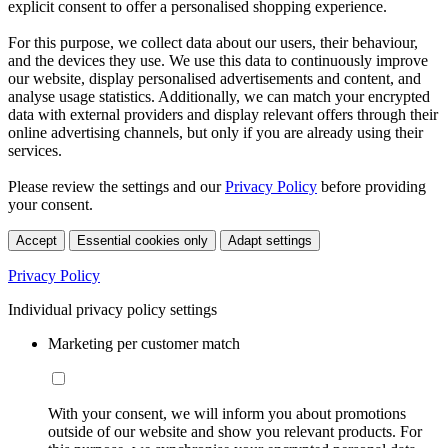
explicit consent to offer a personalised shopping experience.
For this purpose, we collect data about our users, their behaviour,
and the devices they use. We use this data to continuously improve
our website, display personalised advertisements and content, and
analyse usage statistics. Additionally, we can match your encrypted
data with external providers and display relevant offers through their
online advertising channels, but only if you are already using their
services.
Please review the settings and our
Privacy Policy
before providing
your consent.
Accept
Essential cookies only
Adapt settings
Privacy Policy
Individual privacy policy settings
Marketing per customer match
With your consent, we will inform you about promotions
outside of our website and show you relevant products. For