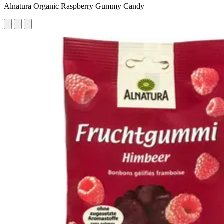
Alnatura Organic Raspberry Gummy Candy