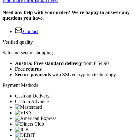
Find more information here.
Need any help with your order? We're happy to answer any
questions you have.
Contact
Verified quality
Safe and secure shopping
Austria: Free standard delivery
from € 54,90
Free returns
Secure payments
with SSL encryption technology
Payment Methods
Cash on Delivery
Cash in Advance