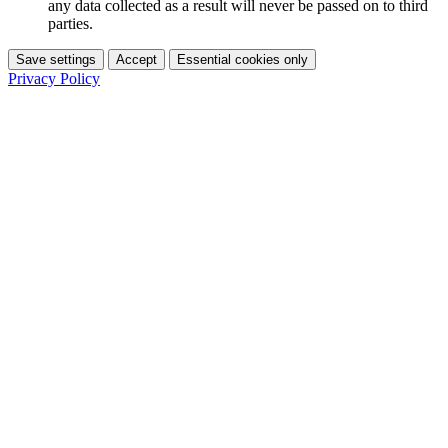
any data collected as a result will never be passed on to third
parties.
Save settings
Accept
Essential cookies only
Privacy Policy