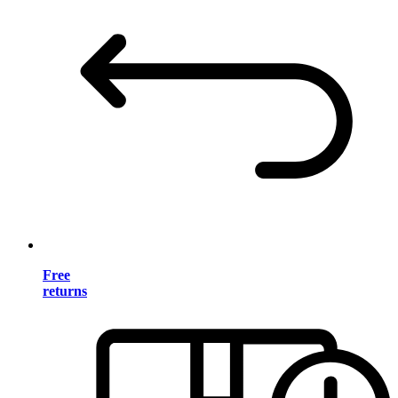
Free
returns