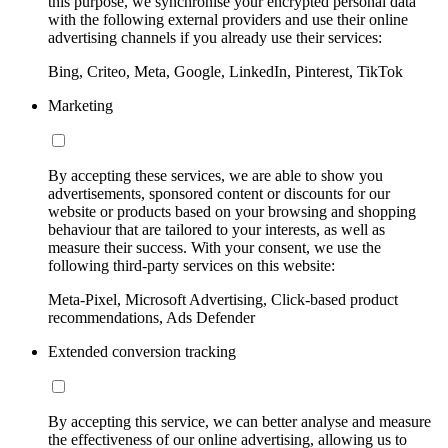
this purpose, we synchronise your encrypted personal data
with the following external providers and use their online
advertising channels if you already use their services:
Bing, Criteo, Meta, Google, LinkedIn, Pinterest, TikTok
Marketing
By accepting these services, we are able to show you
advertisements, sponsored content or discounts for our
website or products based on your browsing and shopping
behaviour that are tailored to your interests, as well as
measure their success. With your consent, we use the
following third-party services on this website:
Meta-Pixel, Microsoft Advertising, Click-based product
recommendations, Ads Defender
Extended conversion tracking
By accepting this service, we can better analyse and measure
the effectiveness of our online advertising, allowing us to