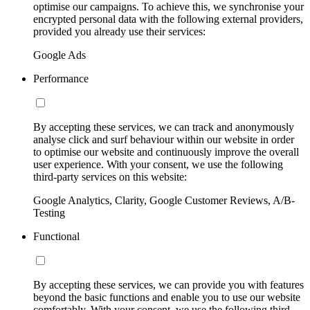
optimise our campaigns. To achieve this, we synchronise your
encrypted personal data with the following external providers,
provided you already use their services:
Google Ads
Performance
By accepting these services, we can track and anonymously
analyse click and surf behaviour within our website in order
to optimise our website and continuously improve the overall
user experience. With your consent, we use the following
third-party services on this website:
Google Analytics, Clarity, Google Customer Reviews, A/B-
Testing
Functional
By accepting these services, we can provide you with features
beyond the basic functions and enable you to use our website
comfortably. With your consent, we use the following third-