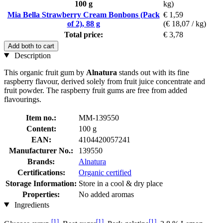
100 g
kg)
Mia Bella Strawberry Cream Bonbons (Pack
€ 1,59
of 2), 88 g
(€ 18,07 / kg)
Total price:
€ 3,78
Add both to cart
Description
This organic fruit gum by
Alnatura
stands out with its fine
raspberry flavour, derived solely from fruit juice concentrate and
fruit powder. The raspberry fruit gums are free from added
flavourings.
Item no.:
MM-139550
Content:
100 g
EAN:
4104420057241
Manufacturer No.:
139550
Brands:
Alnatura
Certifications:
Organic certified
Storage Information:
Store in a cool & dry place
Properties:
No added aromas
Ingredients
[1]
[1]
[1]