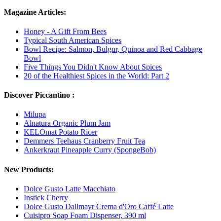
Magazine Articles:
Honey - A Gift From Bees
Typical South American Spices
Bowl Recipe: Salmon, Bulgur, Quinoa and Red Cabbage
Bowl
Five Things You Didn't Know About Spices
20 of the Healthiest Spices in the World: Part 2
Discover Piccantino :
Milupa
Alnatura Organic Plum Jam
KELOmat Potato Ricer
Demmers Teehaus Cranberry Fruit Tea
Ankerkraut Pineapple Curry (SpongeBob)
New Products:
Dolce Gusto Latte Macchiato
Instick Cherry
Dolce Gusto Dallmayr Crema d'Oro Caffé Latte
Cuisipro Soap Foam Dispenser, 390 ml