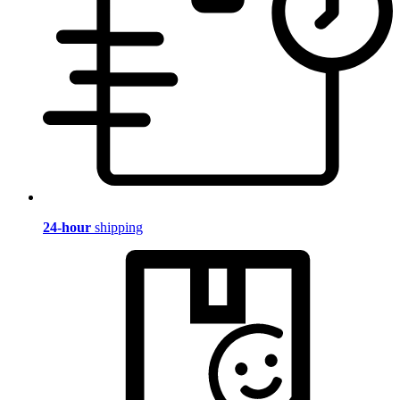
24-hour
shipping