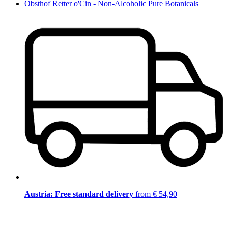
Obsthof Retter o'Cin - Non-Alcoholic Pure Botanicals
Austria: Free standard delivery
from € 54,90