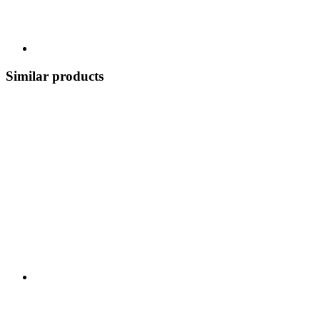
Similar products