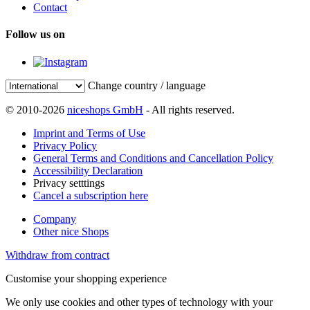
Contact
Follow us on
Change country / language
© 2010-2026
niceshops GmbH
- All rights reserved.
Imprint and Terms of Use
Privacy Policy
General Terms and Conditions and Cancellation Policy
Accessibility Declaration
Privacy setttings
Cancel a subscription here
Company
Other nice Shops
Withdraw from contract
Customise your shopping experience
We only use cookies and other types of technology with your