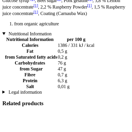
Glucose syrup
, Beet sugar
, Pork gelatine
, 3,8 % Lemon
[1]
[1]
juice concentrate
, 2,2 % Raspberry Powder
, 1,5 % Raspberry
[1]
juice concentrate
, Coating (Carnauba Wax)
from organic agriculture
Nutritional Information
Nutritional Information
per 100 g
Calories
1386 / 331 kJ / kcal
Fat
0,5 g
from Saturated fatty acids
0,2 g
Carbohydrates
76 g
from Sugar
47 g
Fibre
0,7 g
Protein
6,3 g
Salt
0,01 g
Legal information
Related products