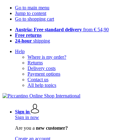
Go to main menu
Jump to content
Go to shopping cart
Austria: Free standard delivery
from € 54,90
Free returns
24-hour
shipping
Help
Where is my order?
Returns
Delivery costs
Payment options
Contact us
All help topics
Sign in
Sign in now
Are you a
new customer?
Create an account