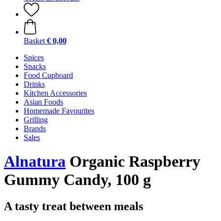
Basket
€ 0,00
Spices
Snacks
Food Cupboard
Drinks
Kitchen Accessories
Asian Foods
Homemade Favourites
Grilling
Brands
Sales
Alnatura
Organic Raspberry
Gummy Candy, 100 g
A tasty treat between meals