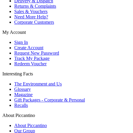
Delivery & Dispatch
Returns & Complaints
Sales & Vouchers
Need More Help?
Corporate Customers
My Account
Sign In
Create Account
Request New Password
Track My Package
Redeem Voucher
Interesting Facts
The Environment and Us
Glossary
Magazine
Gift Packages - Corporate & Personal
Recalls
About Piccantino
About Piccantino
Our Group