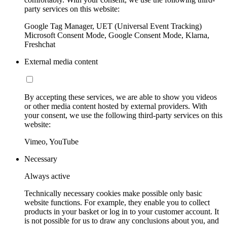
party services on this website:
Google Tag Manager, UET (Universal Event Tracking)
Microsoft Consent Mode, Google Consent Mode, Klarna,
Freshchat
External media content
By accepting these services, we are able to show you videos
or other media content hosted by external providers. With
your consent, we use the following third-party services on this
website:
Vimeo, YouTube
Necessary
Always active
Technically necessary cookies make possible only basic
website functions. For example, they enable you to collect
products in your basket or log in to your customer account. It
is not possible for us to draw any conclusions about you, and