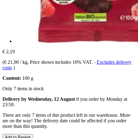
€ 2,19
(
€ 21,90 / kg
, Price shown includes 10% VAT.
-
Excludes delivery
costs
)
Content:
100 g
Only 7 items in stock
Delivery by Wednesday, 12 August
if you order by
Monday at
23:59
.
There are only 7 items of this product left in our warehouse. More
are on the way! The delivery date could be affected if you order
more than this quantity.
Add to Basket