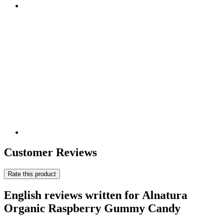
Customer Reviews
Rate this product
English reviews written for Alnatura
Organic Raspberry Gummy Candy