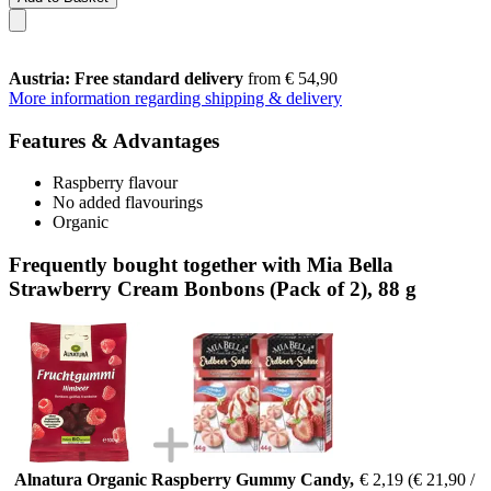
Austria: Free standard delivery
from € 54,90
More information regarding shipping & delivery
Features & Advantages
Raspberry flavour
No added flavourings
Organic
Frequently bought together with Mia Bella
Strawberry Cream Bonbons (Pack of 2), 88 g
Alnatura Organic Raspberry Gummy Candy,
€ 2,19
(€ 21,90 /