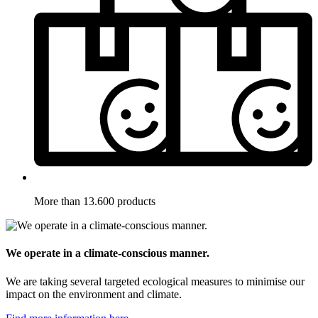
More than 13.600 products
We operate in a climate-conscious manner.
We are taking several targeted ecological measures to minimise our
impact on the environment and climate.