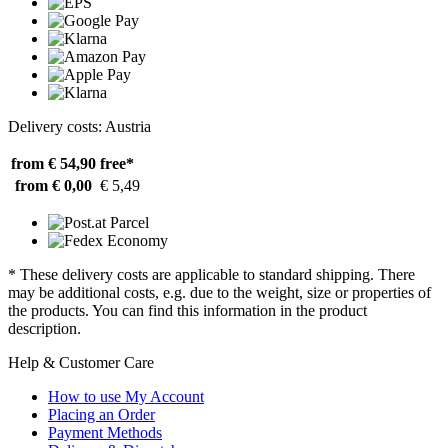
Delivery costs: Austria
from € 54,90
free*
from € 0,00
€ 5,49
* These delivery costs are applicable to standard shipping. There
may be additional costs, e.g. due to the weight, size or properties of
the products. You can find this information in the product
description.
Help & Customer Care
How to use My Account
Placing an Order
Payment Methods