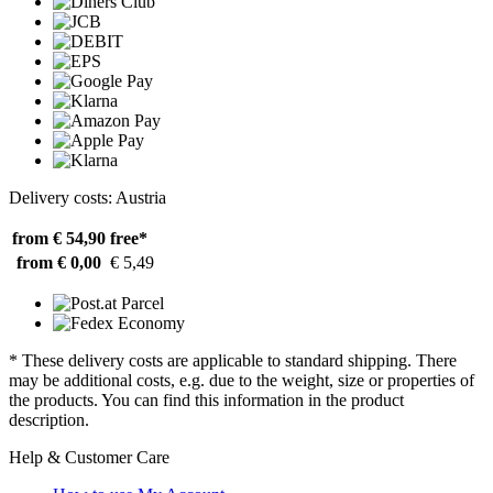
Delivery costs: Austria
from € 54,90
free*
from € 0,00
€ 5,49
* These delivery costs are applicable to standard shipping. There
may be additional costs, e.g. due to the weight, size or properties of
the products. You can find this information in the product
description.
Help & Customer Care