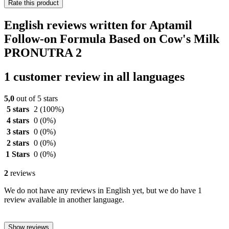
Rate this product
English reviews written for Aptamil
Follow-on Formula Based on Cow's Milk
PRONUTRA 2
1 customer review in all languages
5,0
out of 5 stars
5 stars
2
(100%)
4 stars
0
(0%)
3 stars
0
(0%)
2 stars
0
(0%)
1 Stars
0
(0%)
2
reviews
We do not have any reviews in English yet, but we do have 1
review available in another language.
Show reviews