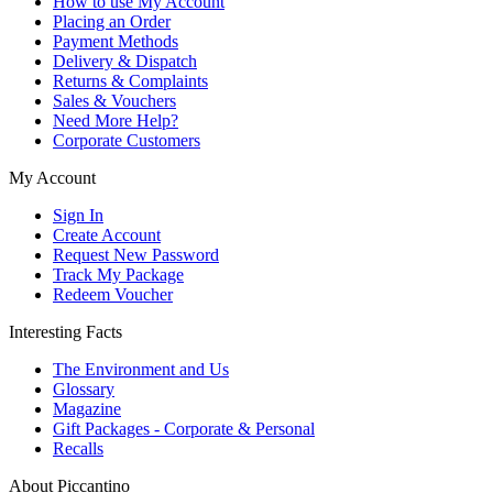
How to use My Account
Placing an Order
Payment Methods
Delivery & Dispatch
Returns & Complaints
Sales & Vouchers
Need More Help?
Corporate Customers
My Account
Sign In
Create Account
Request New Password
Track My Package
Redeem Voucher
Interesting Facts
The Environment and Us
Glossary
Magazine
Gift Packages - Corporate & Personal
Recalls
About Piccantino