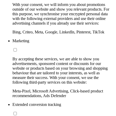
With your consent, we will inform you about promotions
outside of our website and show you relevant products. For
this purpose, we synchronise your encrypted personal data
with the following external providers and use their online
advertising channels if you already use their services:
Bing, Criteo, Meta, Google, LinkedIn, Pinterest, TikTok
Marketing
By accepting these services, we are able to show you
advertisements, sponsored content or discounts for our
website or products based on your browsing and shopping
behaviour that are tailored to your interests, as well as
measure their success. With your consent, we use the
following third-party services on this website:
Meta-Pixel, Microsoft Advertising, Click-based product
recommendations, Ads Defender
Extended conversion tracking