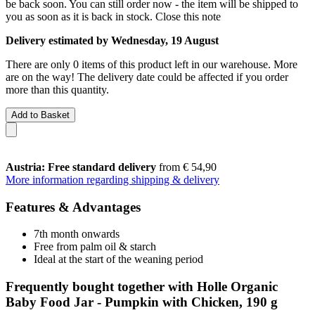
be back soon. You can still order now - the item will be shipped to
you as soon as it is back in stock.
Close this note
Delivery estimated by Wednesday, 19 August
There are only 0 items of this product left in our warehouse. More
are on the way! The delivery date could be affected if you order
more than this quantity.
Add to Basket
Austria: Free standard delivery
from € 54,90
More information regarding shipping & delivery
Features & Advantages
7th month onwards
Free from palm oil & starch
Ideal at the start of the weaning period
Frequently bought together with Holle Organic
Baby Food Jar - Pumpkin with Chicken, 190 g