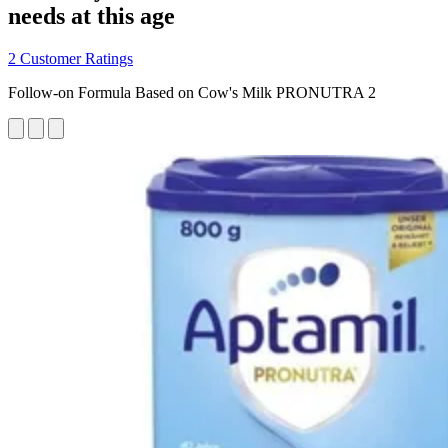
needs at this age
2 Customer Ratings
Follow-on Formula Based on Cow's Milk PRONUTRA 2