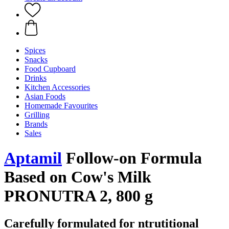
Spices
Snacks
Food Cupboard
Drinks
Kitchen Accessories
Asian Foods
Homemade Favourites
Grilling
Brands
Sales
Aptamil
Follow-on Formula
Based on Cow's Milk
PRONUTRA 2, 800 g
Carefully formulated for ntrutitional