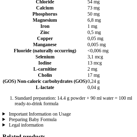
Chloride
54 mg
Calcium
73 mg
Phosphorus
50 mg
Magnesium
6,8 mg
Iron
1 mg
Zinc
0,5 mg
Copper
0,05 mg
Manganese
0,005 mg
Fluoride (naturally occurring)
<0,006 mg
Selenium
3,1 mcg
Iodine
13 mcg
L-carnitine
2 mg
Cholin
17 mg
(GOS) Non-caloric carbohydrates (GOS)
0,24 g
L-lactate
0,04 g
Standard preparation: 14.4 g powder + 90 ml water = 100 ml
ready-to-drink formula
Important Information on Usage
Preparing Baby Formula
Legal information
Related products