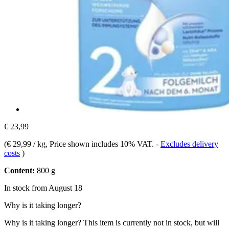
€ 23,99
(
€ 29,99 / kg
, Price shown includes 10% VAT.
-
Excludes delivery
costs
)
Content:
800 g
In stock from August 18
Why is it taking longer?
Why is it taking longer?
This item is currently not in stock, but will