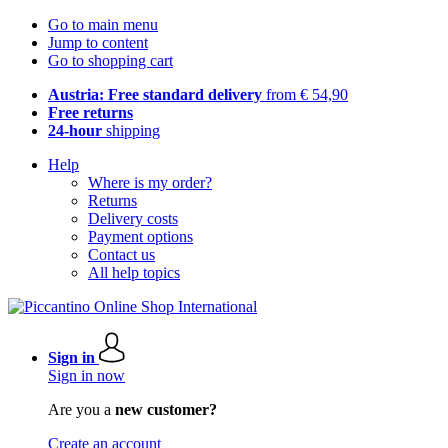
Go to main menu
Jump to content
Go to shopping cart
Austria: Free standard delivery
from € 54,90
Free returns
24-hour
shipping
Help
Where is my order?
Returns
Delivery costs
Payment options
Contact us
All help topics
Sign in
Sign in now
Are you a
new customer?
Create an account