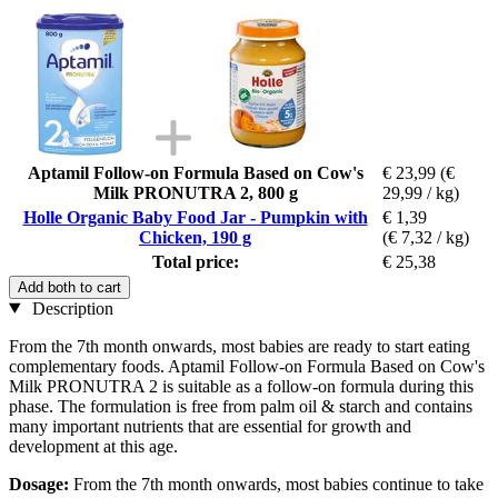
Aptamil Follow-on Formula Based on Cow's
€ 23,99
(€
Milk PRONUTRA 2, 800 g
29,99 / kg)
Holle Organic Baby Food Jar - Pumpkin with
€ 1,39
Chicken, 190 g
(€ 7,32 / kg)
Total price:
€ 25,38
Add both to cart
Description
From the 7th month onwards, most babies are ready to start eating
complementary foods. Aptamil Follow-on Formula Based on Cow's
Milk PRONUTRA 2 is suitable as a follow-on formula during this
phase. The formulation is free from palm oil & starch and contains
many important nutrients that are essential for growth and
development at this age.
Dosage:
From the 7th month onwards, most babies continue to take