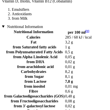
Vitamin D, Biotin, Vitamin B12 (Cobalamin)
Emulsifiers
Antioxidants
from Milk
Nutritional Information
[1]
Nutritional Information
per 100 ml
Calories
285 / 68 kJ / kcal
Fat
3,2 g
from Saturated fatty acids
1 g
from Polyunsaturated Fatty Acids
0,5 g
from Alpha Linolenic Acid
0,05 g
from DHA
0,02 g
from arachidonic acid
0,01 g
Carbohydrates
8,2 g
from Sugar
8,1 g
from Lactose
7,8 g
from inositol
0,01 mg
Fibre
0,6 g
from Galactooligosaccharides (GOS)
0,48 g
from Fructooligosaccharides
0,08 g
from 3'-galactosyl lactose
0,02 g