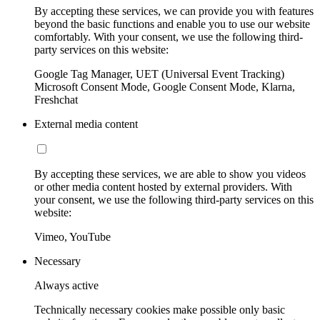
By accepting these services, we can provide you with features
beyond the basic functions and enable you to use our website
comfortably. With your consent, we use the following third-
party services on this website:
Google Tag Manager, UET (Universal Event Tracking)
Microsoft Consent Mode, Google Consent Mode, Klarna,
Freshchat
External media content
By accepting these services, we are able to show you videos
or other media content hosted by external providers. With
your consent, we use the following third-party services on this
website:
Vimeo, YouTube
Necessary
Always active
Technically necessary cookies make possible only basic