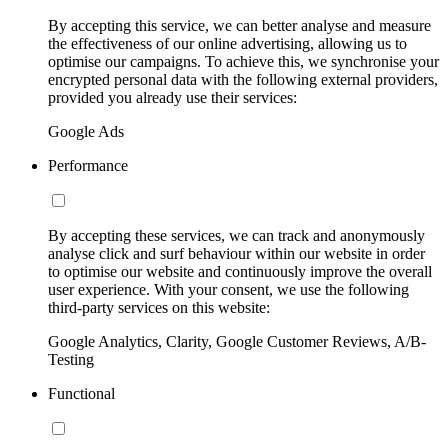
By accepting this service, we can better analyse and measure
the effectiveness of our online advertising, allowing us to
optimise our campaigns. To achieve this, we synchronise your
encrypted personal data with the following external providers,
provided you already use their services:
Google Ads
Performance
By accepting these services, we can track and anonymously
analyse click and surf behaviour within our website in order
to optimise our website and continuously improve the overall
user experience. With your consent, we use the following
third-party services on this website:
Google Analytics, Clarity, Google Customer Reviews, A/B-
Testing
Functional