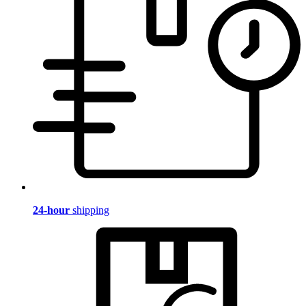
24-hour
shipping