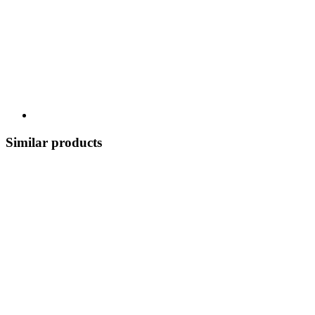
Similar products