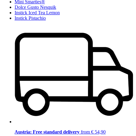
Mini Smarties®
Dolce Gusto Nesquik
Instick Iced Tea Lemon
Instick Pistachio
Austria: Free standard delivery
from € 54,90