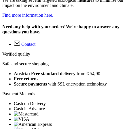
We are taking several targeted ecological measures to minimise our
impact on the environment and climate.
Find more information here.
Need any help with your order? We're happy to answer any
questions you have.
Contact
Verified quality
Safe and secure shopping
Austria: Free standard delivery
from € 54,90
Free returns
Secure payments
with SSL encryption technology
Payment Methods
Cash on Delivery
Cash in Advance