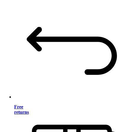
Free
returns