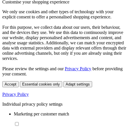
Customise your shopping experience
We only use cookies and other types of technology with your
explicit consent to offer a personalised shopping experience.
For this purpose, we collect data about our users, their behaviour,
and the devices they use. We use this data to continuously improve
our website, display personalised advertisements and content, and
analyse usage statistics. Additionally, we can match your encrypted
data with external providers and display relevant offers through their
online advertising channels, but only if you are already using their
services.
Please review the settings and our
Privacy Policy
before providing
your consent.
Accept
Essential cookies only
Adapt settings
Privacy Policy
Individual privacy policy settings
Marketing per customer match