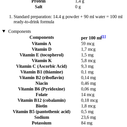
Protein
1,4 g
Salt
0 g
Standard preparation: 14.4 g powder + 90 ml water = 100 ml
ready-to-drink formula
Components
[1]
Components
per 100 ml
Vitamin A
59 mcg
Vitamin D
1,7 mcg
Vitamin E (tocopherol)
1,5 mg
Vitamin K
5,8 mcg
Vitamin C (Ascorbic Acid)
9,3 mg
Vitamin B1 (thiamine)
0,1 mg
Vitamin B2 (riboflavin)
0,14 mg
Niacin
0,46 mg
Vitamin B6 (Pyridoxine)
0,06 mg
Folate
14 mcg
Vitamin B12 (cobalamin)
0,18 mcg
Biotin
1,8 mcg
Vitamin B5 (pantothenic acid)
0,5 mg
Sodium
23,6 mg
Potassium
84 mg