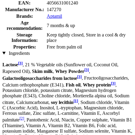
EAN:
4056631001240
Manufacturer No.:
147270
Brands:
Aptamil
Age
7 months & up
recommendation:
Storage
Keep tightly closed, Store in a cool & dry
Information:
place
Properties:
Free from palm oil
Ingredients
[3]
Lactose
, 21 % Vegetable oils (Sunflower oil, Coconut Oil,
[3]
Rapeseed Oil),
Skim milk
,
Whey Powder
,
[3]
Galactooligosaccharides from lactose
, Fructooligosaccharides,
[3]
Calcium orthophosphate (E341),
Fish oil
,
Whey protein
,
Potassium chloride, potassium citrate, Magnesium hydrogen
phosphate (E343), Choline chloride, Mortierella alpina oil, Sodium
[1]
citrate, Calciumcarbonat,
soy lecithin
, Sodium chloride, Vitamin
C (Ascorbic Acid), Inositol, L-tryptophan, Magnesium chloride,
Ferrous sulfate, Zinc sulfate, L-carnitine, Vitamin E, Ascorbyl
[2]
palmitate
, Pantothenic Acid, Niacin, Copper sulphate, Vitamin B1
(Thiamine), Vitamin A, Vitamin B2, Vitamin B6, Folic acid,
potassium iodide, Manganese II sulfate, Sodium selenite, Vitamin K,