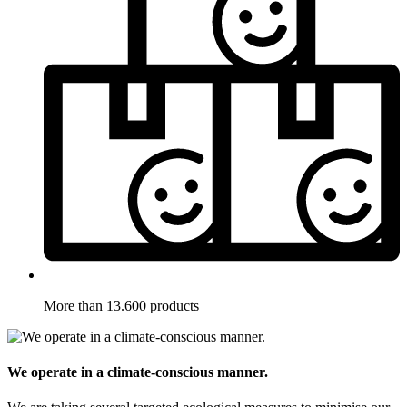
More than 13.600 products
We operate in a climate-conscious manner.