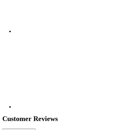
Customer Reviews