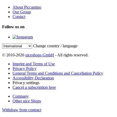
About Piccantino
Our Group
Contact
Follow us on
Change country / language
© 2010-2026
niceshops GmbH
- All rights reserved.
Imprint and Terms of Use
Privacy Policy
General Terms and Conditions and Cancellation Policy
Accessibility Declaration
Privacy setttings
Cancel a subscription here
Company
Other nice Shops
Withdraw from contract