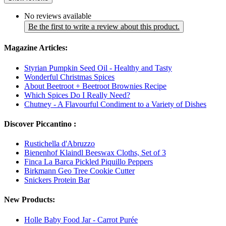
No reviews available
Be the first to write a review about this product.
Magazine Articles:
Styrian Pumpkin Seed Oil - Healthy and Tasty
Wonderful Christmas Spices
About Beetroot + Beetroot Brownies Recipe
Which Spices Do I Really Need?
Chutney - A Flavourful Condiment to a Variety of Dishes
Discover Piccantino :
Rustichella d'Abruzzo
Bienenhof Klaindl Beeswax Cloths, Set of 3
Finca La Barca Pickled Piquillo Peppers
Birkmann Geo Tree Cookie Cutter
Snickers Protein Bar
New Products:
Holle Baby Food Jar - Carrot Purée