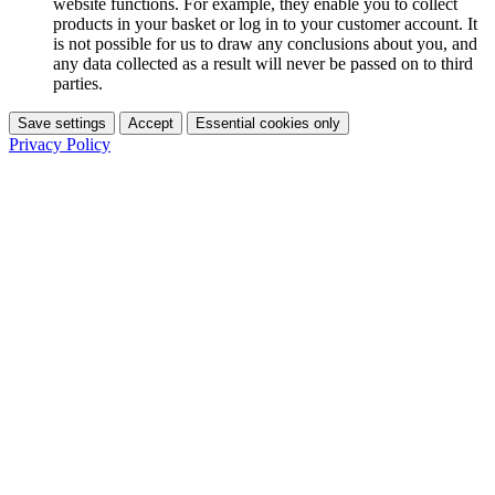
website functions. For example, they enable you to collect
products in your basket or log in to your customer account. It
is not possible for us to draw any conclusions about you, and
any data collected as a result will never be passed on to third
parties.
Save settings
Accept
Essential cookies only
Privacy Policy