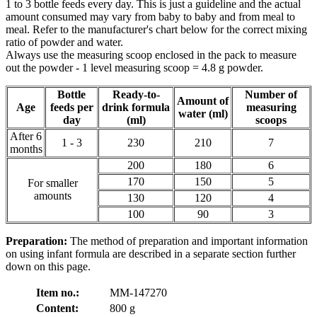
1 to 3 bottle feeds every day. This is just a guideline and the actual
amount consumed may vary from baby to baby and from meal to
meal. Refer to the manufacturer's chart below for the correct mixing
ratio of powder and water.
Always use the measuring scoop enclosed in the pack to measure
out the powder - 1 level measuring scoop = 4.8 g powder.
Bottle
Ready-to-
Number of
Amount of
Age
feeds per
drink formula
measuring
water (ml)
day
(ml)
scoops
After 6
1 - 3
230
210
7
months
200
180
6
170
150
5
For smaller
amounts
130
120
4
100
90
3
Preparation:
The method of preparation and important information
on using infant formula are described in a separate section further
down on this page.
Item no.:
MM-147270
Content:
800 g