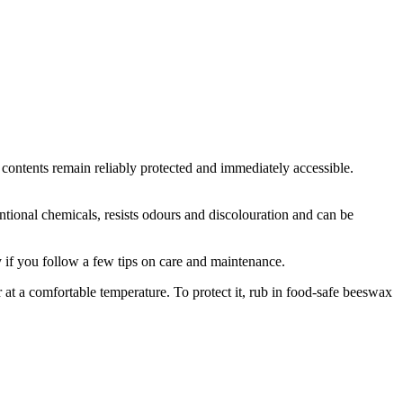
he contents remain reliably protected and immediately accessible.
nventional chemicals, resists odours and discolouration and can be
oy if you follow a few tips on care and maintenance.
r at a comfortable temperature. To protect it, rub in food-safe beeswax