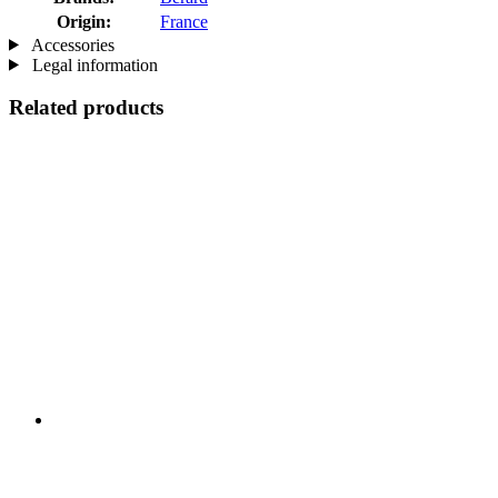
Origin:
France
Accessories
Legal information
Related products