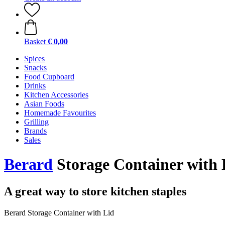
Basket
€ 0,00
Spices
Snacks
Food Cupboard
Drinks
Kitchen Accessories
Asian Foods
Homemade Favourites
Grilling
Brands
Sales
Berard
Storage Container with L
A great way to store kitchen staples
Berard Storage Container with Lid