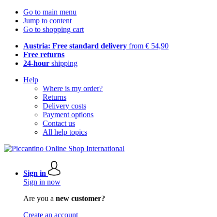
Go to main menu
Jump to content
Go to shopping cart
Austria: Free standard delivery
from € 54,90
Free returns
24-hour
shipping
Help
Where is my order?
Returns
Delivery costs
Payment options
Contact us
All help topics
Sign in
Sign in now
Are you a
new customer?
Create an account