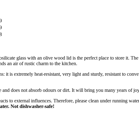
9
9
8
osilicate glass with an olive wood lid is the perfect place to store it. T
nds an air of rustic charm to the kitchen.
ens: it is extremely heat-resistant, very light and sturdy, resistant to co
le and does not absorb odours or dirt. It will bring you many years of j
eacts to external influences. Therefore, please clean under running wate
ater. Not dishwasher-safe!