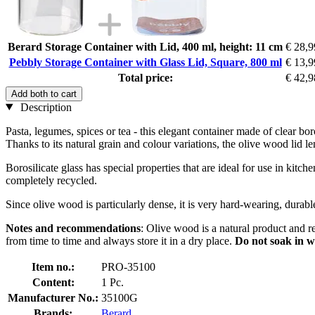
Berard Storage Container with Lid, 400 ml, height: 11 cm
€ 28,9
Pebbly Storage Container with Glass Lid, Square, 800 ml
€ 13,9
Total price:
€ 42,9
Add both to cart
Description
Pasta, legumes, spices or tea - this elegant container made of clear bor
Thanks to its natural grain and colour variations, the olive wood lid le
Borosilicate glass has special properties that are ideal for use in kitch
completely recycled.
Since olive wood is particularly dense, it is very hard-wearing, durab
Notes and recommendations
: Olive wood is a natural product and r
from time to time and always store it in a dry place.
Do not soak in w
Item no.:
PRO-35100
Content:
1 Pc.
Manufacturer No.:
35100G
Brands:
Berard