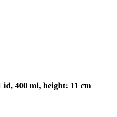
id, 400 ml, height: 11 cm