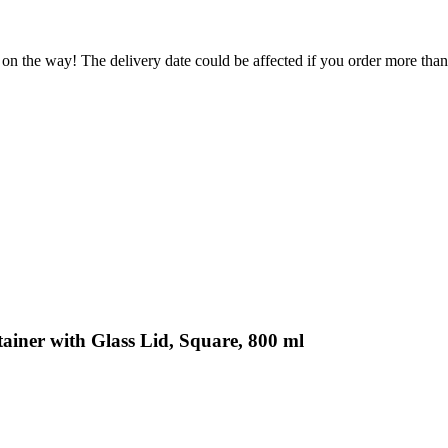
 on the way! The delivery date could be affected if you order more than 
ainer with Glass Lid, Square, 800 ml