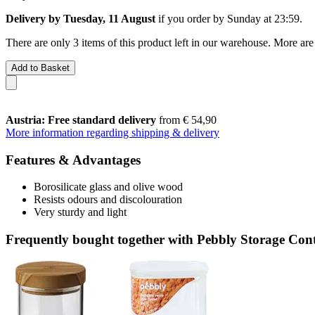
Delivery by Tuesday, 11 August
if you order by
Sunday at 23:59
.
There are only 3 items of this product left in our warehouse. More are
Add to Basket
Austria: Free standard delivery
from € 54,90
More information regarding shipping & delivery
Features & Advantages
Borosilicate glass and olive wood
Resists odours and discolouration
Very sturdy and light
Frequently bought together with Pebbly Storage Cont