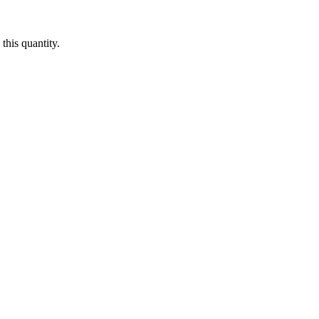
this quantity.