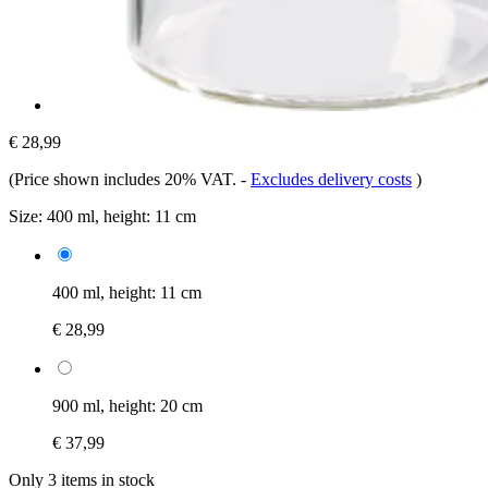
€ 28,99
(Price shown includes 20% VAT.
-
Excludes delivery costs
)
Size:
400 ml, height: 11 cm
400 ml, height: 11 cm
€ 28,99
900 ml, height: 20 cm
€ 37,99
Only 3 items in stock