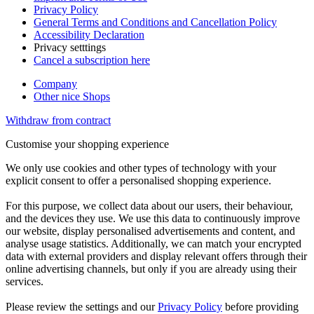
Privacy Policy
General Terms and Conditions and Cancellation Policy
Accessibility Declaration
Privacy setttings
Cancel a subscription here
Company
Other nice Shops
Withdraw from contract
Customise your shopping experience
We only use cookies and other types of technology with your
explicit consent to offer a personalised shopping experience.
For this purpose, we collect data about our users, their behaviour,
and the devices they use. We use this data to continuously improve
our website, display personalised advertisements and content, and
analyse usage statistics. Additionally, we can match your encrypted
data with external providers and display relevant offers through their
online advertising channels, but only if you are already using their
services.
Please review the settings and our
Privacy Policy
before providing