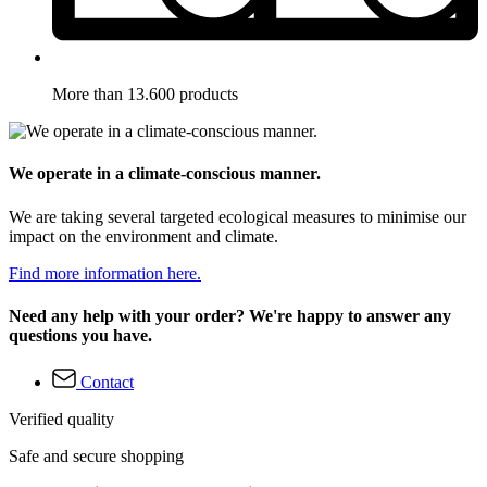
More than 13.600 products
We operate in a climate-conscious manner.
We are taking several targeted ecological measures to minimise our
impact on the environment and climate.
Find more information here.
Need any help with your order? We're happy to answer any
questions you have.
Contact
Verified quality
Safe and secure shopping