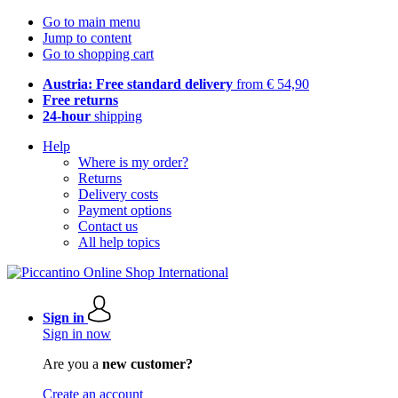
Go to main menu
Jump to content
Go to shopping cart
Austria: Free standard delivery
from € 54,90
Free returns
24-hour
shipping
Help
Where is my order?
Returns
Delivery costs
Payment options
Contact us
All help topics
Sign in
Sign in now
Are you a
new customer?
Create an account