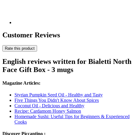
Customer Reviews
Rate this product
English reviews written for Bialetti North
Face Gift Box - 3 mugs
Magazine Articles:
Styrian Pumpkin Seed Oil - Healthy and Tasty
Five Things You Didn't Know About Spices
Coconut Oil - Delicious and Healthy
Recipe: Cardamom Honey Salmon
Homemade Sushi: Useful Tips for Beginners & Experienced
Cooks
Discover Piccantino :