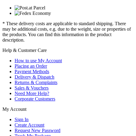
* These delivery costs are applicable to standard shipping. There
may be additional costs, e.g. due to the weight, size or properties of
the products. You can find this information in the product
description.
Help & Customer Care
How to use My Account
Placing an Order
Payment Methods
Delivery & Dispatch
Returns & Complaints
Sales & Vouchers
Need More Help?
Corporate Customers
My Account
Sign In
Create Account
Request New Password
Track My Package