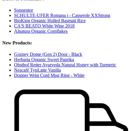
Sonnentor
SCHULTE-UFER Romana i - Casserole XXStrong
BioKing Organic Hulled Basmati Rice
CA'S BEATO White Wine 2018
Alnatura Organic Cornflakes
New Products:
Gozney Dome (Gen 2) Door - Black
Herbaria Organic Sweet Paprika
Obsthof Retter Ayurveda Natural Honey with Turmeric
Nescafé TypLatte Vanilla
Dopper Wrist Cord Mug Ring - White