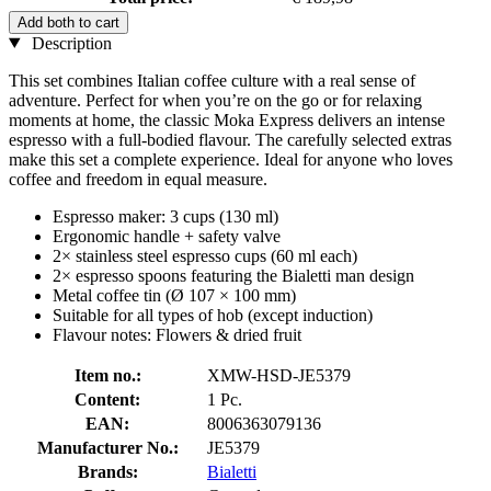
Add both to cart
Description
This set combines Italian coffee culture with a real sense of
adventure. Perfect for when you’re on the go or for relaxing
moments at home, the classic Moka Express delivers an intense
espresso with a full-bodied flavour. The carefully selected extras
make this set a complete experience. Ideal for anyone who loves
coffee and freedom in equal measure.
Espresso maker: 3 cups (130 ml)
Ergonomic handle + safety valve
2× stainless steel espresso cups (60 ml each)
2× espresso spoons featuring the Bialetti man design
Metal coffee tin (Ø 107 × 100 mm)
Suitable for all types of hob (except induction)
Flavour notes: Flowers & dried fruit
Item no.:
XMW-HSD-JE5379
Content:
1 Pc.
EAN:
8006363079136
Manufacturer No.:
JE5379
Brands:
Bialetti