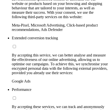
website or products based on your browsing and shopping
behaviour that are tailored to your interests, as well as
measure their success. With your consent, we use the
following third-party services on this website:
Meta-Pixel, Microsoft Advertising, Click-based product
recommendations, Ads Defender
Extended conversion tracking
By accepting this service, we can better analyse and measure
the effectiveness of our online advertising, allowing us to
optimise our campaigns. To achieve this, we synchronise your
encrypted personal data with the following external providers,
provided you already use their services:
Google Ads
Performance
By accepting these services, we can track and anonymously