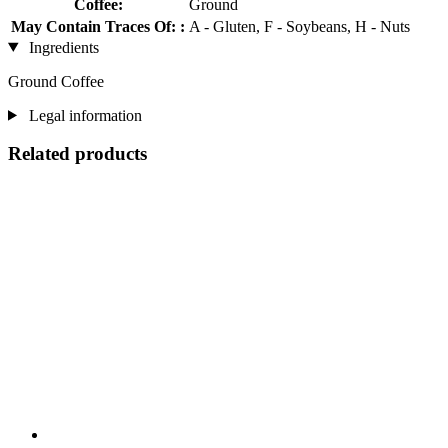
Coffee:
Ground
May Contain Traces Of: :
A - Gluten, F - Soybeans, H - Nuts
Ingredients
Ground Coffee
Legal information
Related products