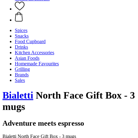
Spices
Snacks
Food Cupboard
Drinks
Kitchen Accessories
Asian Foods
Homemade Favourites
Grilling
Brands
Sales
Bialetti
North Face Gift Box - 3
mugs
Adventure meets espresso
Bialetti North Face Gift Box - 3 mugs