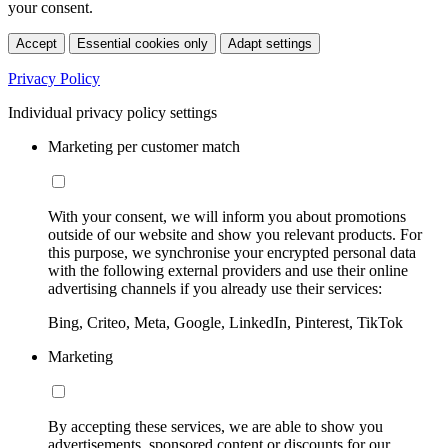
your consent.
Accept
Essential cookies only
Adapt settings
Privacy Policy
Individual privacy policy settings
Marketing per customer match
With your consent, we will inform you about promotions
outside of our website and show you relevant products. For
this purpose, we synchronise your encrypted personal data
with the following external providers and use their online
advertising channels if you already use their services:
Bing, Criteo, Meta, Google, LinkedIn, Pinterest, TikTok
Marketing
By accepting these services, we are able to show you
advertisements, sponsored content or discounts for our