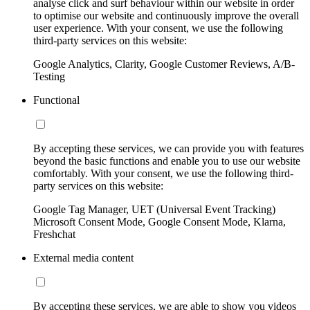
analyse click and surf behaviour within our website in order
to optimise our website and continuously improve the overall
user experience. With your consent, we use the following
third-party services on this website:
Google Analytics, Clarity, Google Customer Reviews, A/B-
Testing
Functional
By accepting these services, we can provide you with features
beyond the basic functions and enable you to use our website
comfortably. With your consent, we use the following third-
party services on this website:
Google Tag Manager, UET (Universal Event Tracking)
Microsoft Consent Mode, Google Consent Mode, Klarna,
Freshchat
External media content
By accepting these services, we are able to show you videos