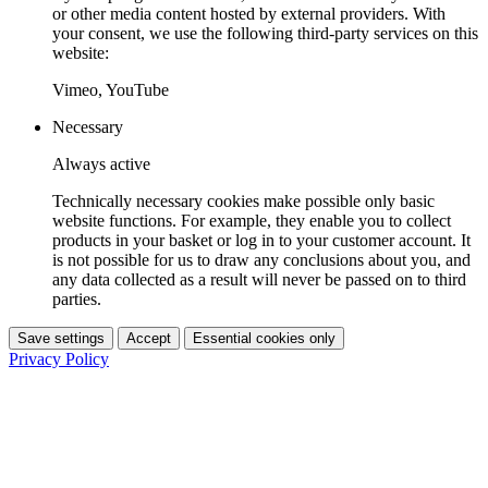
or other media content hosted by external providers. With
your consent, we use the following third-party services on this
website:
Vimeo, YouTube
Necessary
Always active
Technically necessary cookies make possible only basic
website functions. For example, they enable you to collect
products in your basket or log in to your customer account. It
is not possible for us to draw any conclusions about you, and
any data collected as a result will never be passed on to third
parties.
Save settings
Accept
Essential cookies only
Privacy Policy