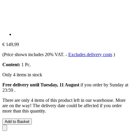
€ 149,99
(Price shown includes 20% VAT.
-
Excludes delivery costs
)
Content:
1 Pc.
Only 4 items in stock
Free delivery until Tuesday, 11 August
if you order by
Sunday at
23:59
.
There are only 4 items of this product left in our warehouse. More
are on the way! The delivery date could be affected if you order
more than this quantity.
Add to Basket