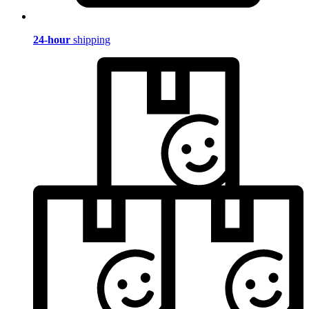
24-hour
shipping