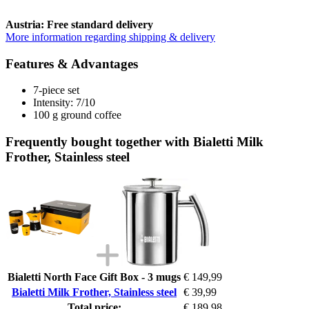
Austria: Free standard delivery
More information regarding shipping & delivery
Features & Advantages
7-piece set
Intensity: 7/10
100 g ground coffee
Frequently bought together with Bialetti Milk
Frother, Stainless steel
Bialetti North Face Gift Box - 3 mugs
€ 149,99
Bialetti Milk Frother, Stainless steel
€ 39,99
Total price:
€ 189,98