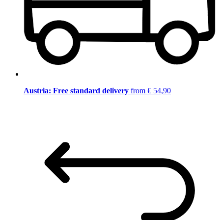
Austria: Free standard delivery
from € 54,90