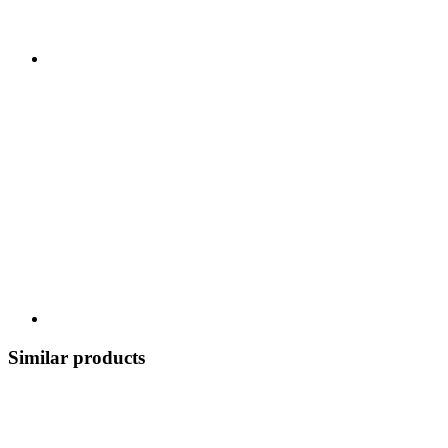
Similar products