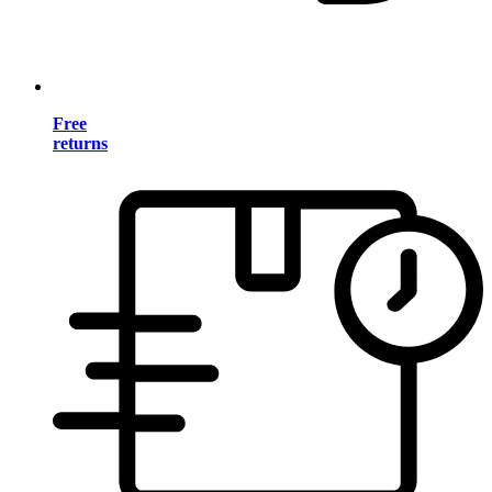
Free
returns