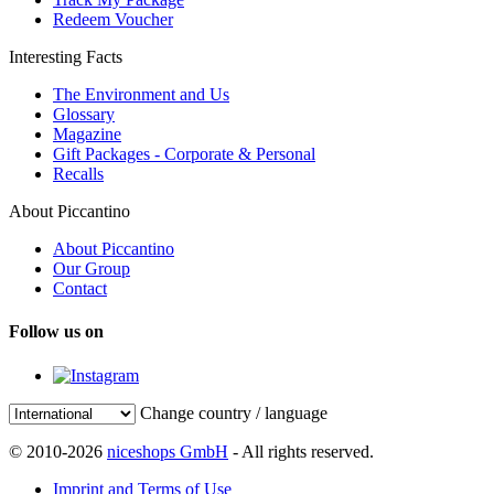
Redeem Voucher
Interesting Facts
The Environment and Us
Glossary
Magazine
Gift Packages - Corporate & Personal
Recalls
About Piccantino
About Piccantino
Our Group
Contact
Follow us on
Change country / language
© 2010-2026
niceshops GmbH
- All rights reserved.
Imprint and Terms of Use