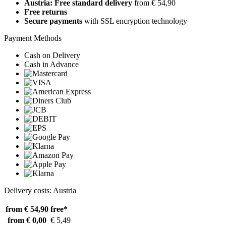
Austria: Free standard delivery
from € 54,90
Free returns
Secure payments
with SSL encryption technology
Payment Methods
Cash on Delivery
Cash in Advance
Delivery costs: Austria
from € 54,90
free*
from € 0,00
€ 5,49