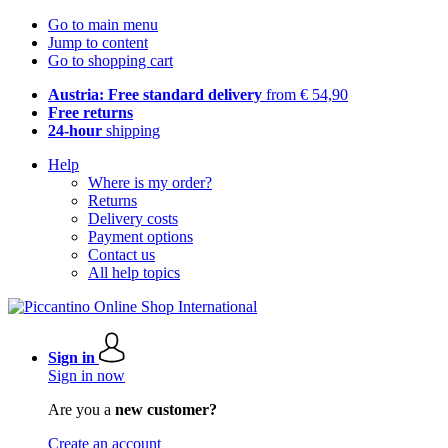
Go to main menu
Jump to content
Go to shopping cart
Austria: Free standard delivery
from € 54,90
Free returns
24-hour
shipping
Help
Where is my order?
Returns
Delivery costs
Payment options
Contact us
All help topics
Sign in
Sign in now
Are you a
new customer?
Create an account