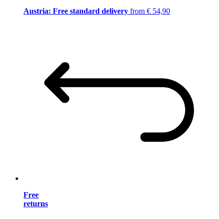
Austria: Free standard delivery
from € 54,90
Free
returns