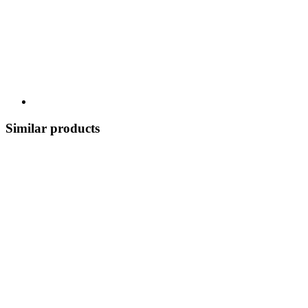
Similar products