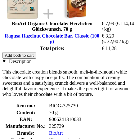
BioArt Organic Chocolate: Herzlichen
€ 7,99
(€ 114,14
Glückwunsch, 70 g
/ kg)
Ragusa Hazelnut Chocolate Bar, Classic (100
€ 3,29
g)
(€ 32,90 / kg)
Total price:
€ 11,28
Add both to cart
Description
This chocolate creation blends smooth, melt-in-the-mouth white
chocolate with crispy rice puffs. The combination of creamy
sweetness and a satisfying crunch delivers a well-balanced and
delightful flavour experience. It makes the perfect gift for anyone
who loves their chocolate with a bit of texture.
Item no.:
BIOG-325739
Content:
70 g
EAN:
9006241310633
Manufacturer No.:
325739
Brands:
BioArt