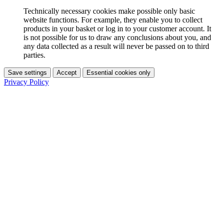
Technically necessary cookies make possible only basic
website functions. For example, they enable you to collect
products in your basket or log in to your customer account. It
is not possible for us to draw any conclusions about you, and
any data collected as a result will never be passed on to third
parties.
Save settings
Accept
Essential cookies only
Privacy Policy