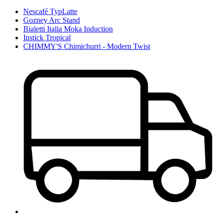
Nescafé TypLatte
Gozney Arc Stand
Bialetti Italia Moka Induction
Instick Tropical
CHIMMY'S Chimichurri - Modern Twist