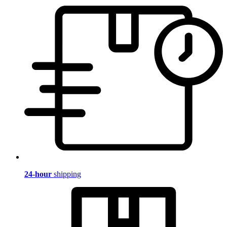
24-hour
shipping