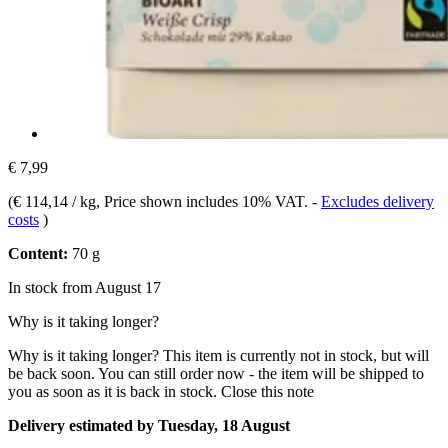
€ 7,99
(
€ 114,14 / kg
, Price shown includes 10% VAT.
-
Excludes delivery
costs
)
Content:
70 g
In stock from August 17
Why is it taking longer?
Why is it taking longer?
This item is currently not in stock, but will
be back soon. You can still order now - the item will be shipped to
you as soon as it is back in stock.
Close this note
Delivery estimated by Tuesday, 18 August