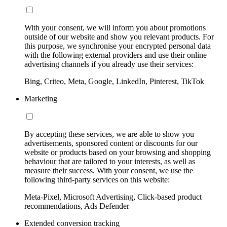
With your consent, we will inform you about promotions
outside of our website and show you relevant products. For
this purpose, we synchronise your encrypted personal data
with the following external providers and use their online
advertising channels if you already use their services:
Bing, Criteo, Meta, Google, LinkedIn, Pinterest, TikTok
Marketing
By accepting these services, we are able to show you
advertisements, sponsored content or discounts for our
website or products based on your browsing and shopping
behaviour that are tailored to your interests, as well as
measure their success. With your consent, we use the
following third-party services on this website:
Meta-Pixel, Microsoft Advertising, Click-based product
recommendations, Ads Defender
Extended conversion tracking