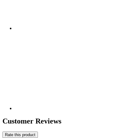
Customer Reviews
Rate this product