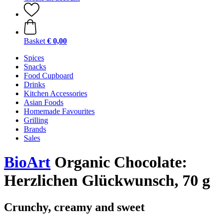
Basket
€ 0,00
Spices
Snacks
Food Cupboard
Drinks
Kitchen Accessories
Asian Foods
Homemade Favourites
Grilling
Brands
Sales
BioArt
Organic Chocolate:
Herzlichen Glückwunsch, 70 g
Crunchy, creamy and sweet