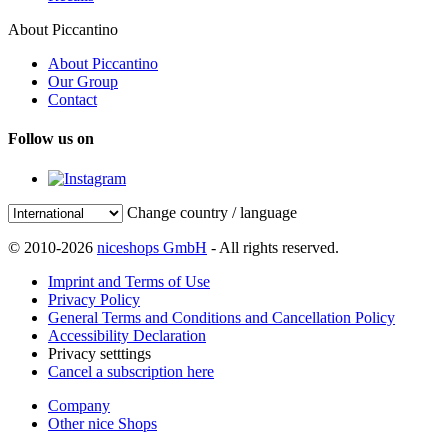
About Piccantino
About Piccantino
Our Group
Contact
Follow us on
Change country / language
© 2010-2026
niceshops GmbH
- All rights reserved.
Imprint and Terms of Use
Privacy Policy
General Terms and Conditions and Cancellation Policy
Accessibility Declaration
Privacy setttings
Cancel a subscription here
Company
Other nice Shops