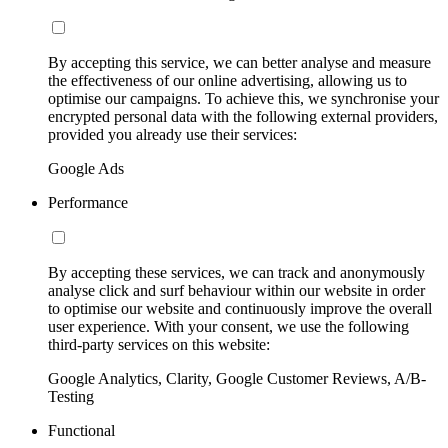
By accepting this service, we can better analyse and measure
the effectiveness of our online advertising, allowing us to
optimise our campaigns. To achieve this, we synchronise your
encrypted personal data with the following external providers,
provided you already use their services:
Google Ads
Performance
By accepting these services, we can track and anonymously
analyse click and surf behaviour within our website in order
to optimise our website and continuously improve the overall
user experience. With your consent, we use the following
third-party services on this website:
Google Analytics, Clarity, Google Customer Reviews, A/B-
Testing
Functional