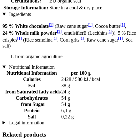
Certifications:
EU organic seal
Storage Information:
Store in a cool & dry place
Ingredients
[1]
[1]
[1]
95 % White chocolate
(Raw cane sugar
, Cocoa butter
,
[1]
[1]
24 % Whole milk powder
, emulsifierE (Lecithins
)), 5 % Rice
[1]
[1]
[1]
[1]
crispies
(Rice semolina
, Corn grits
, Raw cane sugar
, Sea
salt)
from organic agriculture
Nutritional Information
Nutritional Information
per 100 g
Calories
2428 / 580 kJ / kcal
Fat
38 g
from Saturated fatty acids
24 g
Carbohydrates
54 g
from Sugar
54 g
Protein
6,1 g
Salt
0,22 g
Legal information
Related products