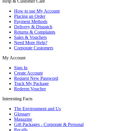
Help & Customer Care
How to use My Account
Placing an Order
Payment Methods
Delivery & Dispatch
Returns & Complaints
Sales & Vouchers
Need More Help?
Corporate Customers
My Account
Sign In
Create Account
Request New Password
Track My Package
Redeem Voucher
Interesting Facts
The Environment and Us
Glossary
Magazine
Gift Packages - Corporate & Personal
Recalls