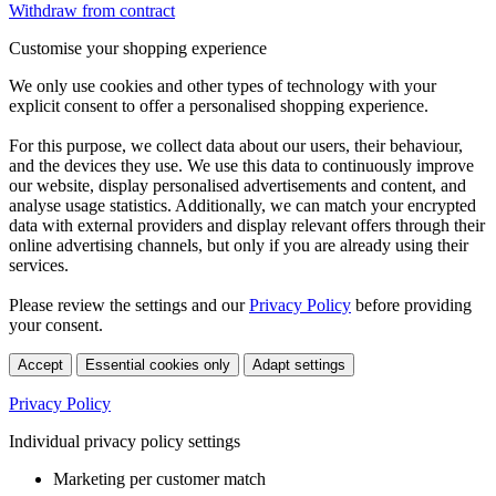
Withdraw from contract
Customise your shopping experience
We only use cookies and other types of technology with your
explicit consent to offer a personalised shopping experience.
For this purpose, we collect data about our users, their behaviour,
and the devices they use. We use this data to continuously improve
our website, display personalised advertisements and content, and
analyse usage statistics. Additionally, we can match your encrypted
data with external providers and display relevant offers through their
online advertising channels, but only if you are already using their
services.
Please review the settings and our
Privacy Policy
before providing
your consent.
Accept
Essential cookies only
Adapt settings
Privacy Policy
Individual privacy policy settings
Marketing per customer match