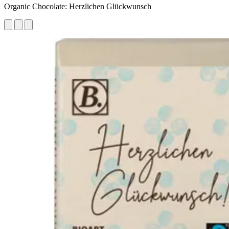
Organic Chocolate: Herzlichen Glückwunsch