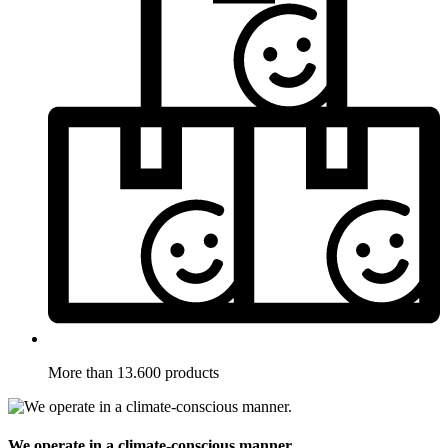
More than 13.600 products
We operate in a climate-conscious manner.