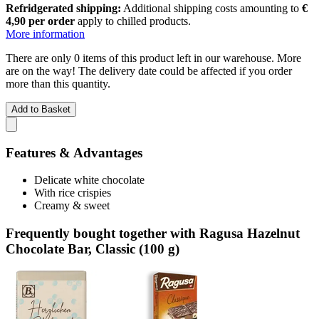
Refridgerated shipping:
Additional shipping costs amounting to
€
4,90 per order
apply to chilled products.
More information
There are only 0 items of this product left in our warehouse. More
are on the way! The delivery date could be affected if you order
more than this quantity.
Add to Basket
Features & Advantages
Delicate white chocolate
With rice crispies
Creamy & sweet
Frequently bought together with Ragusa Hazelnut
Chocolate Bar, Classic (100 g)