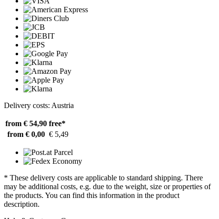
Delivery costs: Austria
from € 54,90
free*
from € 0,00
€ 5,49
* These delivery costs are applicable to standard shipping. There
may be additional costs, e.g. due to the weight, size or properties of
the products. You can find this information in the product
description.