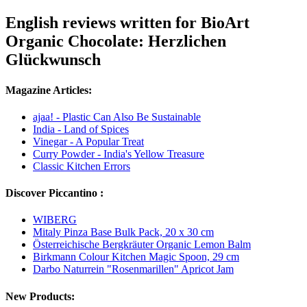
English reviews written for BioArt
Organic Chocolate: Herzlichen
Glückwunsch
Magazine Articles:
ajaa! - Plastic Can Also Be Sustainable
India - Land of Spices
Vinegar - A Popular Treat
Curry Powder - India's Yellow Treasure
Classic Kitchen Errors
Discover Piccantino :
WIBERG
Mitaly Pinza Base Bulk Pack, 20 x 30 cm
Österreichische Bergkräuter Organic Lemon Balm
Birkmann Colour Kitchen Magic Spoon, 29 cm
Darbo Naturrein "Rosenmarillen" Apricot Jam
New Products: