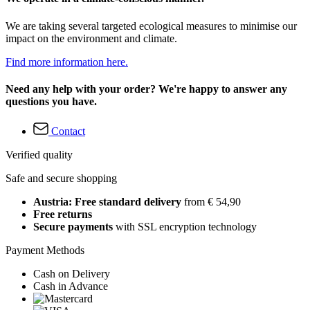
We are taking several targeted ecological measures to minimise our
impact on the environment and climate.
Find more information here.
Need any help with your order? We're happy to answer any
questions you have.
Contact
Verified quality
Safe and secure shopping
Austria: Free standard delivery
from € 54,90
Free returns
Secure payments
with SSL encryption technology
Payment Methods
Cash on Delivery
Cash in Advance