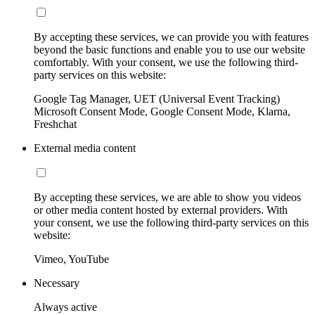
By accepting these services, we can provide you with features
beyond the basic functions and enable you to use our website
comfortably. With your consent, we use the following third-
party services on this website:
Google Tag Manager, UET (Universal Event Tracking)
Microsoft Consent Mode, Google Consent Mode, Klarna,
Freshchat
External media content
By accepting these services, we are able to show you videos
or other media content hosted by external providers. With
your consent, we use the following third-party services on this
website:
Vimeo, YouTube
Necessary
Always active