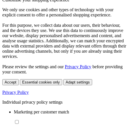
We only use cookies and other types of technology with your
explicit consent to offer a personalised shopping experience.
For this purpose, we collect data about our users, their behaviour,
and the devices they use. We use this data to continuously improve
our website, display personalised advertisements and content, and
analyse usage statistics. Additionally, we can match your encrypted
data with external providers and display relevant offers through their
online advertising channels, but only if you are already using their
services.
Please review the settings and our
Privacy Policy
before providing
your consent.
Accept
Essential cookies only
Adapt settings
Privacy Policy
Individual privacy policy settings
Marketing per customer match