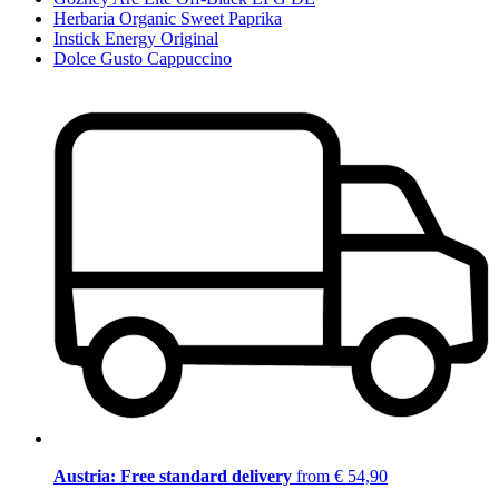
Herbaria Organic Sweet Paprika
Instick Energy Original
Dolce Gusto Cappuccino
Austria: Free standard delivery
from € 54,90