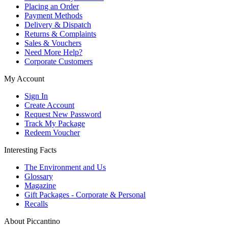
Placing an Order
Payment Methods
Delivery & Dispatch
Returns & Complaints
Sales & Vouchers
Need More Help?
Corporate Customers
My Account
Sign In
Create Account
Request New Password
Track My Package
Redeem Voucher
Interesting Facts
The Environment and Us
Glossary
Magazine
Gift Packages - Corporate & Personal
Recalls
About Piccantino