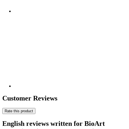
Customer Reviews
Rate this product
English reviews written for BioArt