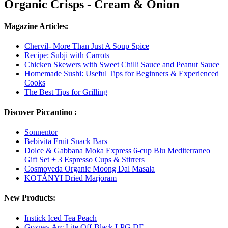
Organic Crisps - Cream & Onion
Magazine Articles:
Chervil- More Than Just A Soup Spice
Recipe: Subji with Carrots
Chicken Skewers with Sweet Chilli Sauce and Peanut Sauce
Homemade Sushi: Useful Tips for Beginners & Experienced
Cooks
The Best Tips for Grilling
Discover Piccantino :
Sonnentor
Bebivita Fruit Snack Bars
Dolce & Gabbana Moka Express 6-cup Blu Mediterraneo
Gift Set + 3 Espresso Cups & Stirrers
Cosmoveda Organic Moong Dal Masala
KOTÁNYI Dried Marjoram
New Products:
Instick Iced Tea Peach
Gozney Arc Lite Off-Black LPG DE