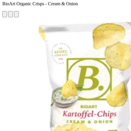
BioArt Organic Crisps - Cream & Onion