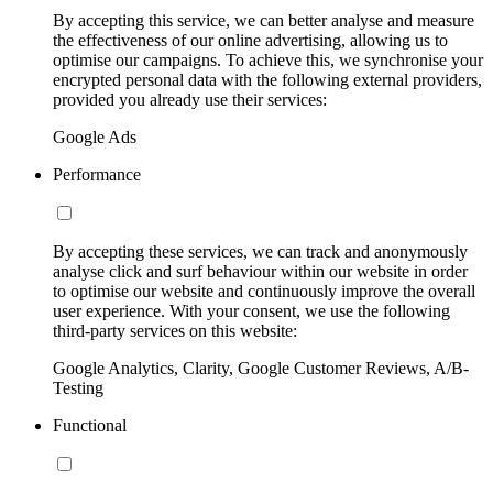
By accepting this service, we can better analyse and measure
the effectiveness of our online advertising, allowing us to
optimise our campaigns. To achieve this, we synchronise your
encrypted personal data with the following external providers,
provided you already use their services:
Google Ads
Performance
By accepting these services, we can track and anonymously
analyse click and surf behaviour within our website in order
to optimise our website and continuously improve the overall
user experience. With your consent, we use the following
third-party services on this website:
Google Analytics, Clarity, Google Customer Reviews, A/B-
Testing
Functional