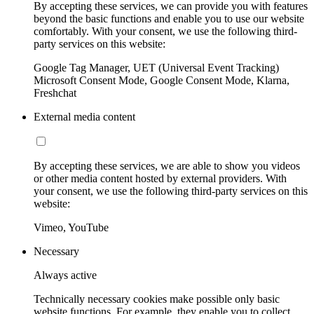
By accepting these services, we can provide you with features
beyond the basic functions and enable you to use our website
comfortably. With your consent, we use the following third-
party services on this website:
Google Tag Manager, UET (Universal Event Tracking)
Microsoft Consent Mode, Google Consent Mode, Klarna,
Freshchat
External media content
By accepting these services, we are able to show you videos
or other media content hosted by external providers. With
your consent, we use the following third-party services on this
website:
Vimeo, YouTube
Necessary
Always active
Technically necessary cookies make possible only basic
website functions. For example, they enable you to collect