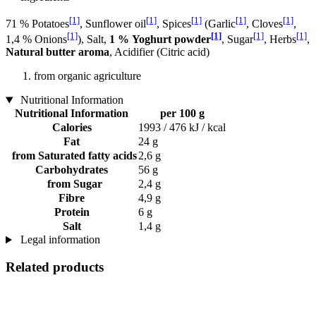
[1]
[1]
[1]
[1]
[1]
71 % Potatoes
, Sunflower oil
, Spices
(Garlic
, Cloves
,
[1]
[1]
[1]
[1]
1,4 % Onions
), Salt,
1 % Yoghurt powder
, Sugar
, Herbs
,
Natural butter aroma
, Acidifier (Citric acid)
from organic agriculture
Nutritional Information
Nutritional Information
per 100 g
Calories
1993 / 476 kJ / kcal
Fat
24 g
from Saturated fatty acids
2,6 g
Carbohydrates
56 g
from Sugar
2,4 g
Fibre
4,9 g
Protein
6 g
Salt
1,4 g
Legal information
Related products