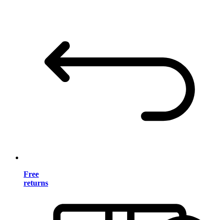
Free
returns