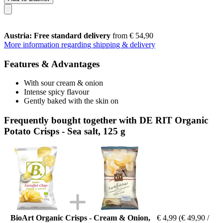
Austria: Free standard delivery
from € 54,90
More information regarding shipping & delivery
Features & Advantages
With sour cream & onion
Intense spicy flavour
Gently baked with the skin on
Frequently bought together with DE RIT Organic
Potato Crisps - Sea salt, 125 g
BioArt Organic Crisps - Cream & Onion,
€ 4,99
(€ 49,90 /