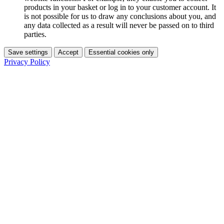
products in your basket or log in to your customer account. It
is not possible for us to draw any conclusions about you, and
any data collected as a result will never be passed on to third
parties.
Save settings
Accept
Essential cookies only
Privacy Policy