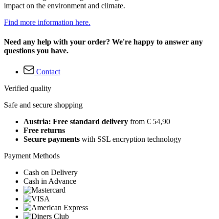
impact on the environment and climate.
Find more information here.
Need any help with your order? We're happy to answer any
questions you have.
Contact
Verified quality
Safe and secure shopping
Austria: Free standard delivery
from € 54,90
Free returns
Secure payments
with SSL encryption technology
Payment Methods
Cash on Delivery
Cash in Advance