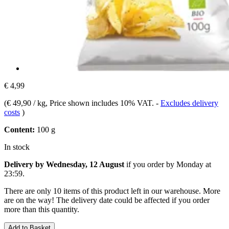
€ 4,99
(
€ 49,90 / kg
, Price shown includes 10% VAT.
-
Excludes delivery
costs
)
Content:
100 g
In stock
Delivery by Wednesday, 12 August
if you order by
Monday at
23:59
.
There are only 10 items of this product left in our warehouse. More
are on the way! The delivery date could be affected if you order
more than this quantity.
Add to Basket