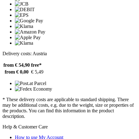
Delivery costs: Austria
from € 54,90
free*
from € 0,00
€ 5,49
* These delivery costs are applicable to standard shipping. There
may be additional costs, e.g. due to the weight, size or properties of
the products. You can find this information in the product
description.
Help & Customer Care
How to use My Account