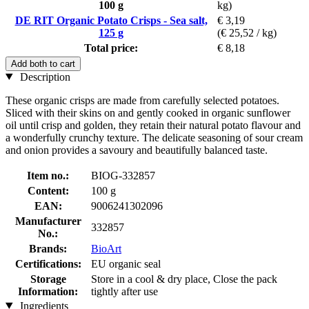
100 g
kg)
DE RIT Organic Potato Crisps - Sea salt,
€ 3,19
125 g
(€ 25,52 / kg)
Total price:
€ 8,18
Add both to cart
Description
These organic crisps are made from carefully selected potatoes.
Sliced with their skins on and gently cooked in organic sunflower
oil until crisp and golden, they retain their natural potato flavour and
a wonderfully crunchy texture. The delicate seasoning of sour cream
and onion provides a savoury and beautifully balanced taste.
Item no.:
BIOG-332857
Content:
100 g
EAN:
9006241302096
Manufacturer
332857
No.:
Brands:
BioArt
Certifications:
EU organic seal
Storage
Store in a cool & dry place, Close the pack
Information:
tightly after use
Ingredients