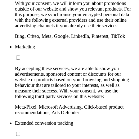
With your consent, we will inform you about promotions
outside of our website and show you relevant products. For
this purpose, we synchronise your encrypted personal data
with the following external providers and use their online
advertising channels if you already use their services:
Bing, Criteo, Meta, Google, LinkedIn, Pinterest, TikTok
Marketing
By accepting these services, we are able to show you
advertisements, sponsored content or discounts for our
website or products based on your browsing and shopping
behaviour that are tailored to your interests, as well as
measure their success. With your consent, we use the
following third-party services on this website:
Meta-Pixel, Microsoft Advertising, Click-based product
recommendations, Ads Defender
Extended conversion tracking