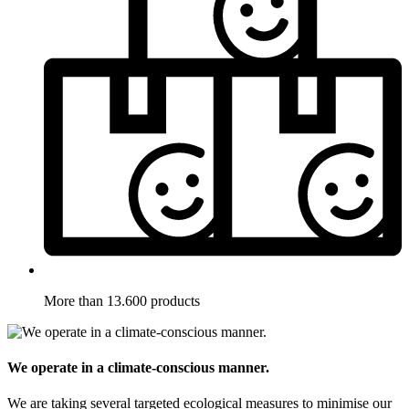
More than 13.600 products
We operate in a climate-conscious manner.
We are taking several targeted ecological measures to minimise our