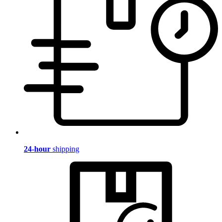
24-hour
shipping