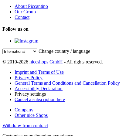
About Piccantino
Our Group
Contact
Follow us on
Change country / language
© 2010-2026
niceshops GmbH
- All rights reserved.
Imprint and Terms of Use
Privacy Policy
General Terms and Conditions and Cancellation Policy
Accessibility Declaration
Privacy setttings
Cancel a subscription here
Company
Other nice Shops
Withdraw from contract
Customise your shopping experience