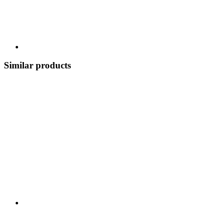
Similar products