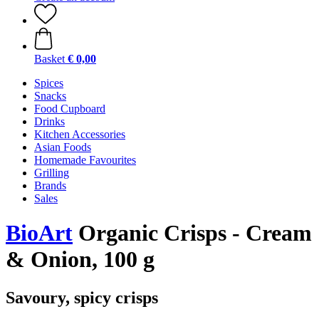
Basket
€ 0,00
Spices
Snacks
Food Cupboard
Drinks
Kitchen Accessories
Asian Foods
Homemade Favourites
Grilling
Brands
Sales
BioArt
Organic Crisps - Cream
& Onion, 100 g
Savoury, spicy crisps