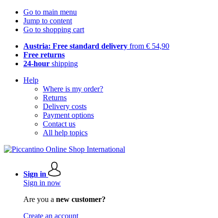
Go to main menu
Jump to content
Go to shopping cart
Austria: Free standard delivery
from € 54,90
Free returns
24-hour
shipping
Help
Where is my order?
Returns
Delivery costs
Payment options
Contact us
All help topics
Sign in
Sign in now
Are you a
new customer?
Create an account