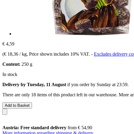
€ 4,59
(
€ 18,36 / kg
, Price shown includes 10% VAT.
-
Excludes delivery co
Content:
250 g
In stock
Delivery by Tuesday, 11 August
if you order by
Sunday at 23:59
.
There are only 18 items of this product left in our warehouse. More ar
Add to Basket
Austria: Free standard delivery
from € 54,90
More information regarding shipping & delivery