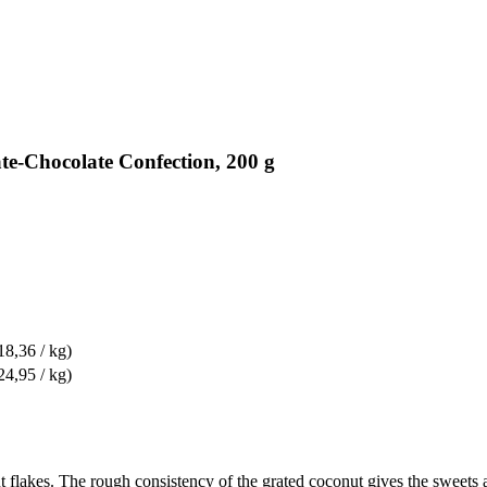
te-Chocolate Confection, 200 g
18,36 / kg)
24,95 / kg)
 flakes. The rough consistency of the grated coconut gives the sweets a