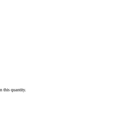
 this quantity.