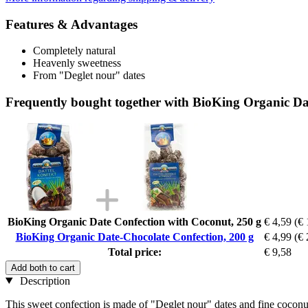
Features & Advantages
Completely natural
Heavenly sweetness
From "Deglet nour" dates
Frequently bought together with BioKing Organic Da
BioKing Organic Date Confection with Coconut, 250 g
€ 4,59
(€ 
BioKing Organic Date-Chocolate Confection, 200 g
€ 4,99
(€ 
Total price:
€ 9,58
Add both to cart
Description
This sweet confection is made of "Deglet nour" dates and fine coconut