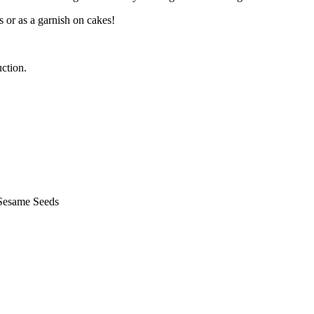
s or as a garnish on cakes!
ction.
 Sesame Seeds