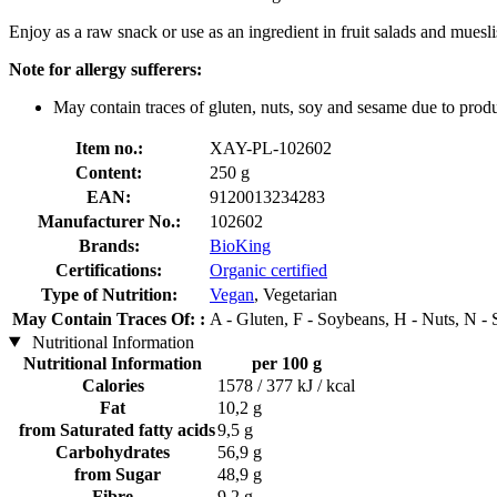
Enjoy as a raw snack or use as an ingredient in fruit salads and muesli
Note for allergy sufferers:
May contain traces of gluten, nuts, soy and sesame due to produ
Item no.:
XAY-PL-102602
Content:
250 g
EAN:
9120013234283
Manufacturer No.:
102602
Brands:
BioKing
Certifications:
Organic certified
Type of Nutrition:
Vegan
, Vegetarian
May Contain Traces Of: :
A - Gluten, F - Soybeans, H - Nuts, N -
Nutritional Information
Nutritional Information
per 100 g
Calories
1578 / 377 kJ / kcal
Fat
10,2 g
from Saturated fatty acids
9,5 g
Carbohydrates
56,9 g
from Sugar
48,9 g
Fibre
9,2 g