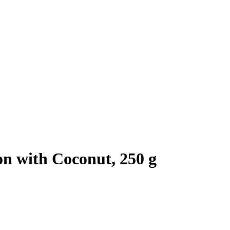
n with Coconut, 250 g