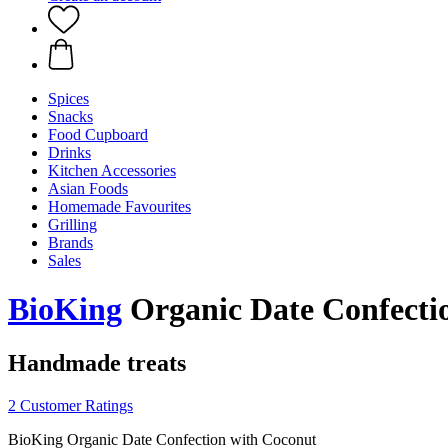
Spices
Snacks
Food Cupboard
Drinks
Kitchen Accessories
Asian Foods
Homemade Favourites
Grilling
Brands
Sales
BioKing
Organic Date Confectio
Handmade treats
2 Customer Ratings
BioKing Organic Date Confection with Coconut