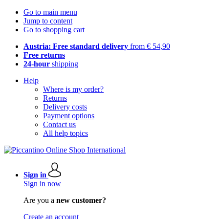
Go to main menu
Jump to content
Go to shopping cart
Austria: Free standard delivery
from € 54,90
Free returns
24-hour
shipping
Help
Where is my order?
Returns
Delivery costs
Payment options
Contact us
All help topics
Sign in
Sign in now
Are you a
new customer?
Create an account