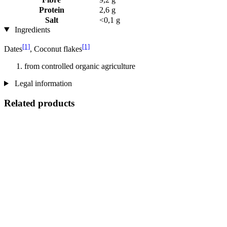
Protein
2,6 g
Salt
<0,1 g
Ingredients
[1]
[1]
Dates
, Coconut flakes
from controlled organic agriculture
Legal information
Related products