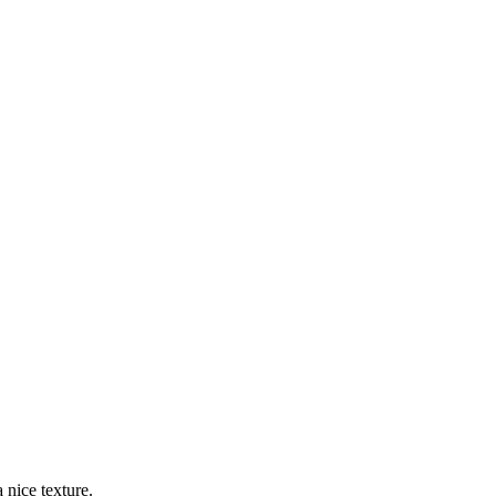
 nice texture.