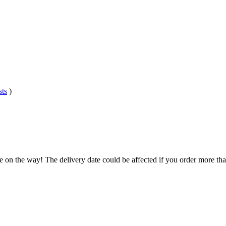
sts
)
e on the way! The delivery date could be affected if you order more than