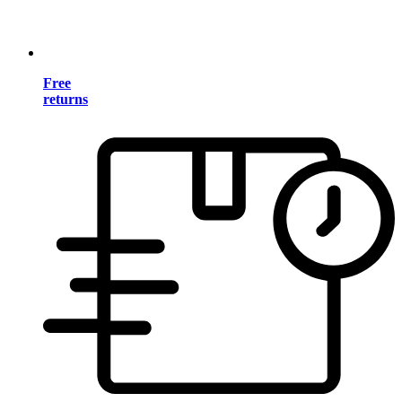
Free
returns