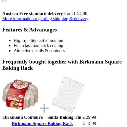
Austria: Free standard delivery
from € 54,90
More information regarding shipping & delivery
Features & Advantages
High-quality cast aluminium
First-class non-stick coating
Attractive details & contours
Frequently bought together with Birkmann Square
Baking Rack
Birkmann Contoura – Santa Baking Tin
€ 29,99
Birkmann Square Baking Rack
€ 14,99