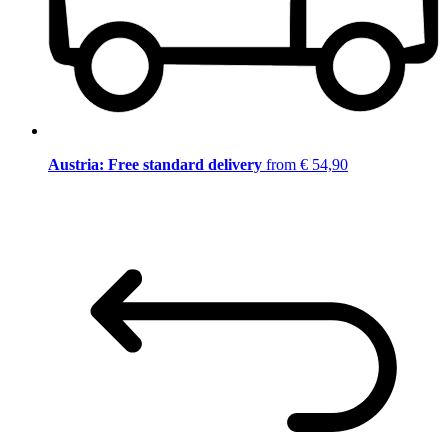
Austria: Free standard delivery
from € 54,90