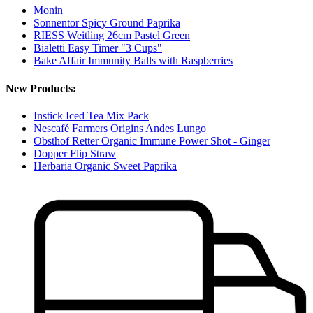
Monin
Sonnentor Spicy Ground Paprika
RIESS Weitling 26cm Pastel Green
Bialetti Easy Timer "3 Cups"
Bake Affair Immunity Balls with Raspberries
New Products:
Instick Iced Tea Mix Pack
Nescafé Farmers Origins Andes Lungo
Obsthof Retter Organic Immune Power Shot - Ginger
Dopper Flip Straw
Herbaria Organic Sweet Paprika