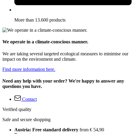
More than 13.600 products
We operate in a climate-conscious manner.
We are taking several targeted ecological measures to minimise our
impact on the environment and climate.
Find more information here.
Need any help with your order? We're happy to answer any
questions you have.
Contact
Verified quality
Safe and secure shopping
Austria: Free standard delivery
from € 54,90