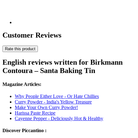
Customer Reviews
Rate this product
English reviews written for Birkmann
Contoura – Santa Baking Tin
Magazine Articles:
Why People Either Love - Or Hate Chillies
Curry Powder - India's Yellow Treasure
Make Your Own Curry Powder!
Harissa Paste Recipe
Cayenne Pepper - Deliciously Hot & Healthy
Discover Piccantino :