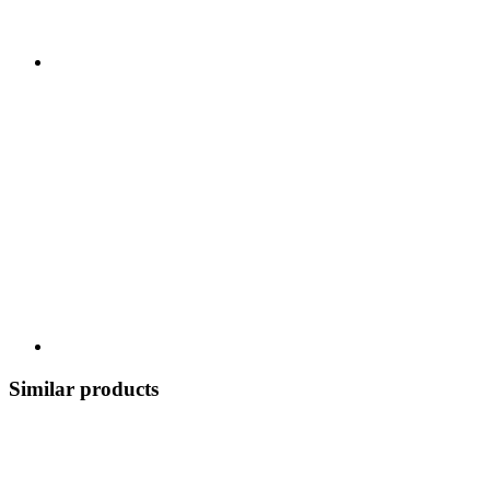
Similar products