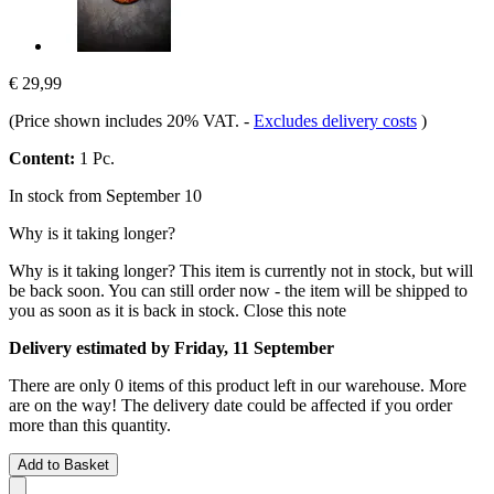
€ 29,99
(Price shown includes 20% VAT.
-
Excludes delivery costs
)
Content:
1 Pc.
In stock from September 10
Why is it taking longer?
Why is it taking longer?
This item is currently not in stock, but will
be back soon. You can still order now - the item will be shipped to
you as soon as it is back in stock.
Close this note
Delivery estimated by Friday, 11 September
There are only 0 items of this product left in our warehouse. More
are on the way! The delivery date could be affected if you order
more than this quantity.
Add to Basket