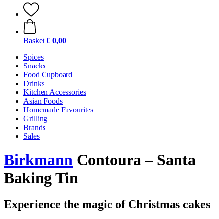
Basket
€ 0,00
Spices
Snacks
Food Cupboard
Drinks
Kitchen Accessories
Asian Foods
Homemade Favourites
Grilling
Brands
Sales
Birkmann
Contoura – Santa
Baking Tin
Experience the magic of Christmas cakes