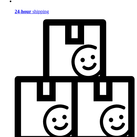
24-hour
shipping