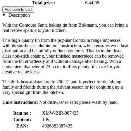
Total price:
€ 44,98
Add both to cart
Description
With the Contoura Santa baking tin from Birkmann, you can bring a
real festive sparkle to your kitchen.
This high-quality tin from the popular Contoura range impresses
with its sturdy cast aluminium construction, which ensures even heat
distribution and beautifully defined contours. Thanks to the first-
class non-stick coating, your finished masterpiece can be removed
from the tin effortlessly and without damage after baking. With a
convenient diameter of 23.5 cm, it offers plenty of space for your
creative recipe ideas.
The tin is heat-resistant up to 200 °C and is perfect for delighting
family and friends during the Advent season or for conjuring up a
very special gift from the kitchen.
Care instructions:
Not dishwasher-safe; please wash by hand.
Item no.:
XMW-BIR-887435
Content:
1 Pc.
EAN:
4026883887435