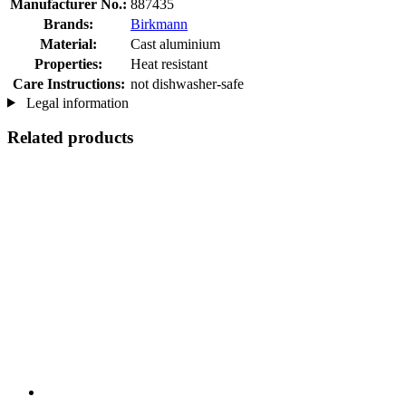
Manufacturer No.:
887435
Brands:
Birkmann
Material:
Cast aluminium
Properties:
Heat resistant
Care Instructions:
not dishwasher-safe
Legal information
Related products