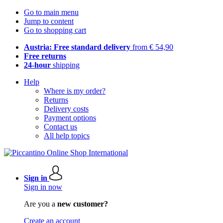
Go to main menu
Jump to content
Go to shopping cart
Austria: Free standard delivery
from € 54,90
Free returns
24-hour
shipping
Help
Where is my order?
Returns
Delivery costs
Payment options
Contact us
All help topics
Sign in
Sign in now
Are you a
new customer?
Create an account