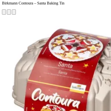
Birkmann Contoura – Santa Baking Tin