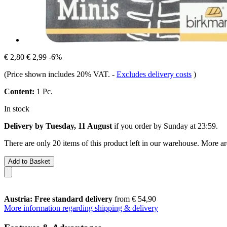
€ 2,80
€ 2,99
-6%
(Price shown includes 20% VAT.
-
Excludes delivery costs
)
Content:
1 Pc.
In stock
Delivery by Tuesday, 11 August
if you order by
Sunday at 23:59
.
There are only 20 items of this product left in our warehouse. More ar
Add to Basket
Austria: Free standard delivery
from € 54,90
More information regarding shipping & delivery