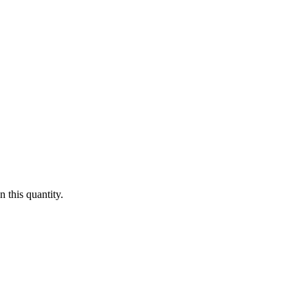
 this quantity.