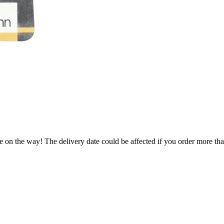
e on the way! The delivery date could be affected if you order more than