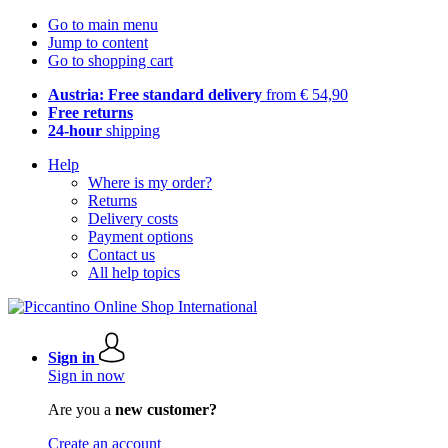
Go to main menu
Jump to content
Go to shopping cart
Austria: Free standard delivery
from € 54,90
Free returns
24-hour
shipping
Help
Where is my order?
Returns
Delivery costs
Payment options
Contact us
All help topics
Sign in
Sign in now
Are you a
new customer?
Create an account