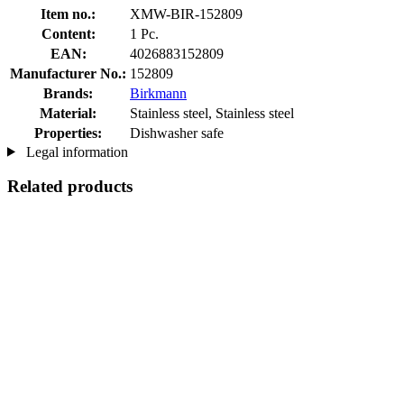
Item no.:
XMW-BIR-152809
Content:
1 Pc.
EAN:
4026883152809
Manufacturer No.:
152809
Brands:
Birkmann
Material:
Stainless steel, Stainless steel
Properties:
Dishwasher safe
Legal information
Related products