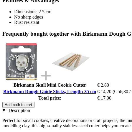
Features & Advantages
Dimensions: 2.5 cm
No sharp edges
Rust-resistant
Frequently bought together with Birkmann Dough Gu
Birkmann Skull Mini Cookie Cutter
€ 2,80
Birkmann Dough Guide Sticks, Length: 35 cm
€ 14,20
(€ 56,80 /
Total price:
€ 17,00
Add both to cart
Description
Perfect for small cookies, creative decorations or craft projects, the 
modelling clay, this high-quality stainless steel cutter helps you create 