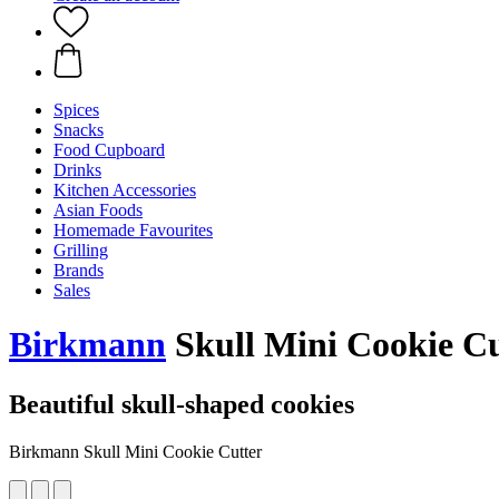
Spices
Snacks
Food Cupboard
Drinks
Kitchen Accessories
Asian Foods
Homemade Favourites
Grilling
Brands
Sales
Birkmann
Skull Mini Cookie Cu
Beautiful skull-shaped cookies
Birkmann Skull Mini Cookie Cutter