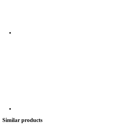
Similar products