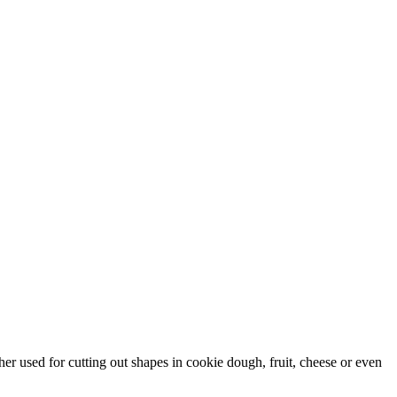
ther used for cutting out shapes in cookie dough, fruit, cheese or even