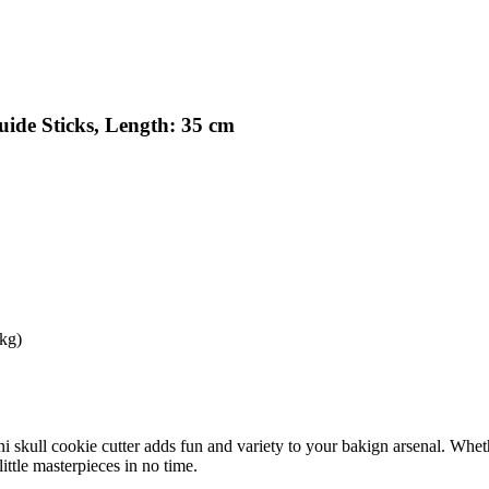
ide Sticks, Length: 35 cm
 kg)
mini skull cookie cutter adds fun and variety to your bakign arsenal. Whe
little masterpieces in no time.