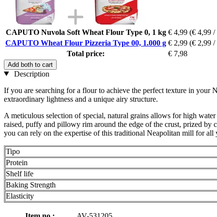
CAPUTO Nuvola Soft Wheat Flour Type 0, 1 kg
€ 4,99
(€ 4,99 /
CAPUTO Wheat Flour Pizzeria Type 00, 1.000 g
€ 2,99
(€ 2,99 /
Total price:
€ 7,98
Add both to cart
Description
If you are searching for a flour to achieve the perfect texture in your
extraordinary lightness and a unique airy structure.
A meticulous selection of special, natural grains allows for high water 
raised, puffy and pillowy rim around the edge of the crust, prized by
you can rely on the expertise of this traditional Neapolitan mill for all
Tipo
Protein
Shelf life
Baking Strength
Elasticity
Item no.:
AV-531205