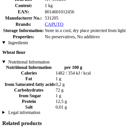
Content:
1 kg
EAN:
8014601012456
Manufacturer No.:
531205
Brands:
CAPUTO
Storage Information:
Store in a cool, dry place protected from light
Properties:
No preservatives, No additives
Ingredients
Wheat flour
Nutritional Information
Nutritional Information
per 100 g
Calories
1482 / 354 kJ / kcal
Fat
1 g
from Saturated fatty acids
0,2 g
Carbohydrates
72 g
from Sugar
1 g
Protein
12,5 g
Salt
0,01 g
Legal information
Related products