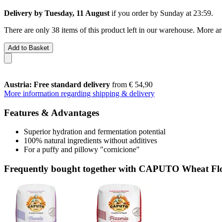
Delivery by Tuesday, 11 August
if you order by
Sunday at 23:59
.
There are only 38 items of this product left in our warehouse. More ar
Add to Basket
Austria: Free standard delivery
from € 54,90
More information regarding shipping & delivery
Features & Advantages
Superior hydration and fermentation potential
100% natural ingredients without additives
For a puffy and pillowy "cornicione"
Frequently bought together with CAPUTO Wheat Flou