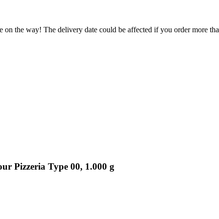
e on the way! The delivery date could be affected if you order more than
r Pizzeria Type 00, 1.000 g