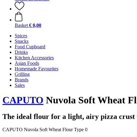
Basket
€ 0,00
Spices
Snacks
Food Cupboard
Drinks
Kitchen Accessories
Asian Foods
Homemade Favourites
Grilling
Brands
Sales
CAPUTO
Nuvola Soft Wheat Flo
The ideal flour for a light, airy pizza crus
CAPUTO Nuvola Soft Wheat Flour Type 0