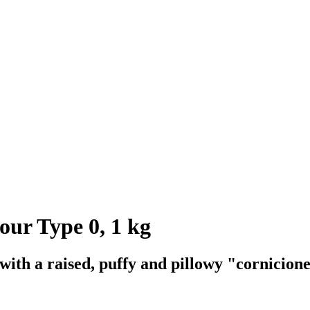
ur Type 0, 1 kg
t with a raised, puffy and pillowy "cornicion