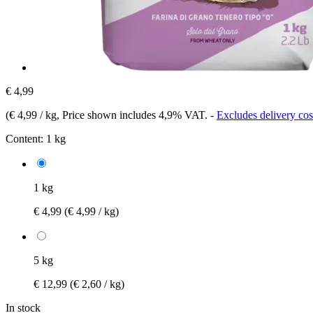
€ 4,99
(
€ 4,99 / kg
, Price shown includes 4,9% VAT.
-
Excludes delivery cos
Content:
1 kg
1 kg
€ 4,99
(€ 4,99 / kg)
5 kg
€ 12,99
(€ 2,60 / kg)
In stock