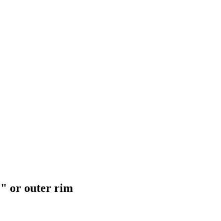
e" or outer rim