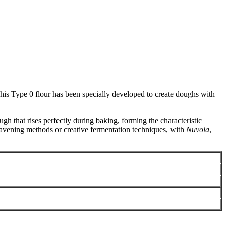
This Type 0 flour has been specially developed to create doughs with
ugh that rises perfectly during baking, forming the characteristic
leavening methods or creative fermentation techniques, with
Nuvola
,