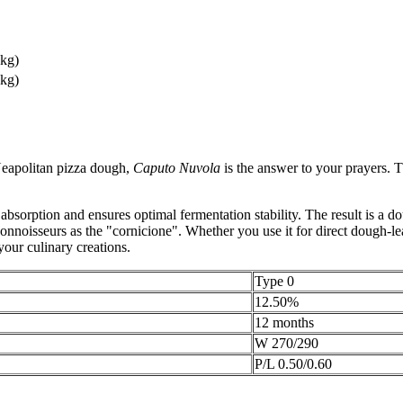
 kg)
 kg)
 Neapolitan pizza dough,
Caputo Nuvola
is the answer to your prayers. 
absorption and ensures optimal fermentation stability. The result is a do
 connoisseurs as the "cornicione". Whether you use it for direct dough-
 your culinary creations.
Type 0
12.50%
12 months
W 270/290
P/L 0.50/0.60