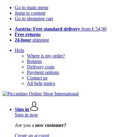
Go to main menu
Jump to content
Go to shopping cart
Austria: Free standard delivery
from € 54,90
Free returns
24-hour
shipping
Help
Where is my order?
Returns
Delivery costs
Payment options
Contact us
All help topics
Sign in
Sign in now
Are you a
new customer?
Create an account