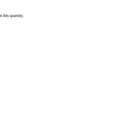
 this quantity.