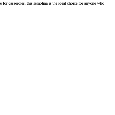
for casseroles, this semolina is the ideal choice for anyone who