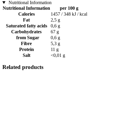
Nutritional Information
Nutritional Information
per 100 g
Calories
1457 / 348 kJ / kcal
Fat
2,5 g
Saturated fatty acids
0,6 g
Carbohydrates
67 g
from Sugar
0,6 g
Fibre
5,3 g
Protein
11 g
Salt
<0,01 g
Related products