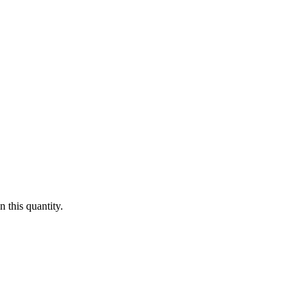
 this quantity.