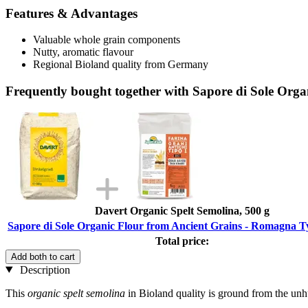
Features & Advantages
Valuable whole grain components
Nutty, aromatic flavour
Regional Bioland quality from Germany
Frequently bought together with Sapore di Sole Org
Davert Organic Spelt Semolina, 500 g
Sapore di Sole Organic Flour from Ancient Grains - Romagna Ty
Total price:
Add both to cart
Description
This
organic spelt semolina
in Bioland quality is ground from the unhu