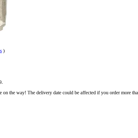
s
)
9
.
e on the way! The delivery date could be affected if you order more than