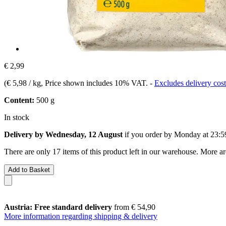
€ 2,99
(
€ 5,98 / kg
, Price shown includes 10% VAT.
-
Excludes delivery cost
Content:
500 g
In stock
Delivery by Wednesday, 12 August
if you order by
Monday at 23:5
There are only 17 items of this product left in our warehouse. More ar
Add to Basket
Austria: Free standard delivery
from € 54,90
More information regarding shipping & delivery