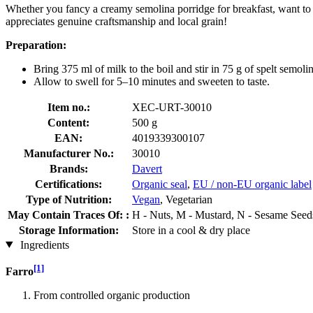
Whether you fancy a creamy semolina porridge for breakfast, want to w
appreciates genuine craftsmanship and local grain!
Preparation:
Bring 375 ml of milk to the boil and stir in 75 g of spelt semolin
Allow to swell for 5–10 minutes and sweeten to taste.
Item no.:
XEC-URT-30010
Content:
500 g
EAN:
4019339300107
Manufacturer No.:
30010
Brands:
Davert
Certifications:
Organic seal
,
EU / non-EU organic label
Type of Nutrition:
Vegan
, Vegetarian
May Contain Traces Of: :
H - Nuts, M - Mustard, N - Sesame Seeds
Storage Information:
Store in a cool & dry place
Ingredients
[1]
Farro
From controlled organic production