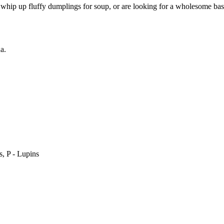
hip up fluffy dumplings for soup, or are looking for a wholesome base 
a.
, P - Lupins