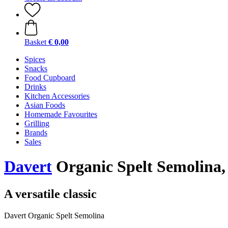
Basket
€ 0,00
Spices
Snacks
Food Cupboard
Drinks
Kitchen Accessories
Asian Foods
Homemade Favourites
Grilling
Brands
Sales
Davert
Organic Spelt Semolina,
A versatile classic
Davert Organic Spelt Semolina