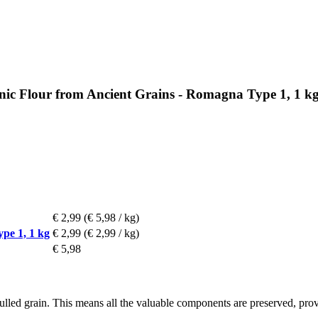
anic Flour from Ancient Grains - Romagna Type 1, 1 k
€ 2,99
(€ 5,98 / kg)
pe 1, 1 kg
€ 2,99
(€ 2,99 / kg)
€ 5,98
lled grain. This means all the valuable components are preserved, provi