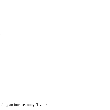
g
ding an intense, nutty flavour.