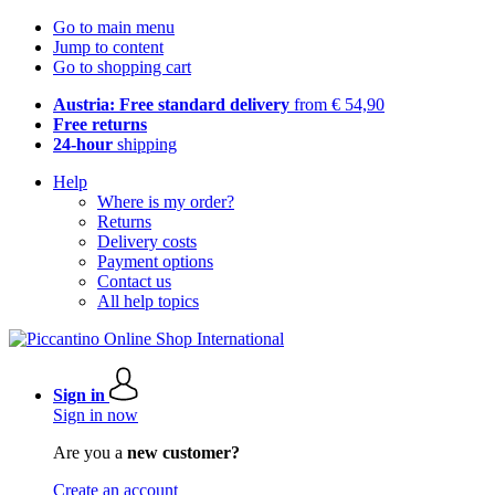
Go to main menu
Jump to content
Go to shopping cart
Austria: Free standard delivery
from € 54,90
Free returns
24-hour
shipping
Help
Where is my order?
Returns
Delivery costs
Payment options
Contact us
All help topics
Sign in
Sign in now
Are you a
new customer?
Create an account