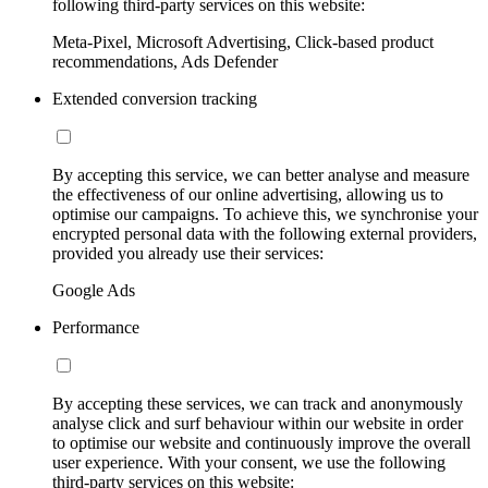
following third-party services on this website:
Meta-Pixel, Microsoft Advertising, Click-based product
recommendations, Ads Defender
Extended conversion tracking
By accepting this service, we can better analyse and measure
the effectiveness of our online advertising, allowing us to
optimise our campaigns. To achieve this, we synchronise your
encrypted personal data with the following external providers,
provided you already use their services:
Google Ads
Performance
By accepting these services, we can track and anonymously
analyse click and surf behaviour within our website in order
to optimise our website and continuously improve the overall
user experience. With your consent, we use the following
third-party services on this website: