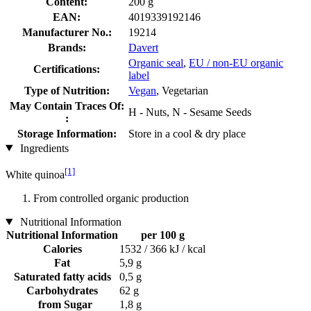
Content:
200 g
EAN:
4019339192146
Manufacturer No.:
19214
Brands:
Davert
Organic seal
,
EU / non-EU organic
Certifications:
label
Type of Nutrition:
Vegan
, Vegetarian
May Contain Traces Of:
H - Nuts, N - Sesame Seeds
:
Storage Information:
Store in a cool & dry place
Ingredients
[1]
White quinoa
From controlled organic production
Nutritional Information
Nutritional Information
per 100 g
Calories
1532 / 366 kJ / kcal
Fat
5,9 g
Saturated fatty acids
0,5 g
Carbohydrates
62 g
from Sugar
1,8 g