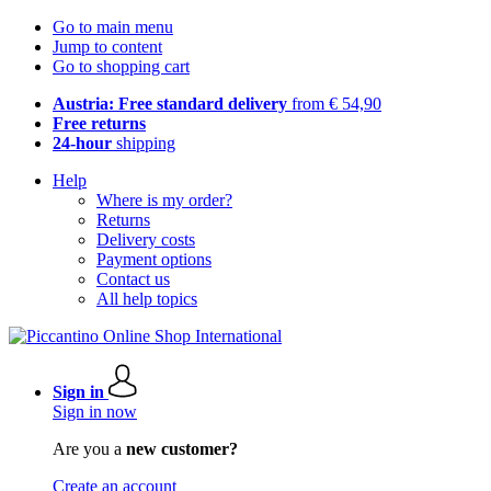
Go to main menu
Jump to content
Go to shopping cart
Austria: Free standard delivery
from € 54,90
Free returns
24-hour
shipping
Help
Where is my order?
Returns
Delivery costs
Payment options
Contact us
All help topics
Sign in
Sign in now
Are you a
new customer?
Create an account