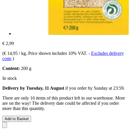
€ 2,99
(
€ 14,95 / kg
, Price shown includes 10% VAT.
-
Excludes delivery
costs
)
Content:
200 g
In stock
Delivery by Tuesday, 11 August
if you order by
Sunday at 23:59
.
There are only 16 items of this product left in our warehouse. More
are on the way! The delivery date could be affected if you order
more than this quantity.
Add to Basket