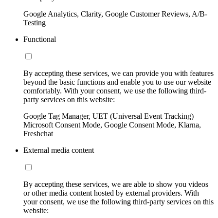
Google Analytics, Clarity, Google Customer Reviews, A/B-
Testing
Functional
By accepting these services, we can provide you with features
beyond the basic functions and enable you to use our website
comfortably. With your consent, we use the following third-
party services on this website:
Google Tag Manager, UET (Universal Event Tracking)
Microsoft Consent Mode, Google Consent Mode, Klarna,
Freshchat
External media content
By accepting these services, we are able to show you videos
or other media content hosted by external providers. With
your consent, we use the following third-party services on this
website: