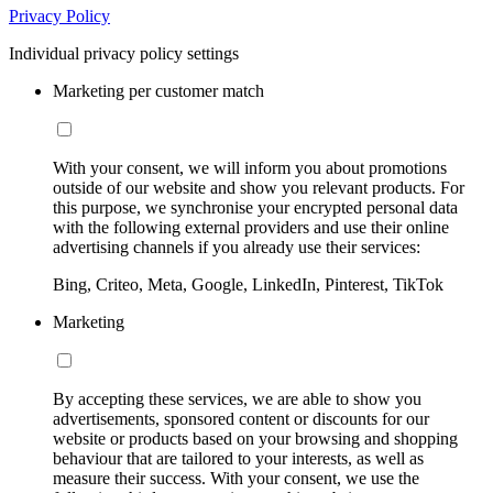
Privacy Policy
Individual privacy policy settings
Marketing per customer match
With your consent, we will inform you about promotions
outside of our website and show you relevant products. For
this purpose, we synchronise your encrypted personal data
with the following external providers and use their online
advertising channels if you already use their services:
Bing, Criteo, Meta, Google, LinkedIn, Pinterest, TikTok
Marketing
By accepting these services, we are able to show you
advertisements, sponsored content or discounts for our
website or products based on your browsing and shopping
behaviour that are tailored to your interests, as well as
measure their success. With your consent, we use the