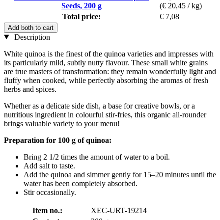
Seeds, 200 g
(€ 20,45 / kg)
Total price:
€ 7,08
Add both to cart
Description
White quinoa is the finest of the quinoa varieties and impresses with
its particularly mild, subtly nutty flavour. These small white grains
are true masters of transformation: they remain wonderfully light and
fluffy when cooked, while perfectly absorbing the aromas of fresh
herbs and spices.
Whether as a delicate side dish, a base for creative bowls, or a
nutritious ingredient in colourful stir-fries, this organic all-rounder
brings valuable variety to your menu!
Preparation for 100 g of quinoa:
Bring 2 1/2 times the amount of water to a boil.
Add salt to taste.
Add the quinoa and simmer gently for 15–20 minutes until the
water has been completely absorbed.
Stir occasionally.
Item no.:
XEC-URT-19214