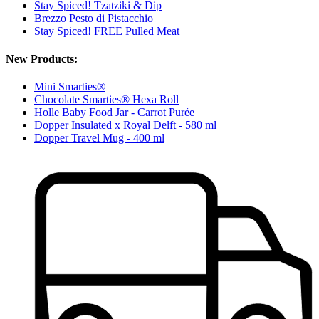
Stay Spiced! Tzatziki & Dip
Brezzo Pesto di Pistacchio
Stay Spiced! FREE Pulled Meat
New Products:
Mini Smarties®
Chocolate Smarties® Hexa Roll
Holle Baby Food Jar - Carrot Purée
Dopper Insulated x Royal Delft - 580 ml
Dopper Travel Mug - 400 ml