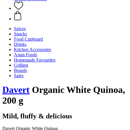
Spices
Snacks
Food Cupboard
Drinks
Kitchen Accessories
Asian Foods
Homemade Favourites
Grilling
Brands
Sales
Davert
Organic White Quinoa,
200 g
Mild, fluffy & delicious
Davert Organic White Quinoa