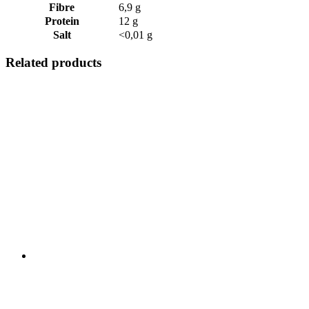
Fibre
6,9 g
Protein
12 g
Salt
<0,01 g
Related products