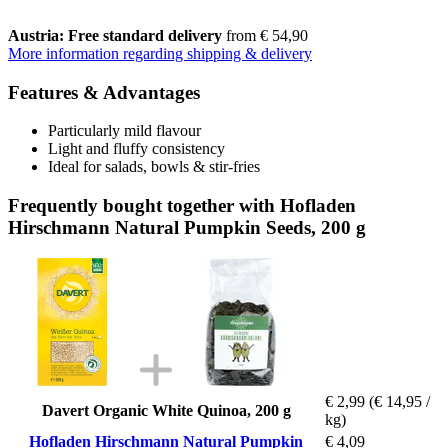
Austria: Free standard delivery
from € 54,90
More information regarding shipping & delivery
Features & Advantages
Particularly mild flavour
Light and fluffy consistency
Ideal for salads, bowls & stir-fries
Frequently bought together with Hofladen
Hirschmann Natural Pumpkin Seeds, 200 g
€ 2,99
(€ 14,95 /
Davert Organic White Quinoa, 200 g
kg)
Hofladen Hirschmann Natural Pumpkin
€ 4,09