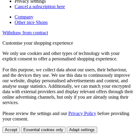
Privacy setttings
Cancel a subscription here
Company
Other nice Shops
Withdraw from contract
Customise your shopping experience
We only use cookies and other types of technology with your
explicit consent to offer a personalised shopping experience.
For this purpose, we collect data about our users, their behaviour,
and the devices they use. We use this data to continuously improve
our website, display personalised advertisements and content, and
analyse usage statistics. Additionally, we can match your encrypted
data with external providers and display relevant offers through their
online advertising channels, but only if you are already using their
services.
Please review the settings and our
Privacy Policy
before providing
your consent.
Accept
Essential cookies only
Adapt settings