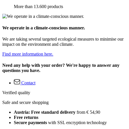
More than 13.600 products
We operate in a climate-conscious manner.
We are taking several targeted ecological measures to minimise our
impact on the environment and climate.
Find more information here.
Need any help with your order? We're happy to answer any
questions you have.
Contact
Verified quality
Safe and secure shopping
Austria: Free standard delivery
from € 54,90
Free returns
Secure payments
with SSL encryption technology