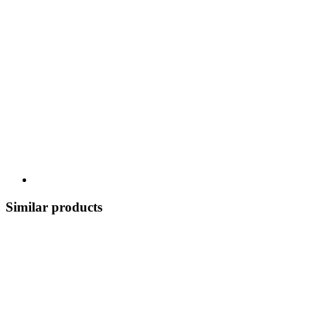
Similar products