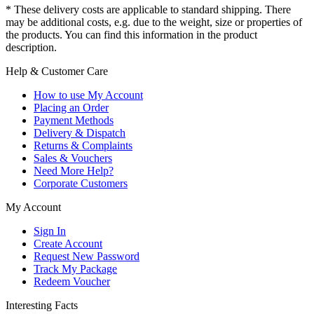
* These delivery costs are applicable to standard shipping. There
may be additional costs, e.g. due to the weight, size or properties of
the products. You can find this information in the product
description.
Help & Customer Care
How to use My Account
Placing an Order
Payment Methods
Delivery & Dispatch
Returns & Complaints
Sales & Vouchers
Need More Help?
Corporate Customers
My Account
Sign In
Create Account
Request New Password
Track My Package
Redeem Voucher
Interesting Facts