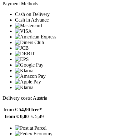
Payment Methods
Cash on Delivery
Cash in Advance
Delivery costs: Austria
from € 54,90
free*
from € 0,00
€ 5,49