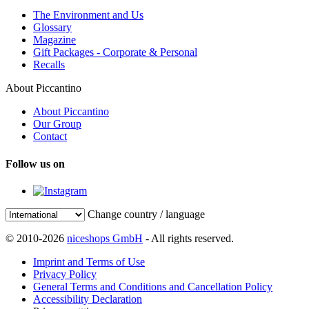
The Environment and Us
Glossary
Magazine
Gift Packages - Corporate & Personal
Recalls
About Piccantino
About Piccantino
Our Group
Contact
Follow us on
Change country / language
© 2010-2026
niceshops GmbH
- All rights reserved.
Imprint and Terms of Use
Privacy Policy
General Terms and Conditions and Cancellation Policy
Accessibility Declaration