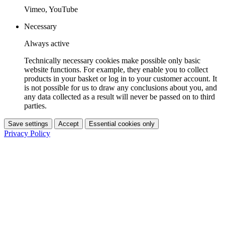
Vimeo, YouTube
Necessary
Always active
Technically necessary cookies make possible only basic
website functions. For example, they enable you to collect
products in your basket or log in to your customer account. It
is not possible for us to draw any conclusions about you, and
any data collected as a result will never be passed on to third
parties.
Save settings
Accept
Essential cookies only
Privacy Policy