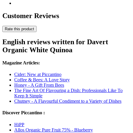
Customer Reviews
Rate this product
English reviews written for Davert
Organic White Quinoa
Magazine Articles:
Cider: New at Piccantino
Coffee & Bees: A Love Story
Honey - A Gift From Bees
The Fine Art Of Flavouring a Dish: Professionals Like To
Keep It Simple
Chutney - A Flavourful Condiment to a Variety of Dishes
Discover Piccantino :
HiPP
Allos Organic Pure Fruit 75% - Blueberry