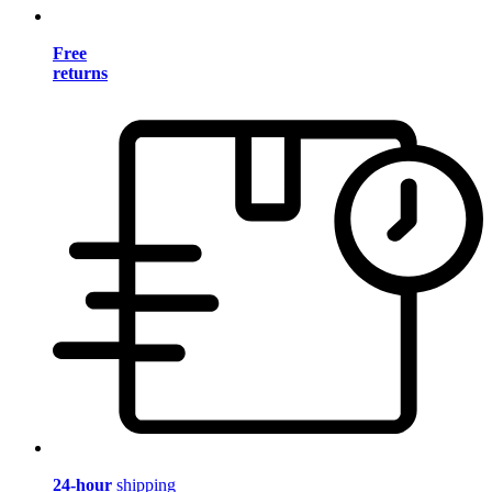
Free
returns
24-hour
shipping