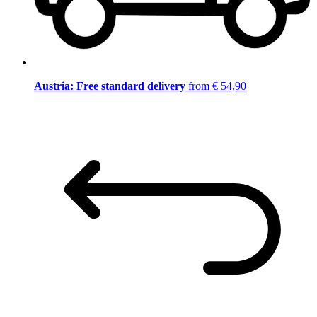
Austria: Free standard delivery
from € 54,90