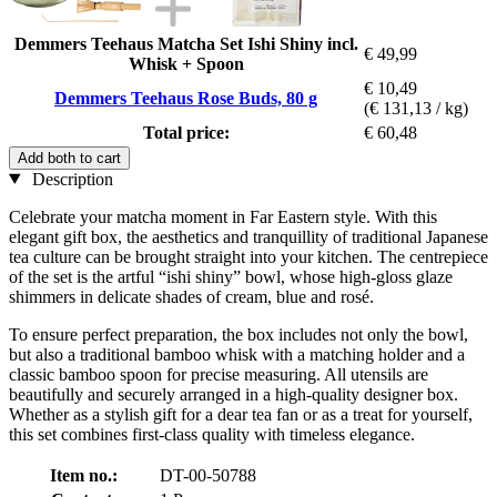
Demmers Teehaus Matcha Set Ishi Shiny incl.
€ 49,99
Whisk + Spoon
€ 10,49
Demmers Teehaus Rose Buds, 80 g
(€ 131,13 / kg)
Total price:
€ 60,48
Add both to cart
Description
Celebrate your matcha moment in Far Eastern style. With this
elegant gift box, the aesthetics and tranquillity of traditional Japanese
tea culture can be brought straight into your kitchen. The centrepiece
of the set is the artful “ishi shiny” bowl, whose high-gloss glaze
shimmers in delicate shades of cream, blue and rosé.
To ensure perfect preparation, the box includes not only the bowl,
but also a traditional bamboo whisk with a matching holder and a
classic bamboo spoon for precise measuring. All utensils are
beautifully and securely arranged in a high-quality designer box.
Whether as a stylish gift for a dear tea fan or as a treat for yourself,
this set combines first-class quality with timeless elegance.
Item no.:
DT-00-50788