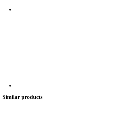
Similar products