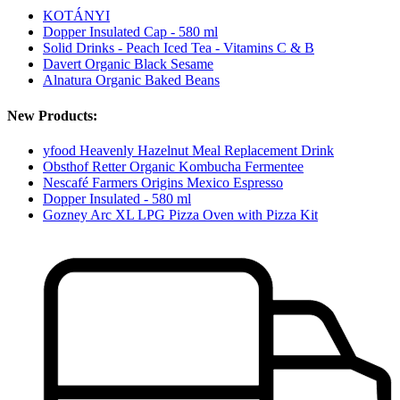
KOTÁNYI
Dopper Insulated Cap - 580 ml
Solid Drinks - Peach Iced Tea - Vitamins C & B
Davert Organic Black Sesame
Alnatura Organic Baked Beans
New Products:
yfood Heavenly Hazelnut Meal Replacement Drink
Obsthof Retter Organic Kombucha Fermentee
Nescafé Farmers Origins Mexico Espresso
Dopper Insulated - 580 ml
Gozney Arc XL LPG Pizza Oven with Pizza Kit