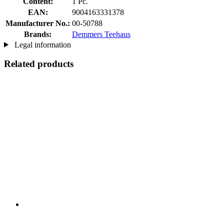
Content:
1 Pc.
EAN:
9004163331378
Manufacturer No.:
00-50788
Brands:
Demmers Teehaus
Legal information
Related products