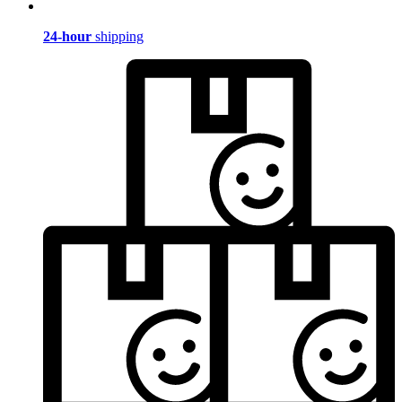
24-hour
shipping