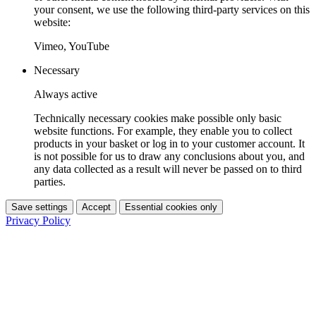
your consent, we use the following third-party services on this
website:
Vimeo, YouTube
Necessary
Always active
Technically necessary cookies make possible only basic
website functions. For example, they enable you to collect
products in your basket or log in to your customer account. It
is not possible for us to draw any conclusions about you, and
any data collected as a result will never be passed on to third
parties.
Save settings
Accept
Essential cookies only
Privacy Policy