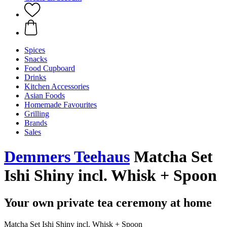
Spices
Snacks
Food Cupboard
Drinks
Kitchen Accessories
Asian Foods
Homemade Favourites
Grilling
Brands
Sales
Demmers Teehaus
Matcha Set
Ishi Shiny incl. Whisk + Spoon
Your own private tea ceremony at home
Matcha Set Ishi Shiny incl. Whisk + Spoon