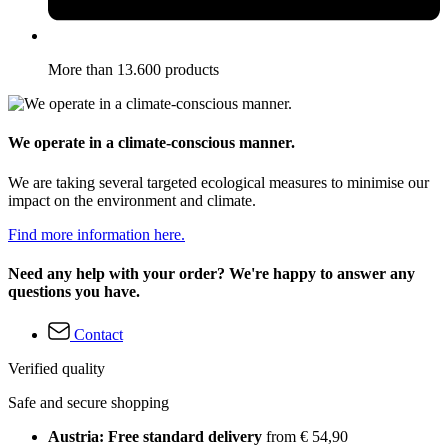
More than 13.600 products
We operate in a climate-conscious manner.
We are taking several targeted ecological measures to minimise our
impact on the environment and climate.
Find more information here.
Need any help with your order? We're happy to answer any
questions you have.
Contact
Verified quality
Safe and secure shopping
Austria: Free standard delivery
from € 54,90