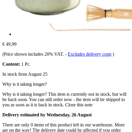
€ 49,99
(Price shown includes 20% VAT.
-
Excludes delivery costs
)
Content:
1 Pc.
In stock from August 25
Why is it taking longer?
Why is it taking longer?
This item is currently not in stock, but will
be back soon. You can still order now - the item will be shipped to
you as soon as it is back in stock.
Close this note
Delivery estimated by Wednesday, 26 August
There are only 0 items of this product left in our warehouse. More
are on the way! The delivery date could be affected if you order