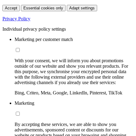
Accept
Essential cookies only
Adapt settings
Privacy Policy
Individual privacy policy settings
Marketing per customer match
With your consent, we will inform you about promotions
outside of our website and show you relevant products. For
this purpose, we synchronise your encrypted personal data
with the following external providers and use their online
advertising channels if you already use their services:
Bing, Criteo, Meta, Google, LinkedIn, Pinterest, TikTok
Marketing
By accepting these services, we are able to show you
advertisements, sponsored content or discounts for our
website or products based on your browsing and shopping