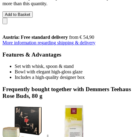
more than this quantity.
Add to Basket
Austria: Free standard delivery
from € 54,90
More information regarding shipping & delivery
Features & Advantages
Set with whisk, spoon & stand
Bowl with elegant high-gloss glaze
Includes a high-quality designer box
Frequently bought together with Demmers Teehaus
Rose Buds, 80 g