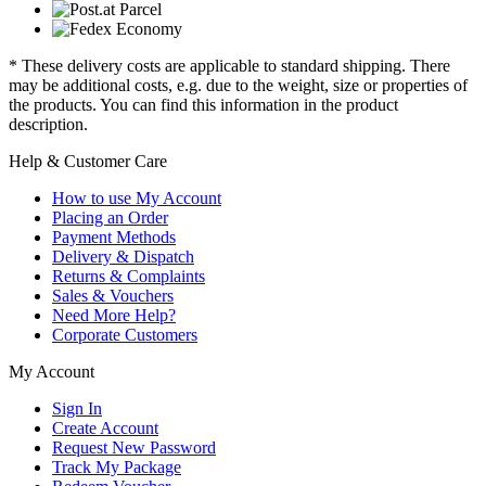
* These delivery costs are applicable to standard shipping. There
may be additional costs, e.g. due to the weight, size or properties of
the products. You can find this information in the product
description.
Help & Customer Care
How to use My Account
Placing an Order
Payment Methods
Delivery & Dispatch
Returns & Complaints
Sales & Vouchers
Need More Help?
Corporate Customers
My Account
Sign In
Create Account
Request New Password
Track My Package