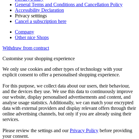
General Terms and Conditions and Cancellation Policy
Accessibility Declaration
Privacy setttings
Cancel a subscription here
Company
Other nice Shops
Withdraw from contract
Customise your shopping experience
We only use cookies and other types of technology with your
explicit consent to offer a personalised shopping experience.
For this purpose, we collect data about our users, their behaviour,
and the devices they use. We use this data to continuously improve
our website, display personalised advertisements and content, and
analyse usage statistics. Additionally, we can match your encrypted
data with external providers and display relevant offers through their
online advertising channels, but only if you are already using their
services.
Please review the settings and our
Privacy Policy
before providing
your consent.