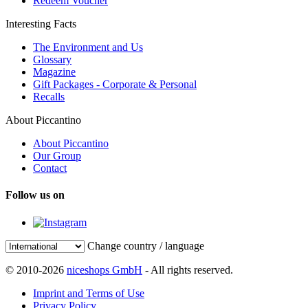
Redeem Voucher
Interesting Facts
The Environment and Us
Glossary
Magazine
Gift Packages - Corporate & Personal
Recalls
About Piccantino
About Piccantino
Our Group
Contact
Follow us on
Change country / language
© 2010-2026
niceshops GmbH
- All rights reserved.
Imprint and Terms of Use
Privacy Policy