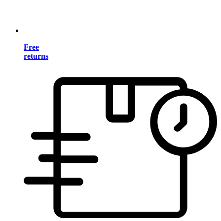
Free
returns