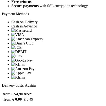
Free returns
Secure payments
with SSL encryption technology
Payment Methods
Cash on Delivery
Cash in Advance
Delivery costs: Austria
from € 54,90
free*
from € 0,00
€ 5,49