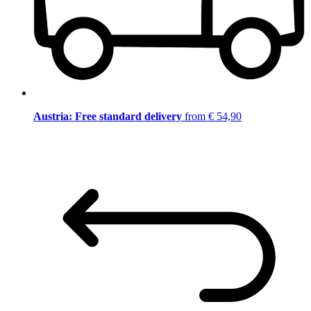
Austria: Free standard delivery
from € 54,90