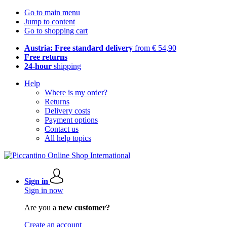
Go to main menu
Jump to content
Go to shopping cart
Austria: Free standard delivery
from € 54,90
Free returns
24-hour
shipping
Help
Where is my order?
Returns
Delivery costs
Payment options
Contact us
All help topics
Sign in
Sign in now
Are you a
new customer?
Create an account