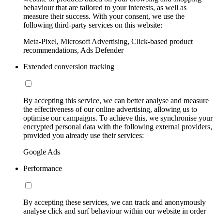
behaviour that are tailored to your interests, as well as
measure their success. With your consent, we use the
following third-party services on this website:
Meta-Pixel, Microsoft Advertising, Click-based product
recommendations, Ads Defender
Extended conversion tracking
By accepting this service, we can better analyse and measure
the effectiveness of our online advertising, allowing us to
optimise our campaigns. To achieve this, we synchronise your
encrypted personal data with the following external providers,
provided you already use their services:
Google Ads
Performance
By accepting these services, we can track and anonymously
analyse click and surf behaviour within our website in order