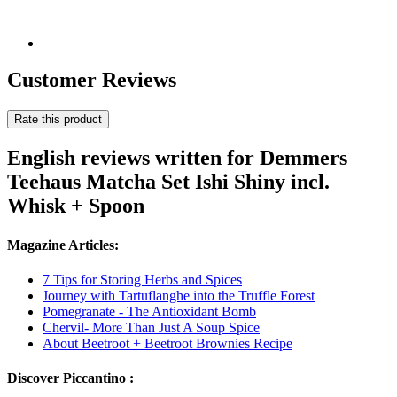
Customer Reviews
Rate this product
English reviews written for Demmers
Teehaus Matcha Set Ishi Shiny incl.
Whisk + Spoon
Magazine Articles:
7 Tips for Storing Herbs and Spices
Journey with Tartuflanghe into the Truffle Forest
Pomegranate - The Antioxidant Bomb
Chervil- More Than Just A Soup Spice
About Beetroot + Beetroot Brownies Recipe
Discover Piccantino :