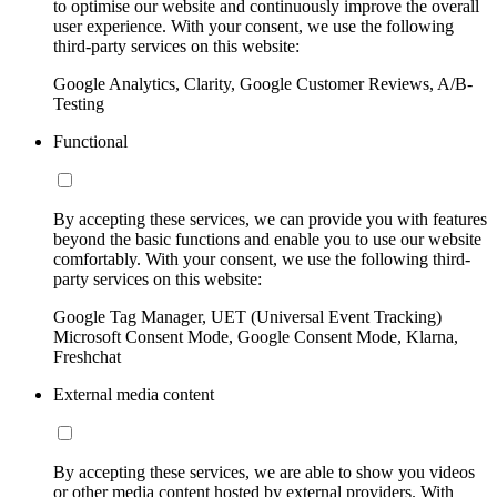
to optimise our website and continuously improve the overall
user experience. With your consent, we use the following
third-party services on this website:
Google Analytics, Clarity, Google Customer Reviews, A/B-
Testing
Functional
By accepting these services, we can provide you with features
beyond the basic functions and enable you to use our website
comfortably. With your consent, we use the following third-
party services on this website:
Google Tag Manager, UET (Universal Event Tracking)
Microsoft Consent Mode, Google Consent Mode, Klarna,
Freshchat
External media content
By accepting these services, we are able to show you videos
or other media content hosted by external providers. With