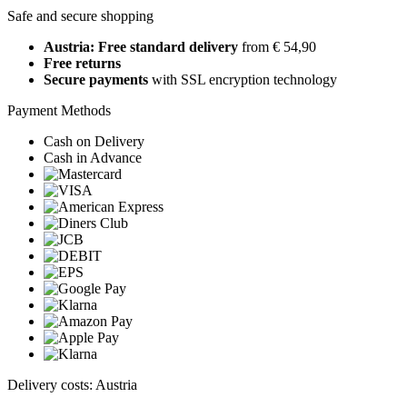
Safe and secure shopping
Austria: Free standard delivery
from € 54,90
Free returns
Secure payments
with SSL encryption technology
Payment Methods
Cash on Delivery
Cash in Advance
Delivery costs: Austria