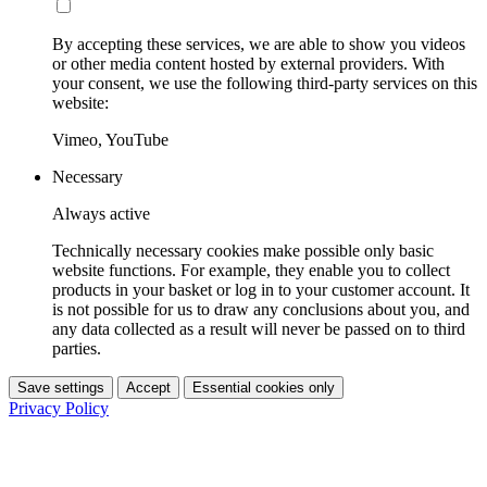
By accepting these services, we are able to show you videos
or other media content hosted by external providers. With
your consent, we use the following third-party services on this
website:
Vimeo, YouTube
Necessary
Always active
Technically necessary cookies make possible only basic
website functions. For example, they enable you to collect
products in your basket or log in to your customer account. It
is not possible for us to draw any conclusions about you, and
any data collected as a result will never be passed on to third
parties.
Save settings
Accept
Essential cookies only
Privacy Policy