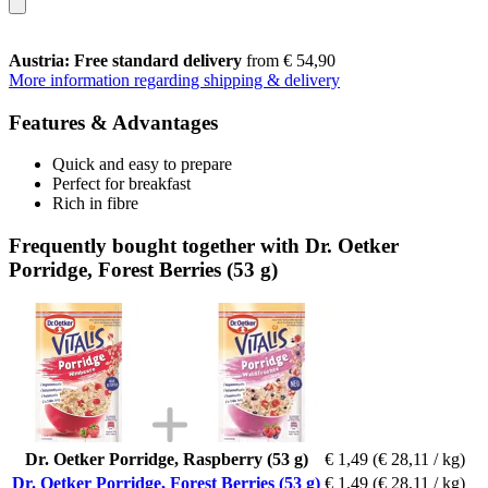
Austria: Free standard delivery
from € 54,90
More information regarding shipping & delivery
Features & Advantages
Quick and easy to prepare
Perfect for breakfast
Rich in fibre
Frequently bought together with Dr. Oetker
Porridge, Forest Berries (53 g)
Dr. Oetker Porridge, Raspberry (53 g)
€ 1,49
(€ 28,11 / kg)
Dr. Oetker Porridge, Forest Berries (53 g)
€ 1,49
(€ 28,11 / kg)