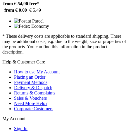
from € 54,90
free*
from € 0,00
€ 5,49
* These delivery costs are applicable to standard shipping. There
may be additional costs, e.g. due to the weight, size or properties of
the products. You can find this information in the product
description.
Help & Customer Care
How to use My Account
Placing an Order
Payment Methods
Delivery & Dispatch
Returns & Complaints
Sales & Vouchers
Need More Help?
Corporate Customers
My Account
Sign In