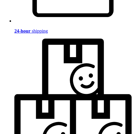
24-hour
shipping