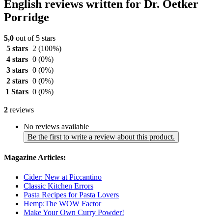
English reviews written for Dr. Oetker
Porridge
5,0
out of 5 stars
5 stars
2
(100%)
4 stars
0
(0%)
3 stars
0
(0%)
2 stars
0
(0%)
1 Stars
0
(0%)
2
reviews
No reviews available
Be the first to write a review about this product.
Magazine Articles:
Cider: New at Piccantino
Classic Kitchen Errors
Pasta Recipes for Pasta Lovers
Hemp:The WOW Factor
Make Your Own Curry Powder!