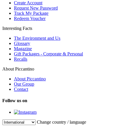
Create Account
Request New Password
Track My Package
Redeem Voucher
Interesting Facts
The Environment and Us
Glossary
Magazine
Gift Packages - Corporate & Personal
Recalls
About Piccantino
About Piccantino
Our Group
Contact
Follow us on
Change country / language