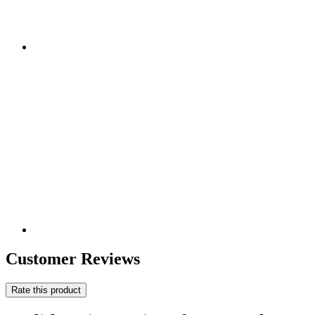
Customer Reviews
Rate this product