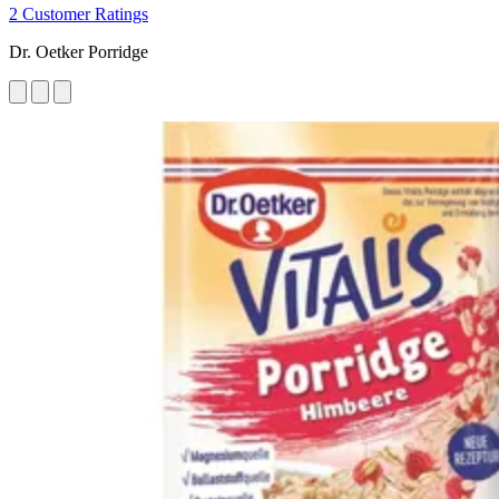
2 Customer Ratings
Dr. Oetker Porridge