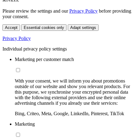
Please review the settings and our
Privacy Policy
before providing
your consent.
Accept
Essential cookies only
Adapt settings
Privacy Policy
Individual privacy policy settings
Marketing per customer match
With your consent, we will inform you about promotions
outside of our website and show you relevant products. For
this purpose, we synchronise your encrypted personal data
with the following external providers and use their online
advertising channels if you already use their services:
Bing, Criteo, Meta, Google, LinkedIn, Pinterest, TikTok
Marketing