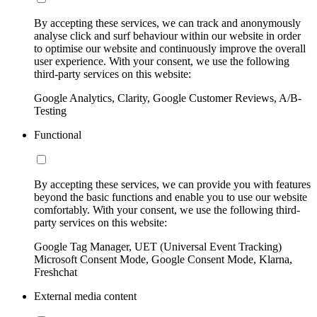
By accepting these services, we can track and anonymously
analyse click and surf behaviour within our website in order
to optimise our website and continuously improve the overall
user experience. With your consent, we use the following
third-party services on this website:
Google Analytics, Clarity, Google Customer Reviews, A/B-
Testing
Functional
By accepting these services, we can provide you with features
beyond the basic functions and enable you to use our website
comfortably. With your consent, we use the following third-
party services on this website:
Google Tag Manager, UET (Universal Event Tracking)
Microsoft Consent Mode, Google Consent Mode, Klarna,
Freshchat
External media content