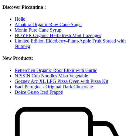
Discover Piccantino :
Holle
Alnatura Organic Raw Cane Sugar
Monin Pure Cane Syrup
HOYER Organic Herbafresh Mint Lozenges
Limited Edition Elderberry-Plum-Apple Fruit Spread with
Nutmeg
New Products:
Retterchen Organic Root Elixir with Garlic
NISSIN Cup Noodles Miso Vegetable
Gozney Arc XL LPG Pizza Oven with Pizza Kit
Baci Perugina - Original Dark Chocolate
Dolce Gusto Iced Frappé