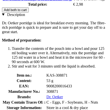
Total price:
€ 2,98
Add both to cart
Description
Dr. Oetker porridge is ideal for breakfast every morning. The fibre-
rich porridge is quick to prepare and is sure to get your day off to a
great start.
Method of preparation:
Transfer the contents of the pouch into a bowl and pour 125
ml boiling water over it. Alternatively, mix the porridge and
125 ml water in a bowl and heat it in the microwave for 60 -
90 seconds at 600 W.
Stir and wait for 3 minutes until the liquid is absorbed.
Item no.:
KAS-308871
Content:
53 g
EAN:
9008200016433
Manufacturer No.:
308871
Brands:
Dr. Oetker
May Contain Traces Of: :
C - Eggs, F - Soybeans, H - Nuts
Storage Information:
Store in a cool & dry place