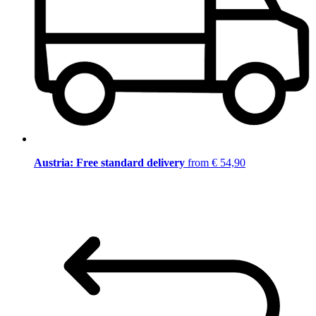
Austria: Free standard delivery
from € 54,90