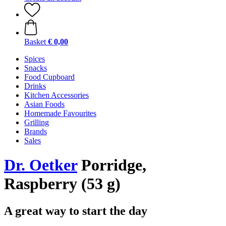
Basket
€ 0,00
Spices
Snacks
Food Cupboard
Drinks
Kitchen Accessories
Asian Foods
Homemade Favourites
Grilling
Brands
Sales
Dr. Oetker
Porridge,
Raspberry (53 g)
A great way to start the day