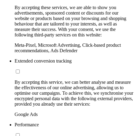
By accepting these services, we are able to show you
advertisements, sponsored content or discounts for our
website or products based on your browsing and shopping
behaviour that are tailored to your interests, as well as
measure their success. With your consent, we use the
following third-party services on this website:
Meta-Pixel, Microsoft Advertising, Click-based product
recommendations, Ads Defender
Extended conversion tracking
By accepting this service, we can better analyse and measure
the effectiveness of our online advertising, allowing us to
optimise our campaigns. To achieve this, we synchronise your
encrypted personal data with the following external providers,
provided you already use their services:
Google Ads
Performance