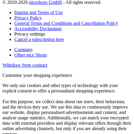
© 2010-2026
niceshops GmbH
- All rights reserved.
Imprint and Terms of Use
Privacy Policy
General Terms and Conditions and Cancellation Policy
Accessibility Declaration
Privacy setttings
Cancel a subscription here
Company
Other nice Shops
Withdraw from contract
Customise your shopping experience
We only use cookies and other types of technology with your
explicit consent to offer a personalised shopping experience.
For this purpose, we collect data about our users, their behaviour,
and the devices they use. We use this data to continuously improve
our website, display personalised advertisements and content, and
analyse usage statistics. Additionally, we can match your encrypted
data with external providers and display relevant offers through their
online advertising channels, but only if you are already using their
services.