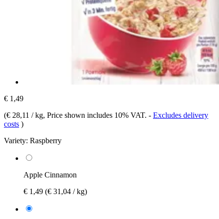
€ 1,49
(
€ 28,11 / kg
, Price shown includes 10% VAT.
-
Excludes delivery
costs
)
Variety:
Raspberry
Apple Cinnamon
€ 1,49
(€ 31,04 / kg)