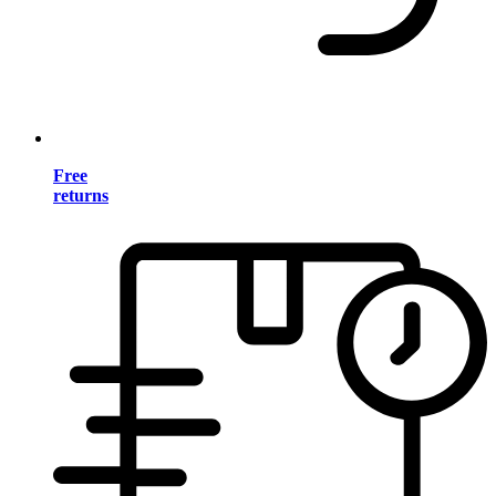
Free
returns