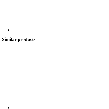
Similar products