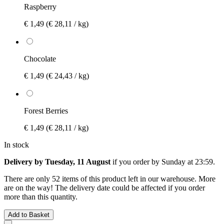
Raspberry
€ 1,49
(€ 28,11 / kg)
Chocolate
€ 1,49
(€ 24,43 / kg)
Forest Berries
€ 1,49
(€ 28,11 / kg)
In stock
Delivery by Tuesday, 11 August
if you order by
Sunday at 23:59
.
There are only 52 items of this product left in our warehouse. More
are on the way! The delivery date could be affected if you order
more than this quantity.
Add to Basket