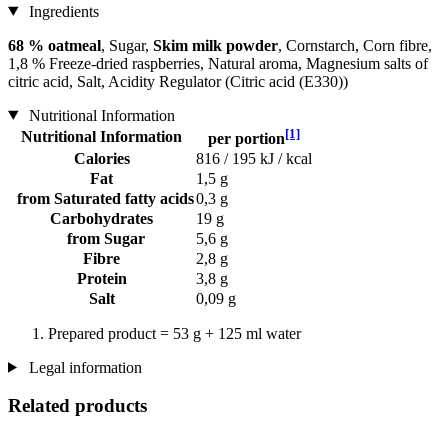
Ingredients
68 % oatmeal
, Sugar,
Skim milk powder
, Cornstarch, Corn fibre,
1,8 % Freeze-dried raspberries, Natural aroma, Magnesium salts of
citric acid, Salt, Acidity Regulator (Citric acid (E330))
Nutritional Information
[1]
Nutritional Information
per portion
Calories
816 / 195 kJ / kcal
Fat
1,5 g
from Saturated fatty acids
0,3 g
Carbohydrates
19 g
from Sugar
5,6 g
Fibre
2,8 g
Protein
3,8 g
Salt
0,09 g
Prepared product = 53 g + 125 ml water
Legal information
Related products