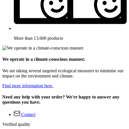
More than 13.600 products
We operate in a climate-conscious manner.
We are taking several targeted ecological measures to minimise our
impact on the environment and climate.
Find more information here.
Need any help with your order? We're happy to answer any
questions you have.
Contact
Verified quality