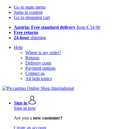
Go to main menu
Jump to content
Go to shopping cart
Austria: Free standard delivery
from € 54,90
Free returns
24-hour
shipping
Help
Where is my order?
Returns
Delivery costs
Payment options
Contact us
All help topics
Sign in
Sign in now
Are you a
new customer?
Create an account