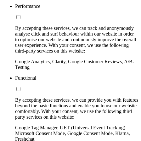
Performance
By accepting these services, we can track and anonymously
analyse click and surf behaviour within our website in order
to optimise our website and continuously improve the overall
user experience. With your consent, we use the following
third-party services on this website:
Google Analytics, Clarity, Google Customer Reviews, A/B-
Testing
Functional
By accepting these services, we can provide you with features
beyond the basic functions and enable you to use our website
comfortably. With your consent, we use the following third-
party services on this website:
Google Tag Manager, UET (Universal Event Tracking)
Microsoft Consent Mode, Google Consent Mode, Klarna,
Freshchat