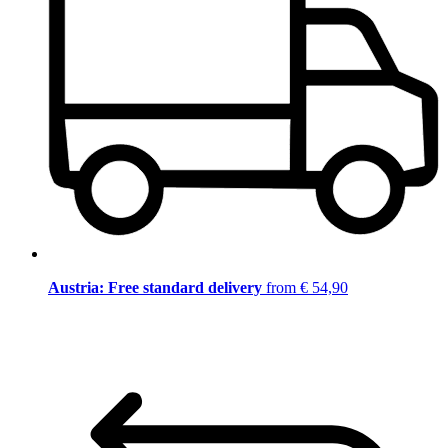
Austria: Free standard delivery
from € 54,90