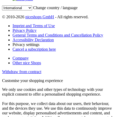
Change country / language
© 2010-2026
niceshops GmbH
- All rights reserved.
Imprint and Terms of Use
Privacy Policy
General Terms and Conditions and Cancellation Policy
Accessibility Declaration
Privacy setttings
Cancel a subscription here
Company
Other nice Shops
Withdraw from contract
Customise your shopping experience
We only use cookies and other types of technology with your
explicit consent to offer a personalised shopping experience.
For this purpose, we collect data about our users, their behaviour,
and the devices they use. We use this data to continuously improve
our website, display personalised advertisements and content, and