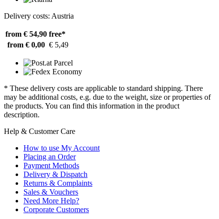
Delivery costs: Austria
from € 54,90
free*
from € 0,00
€ 5,49
* These delivery costs are applicable to standard shipping. There
may be additional costs, e.g. due to the weight, size or properties of
the products. You can find this information in the product
description.
Help & Customer Care
How to use My Account
Placing an Order
Payment Methods
Delivery & Dispatch
Returns & Complaints
Sales & Vouchers
Need More Help?
Corporate Customers