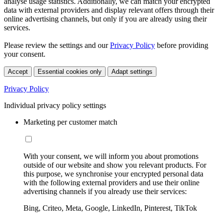
analyse usage statistics. Additionally, we can match your encrypted
data with external providers and display relevant offers through their
online advertising channels, but only if you are already using their
services.
Please review the settings and our
Privacy Policy
before providing
your consent.
Accept
Essential cookies only
Adapt settings
Privacy Policy
Individual privacy policy settings
Marketing per customer match
With your consent, we will inform you about promotions
outside of our website and show you relevant products. For
this purpose, we synchronise your encrypted personal data
with the following external providers and use their online
advertising channels if you already use their services:
Bing, Criteo, Meta, Google, LinkedIn, Pinterest, TikTok