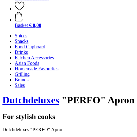
Basket
€ 0,00
Spices
Snacks
Food Cupboard
Drinks
Kitchen Accessories
Asian Foods
Homemade Favourites
Grilling
Brands
Sales
Dutchdeluxes
"PERFO" Apron
For stylish cooks
Dutchdeluxes "PERFO" Apron