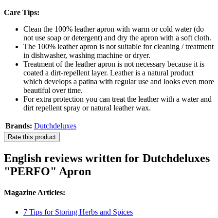
Care Tips:
Clean the 100% leather apron with warm or cold water (do
not use soap or detergent) and dry the apron with a soft cloth.
The 100% leather apron is not suitable for cleaning / treatment
in dishwasher, washing machine or dryer.
Treatment of the leather apron is not necessary because it is
coated a dirt-repellent layer. Leather is a natural product
which develops a patina with regular use and looks even more
beautiful over time.
For extra protection you can treat the leather with a water and
dirt repellent spray or natural leather wax.
Brands:
Dutchdeluxes
Rate this product
English reviews written for Dutchdeluxes
"PERFO" Apron
Magazine Articles:
7 Tips for Storing Herbs and Spices