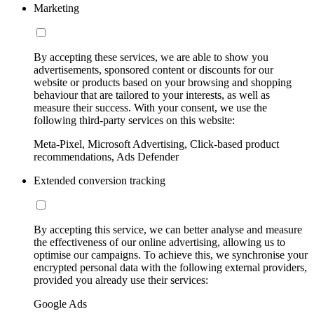
Marketing
By accepting these services, we are able to show you
advertisements, sponsored content or discounts for our
website or products based on your browsing and shopping
behaviour that are tailored to your interests, as well as
measure their success. With your consent, we use the
following third-party services on this website:
Meta-Pixel, Microsoft Advertising, Click-based product
recommendations, Ads Defender
Extended conversion tracking
By accepting this service, we can better analyse and measure
the effectiveness of our online advertising, allowing us to
optimise our campaigns. To achieve this, we synchronise your
encrypted personal data with the following external providers,
provided you already use their services:
Google Ads