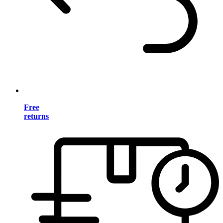
Free
returns