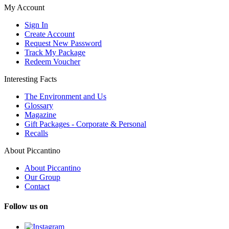
My Account
Sign In
Create Account
Request New Password
Track My Package
Redeem Voucher
Interesting Facts
The Environment and Us
Glossary
Magazine
Gift Packages - Corporate & Personal
Recalls
About Piccantino
About Piccantino
Our Group
Contact
Follow us on