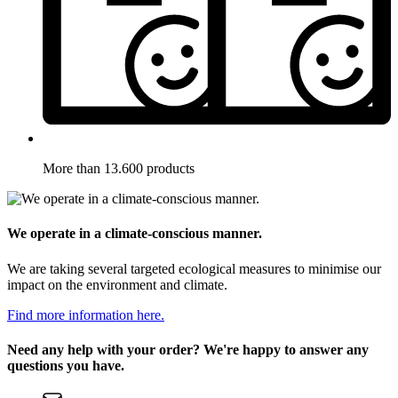
More than 13.600 products
We operate in a climate-conscious manner.
We are taking several targeted ecological measures to minimise our
impact on the environment and climate.
Find more information here.
Need any help with your order? We're happy to answer any
questions you have.