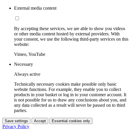
External media content
By accepting these services, we are able to show you videos
or other media content hosted by external providers. With
your consent, we use the following third-party services on this
website:
Vimeo, YouTube
Necessary
Always active
Technically necessary cookies make possible only basic
website functions. For example, they enable you to collect
products in your basket or log in to your customer account. It
is not possible for us to draw any conclusions about you, and
any data collected as a result will never be passed on to third
parties.
Save settings
Accept
Essential cookies only
Privacy Policy