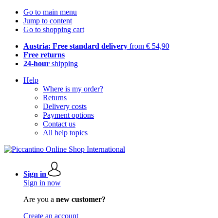
Go to main menu
Jump to content
Go to shopping cart
Austria: Free standard delivery
from € 54,90
Free returns
24-hour
shipping
Help
Where is my order?
Returns
Delivery costs
Payment options
Contact us
All help topics
Sign in
Sign in now
Are you a
new customer?
Create an account