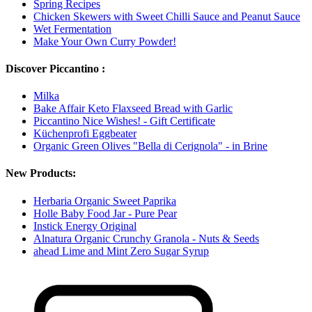
Spring Recipes
Chicken Skewers with Sweet Chilli Sauce and Peanut Sauce
Wet Fermentation
Make Your Own Curry Powder!
Discover Piccantino :
Milka
Bake Affair Keto Flaxseed Bread with Garlic
Piccantino Nice Wishes! - Gift Certificate
Küchenprofi Eggbeater
Organic Green Olives "Bella di Cerignola" - in Brine
New Products:
Herbaria Organic Sweet Paprika
Holle Baby Food Jar - Pure Pear
Instick Energy Original
Alnatura Organic Crunchy Granola - Nuts & Seeds
ahead Lime and Mint Zero Sugar Syrup