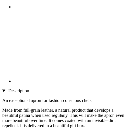
Description
An exceptional apron for fashion-conscious chefs.
Made from full-grain leather, a natural product that develops a
beautiful patina when used regularly. This will make the apron even
more beautiful over time. It comes coated with an invisible dirt-
repellent. It is delivered in a beautiful gift box.