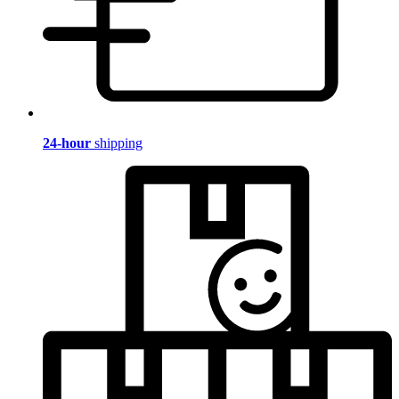
24-hour
shipping