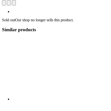
Sold out
Our shop no longer sells this product.
Similar products