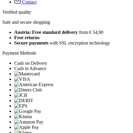
Contact
Verified quality
Safe and secure shopping
Austria: Free standard delivery
from € 54,90
Free returns
Secure payments
with SSL encryption technology
Payment Methods
Cash on Delivery
Cash in Advance