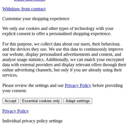
Withdraw from contract
Customise your shopping experience
We only use cookies and other types of technology with your
explicit consent to offer a personalised shopping experience.
For this purpose, we collect data about our users, their behaviour,
and the devices they use. We use this data to continuously improve
our website, display personalised advertisements and content, and
analyse usage statistics. Additionally, we can match your encrypted
data with external providers and display relevant offers through their
online advertising channels, but only if you are already using their
services.
Please review the settings and our
Privacy Policy
before providing
your consent.
Accept
Essential cookies only
Adapt settings
Privacy Policy
Individual privacy policy settings