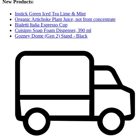
New Products:
Instick Green Iced Tea Lime & Mint
Organic Artichoke Plant Juice, not from concentrate
Bialetti Italia Espresso Cup
Cuisipro Soap Foam Dispenser, 390 ml
Gozney Dome (Gen 2) Stand - Black