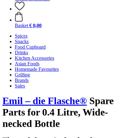
Basket
€ 0,00
Spices
Snacks
Food Cupboard
Drinks
Kitchen Accessories
Asian Foods
Homemade Favourites
Grilling
Brands
Sales
Emil – die Flasche®
Spare
Parts for 0.4 Litre, Wide-
necked Bottle