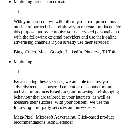
Marketing per customer match
With your consent, we will inform you about promotions
outside of our website and show you relevant products. For
this purpose, we synchronise your encrypted personal data
with the following external providers and use their online
advertising channels if you already use their services:
Bing, Criteo, Meta, Google, LinkedIn, Pinterest, TikTok
Marketing
By accepting these services, we are able to show you
advertisements, sponsored content or discounts for our
website or products based on your browsing and shopping
behaviour that are tailored to your interests, as well as
measure their success. With your consent, we use the
following third-party services on this website:
Meta-Pixel, Microsoft Advertising, Click-based product
recommendations, Ads Defender