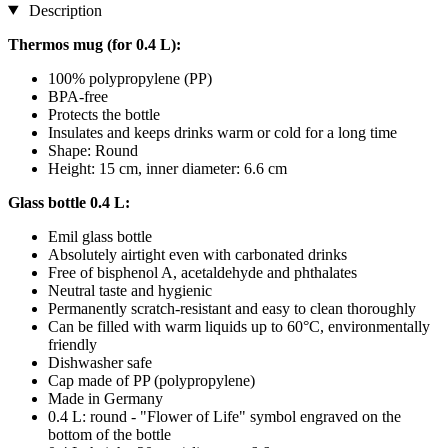
Description
Thermos mug (for 0.4 L):
100% polypropylene (PP)
BPA-free
Protects the bottle
Insulates and keeps drinks warm or cold for a long time
Shape: Round
Height: 15 cm, inner diameter: 6.6 cm
Glass bottle 0.4 L:
Emil glass bottle
Absolutely airtight even with carbonated drinks
Free of bisphenol A, acetaldehyde and phthalates
Neutral taste and hygienic
Permanently scratch-resistant and easy to clean thoroughly
Can be filled with warm liquids up to 60°C, environmentally
friendly
Dishwasher safe
Cap made of PP (polypropylene)
Made in Germany
0.4 L: round - "Flower of Life" symbol engraved on the
bottom of the bottle