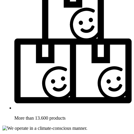
More than 13.600 products