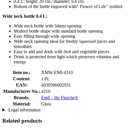
0.4 L: height: 20 cm / diameter: 6.6 cm
Bottom of the bottle engraved with" Flower of Life" symbol
Wide neck bottle 0.4 L:
Wide neck bottle with 34mm opening
Modern bottle shape with standard bottle opening
Easy filling through wide opening
Wide neck opening ideal for freshly squeezed juices and
smoothies
Easy to add and drink with fruit and vegetable pieces
Drink is protected from light which preserves vitamins and
energy
Item no.:
XMW-EMI-4310
Content:
1 Pc.
EAN:
4030596002931
Manufacturer No.:
4310
Brands:
Emil – die Flasche®
Material:
Glass
Legal information
Related products