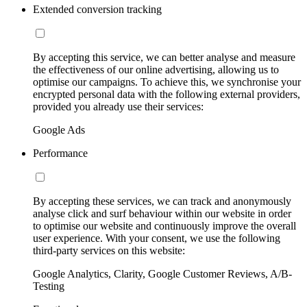
Extended conversion tracking
By accepting this service, we can better analyse and measure
the effectiveness of our online advertising, allowing us to
optimise our campaigns. To achieve this, we synchronise your
encrypted personal data with the following external providers,
provided you already use their services:
Google Ads
Performance
By accepting these services, we can track and anonymously
analyse click and surf behaviour within our website in order
to optimise our website and continuously improve the overall
user experience. With your consent, we use the following
third-party services on this website:
Google Analytics, Clarity, Google Customer Reviews, A/B-
Testing