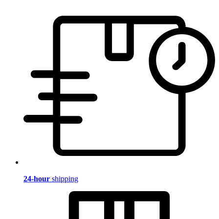
24-hour
shipping