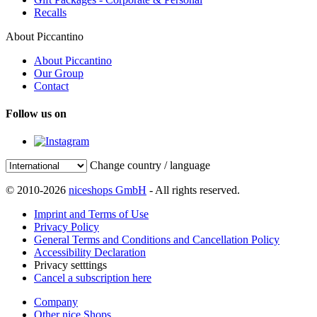
Recalls
About Piccantino
About Piccantino
Our Group
Contact
Follow us on
Change country / language
© 2010-2026
niceshops GmbH
- All rights reserved.
Imprint and Terms of Use
Privacy Policy
General Terms and Conditions and Cancellation Policy
Accessibility Declaration
Privacy setttings
Cancel a subscription here
Company
Other nice Shops