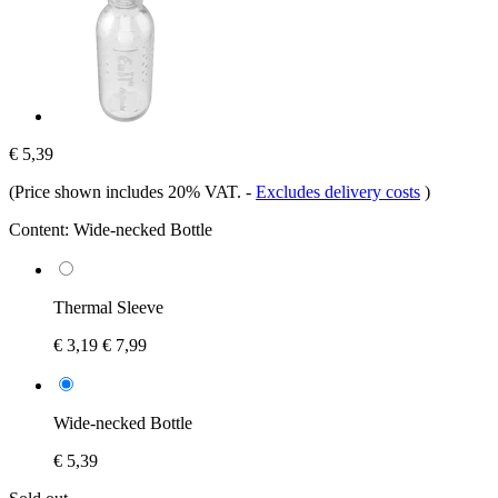
€ 5,39
(Price shown includes 20% VAT.
-
Excludes delivery costs
)
Content:
Wide-necked Bottle
Thermal Sleeve
€ 3,19
€ 7,99
Wide-necked Bottle
€ 5,39