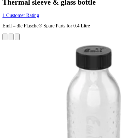
Thermal sleeve & glass bottle
1 Customer Rating
Emil – die Flasche® Spare Parts for 0.4 Litre