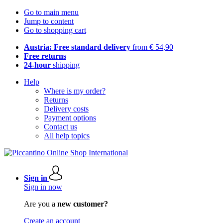
Go to main menu
Jump to content
Go to shopping cart
Austria: Free standard delivery
from € 54,90
Free returns
24-hour
shipping
Help
Where is my order?
Returns
Delivery costs
Payment options
Contact us
All help topics
Sign in
Sign in now
Are you a
new customer?
Create an account