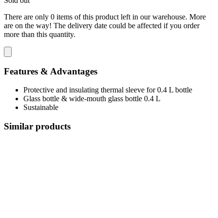
Sold out
There are only 0 items of this product left in our warehouse. More
are on the way! The delivery date could be affected if you order
more than this quantity.
Features & Advantages
Protective and insulating thermal sleeve for 0.4 L bottle
Glass bottle & wide-mouth glass bottle 0.4 L
Sustainable
Similar products