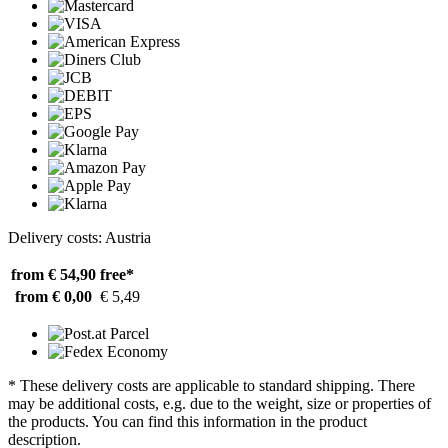
Delivery costs: Austria
from € 54,90
free*
from € 0,00
€ 5,49
* These delivery costs are applicable to standard shipping. There
may be additional costs, e.g. due to the weight, size or properties of
the products. You can find this information in the product
description.