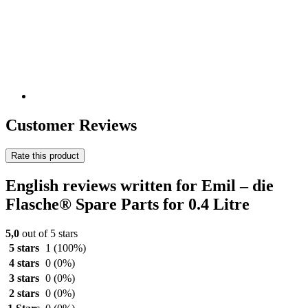
Customer Reviews
Rate this product
English reviews written for Emil – die
Flasche® Spare Parts for 0.4 Litre
5,0
out of 5 stars
5 stars
1
(100%)
4 stars
0
(0%)
3 stars
0
(0%)
2 stars
0
(0%)