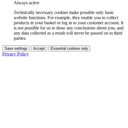
Always active
Technically necessary cookies make possible only basic
website functions. For example, they enable you to collect
products in your basket or log in to your customer account. It
is not possible for us to draw any conclusions about you, and
any data collected as a result will never be passed on to third
parties.
Save settings
Accept
Essential cookies only
Privacy Policy