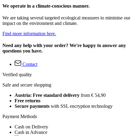
We operate in a climate-conscious manner.
We are taking several targeted ecological measures to minimise our
impact on the environment and climate.
Find more information here.
Need any help with your order? We're happy to answer any
questions you have.
Contact
Verified quality
Safe and secure shopping
Austria: Free standard delivery
from € 54,90
Free returns
Secure payments
with SSL encryption technology
Payment Methods
Cash on Delivery
Cash in Advance