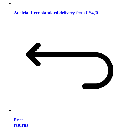
Austria: Free standard delivery
from € 54,90
Free
returns