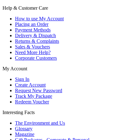
Help & Customer Care
How to use My Account
Placing an Order
Payment Methods
Delivery & Dispatch
Returns & Complaints
Sales & Vouchers
Need More Help?
Corporate Customers
My Account
Sign In
Create Account
Request New Password
Track My Package
Redeem Voucher
Interesting Facts
The Environment and Us
Glossary
Magazine
Gift Packages - Corporate & Personal