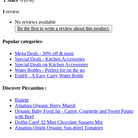
1 Stars
0
(0%)
1
review
No reviews available
Be the first to write a review about this product.
Popular categories:
Mega Deals - 30% off & more
Special Deals - Kitchen Accessories
Special Deals on Kitchen Accessories
Water Bottles - Perfect for on the go
Emil® - A Easy Carry Water Bottle
Discover Piccantino :
Bialetti
Alnatura Organic Berry Muesli
Organic Baby Food Jar - Carrot, Courgette and Sweet Potato
with Beef
Dolfin Carré 32 Mini Chocolate Squares Mix
Alnatura Origin Organic Sun-dried Tomatoes