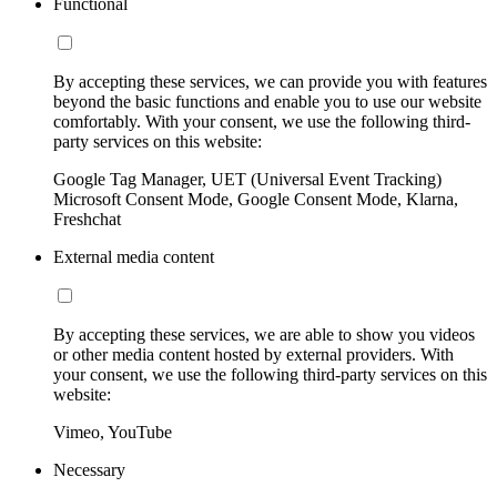
Functional
By accepting these services, we can provide you with features
beyond the basic functions and enable you to use our website
comfortably. With your consent, we use the following third-
party services on this website:
Google Tag Manager, UET (Universal Event Tracking)
Microsoft Consent Mode, Google Consent Mode, Klarna,
Freshchat
External media content
By accepting these services, we are able to show you videos
or other media content hosted by external providers. With
your consent, we use the following third-party services on this
website:
Vimeo, YouTube
Necessary