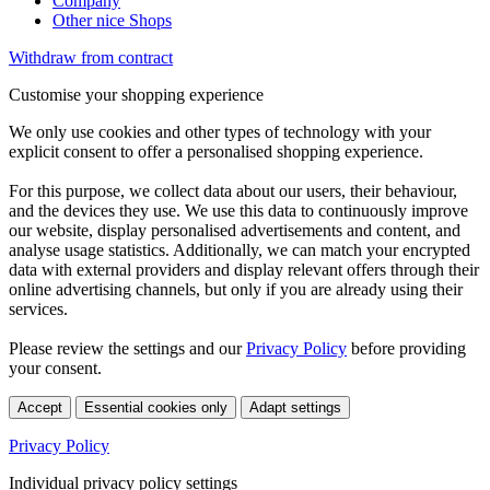
Company
Other nice Shops
Withdraw from contract
Customise your shopping experience
We only use cookies and other types of technology with your
explicit consent to offer a personalised shopping experience.
For this purpose, we collect data about our users, their behaviour,
and the devices they use. We use this data to continuously improve
our website, display personalised advertisements and content, and
analyse usage statistics. Additionally, we can match your encrypted
data with external providers and display relevant offers through their
online advertising channels, but only if you are already using their
services.
Please review the settings and our
Privacy Policy
before providing
your consent.
Accept
Essential cookies only
Adapt settings
Privacy Policy
Individual privacy policy settings