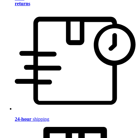
returns
24-hour
shipping