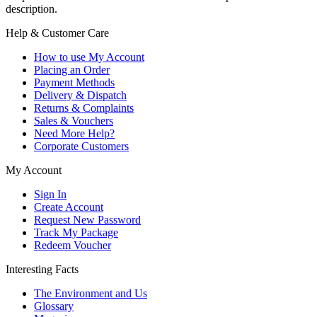
description.
Help & Customer Care
How to use My Account
Placing an Order
Payment Methods
Delivery & Dispatch
Returns & Complaints
Sales & Vouchers
Need More Help?
Corporate Customers
My Account
Sign In
Create Account
Request New Password
Track My Package
Redeem Voucher
Interesting Facts
The Environment and Us
Glossary