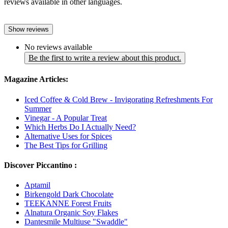
reviews available in other languages.
Show reviews
No reviews available
Be the first to write a review about this product.
Magazine Articles:
Iced Coffee & Cold Brew - Invigorating Refreshments For
Summer
Vinegar - A Popular Treat
Which Herbs Do I Actually Need?
Alternative Uses for Spices
The Best Tips for Grilling
Discover Piccantino :
Aptamil
Birkengold Dark Chocolate
TEEKANNE Forest Fruits
Alnatura Organic Soy Flakes
Dantesmile Multiuse "Swaddle"