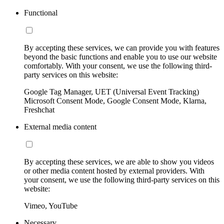
Functional
By accepting these services, we can provide you with features
beyond the basic functions and enable you to use our website
comfortably. With your consent, we use the following third-
party services on this website:
Google Tag Manager, UET (Universal Event Tracking)
Microsoft Consent Mode, Google Consent Mode, Klarna,
Freshchat
External media content
By accepting these services, we are able to show you videos
or other media content hosted by external providers. With
your consent, we use the following third-party services on this
website:
Vimeo, YouTube
Necessary