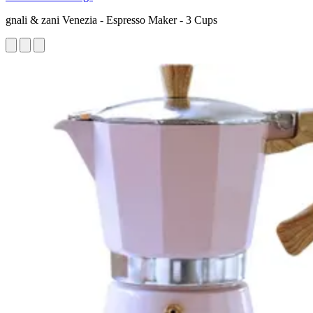
gnali & zani Venezia - Espresso Maker - 3 Cups