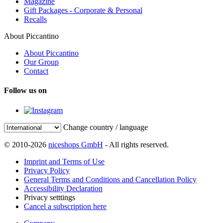
Magazine
Gift Packages - Corporate & Personal
Recalls
About Piccantino
About Piccantino
Our Group
Contact
Follow us on
Change country / language
© 2010-2026
niceshops GmbH
- All rights reserved.
Imprint and Terms of Use
Privacy Policy
General Terms and Conditions and Cancellation Policy
Accessibility Declaration
Privacy setttings
Cancel a subscription here