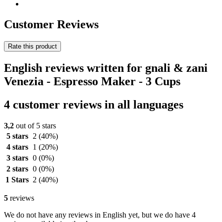
Customer Reviews
Rate this product
English reviews written for gnali & zani
Venezia - Espresso Maker - 3 Cups
4 customer reviews in all languages
3,2
out of 5 stars
5 stars
2
(40%)
4 stars
1
(20%)
3 stars
0
(0%)
2 stars
0
(0%)
1 Stars
2
(40%)
5
reviews
We do not have any reviews in English yet, but we do have 4