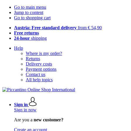
Go to main menu
Jump to content
Go to shopping cart
Austria: Free standard delivery
from € 54,90
Free returns
24-hour
shipping
Help
Where is my order?
Returns
Delivery costs
Payment options
Contact us
All help topics
Sign in
Sign in now
Are you a
new customer?
Create an account