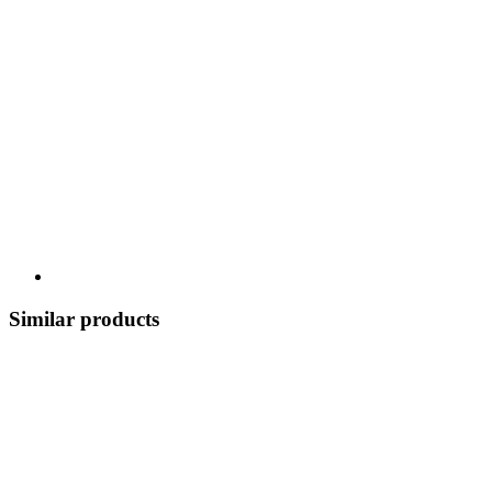
Similar products