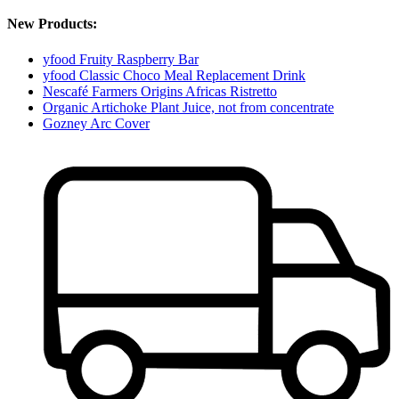
New Products:
yfood Fruity Raspberry Bar
yfood Classic Choco Meal Replacement Drink
Nescafé Farmers Origins Africas Ristretto
Organic Artichoke Plant Juice, not from concentrate
Gozney Arc Cover