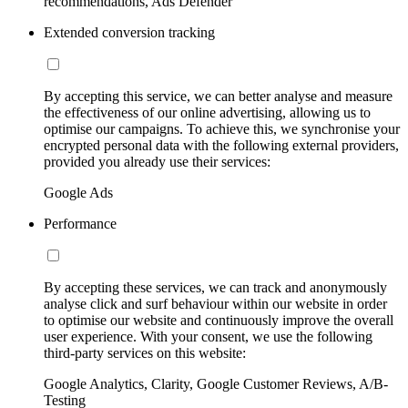
recommendations, Ads Defender
Extended conversion tracking
By accepting this service, we can better analyse and measure
the effectiveness of our online advertising, allowing us to
optimise our campaigns. To achieve this, we synchronise your
encrypted personal data with the following external providers,
provided you already use their services:
Google Ads
Performance
By accepting these services, we can track and anonymously
analyse click and surf behaviour within our website in order
to optimise our website and continuously improve the overall
user experience. With your consent, we use the following
third-party services on this website:
Google Analytics, Clarity, Google Customer Reviews, A/B-
Testing