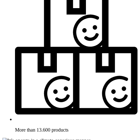
More than 13.600 products