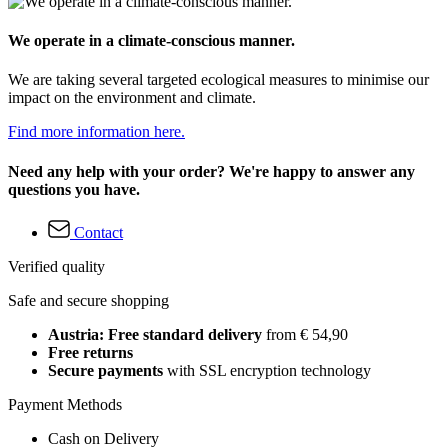
We operate in a climate-conscious manner.
We are taking several targeted ecological measures to minimise our
impact on the environment and climate.
Find more information here.
Need any help with your order? We're happy to answer any
questions you have.
Contact
Verified quality
Safe and secure shopping
Austria: Free standard delivery
from € 54,90
Free returns
Secure payments
with SSL encryption technology
Payment Methods
Cash on Delivery