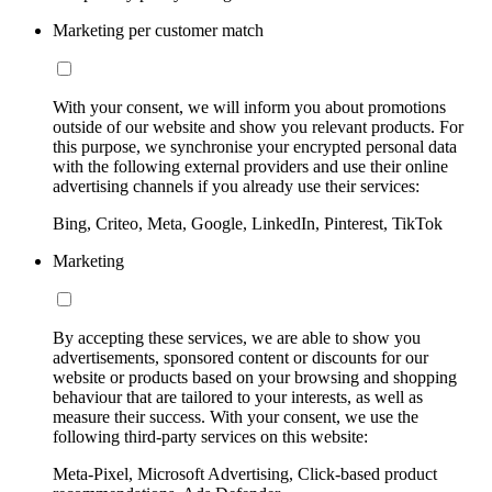
Marketing per customer match
With your consent, we will inform you about promotions
outside of our website and show you relevant products. For
this purpose, we synchronise your encrypted personal data
with the following external providers and use their online
advertising channels if you already use their services:
Bing, Criteo, Meta, Google, LinkedIn, Pinterest, TikTok
Marketing
By accepting these services, we are able to show you
advertisements, sponsored content or discounts for our
website or products based on your browsing and shopping
behaviour that are tailored to your interests, as well as
measure their success. With your consent, we use the
following third-party services on this website:
Meta-Pixel, Microsoft Advertising, Click-based product