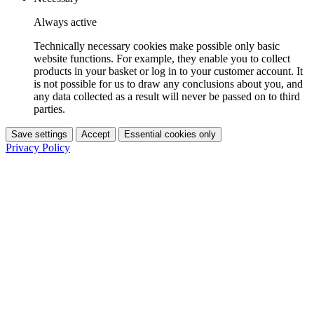
Always active
Technically necessary cookies make possible only basic
website functions. For example, they enable you to collect
products in your basket or log in to your customer account. It
is not possible for us to draw any conclusions about you, and
any data collected as a result will never be passed on to third
parties.
Save settings
Accept
Essential cookies only
Privacy Policy