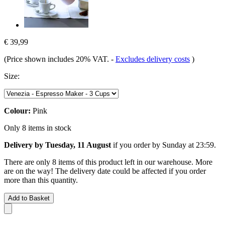
€ 39,99
(Price shown includes 20% VAT.
-
Excludes delivery costs
)
Size:
Colour:
Pink
Only 8 items in stock
Delivery by Tuesday, 11 August
if you order by
Sunday at 23:59
.
There are only 8 items of this product left in our warehouse. More
are on the way! The delivery date could be affected if you order
more than this quantity.
Add to Basket