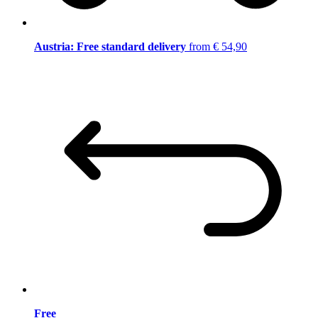
Austria: Free standard delivery
from € 54,90
Free