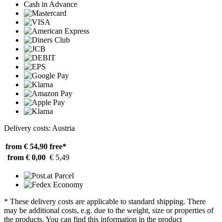
Cash in Advance
Delivery costs: Austria
from € 54,90
free*
from € 0,00
€ 5,49
* These delivery costs are applicable to standard shipping. There
may be additional costs, e.g. due to the weight, size or properties of
the products. You can find this information in the product