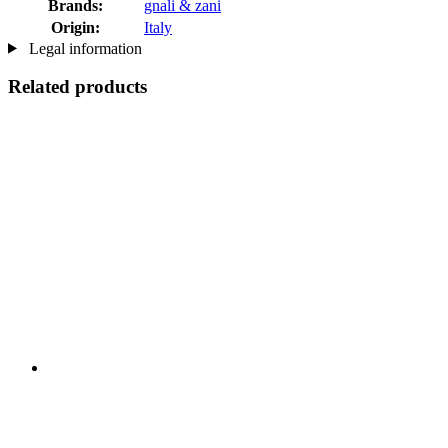
Brands:
gnali & zani
Origin:
Italy
Legal information
Related products