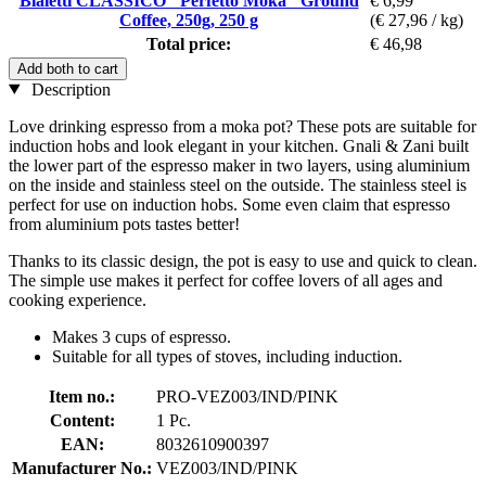
Bialetti CLASSICO "Perfetto Moka" Ground
€ 6,99
Coffee, 250g, 250 g
(€ 27,96 / kg)
Total price:
€ 46,98
Add both to cart
Description
Love drinking espresso from a moka pot? These pots are suitable for
induction hobs and look elegant in your kitchen. Gnali & Zani built
the lower part of the espresso maker in two layers, using aluminium
on the inside and stainless steel on the outside. The stainless steel is
perfect for use on induction hobs. Some even claim that espresso
from aluminium pots tastes better!
Thanks to its classic design, the pot is easy to use and quick to clean.
The simple use makes it perfect for coffee lovers of all ages and
cooking experience.
Makes 3 cups of espresso.
Suitable for all types of stoves, including induction.
Item no.:
PRO-VEZ003/IND/PINK
Content:
1 Pc.
EAN:
8032610900397
Manufacturer No.:
VEZ003/IND/PINK