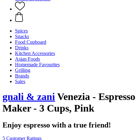
Spices
Snacks
Food Cupboard
Drinks
Kitchen Accessories
Asian Foods
Homemade Favourites
Grilling
Brands
Sales
gnali & zani
Venezia - Espresso
Maker - 3 Cups, Pink
Enjoy espresso with a true friend!
5 Customer Ratings