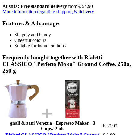
Austria: Free standard delivery
from € 54,90
More information regarding shipping & delivery
Features & Advantages
Shapely and handy
Cheerful colours
Suitable for induction hobs
Frequently bought together with Bialetti
CLASSICO "Perfetto Moka" Ground Coffee, 250g,
250 g
gnali & zani Venezia - Espresso Maker - 3
€ 39,99
Cups, Pink