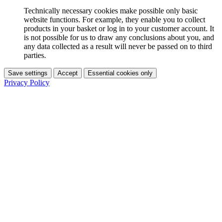
Technically necessary cookies make possible only basic
website functions. For example, they enable you to collect
products in your basket or log in to your customer account. It
is not possible for us to draw any conclusions about you, and
any data collected as a result will never be passed on to third
parties.
Save settings
Accept
Essential cookies only
Privacy Policy