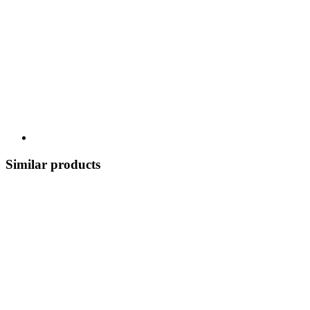
Similar products