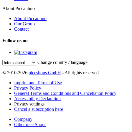
About Piccantino
About Piccantino
Our Group
Contact
Follow us on
Change country / language
© 2010-2026
niceshops GmbH
- All rights reserved.
Imprint and Terms of Use
Privacy Policy
General Terms and Conditions and Cancellation Policy
Accessibility Declaration
Privacy setttings
Cancel a subscription here
Company
Other nice Shops