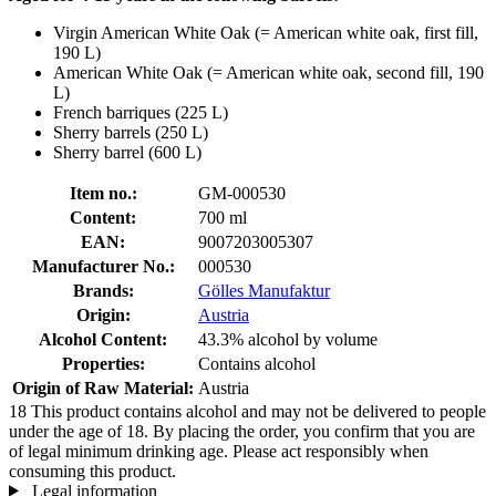
Virgin American White Oak (= American white oak, first fill,
190 L)
American White Oak (= American white oak, second fill, 190
L)
French barriques (225 L)
Sherry barrels (250 L)
Sherry barrel (600 L)
Item no.:
GM-000530
Content:
700 ml
EAN:
9007203005307
Manufacturer No.:
000530
Brands:
Gölles Manufaktur
Origin:
Austria
Alcohol Content:
43.3% alcohol by volume
Properties:
Contains alcohol
Origin of Raw Material:
Austria
18
This product contains alcohol and may not be delivered to people
under the age of 18. By placing the order, you confirm that you are
of legal minimum drinking age. Please act responsibly when
consuming this product.
Legal information