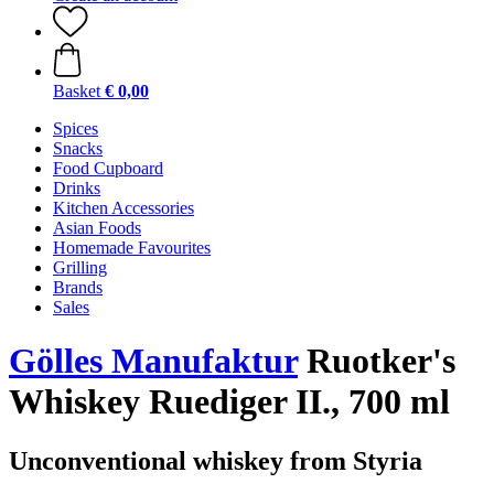
Basket
€ 0,00
Spices
Snacks
Food Cupboard
Drinks
Kitchen Accessories
Asian Foods
Homemade Favourites
Grilling
Brands
Sales
Gölles Manufaktur
Ruotker's
Whiskey Ruediger II., 700 ml
Unconventional whiskey from Styria