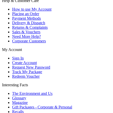
Help & Customer Care
How to use My Account
Placing an Order
Payment Methods
Delivery & Dispatch
Returns & Complaints
Sales & Vouchers
Need More Help?
Corporate Customers
My Account
Sign In
Create Account
Request New Password
Track My Package
Redeem Voucher
Interesting Facts
The Environment and Us
Glossary
Magazine
Gift Packages - Corporate & Personal
Recalls