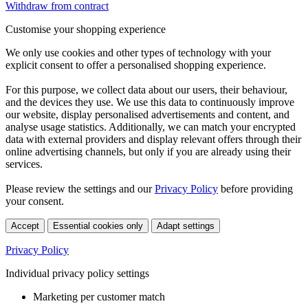
Withdraw from contract
Customise your shopping experience
We only use cookies and other types of technology with your
explicit consent to offer a personalised shopping experience.
For this purpose, we collect data about our users, their behaviour,
and the devices they use. We use this data to continuously improve
our website, display personalised advertisements and content, and
analyse usage statistics. Additionally, we can match your encrypted
data with external providers and display relevant offers through their
online advertising channels, but only if you are already using their
services.
Please review the settings and our
Privacy Policy
before providing
your consent.
Accept
Essential cookies only
Adapt settings
Privacy Policy
Individual privacy policy settings
Marketing per customer match