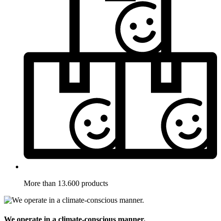
More than 13.600 products
We operate in a climate-conscious manner.