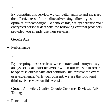
By accepting this service, we can better analyse and measure
the effectiveness of our online advertising, allowing us to
optimise our campaigns. To achieve this, we synchronise your
encrypted personal data with the following external providers,
provided you already use their services:
Google Ads
Performance
By accepting these services, we can track and anonymously
analyse click and surf behaviour within our website in order
to optimise our website and continuously improve the overall
user experience. With your consent, we use the following
third-party services on this website:
Google Analytics, Clarity, Google Customer Reviews, A/B-
Testing
Functional