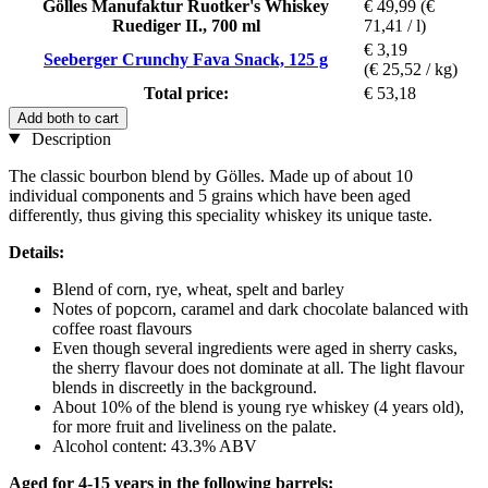
Gölles Manufaktur Ruotker's Whiskey
€ 49,99
(€
Ruediger II., 700 ml
71,41 / l)
€ 3,19
Seeberger Crunchy Fava Snack, 125 g
(€ 25,52 / kg)
Total price:
€ 53,18
Add both to cart
Description
The classic bourbon blend by Gölles. Made up of about 10
individual components and 5 grains which have been aged
differently, thus giving this speciality whiskey its unique taste.
Details:
Blend of corn, rye, wheat, spelt and barley
Notes of popcorn, caramel and dark chocolate balanced with
coffee roast flavours
Even though several ingredients were aged in sherry casks,
the sherry flavour does not dominate at all. The light flavour
blends in discreetly in the background.
About 10% of the blend is young rye whiskey (4 years old),
for more fruit and liveliness on the palate.
Alcohol content: 43.3% ABV
Aged for 4-15 years in the following barrels: