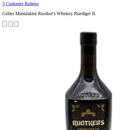
3 Customer Ratings
Gölles Manufaktur Ruotker's Whiskey Ruediger II.