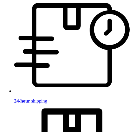
24-hour
shipping