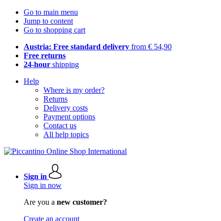
Go to main menu
Jump to content
Go to shopping cart
Austria: Free standard delivery
from € 54,90
Free returns
24-hour
shipping
Help
Where is my order?
Returns
Delivery costs
Payment options
Contact us
All help topics
Sign in
Sign in now
Are you a
new customer?
Create an account