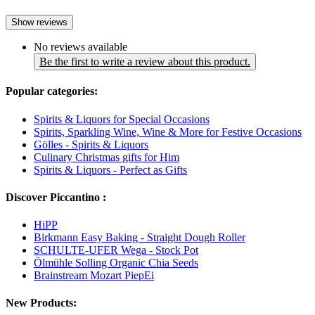
Show reviews
No reviews available
Be the first to write a review about this product.
Popular categories:
Spirits & Liquors for Special Occasions
Spirits, Sparkling Wine, Wine & More for Festive Occasions
Gölles - Spirits & Liquors
Culinary Christmas gifts for Him
Spirits & Liquors - Perfect as Gifts
Discover Piccantino :
HiPP
Birkmann Easy Baking - Straight Dough Roller
SCHULTE-UFER Wega - Stock Pot
Ölmühle Solling Organic Chia Seeds
Brainstream Mozart PiepEi
New Products: