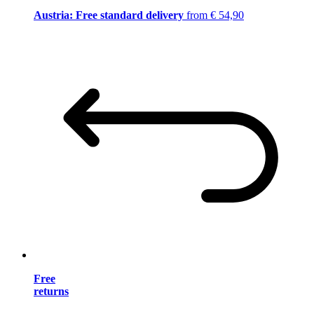
Austria: Free standard delivery
from € 54,90
Free
returns