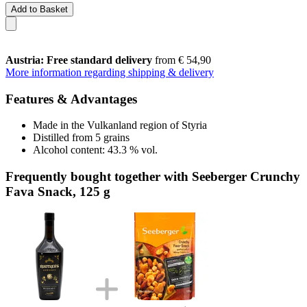
Add to Basket
Austria: Free standard delivery
from € 54,90
More information regarding shipping & delivery
Features & Advantages
Made in the Vulkanland region of Styria
Distilled from 5 grains
Alcohol content: 43.3 % vol.
Frequently bought together with Seeberger Crunchy
Fava Snack, 125 g