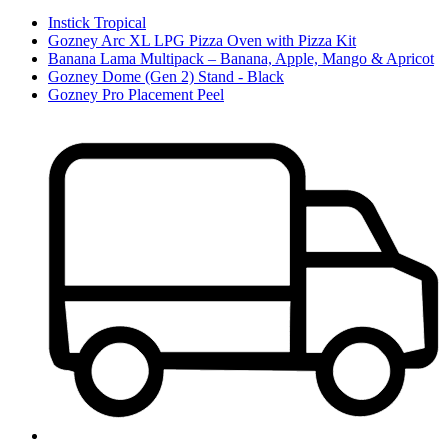
Instick Tropical
Gozney Arc XL LPG Pizza Oven with Pizza Kit
Banana Lama Multipack – Banana, Apple, Mango & Apricot
Gozney Dome (Gen 2) Stand - Black
Gozney Pro Placement Peel