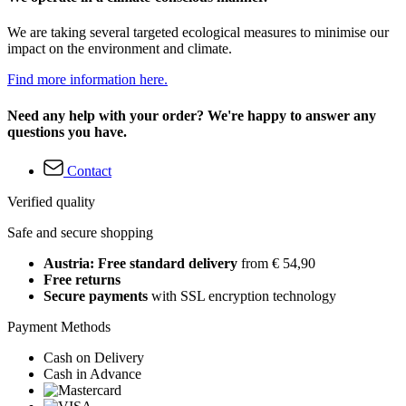
We are taking several targeted ecological measures to minimise our
impact on the environment and climate.
Find more information here.
Need any help with your order? We're happy to answer any
questions you have.
Contact
Verified quality
Safe and secure shopping
Austria: Free standard delivery
from € 54,90
Free returns
Secure payments
with SSL encryption technology
Payment Methods
Cash on Delivery
Cash in Advance