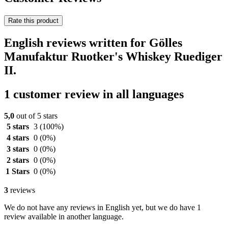
Rate this product
English reviews written for Gölles
Manufaktur Ruotker's Whiskey Ruediger
II.
1 customer review in all languages
5,0
out of 5 stars
5 stars
3
(100%)
4 stars
0
(0%)
3 stars
0
(0%)
2 stars
0
(0%)
1 Stars
0
(0%)
3
reviews
We do not have any reviews in English yet, but we do have 1
review available in another language.