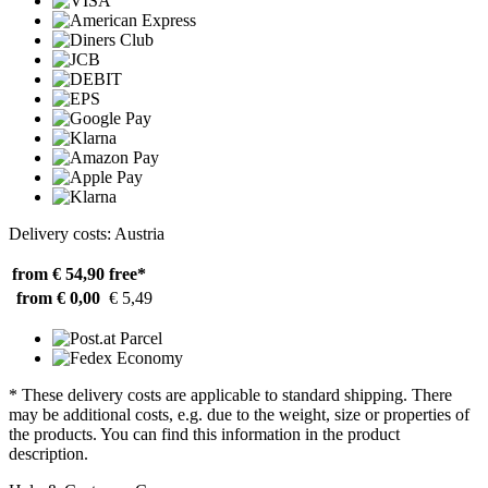
Delivery costs: Austria
from € 54,90
free*
from € 0,00
€ 5,49
* These delivery costs are applicable to standard shipping. There
may be additional costs, e.g. due to the weight, size or properties of
the products. You can find this information in the product
description.