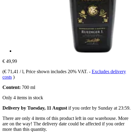
€ 49,99
(
€ 71,41 / l
, Price shown includes 20% VAT.
-
Excludes delivery
costs
)
Content:
700 ml
Only 4 items in stock
Delivery by Tuesday, 11 August
if you order by
Sunday at 23:59
.
There are only 4 items of this product left in our warehouse. More
are on the way! The delivery date could be affected if you order
more than this quantity.