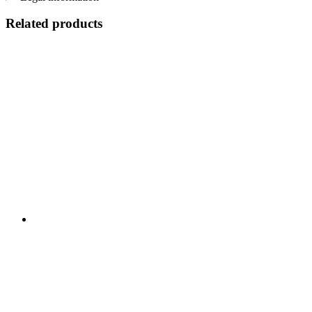
Related products