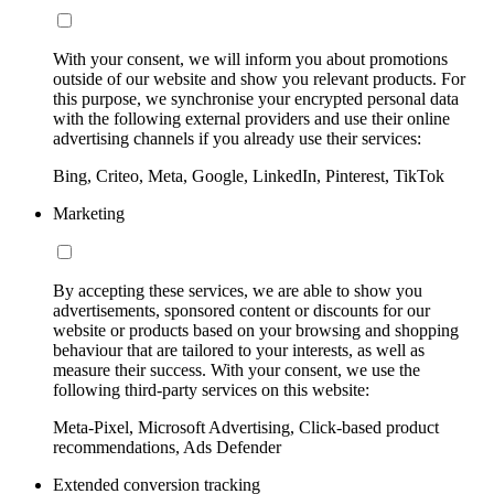
With your consent, we will inform you about promotions
outside of our website and show you relevant products. For
this purpose, we synchronise your encrypted personal data
with the following external providers and use their online
advertising channels if you already use their services:
Bing, Criteo, Meta, Google, LinkedIn, Pinterest, TikTok
Marketing
By accepting these services, we are able to show you
advertisements, sponsored content or discounts for our
website or products based on your browsing and shopping
behaviour that are tailored to your interests, as well as
measure their success. With your consent, we use the
following third-party services on this website:
Meta-Pixel, Microsoft Advertising, Click-based product
recommendations, Ads Defender
Extended conversion tracking