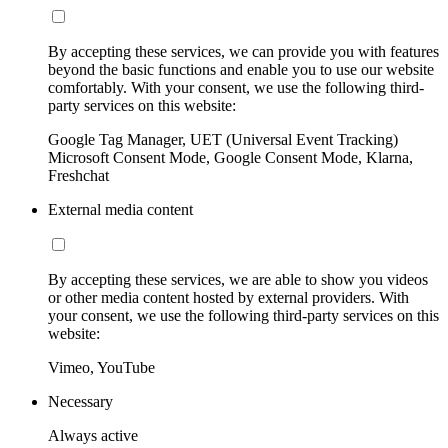
By accepting these services, we can provide you with features
beyond the basic functions and enable you to use our website
comfortably. With your consent, we use the following third-
party services on this website:
Google Tag Manager, UET (Universal Event Tracking)
Microsoft Consent Mode, Google Consent Mode, Klarna,
Freshchat
External media content
By accepting these services, we are able to show you videos
or other media content hosted by external providers. With
your consent, we use the following third-party services on this
website:
Vimeo, YouTube
Necessary
Always active