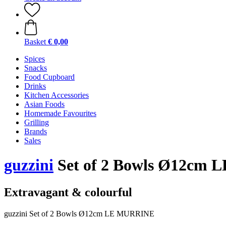
Basket
€ 0,00
Spices
Snacks
Food Cupboard
Drinks
Kitchen Accessories
Asian Foods
Homemade Favourites
Grilling
Brands
Sales
guzzini
Set of 2 Bowls Ø12cm L
Extravagant & colourful
guzzini Set of 2 Bowls Ø12cm LE MURRINE