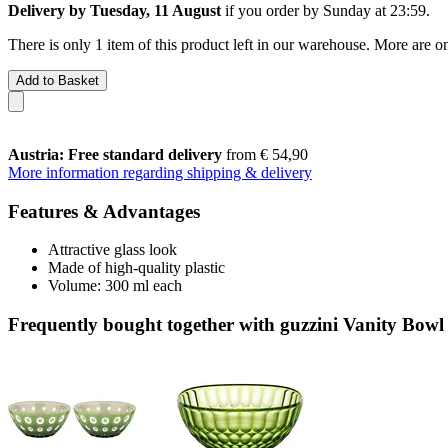
Delivery by Tuesday, 11 August
if you order by
Sunday at 23:59
.
There is only 1 item of this product left in our warehouse. More are o
Add to Basket
Austria: Free standard delivery
from € 54,90
More information regarding shipping & delivery
Features & Advantages
Attractive glass look
Made of high-quality plastic
Volume: 300 ml each
Frequently bought together with guzzini Vanity Bowl 