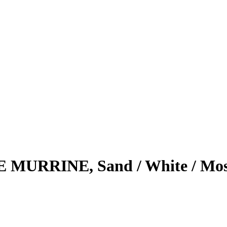
E MURRINE, Sand / White / Mo