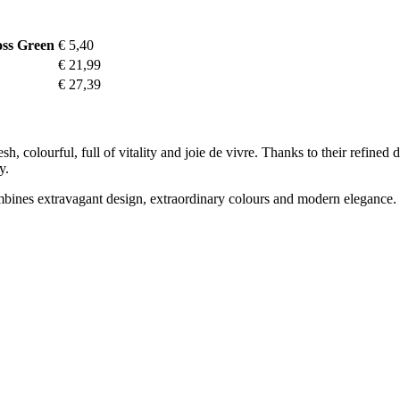
oss Green
€ 5,40
€ 21,99
€ 27,39
esh, colourful, full of vitality and joie de vivre. Thanks to their refine
y.
mbines extravagant design, extraordinary colours and modern elegance. T