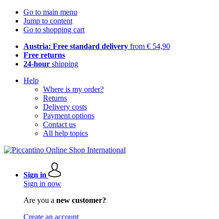
Go to main menu
Jump to content
Go to shopping cart
Austria: Free standard delivery
from € 54,90
Free returns
24-hour
shipping
Help
Where is my order?
Returns
Delivery costs
Payment options
Contact us
All help topics
Sign in
Sign in now
Are you a
new customer?
Create an account