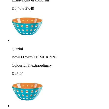
Extravagant & colourful
€ 5,40
€ 27,49
guzzini
Bowl Ø25cm LE MURRINE
Colourful & extraordinary
€ 46,49