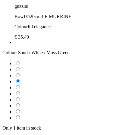
guzzini
Bowl Ø20cm LE MURRINE
Colourful elegance
€ 35,49
Colour:
Sand / White / Moss Green
Only 1 item in stock