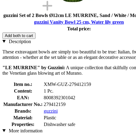
guzzini Set of 2 Bowls Ø12cm LE MURRINE, Sand / White / M
guzzini Vanity Bowl 25 cm, Water lily green
Total price:
Add both to cart
Description
These extravagant bowls are simply too beautiful to be true: Italian, fr
attention - whether at the set table or as an elegant decorative accessor
"LE MURRINE" by Guzzini:
A unique collection that skilfully co
the Venetian glass blowing art of Murano.
Item no.:
XMW-GUZ-279412159
Content:
1 Pc.
EAN:
8008392301042
Manufacturer No.:
279412159
Brands:
guzzini
Material:
Plastic
Properties:
Dishwasher safe
More information