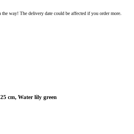
n the way! The delivery date could be affected if you order more.
25 cm, Water lily green