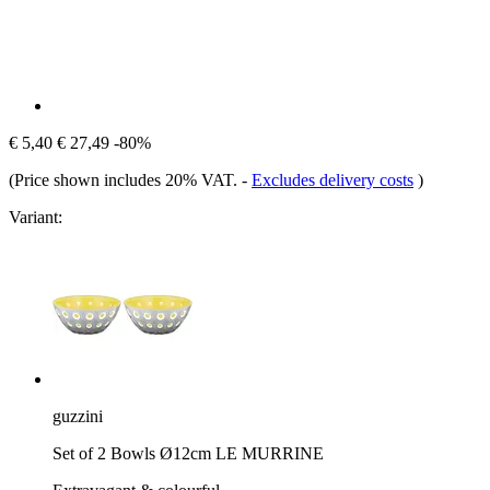
€ 5,40
€ 27,49
-80%
(Price shown includes 20% VAT.
-
Excludes delivery costs
)
Variant:
guzzini
Set of 2 Bowls Ø12cm LE MURRINE