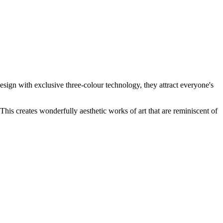
d design with exclusive three-colour technology, they attract everyone's
his creates wonderfully aesthetic works of art that are reminiscent of