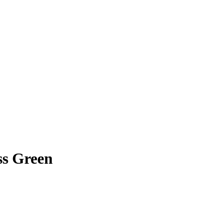
ss Green