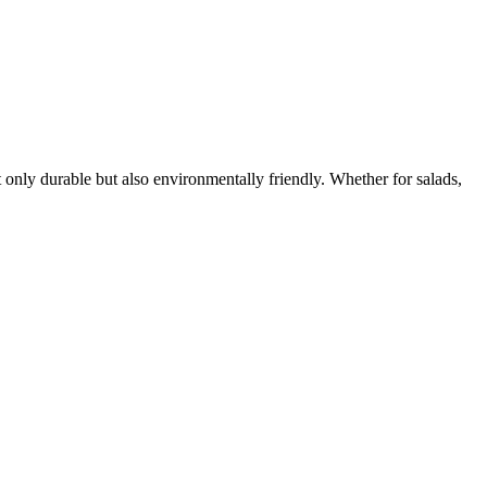
ot only durable but also environmentally friendly. Whether for salads,