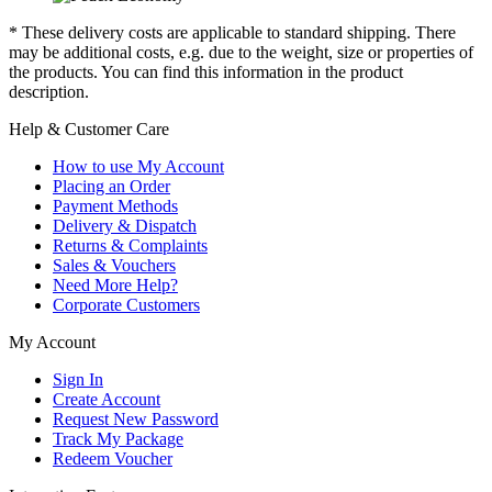
* These delivery costs are applicable to standard shipping. There
may be additional costs, e.g. due to the weight, size or properties of
the products. You can find this information in the product
description.
Help & Customer Care
How to use My Account
Placing an Order
Payment Methods
Delivery & Dispatch
Returns & Complaints
Sales & Vouchers
Need More Help?
Corporate Customers
My Account
Sign In
Create Account
Request New Password
Track My Package
Redeem Voucher