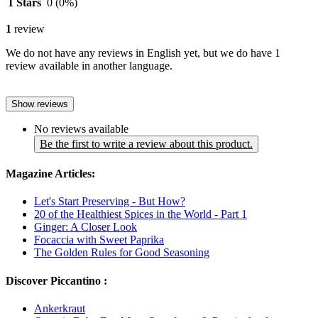
1 Stars
0
(0%)
1
review
We do not have any reviews in English yet, but we do have 1
review available in another language.
Show reviews
No reviews available
Be the first to write a review about this product.
Magazine Articles:
Let's Start Preserving - But How?
20 of the Healthiest Spices in the World - Part 1
Ginger: A Closer Look
Focaccia with Sweet Paprika
The Golden Rules for Good Seasoning
Discover Piccantino :
Ankerkraut