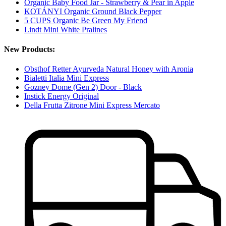
Organic Baby Food Jar - Strawberry & Pear in Apple
KOTÁNYI Organic Ground Black Pepper
5 CUPS Organic Be Green My Friend
Lindt Mini White Pralines
New Products:
Obsthof Retter Ayurveda Natural Honey with Aronia
Bialetti Italia Mini Express
Gozney Dome (Gen 2) Door - Black
Instick Energy Original
Della Frutta Zitrone Mini Express Mercato