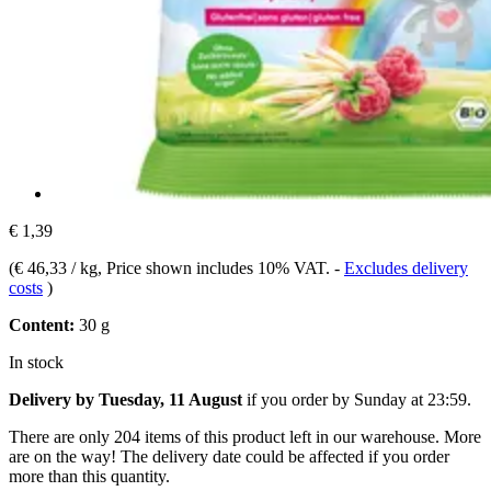
€ 1,39
(
€ 46,33 / kg
, Price shown includes 10% VAT.
-
Excludes delivery
costs
)
Content:
30 g
In stock
Delivery by Tuesday, 11 August
if you order by
Sunday at 23:59
.
There are only 204 items of this product left in our warehouse. More
are on the way! The delivery date could be affected if you order
more than this quantity.