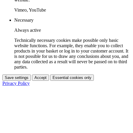
Vimeo, YouTube
Necessary
Always active
Technically necessary cookies make possible only basic
website functions. For example, they enable you to collect
products in your basket or log in to your customer account. It
is not possible for us to draw any conclusions about you, and
any data collected as a result will never be passed on to third
parties.
Save settings
Accept
Essential cookies only
Privacy Policy