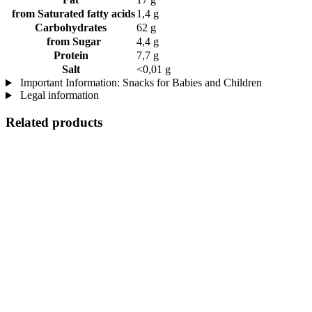
from Saturated fatty acids
1,4 g
Carbohydrates
62 g
from Sugar
4,4 g
Protein
7,7 g
Salt
<0,01 g
Important Information: Snacks for Babies and Children
Legal information
Related products