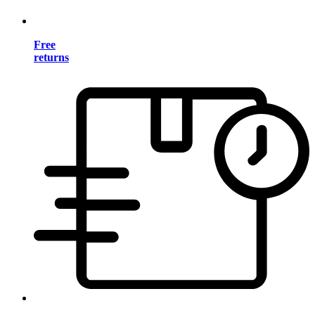
Free
returns