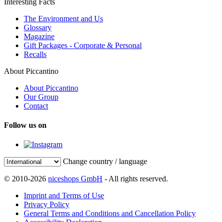
Interesting Facts
The Environment and Us
Glossary
Magazine
Gift Packages - Corporate & Personal
Recalls
About Piccantino
About Piccantino
Our Group
Contact
Follow us on
Change country / language
© 2010-2026
niceshops GmbH
- All rights reserved.
Imprint and Terms of Use
Privacy Policy
General Terms and Conditions and Cancellation Policy