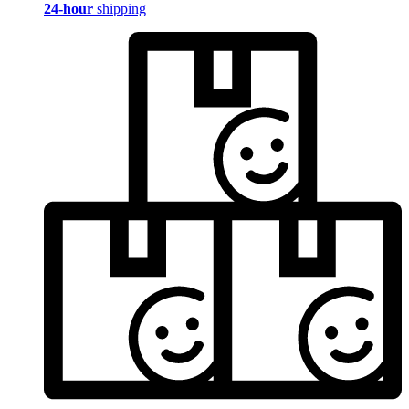
24-hour
shipping