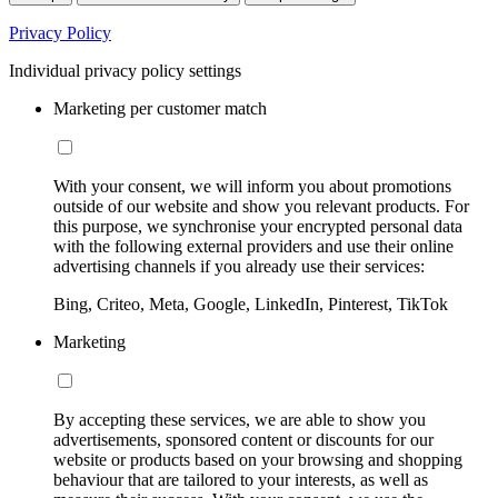
Privacy Policy
Individual privacy policy settings
Marketing per customer match
With your consent, we will inform you about promotions
outside of our website and show you relevant products. For
this purpose, we synchronise your encrypted personal data
with the following external providers and use their online
advertising channels if you already use their services:
Bing, Criteo, Meta, Google, LinkedIn, Pinterest, TikTok
Marketing
By accepting these services, we are able to show you
advertisements, sponsored content or discounts for our
website or products based on your browsing and shopping
behaviour that are tailored to your interests, as well as