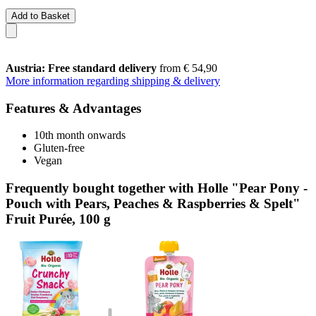
Add to Basket
Austria: Free standard delivery
from € 54,90
More information regarding shipping & delivery
Features & Advantages
10th month onwards
Gluten-free
Vegan
Frequently bought together with Holle "Pear Pony -
Pouch with Pears, Peaches & Raspberries & Spelt"
Fruit Purée, 100 g