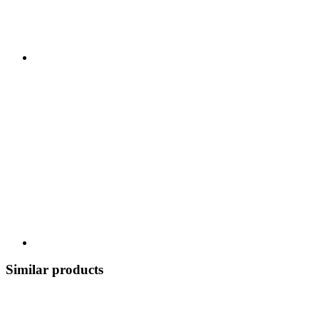
Similar products