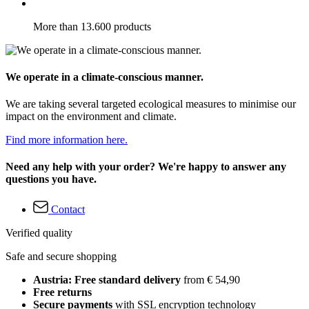
More than 13.600 products
We operate in a climate-conscious manner.
We are taking several targeted ecological measures to minimise our
impact on the environment and climate.
Find more information here.
Need any help with your order? We're happy to answer any
questions you have.
Contact
Verified quality
Safe and secure shopping
Austria: Free standard delivery
from € 54,90
Free returns
Secure payments
with SSL encryption technology