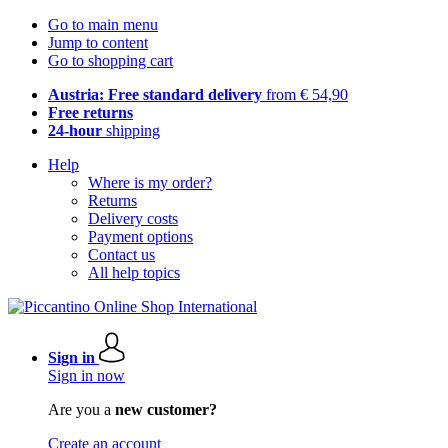
Go to main menu
Jump to content
Go to shopping cart
Austria: Free standard delivery
from € 54,90
Free returns
24-hour
shipping
Help
Where is my order?
Returns
Delivery costs
Payment options
Contact us
All help topics
Sign in
Sign in now
Are you a
new customer?
Create an account