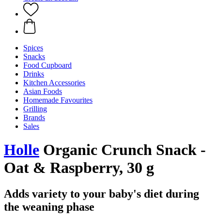
Spices
Snacks
Food Cupboard
Drinks
Kitchen Accessories
Asian Foods
Homemade Favourites
Grilling
Brands
Sales
Holle
Organic Crunch Snack -
Oat & Raspberry, 30 g
Adds variety to your baby's diet during
the weaning phase