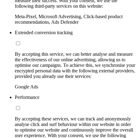
measure their success. With your consent, we use the
following third-party services on this website:
Meta-Pixel, Microsoft Advertising, Click-based product
recommendations, Ads Defender
Extended conversion tracking
By accepting this service, we can better analyse and measure
the effectiveness of our online advertising, allowing us to
optimise our campaigns. To achieve this, we synchronise your
encrypted personal data with the following external providers,
provided you already use their services:
Google Ads
Performance
By accepting these services, we can track and anonymously
analyse click and surf behaviour within our website in order
to optimise our website and continuously improve the overall
user experience. With your consent, we use the following