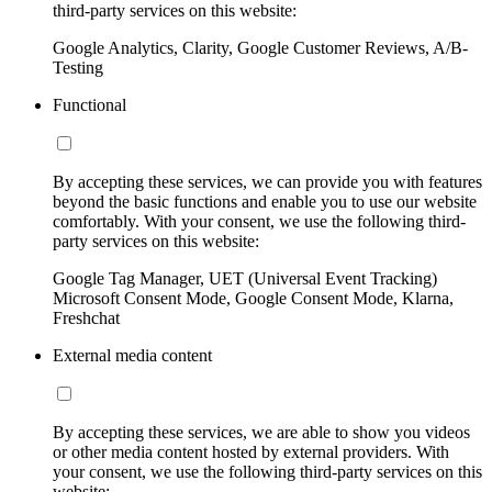
third-party services on this website:
Google Analytics, Clarity, Google Customer Reviews, A/B-
Testing
Functional
By accepting these services, we can provide you with features
beyond the basic functions and enable you to use our website
comfortably. With your consent, we use the following third-
party services on this website:
Google Tag Manager, UET (Universal Event Tracking)
Microsoft Consent Mode, Google Consent Mode, Klarna,
Freshchat
External media content
By accepting these services, we are able to show you videos
or other media content hosted by external providers. With
your consent, we use the following third-party services on this
website: