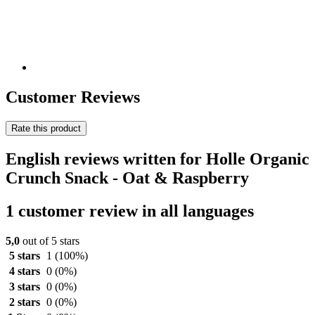
Customer Reviews
Rate this product
English reviews written for Holle Organic
Crunch Snack - Oat & Raspberry
1 customer review in all languages
5,0
out of 5 stars
5 stars
1
(100%)
4 stars
0
(0%)
3 stars
0
(0%)
2 stars
0
(0%)