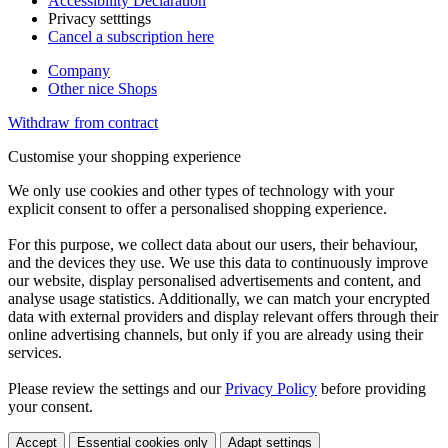
Accessibility Declaration
Privacy setttings
Cancel a subscription here
Company
Other nice Shops
Withdraw from contract
Customise your shopping experience
We only use cookies and other types of technology with your
explicit consent to offer a personalised shopping experience.
For this purpose, we collect data about our users, their behaviour,
and the devices they use. We use this data to continuously improve
our website, display personalised advertisements and content, and
analyse usage statistics. Additionally, we can match your encrypted
data with external providers and display relevant offers through their
online advertising channels, but only if you are already using their
services.
Please review the settings and our
Privacy Policy
before providing
your consent.
Accept
Essential cookies only
Adapt settings