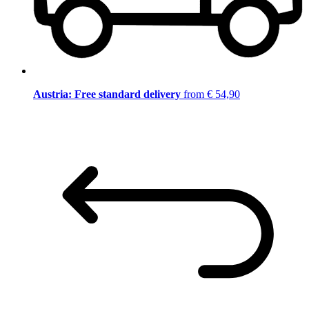
Austria: Free standard delivery
from € 54,90