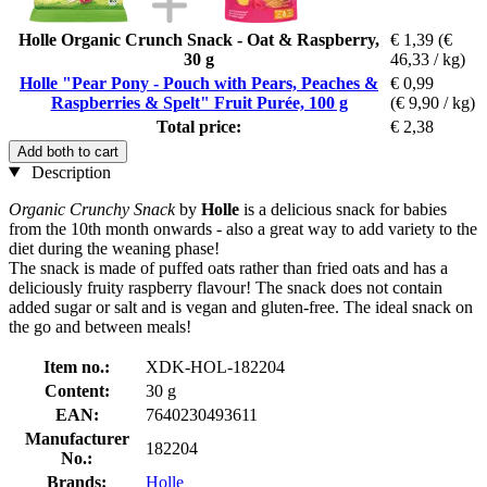
Holle Organic Crunch Snack - Oat & Raspberry,
€ 1,39
(€
30 g
46,33 / kg)
Holle "Pear Pony - Pouch with Pears, Peaches &
€ 0,99
Raspberries & Spelt" Fruit Purée, 100 g
(€ 9,90 / kg)
Total price:
€ 2,38
Add both to cart
Description
Organic Crunchy Snack
by
Holle
is a delicious snack for babies
from the 10th month onwards - also a great way to add variety to the
diet during the weaning phase!
The snack is made of puffed oats rather than fried oats and has a
deliciously fruity raspberry flavour! The snack does not contain
added sugar or salt and is vegan and gluten-free. The ideal snack on
the go and between meals!
Item no.:
XDK-HOL-182204
Content:
30 g
EAN:
7640230493611
Manufacturer
182204
No.:
Brands:
Holle