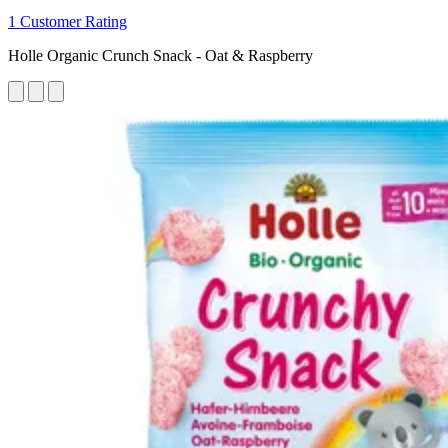
1 Customer Rating
Holle Organic Crunch Snack - Oat & Raspberry