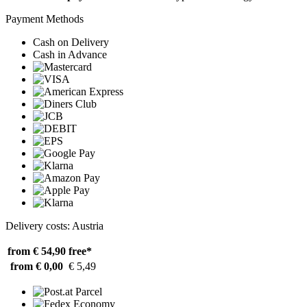
Payment Methods
Cash on Delivery
Cash in Advance
Delivery costs: Austria
from € 54,90
free*
from € 0,00
€ 5,49