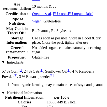
Age
10 months & up
recommendation:
Certifications:
Organic seal
,
EU / non-EU organic label
Type of
Vegan
, Gluten-free
Nutrition:
May Contain
E - Peanuts, F - Soybeans
Traces Of: :
Storage
Use as soon as possible, Store in a cool & dry
Information:
place, Close the pack tightly after use
General
No added sugar - contains naturally occurring
Information :
sugar
Properties:
Gluten-free
Ingredients
[1]
[1]
[1]
57 % Corn
, 24 % Oats
, Sunflower Oil
, 4 % Raspberry
[1]
[1]
Powder
, 3 % Banana powder
from organic farming, may contain traces of soya and peanuts
Nutritional Information
Nutritional Information
per 100 g
Calories
1880 / 449 kJ / kcal
Fat
17 g