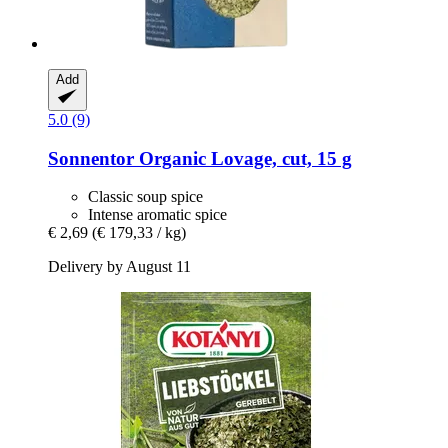
Add
5.0 (9)
Sonnentor
Organic Lovage, cut, 15 g
Classic soup spice
Intense aromatic spice
€ 2,69
(€ 179,33 / kg)
Delivery by August 11