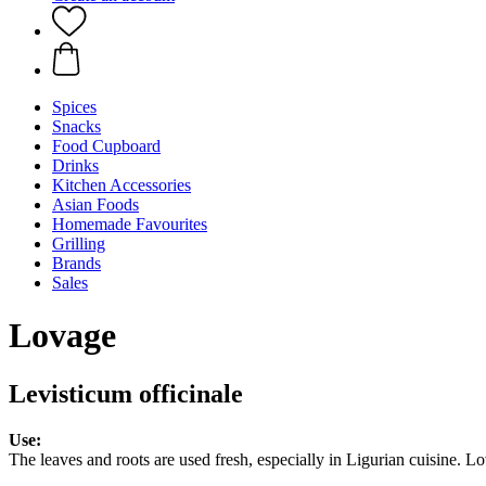
Spices
Snacks
Food Cupboard
Drinks
Kitchen Accessories
Asian Foods
Homemade Favourites
Grilling
Brands
Sales
Lovage
Levisticum officinale
Use:
The leaves and roots are used fresh, especially in Ligurian cuisine.