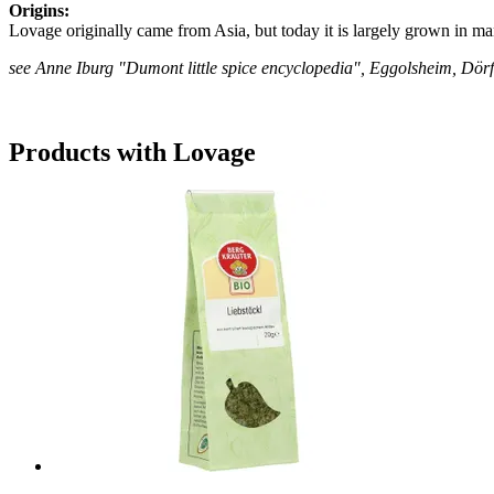
Origins:
Lovage originally came from Asia, but today it is largely grown in ma
see Anne Iburg "Dumont little spice encyclopedia", Eggolsheim, Dö
Products with Lovage