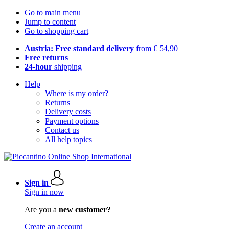
Go to main menu
Jump to content
Go to shopping cart
Austria: Free standard delivery
from € 54,90
Free returns
24-hour
shipping
Help
Where is my order?
Returns
Delivery costs
Payment options
Contact us
All help topics
Sign in
Sign in now
Are you a
new customer?
Create an account