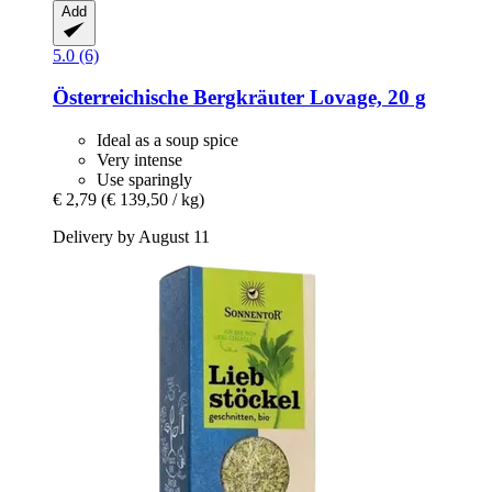
Add
5.0 (6)
Österreichische Bergkräuter
Lovage, 20 g
Ideal as a soup spice
Very intense
Use sparingly
€ 2,79
(€ 139,50 / kg)
Delivery by August 11