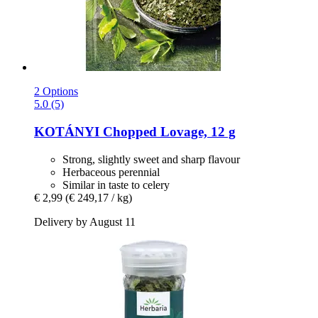
2 Options
5.0 (5)
KOTÁNYI
Chopped Lovage, 12 g
Strong, slightly sweet and sharp flavour
Herbaceous perennial
Similar in taste to celery
€ 2,99
(€ 249,17 / kg)
Delivery by August 11