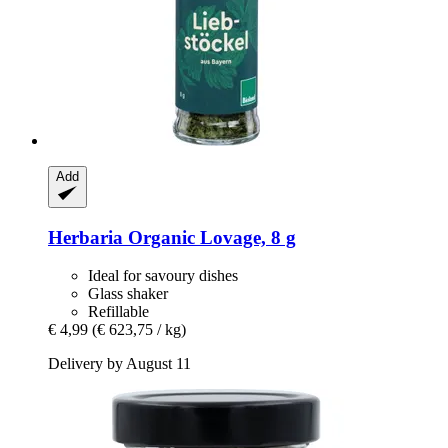
Add
Herbaria
Organic Lovage, 8 g
Ideal for savoury dishes
Glass shaker
Refillable
€ 4,99
(€ 623,75 / kg)
Delivery by August 11