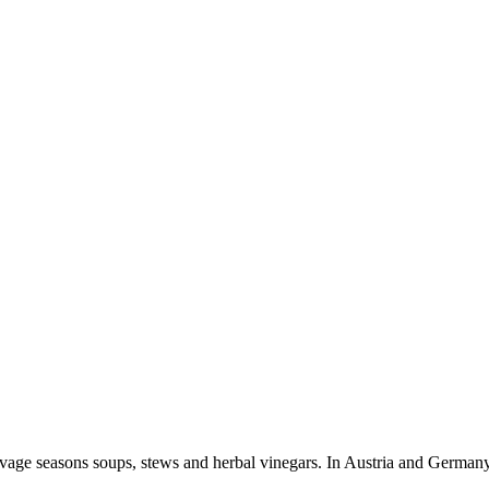
 Lovage seasons soups, stews and herbal vinegars. In Austria and German