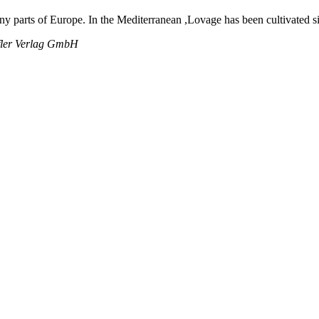
ny parts of Europe. In the Mediterranean ,Lovage has been cultivated s
rfler Verlag GmbH