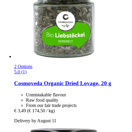
2 Options
5.0 (1)
Cosmoveda
Organic Dried Lovage, 20 g
Unmistakable flavour
Raw food quality
From our fair trade projects
€ 3,49
(€ 174,50 / kg)
Delivery by August 11