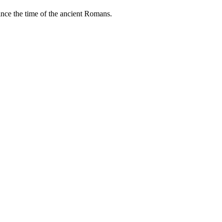
ince the time of the ancient Romans.