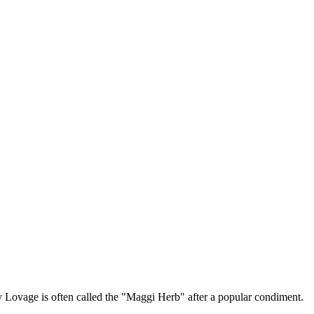
y Lovage is often called the "Maggi Herb" after a popular condiment.