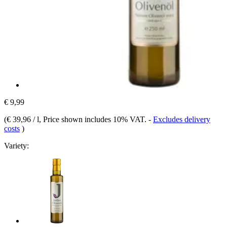
€ 9,99
(
€ 39,96 / l
, Price shown includes 10% VAT.
-
Excludes delivery
costs
)
Variety: