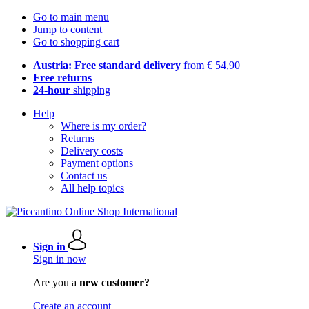
Go to main menu
Jump to content
Go to shopping cart
Austria: Free standard delivery
from € 54,90
Free returns
24-hour
shipping
Help
Where is my order?
Returns
Delivery costs
Payment options
Contact us
All help topics
Sign in
Sign in now
Are you a
new customer?
Create an account