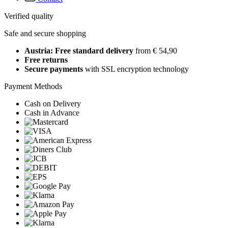
Verified quality
Safe and secure shopping
Austria: Free standard delivery
from € 54,90
Free returns
Secure payments
with SSL encryption technology
Payment Methods
Cash on Delivery
Cash in Advance