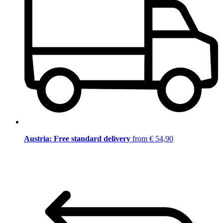
Austria: Free standard delivery
from € 54,90