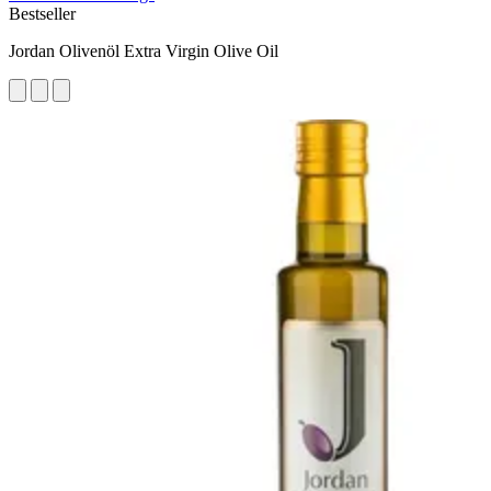
Bestseller
Jordan Olivenöl Extra Virgin Olive Oil