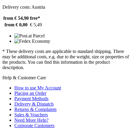
Delivery costs: Austria
from € 54,90
free*
from € 0,00
€ 5,49
* These delivery costs are applicable to standard shipping. There
may be additional costs, e.g. due to the weight, size or properties of
the products. You can find this information in the product
description.
Help & Customer Care
How to use My Account
Placing an Order
Payment Methods
Delivery & Dispatch
Returns & Complaints
Sales & Vouchers
Need More Help?
Corporate Customers