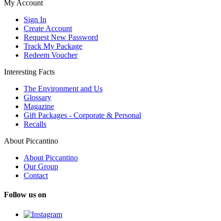
My Account
Sign In
Create Account
Request New Password
Track My Package
Redeem Voucher
Interesting Facts
The Environment and Us
Glossary
Magazine
Gift Packages - Corporate & Personal
Recalls
About Piccantino
About Piccantino
Our Group
Contact
Follow us on