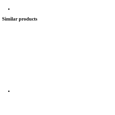
Similar products