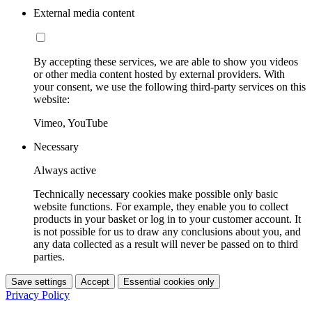
External media content
By accepting these services, we are able to show you videos
or other media content hosted by external providers. With
your consent, we use the following third-party services on this
website:
Vimeo, YouTube
Necessary
Always active
Technically necessary cookies make possible only basic
website functions. For example, they enable you to collect
products in your basket or log in to your customer account. It
is not possible for us to draw any conclusions about you, and
any data collected as a result will never be passed on to third
parties.
Save settings
Accept
Essential cookies only
Privacy Policy