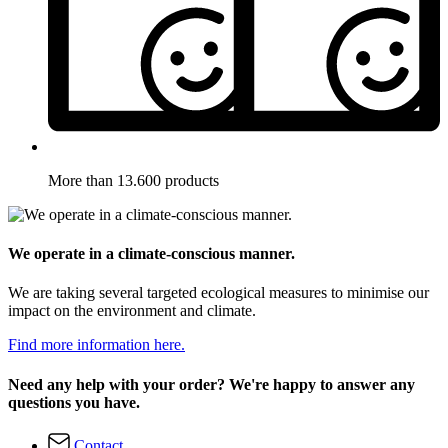
More than 13.600 products
We operate in a climate-conscious manner.
We are taking several targeted ecological measures to minimise our
impact on the environment and climate.
Find more information here.
Need any help with your order? We're happy to answer any
questions you have.
Contact