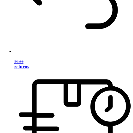
Free
returns