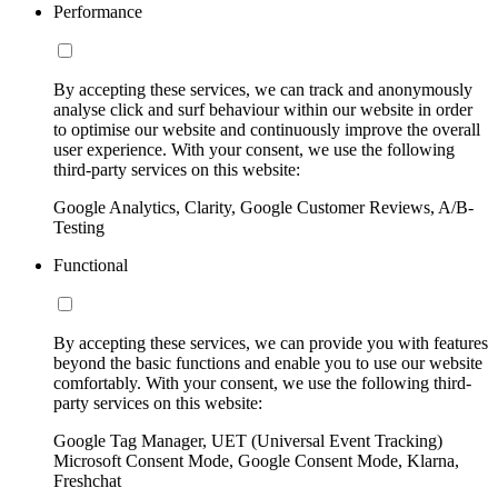
Performance
By accepting these services, we can track and anonymously
analyse click and surf behaviour within our website in order
to optimise our website and continuously improve the overall
user experience. With your consent, we use the following
third-party services on this website:
Google Analytics, Clarity, Google Customer Reviews, A/B-
Testing
Functional
By accepting these services, we can provide you with features
beyond the basic functions and enable you to use our website
comfortably. With your consent, we use the following third-
party services on this website:
Google Tag Manager, UET (Universal Event Tracking)
Microsoft Consent Mode, Google Consent Mode, Klarna,
Freshchat