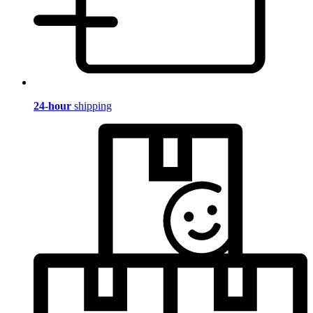
24-hour
shipping