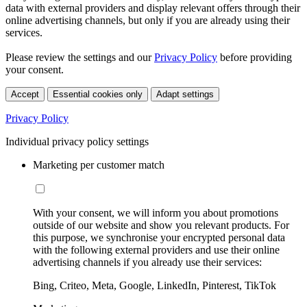
data with external providers and display relevant offers through their
online advertising channels, but only if you are already using their
services.
Please review the settings and our
Privacy Policy
before providing
your consent.
Accept
Essential cookies only
Adapt settings
Privacy Policy
Individual privacy policy settings
Marketing per customer match
With your consent, we will inform you about promotions
outside of our website and show you relevant products. For
this purpose, we synchronise your encrypted personal data
with the following external providers and use their online
advertising channels if you already use their services:
Bing, Criteo, Meta, Google, LinkedIn, Pinterest, TikTok