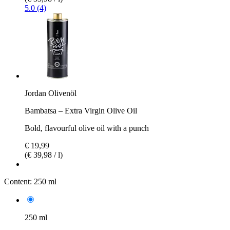
5.0 (4)
Jordan Olivenöl
Bambatsa – Extra Virgin Olive Oil
Bold, flavourful olive oil with a punch
€ 19,99
(€ 39,98 / l)
Content:
250 ml
250 ml