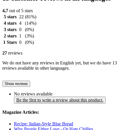
4,7
out of 5 stars
5 stars
22
(81%)
4 stars
4
(14%)
3 stars
0
(0%)
2 stars
1
(3%)
1 Stars
0
(0%)
27
reviews
We do not have any reviews in English yet, but we do have 13
reviews available in other languages.
Show reviews
No reviews available
Be the first to write a review about this product.
Magazine Articles:
Recipe: Italian-Style Blue Bread
Why People Either Love - Or Hate Chillies