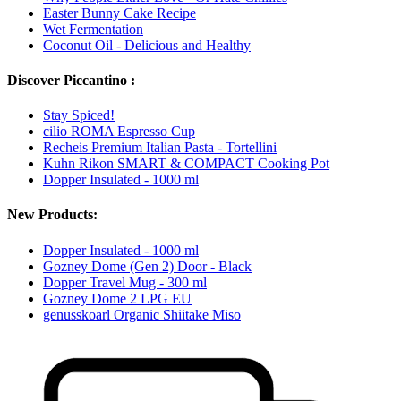
Easter Bunny Cake Recipe
Wet Fermentation
Coconut Oil - Delicious and Healthy
Discover Piccantino :
Stay Spiced!
cilio ROMA Espresso Cup
Recheis Premium Italian Pasta - Tortellini
Kuhn Rikon SMART & COMPACT Cooking Pot
Dopper Insulated - 1000 ml
New Products:
Dopper Insulated - 1000 ml
Gozney Dome (Gen 2) Door - Black
Dopper Travel Mug - 300 ml
Gozney Dome 2 LPG EU
genusskoarl Organic Shiitake Miso