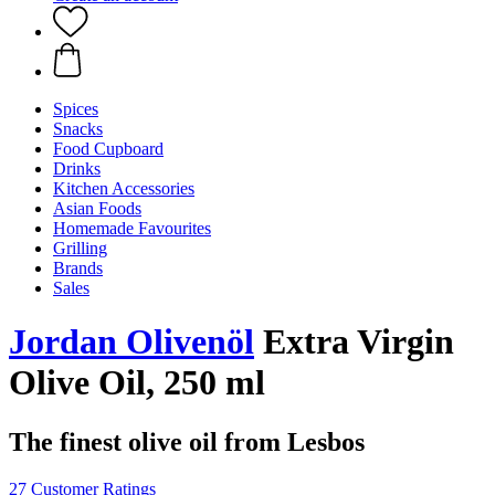
Spices
Snacks
Food Cupboard
Drinks
Kitchen Accessories
Asian Foods
Homemade Favourites
Grilling
Brands
Sales
Jordan Olivenöl
Extra Virgin
Olive Oil, 250 ml
The finest olive oil from Lesbos
27 Customer Ratings