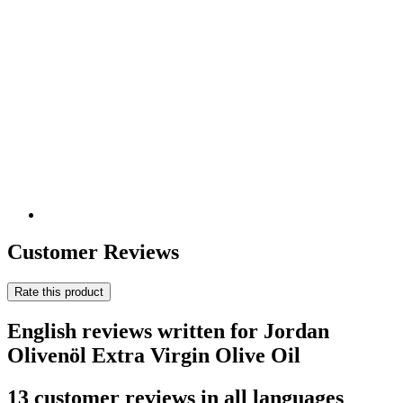
Customer Reviews
Rate this product
English reviews written for Jordan
Olivenöl Extra Virgin Olive Oil
13 customer reviews in all languages