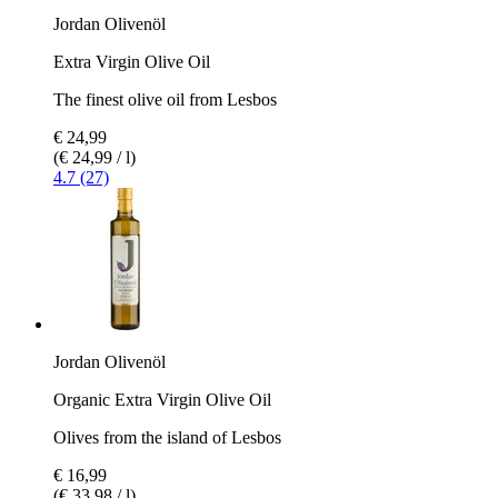
Jordan Olivenöl
Extra Virgin Olive Oil
The finest olive oil from Lesbos
€ 24,99
(€ 24,99 / l)
4.7 (27)
Jordan Olivenöl
Organic Extra Virgin Olive Oil
Olives from the island of Lesbos
€ 16,99
(€ 33,98 / l)