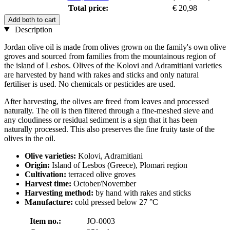
Total price:
€ 20,98
Add both to cart
Description
Jordan olive oil is made from olives grown on the family's own olive
groves and sourced from families from the mountainous region of
the island of Lesbos. Olives of the Kolovi and Adramitiani varieties
are harvested by hand with rakes and sticks and only natural
fertiliser is used. No chemicals or pesticides are used.
After harvesting, the olives are freed from leaves and processed
naturally. The oil is then filtered through a fine-meshed sieve and
any cloudiness or residual sediment is a sign that it has been
naturally processed. This also preserves the fine fruity taste of the
olives in the oil.
Olive varieties:
Kolovi, Adramitiani
Origin:
Island of Lesbos (Greece), Plomari region
Cultivation:
terraced olive groves
Harvest time:
October/November
Harvesting method:
by hand with rakes and sticks
Manufacture:
cold pressed below 27 °C
Item no.:
JO-0003