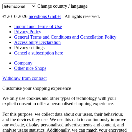
Change country / language
© 2010-2026
niceshops GmbH
- All rights reserved.
Imprint and Terms of Use
Privacy Policy
General Terms and Conditions and Cancellation Policy
Accessibility Declaration
Privacy setttings
Cancel a subscription here
Company
Other nice Shops
Withdraw from contract
Customise your shopping experience
We only use cookies and other types of technology with your
explicit consent to offer a personalised shopping experience.
For this purpose, we collect data about our users, their behaviour,
and the devices they use. We use this data to continuously improve
our website, display personalised advertisements and content, and
analyse usage statistics. Additionally, we can match your encrypted