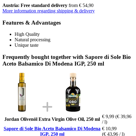
Austria: Free standard delivery
from € 54,90
More information regarding shipping & delivery
Features & Advantages
High Quality
Natural processing
Unique taste
Frequently bought together with Sapore di Sole Bio
Aceto Balsamico Di Modena IGP, 250 ml
€ 9,99
(€ 39,96
Jordan Olivenöl Extra Virgin Olive Oil, 250 ml
/ l)
Sapore di Sole Bio Aceto Balsamico Di Modena
€ 10,99
IGP, 250 ml
(€ 43,96 / l)