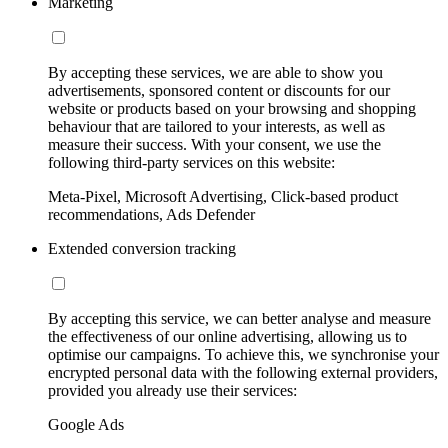
Marketing
By accepting these services, we are able to show you
advertisements, sponsored content or discounts for our
website or products based on your browsing and shopping
behaviour that are tailored to your interests, as well as
measure their success. With your consent, we use the
following third-party services on this website:
Meta-Pixel, Microsoft Advertising, Click-based product
recommendations, Ads Defender
Extended conversion tracking
By accepting this service, we can better analyse and measure
the effectiveness of our online advertising, allowing us to
optimise our campaigns. To achieve this, we synchronise your
encrypted personal data with the following external providers,
provided you already use their services:
Google Ads