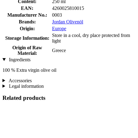
Content:
250 ml
EAN:
4260025810015
Manufacturer No.:
0003
Brands:
Jordan Olivenöl
Origin:
Europe
Store in a cool, dry place protected from
Storage Information:
light
Origin of Raw
Greece
Material:
Ingredients
100 % Extra virgin olive oil
Accessories
Legal information
Related products