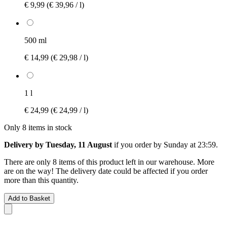
€ 9,99
(€ 39,96 / l)
500 ml
€ 14,99
(€ 29,98 / l)
1 l
€ 24,99
(€ 24,99 / l)
Only 8 items in stock
Delivery by Tuesday, 11 August
if you order by
Sunday at 23:59
.
There are only 8 items of this product left in our warehouse. More
are on the way! The delivery date could be affected if you order
more than this quantity.
Add to Basket