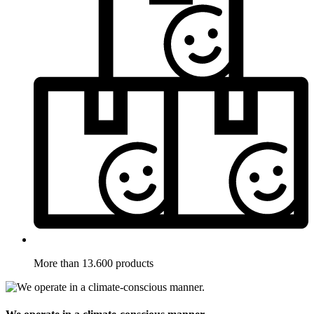
More than 13.600 products