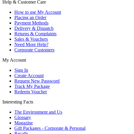
Help & Customer Care
How to use My Account
Placing an Order
Payment Methods
Delivery & Dispatch
Returns & Complaints
Sales & Vouchers
Need More Help?
Corporate Customers
My Account
Sign In
Create Account
Request New Password
Track My Package
Redeem Voucher
Interesting Facts
The Environment and Us
Glossary
Magazine
Gift Packages - Corporate & Personal
Recalls