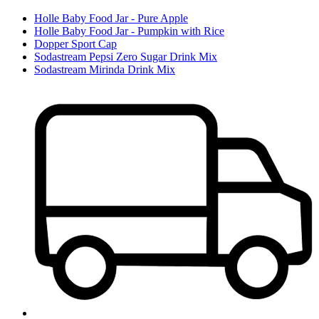
Holle Baby Food Jar - Pure Apple
Holle Baby Food Jar - Pumpkin with Rice
Dopper Sport Cap
Sodastream Pepsi Zero Sugar Drink Mix
Sodastream Mirinda Drink Mix