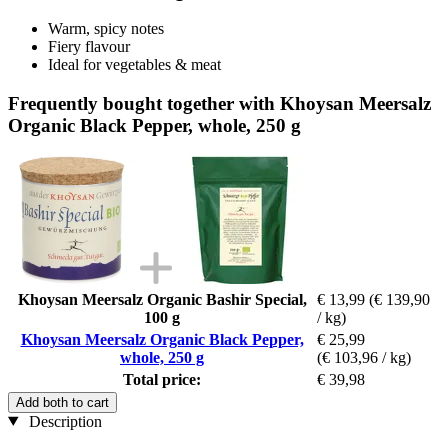
Warm, spicy notes
Fiery flavour
Ideal for vegetables & meat
Frequently bought together with Khoysan Meersalz
Organic Black Pepper, whole, 250 g
Khoysan Meersalz Organic Bashir Special,
€ 13,99
(€ 139,90
100 g
/ kg)
Khoysan Meersalz Organic Black Pepper,
€ 25,99
whole, 250 g
(€ 103,96 / kg)
Total price:
€ 39,98
Add both to cart
Description