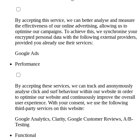
By accepting this service, we can better analyse and measure
the effectiveness of our online advertising, allowing us to
optimise our campaigns. To achieve this, we synchronise your
encrypted personal data with the following external providers,
provided you already use their services:
Google Ads
Performance
By accepting these services, we can track and anonymously
analyse click and surf behaviour within our website in order
to optimise our website and continuously improve the overall
user experience. With your consent, we use the following
third-party services on this website:
Google Analytics, Clarity, Google Customer Reviews, A/B-
Testing
Functional