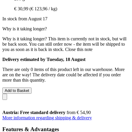
€ 30,99
(€ 123,96 / kg)
In stock from August 17
Why is it taking longer?
Why is it taking longer?
This item is currently not in stock, but will
be back soon. You can still order now - the item will be shipped to
you as soon as it is back in stock.
Close this note
Delivery estimated by Tuesday, 18 August
There are only 0 items of this product left in our warehouse. More
are on the way! The delivery date could be affected if you order
more than this quantity.
Add to Basket
Austria: Free standard delivery
from € 54,90
More information regarding shipping & delivery
Features & Advantages