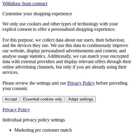
Withdraw from contract
Customise your shopping experience
We only use cookies and other types of technology with your
explicit consent to offer a personalised shopping experience.
For this purpose, we collect data about our users, their behaviour,
and the devices they use. We use this data to continuously improve
our website, display personalised advertisements and content, and
analyse usage statistics. Additionally, we can match your encrypted
data with external providers and display relevant offers through their
online advertising channels, but only if you are already using their
services.
Please review the settings and our
Privacy Policy
before providing
your consent.
Accept
Essential cookies only
Adapt settings
Privacy Policy
Individual privacy policy settings
Marketing per customer match