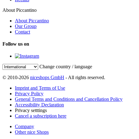
About Piccantino
About Piccantino
Our Group
Contact
Follow us on
Change country / language
© 2010-2026
niceshops GmbH
- All rights reserved.
Imprint and Terms of Use
Privacy Policy
General Terms and Conditions and Cancellation Policy
Accessibility Declaration
Privacy setttings
Cancel a subscription here
Company
Other nice Shops