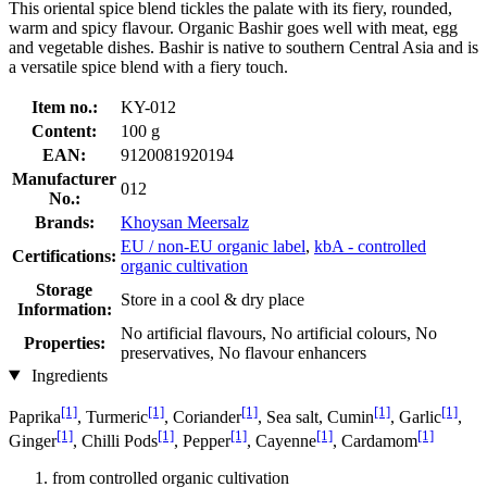
This oriental spice blend tickles the palate with its fiery, rounded,
warm and spicy flavour. Organic Bashir goes well with meat, egg
and vegetable dishes. Bashir is native to southern Central Asia and is
a versatile spice blend with a fiery touch.
Item no.:
KY-012
Content:
100 g
EAN:
9120081920194
Manufacturer
012
No.:
Brands:
Khoysan Meersalz
EU / non-EU organic label
,
kbA - controlled
Certifications:
organic cultivation
Storage
Store in a cool & dry place
Information:
No artificial flavours, No artificial colours, No
Properties:
preservatives, No flavour enhancers
Ingredients
[1]
[1]
[1]
[1]
[1]
Paprika
, Turmeric
, Coriander
, Sea salt, Cumin
, Garlic
,
[1]
[1]
[1]
[1]
[1]
Ginger
, Chilli Pods
, Pepper
, Cayenne
, Cardamom
from controlled organic cultivation