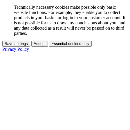
Technically necessary cookies make possible only basic
website functions. For example, they enable you to collect
products in your basket or log in to your customer account. It
is not possible for us to draw any conclusions about you, and
any data collected as a result will never be passed on to third
parties.
Save settings
Accept
Essential cookies only
Privacy Policy