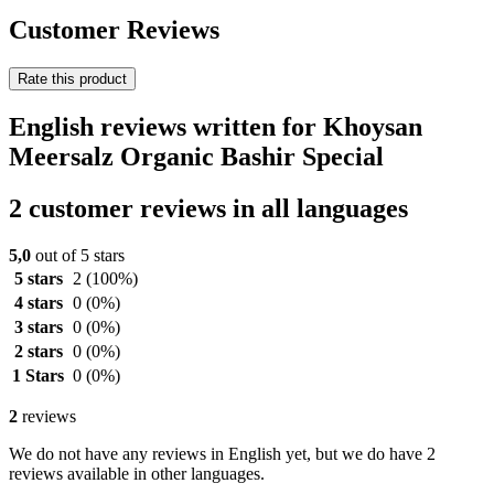
Customer Reviews
Rate this product
English reviews written for Khoysan
Meersalz Organic Bashir Special
2 customer reviews in all languages
5,0
out of 5 stars
5 stars
2
(100%)
4 stars
0
(0%)
3 stars
0
(0%)
2 stars
0
(0%)
1 Stars
0
(0%)
2
reviews
We do not have any reviews in English yet, but we do have 2
reviews available in other languages.