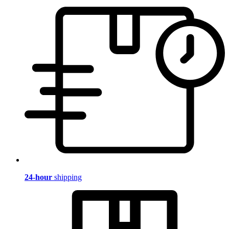
24-hour
shipping