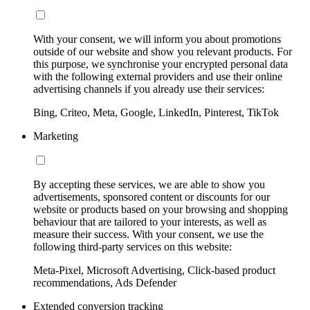
With your consent, we will inform you about promotions
outside of our website and show you relevant products. For
this purpose, we synchronise your encrypted personal data
with the following external providers and use their online
advertising channels if you already use their services:
Bing, Criteo, Meta, Google, LinkedIn, Pinterest, TikTok
Marketing
By accepting these services, we are able to show you
advertisements, sponsored content or discounts for our
website or products based on your browsing and shopping
behaviour that are tailored to your interests, as well as
measure their success. With your consent, we use the
following third-party services on this website:
Meta-Pixel, Microsoft Advertising, Click-based product
recommendations, Ads Defender
Extended conversion tracking