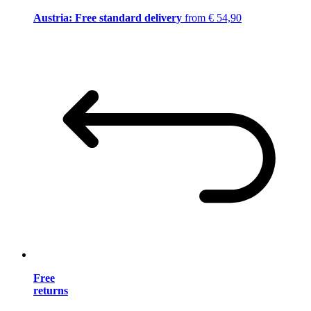
Austria: Free standard delivery
from € 54,90
Free
returns