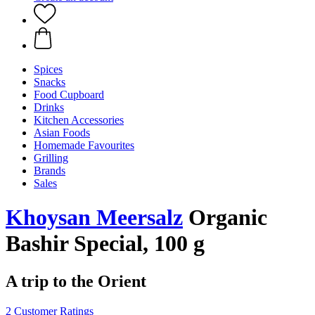
Spices
Snacks
Food Cupboard
Drinks
Kitchen Accessories
Asian Foods
Homemade Favourites
Grilling
Brands
Sales
Khoysan Meersalz
Organic
Bashir Special, 100 g
A trip to the Orient
2 Customer Ratings