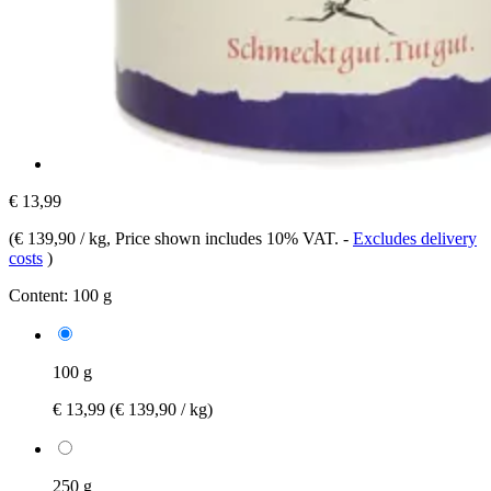
€ 13,99
(
€ 139,90 / kg
, Price shown includes 10% VAT.
-
Excludes delivery
costs
)
Content:
100 g
100 g
€ 13,99
(€ 139,90 / kg)
250 g