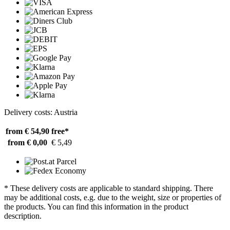
Delivery costs: Austria
from € 54,90
free*
from € 0,00
€ 5,49
* These delivery costs are applicable to standard shipping. There
may be additional costs, e.g. due to the weight, size or properties of
the products. You can find this information in the product
description.