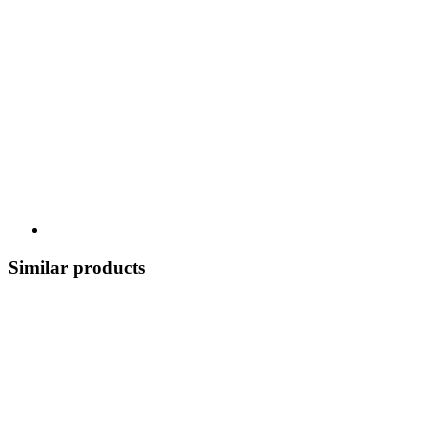
Similar products