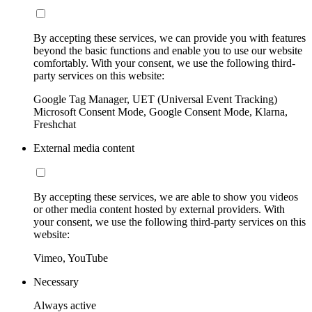
By accepting these services, we can provide you with features
beyond the basic functions and enable you to use our website
comfortably. With your consent, we use the following third-
party services on this website:
Google Tag Manager, UET (Universal Event Tracking)
Microsoft Consent Mode, Google Consent Mode, Klarna,
Freshchat
External media content
By accepting these services, we are able to show you videos
or other media content hosted by external providers. With
your consent, we use the following third-party services on this
website:
Vimeo, YouTube
Necessary
Always active