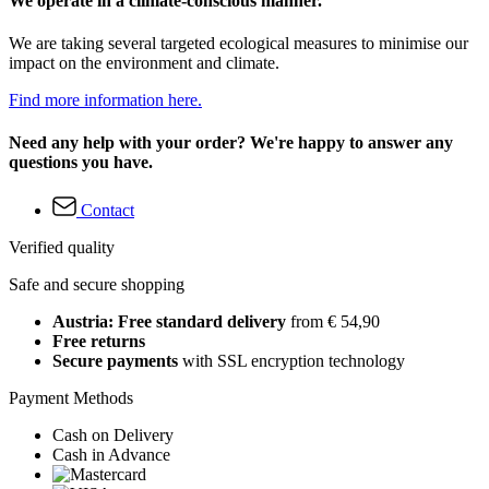
We operate in a climate-conscious manner.
We are taking several targeted ecological measures to minimise our
impact on the environment and climate.
Find more information here.
Need any help with your order? We're happy to answer any
questions you have.
Contact
Verified quality
Safe and secure shopping
Austria: Free standard delivery
from € 54,90
Free returns
Secure payments
with SSL encryption technology
Payment Methods
Cash on Delivery
Cash in Advance