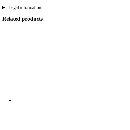
Legal information
Related products