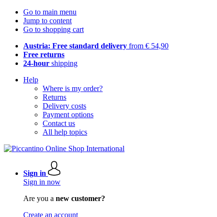
Go to main menu
Jump to content
Go to shopping cart
Austria: Free standard delivery
from € 54,90
Free returns
24-hour
shipping
Help
Where is my order?
Returns
Delivery costs
Payment options
Contact us
All help topics
Sign in
Sign in now
Are you a
new customer?
Create an account