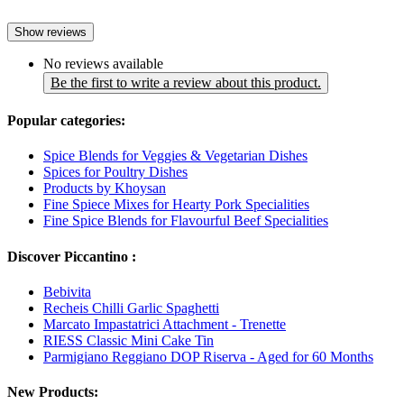
Show reviews
No reviews available
Be the first to write a review about this product.
Popular categories:
Spice Blends for Veggies & Vegetarian Dishes
Spices for Poultry Dishes
Products by Khoysan
Fine Spiece Mixes for Hearty Pork Specialities
Fine Spice Blends for Flavourful Beef Specialities
Discover Piccantino :
Bebivita
Recheis Chilli Garlic Spaghetti
Marcato Impastatrici Attachment - Trenette
RIESS Classic Mini Cake Tin
Parmigiano Reggiano DOP Riserva - Aged for 60 Months
New Products: