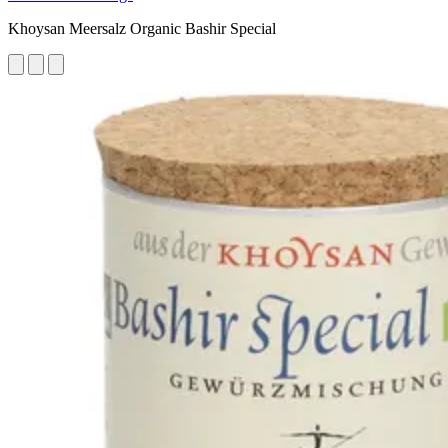
Khoysan Meersalz Organic Bashir Special