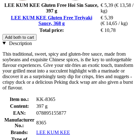
LEE KUM KEE Gluten Free Hoi Sin Sauce,
€ 5,39
(€ 13,58 /
397 g
kg)
LEE KUM KEE Gluten Free Teriyaki
€ 5,39
Sauce, 368 g
(€ 14,65 / kg)
Total price:
€ 10,78
Add both to cart
Description
This traditional, sweet, spicy and gluten-free sauce, made from
soybeans and exquisite Chinese spices, is the key to unforgettable
flavour experiences. Give your stir-fries an exotic touch, transform
your grilled meat into a succulent highlight with a marinade or
discover it as a surprisingly tasty dip for crisps, fries and nuggets -
crispy duck or a delicious Peking duck wrap are also given a burst
of flavour.
Item no.:
KK-8365
Content:
397 g
EAN:
078895155877
Manufacturer
8365
No.:
Brands:
LEE KUM KEE
Type of