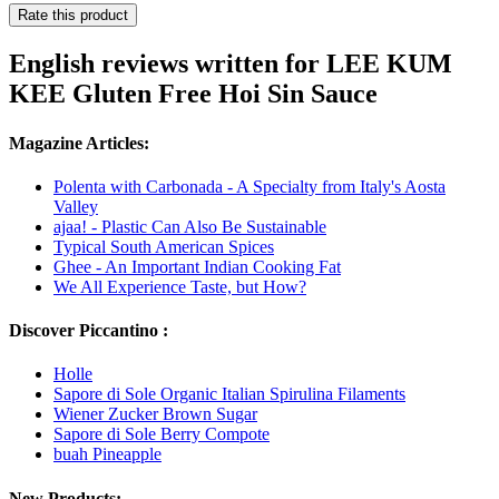
Rate this product
English reviews written for LEE KUM
KEE Gluten Free Hoi Sin Sauce
Magazine Articles:
Polenta with Carbonada - A Specialty from Italy's Aosta
Valley
ajaa! - Plastic Can Also Be Sustainable
Typical South American Spices
Ghee - An Important Indian Cooking Fat
We All Experience Taste, but How?
Discover Piccantino :
Holle
Sapore di Sole Organic Italian Spirulina Filaments
Wiener Zucker Brown Sugar
Sapore di Sole Berry Compote
buah Pineapple
New Products: