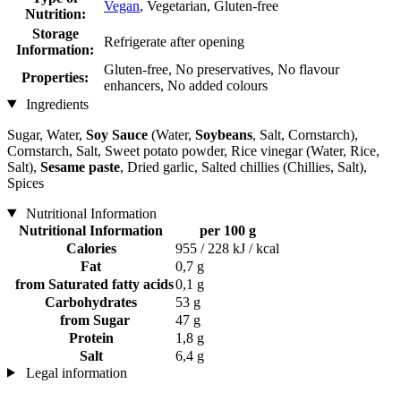
Vegan
, Vegetarian, Gluten-free
Nutrition:
Storage
Refrigerate after opening
Information:
Gluten-free, No preservatives, No flavour
Properties:
enhancers, No added colours
Ingredients
Sugar, Water,
Soy Sauce
(Water,
Soybeans
, Salt, Cornstarch),
Cornstarch, Salt, Sweet potato powder, Rice vinegar (Water, Rice,
Salt),
Sesame paste
, Dried garlic, Salted chillies (Chillies, Salt),
Spices
Nutritional Information
Nutritional Information
per 100 g
Calories
955 / 228 kJ / kcal
Fat
0,7 g
from Saturated fatty acids
0,1 g
Carbohydrates
53 g
from Sugar
47 g
Protein
1,8 g
Salt
6,4 g
Legal information