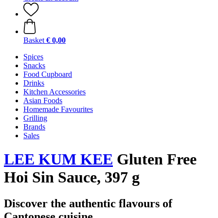
Basket
€ 0,00
Spices
Snacks
Food Cupboard
Drinks
Kitchen Accessories
Asian Foods
Homemade Favourites
Grilling
Brands
Sales
LEE KUM KEE
Gluten Free
Hoi Sin Sauce, 397 g
Discover the authentic flavours of
Cantonese cuisine