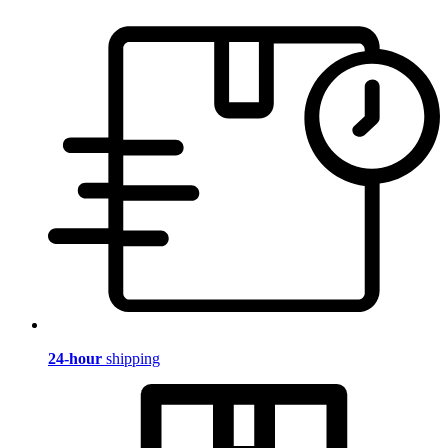
24-hour
shipping