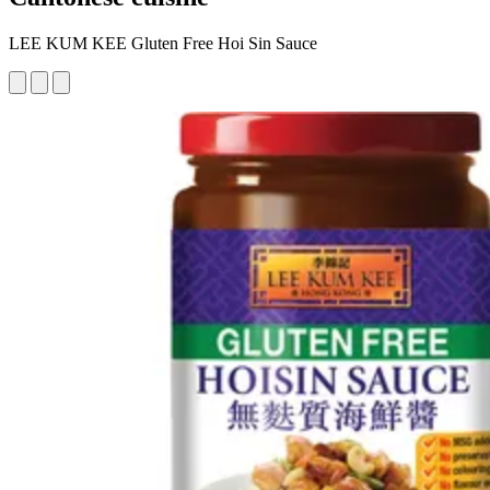
LEE KUM KEE Gluten Free Hoi Sin Sauce