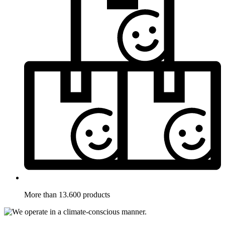
More than 13.600 products