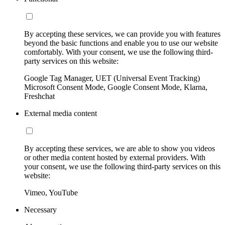
By accepting these services, we can provide you with features
beyond the basic functions and enable you to use our website
comfortably. With your consent, we use the following third-
party services on this website:
Google Tag Manager, UET (Universal Event Tracking)
Microsoft Consent Mode, Google Consent Mode, Klarna,
Freshchat
External media content
By accepting these services, we are able to show you videos
or other media content hosted by external providers. With
your consent, we use the following third-party services on this
website:
Vimeo, YouTube
Necessary