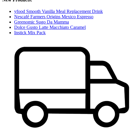
yfood Smooth Vanilla Meal Replacement Drink
Nescafé Farmers Origins Mexico Espresso
Greenomic Sugo Da Mamma
Dolce Gusto Latte Macchiato Caramel
Instick Mix Pack