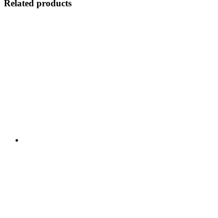
Related products