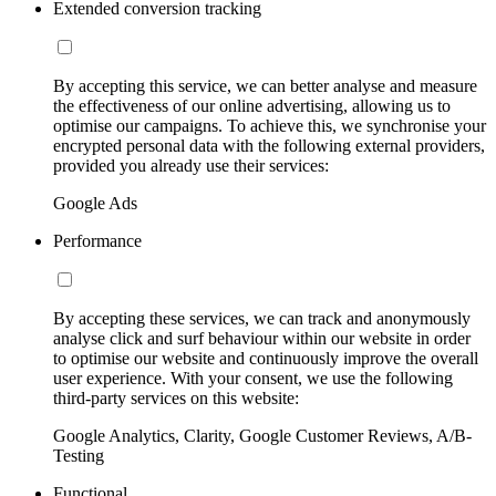
Extended conversion tracking
By accepting this service, we can better analyse and measure
the effectiveness of our online advertising, allowing us to
optimise our campaigns. To achieve this, we synchronise your
encrypted personal data with the following external providers,
provided you already use their services:
Google Ads
Performance
By accepting these services, we can track and anonymously
analyse click and surf behaviour within our website in order
to optimise our website and continuously improve the overall
user experience. With your consent, we use the following
third-party services on this website:
Google Analytics, Clarity, Google Customer Reviews, A/B-
Testing
Functional