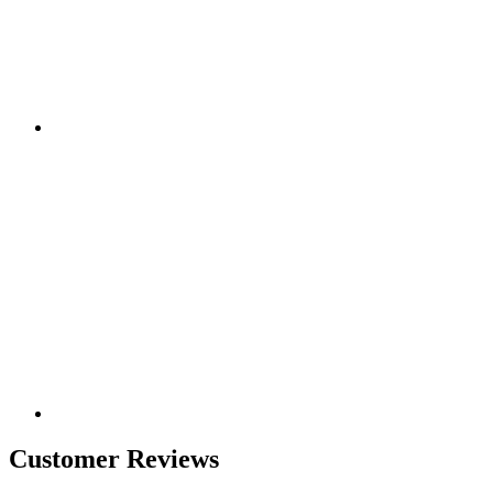
Customer Reviews