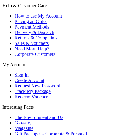
Help & Customer Care
How to use My Account
Placing an Order
Payment Methods
Delivery & Dispatch
Returns & Complaints
Sales & Vouchers
Need More Help?
Corporate Customers
My Account
Sign In
Create Account
Request New Password
Track My Package
Redeem Voucher
Interesting Facts
The Environment and Us
Glossary
Magazine
Gift Packages - Corporate & Personal