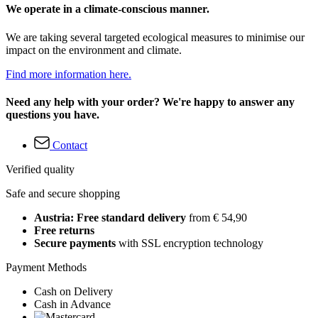
We operate in a climate-conscious manner.
We are taking several targeted ecological measures to minimise our
impact on the environment and climate.
Find more information here.
Need any help with your order? We're happy to answer any
questions you have.
Contact
Verified quality
Safe and secure shopping
Austria: Free standard delivery
from € 54,90
Free returns
Secure payments
with SSL encryption technology
Payment Methods
Cash on Delivery
Cash in Advance