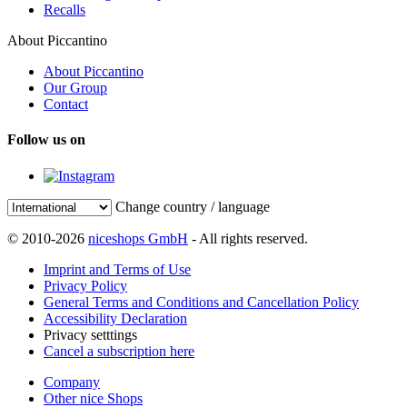
Recalls
About Piccantino
About Piccantino
Our Group
Contact
Follow us on
Change country / language
© 2010-2026
niceshops GmbH
- All rights reserved.
Imprint and Terms of Use
Privacy Policy
General Terms and Conditions and Cancellation Policy
Accessibility Declaration
Privacy setttings
Cancel a subscription here
Company
Other nice Shops