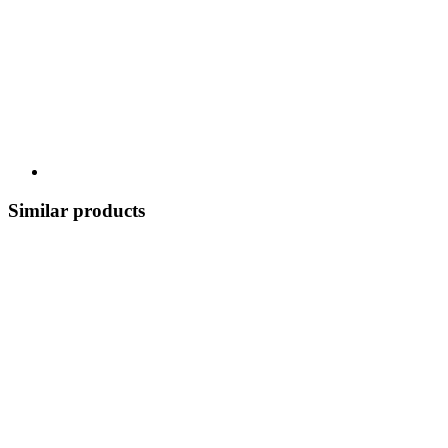
Similar products