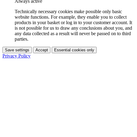
Always active
Technically necessary cookies make possible only basic
website functions. For example, they enable you to collect
products in your basket or log in to your customer account. It
is not possible for us to draw any conclusions about you, and
any data collected as a result will never be passed on to third
parties.
Save settings
Accept
Essential cookies only
Privacy Policy