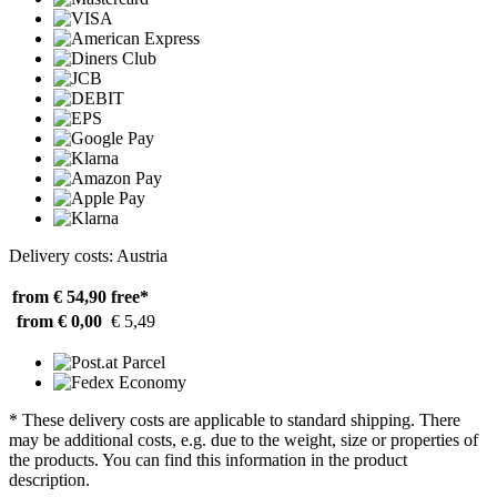
Delivery costs: Austria
from € 54,90
free*
from € 0,00
€ 5,49
* These delivery costs are applicable to standard shipping. There
may be additional costs, e.g. due to the weight, size or properties of
the products. You can find this information in the product
description.