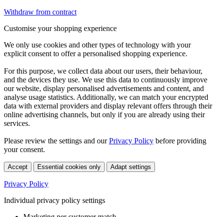
Withdraw from contract
Customise your shopping experience
We only use cookies and other types of technology with your
explicit consent to offer a personalised shopping experience.
For this purpose, we collect data about our users, their behaviour,
and the devices they use. We use this data to continuously improve
our website, display personalised advertisements and content, and
analyse usage statistics. Additionally, we can match your encrypted
data with external providers and display relevant offers through their
online advertising channels, but only if you are already using their
services.
Please review the settings and our
Privacy Policy
before providing
your consent.
Accept
Essential cookies only
Adapt settings
Privacy Policy
Individual privacy policy settings
Marketing per customer match