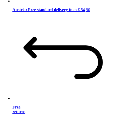
Austria: Free standard delivery
from € 54,90
Free
returns