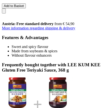
Add to Basket
Austria: Free standard delivery
from € 54,90
More information regarding shipping & delivery
Features & Advantages
Sweet and spicy flavour
Made from soybeans & spices
Without flavour enhancers
Frequently bought together with LEE KUM KEE
Gluten Free Teriyaki Sauce, 368 g