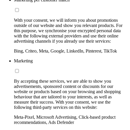
With your consent, we will inform you about promotions
outside of our website and show you relevant products. For
this purpose, we synchronise your encrypted personal data
with the following external providers and use their online
advertising channels if you already use their services:
Bing, Criteo, Meta, Google, LinkedIn, Pinterest, TikTok
Marketing
By accepting these services, we are able to show you
advertisements, sponsored content or discounts for our
website or products based on your browsing and shopping
behaviour that are tailored to your interests, as well as
measure their success. With your consent, we use the
following third-party services on this website:
Meta-Pixel, Microsoft Advertising, Click-based product
recommendations, Ads Defender