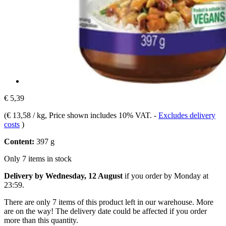
€ 5,39
(
€ 13,58 / kg
, Price shown includes 10% VAT.
-
Excludes delivery
costs
)
Content:
397 g
Only 7 items in stock
Delivery by Wednesday, 12 August
if you order by
Monday at
23:59
.
There are only 7 items of this product left in our warehouse. More
are on the way! The delivery date could be affected if you order
more than this quantity.