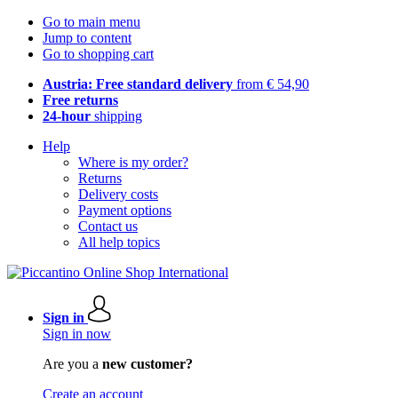
Go to main menu
Jump to content
Go to shopping cart
Austria: Free standard delivery
from € 54,90
Free returns
24-hour
shipping
Help
Where is my order?
Returns
Delivery costs
Payment options
Contact us
All help topics
Sign in
Sign in now
Are you a
new customer?
Create an account