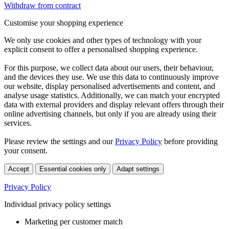
Withdraw from contract
Customise your shopping experience
We only use cookies and other types of technology with your
explicit consent to offer a personalised shopping experience.
For this purpose, we collect data about our users, their behaviour,
and the devices they use. We use this data to continuously improve
our website, display personalised advertisements and content, and
analyse usage statistics. Additionally, we can match your encrypted
data with external providers and display relevant offers through their
online advertising channels, but only if you are already using their
services.
Please review the settings and our
Privacy Policy
before providing
your consent.
Accept
Essential cookies only
Adapt settings
Privacy Policy
Individual privacy policy settings
Marketing per customer match