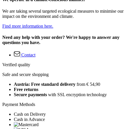
We are taking several targeted ecological measures to minimise our
impact on the environment and climate.
Find more information here.
Need any help with your order? We're happy to answer any
questions you have.
Contact
Verified quality
Safe and secure shopping
Austria: Free standard delivery
from € 54,90
Free returns
Secure payments
with SSL encryption technology
Payment Methods
Cash on Delivery
Cash in Advance