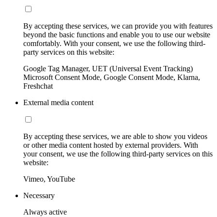
By accepting these services, we can provide you with features
beyond the basic functions and enable you to use our website
comfortably. With your consent, we use the following third-
party services on this website:
Google Tag Manager, UET (Universal Event Tracking)
Microsoft Consent Mode, Google Consent Mode, Klarna,
Freshchat
External media content
By accepting these services, we are able to show you videos
or other media content hosted by external providers. With
your consent, we use the following third-party services on this
website:
Vimeo, YouTube
Necessary
Always active