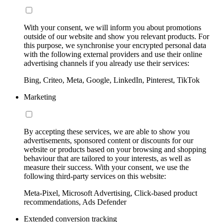
With your consent, we will inform you about promotions
outside of our website and show you relevant products. For
this purpose, we synchronise your encrypted personal data
with the following external providers and use their online
advertising channels if you already use their services:
Bing, Criteo, Meta, Google, LinkedIn, Pinterest, TikTok
Marketing
By accepting these services, we are able to show you
advertisements, sponsored content or discounts for our
website or products based on your browsing and shopping
behaviour that are tailored to your interests, as well as
measure their success. With your consent, we use the
following third-party services on this website:
Meta-Pixel, Microsoft Advertising, Click-based product
recommendations, Ads Defender
Extended conversion tracking