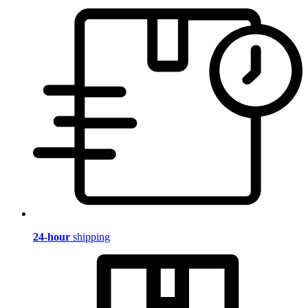
24-hour
shipping