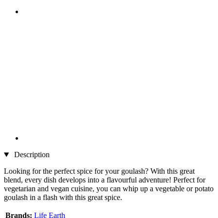
Description
Looking for the perfect spice for your goulash? With this great
blend, every dish develops into a flavourful adventure! Perfect for
vegetarian and vegan cuisine, you can whip up a vegetable or potato
goulash in a flash with this great spice.
Brands:
Life Earth