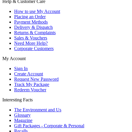
Help & Customer Care
How to use My Account
Placing an Order
Payment Methods
Delivery & Dispatch
Returns & Complaints
Sales & Vouchers
Need More Help?
Corporate Customers
My Account
Sign In
Create Account
Request New Password
Track My Package
Redeem Voucher
Interesting Facts
The Environment and Us
Glossary
Magazine
Gift Packages - Corporate & Personal
Recalls