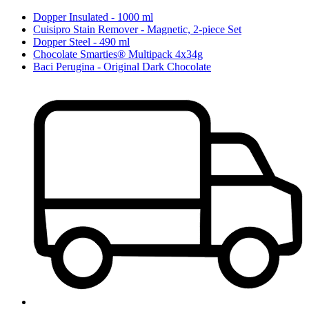
Dopper Insulated - 1000 ml
Cuisipro Stain Remover - Magnetic, 2-piece Set
Dopper Steel - 490 ml
Chocolate Smarties® Multipack 4x34g
Baci Perugina - Original Dark Chocolate