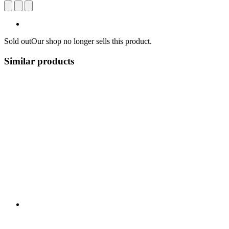
Sold out
Our shop no longer sells this product.
Similar products