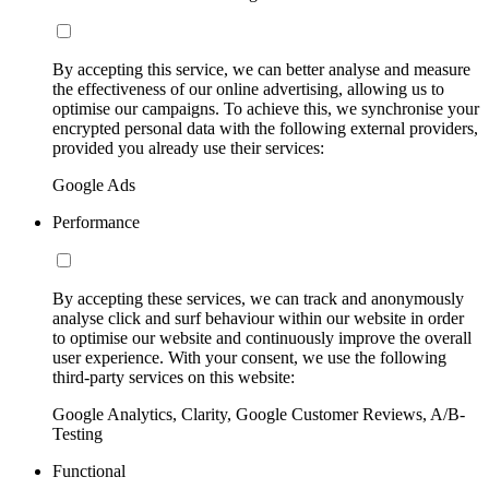
By accepting this service, we can better analyse and measure
the effectiveness of our online advertising, allowing us to
optimise our campaigns. To achieve this, we synchronise your
encrypted personal data with the following external providers,
provided you already use their services:
Google Ads
Performance
By accepting these services, we can track and anonymously
analyse click and surf behaviour within our website in order
to optimise our website and continuously improve the overall
user experience. With your consent, we use the following
third-party services on this website:
Google Analytics, Clarity, Google Customer Reviews, A/B-
Testing
Functional