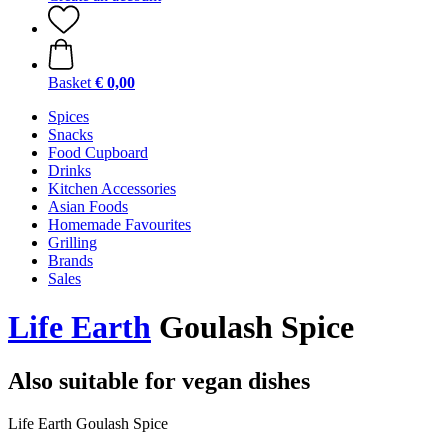
Basket
€ 0,00
Spices
Snacks
Food Cupboard
Drinks
Kitchen Accessories
Asian Foods
Homemade Favourites
Grilling
Brands
Sales
Life Earth
Goulash Spice
Also suitable for vegan dishes
Life Earth Goulash Spice