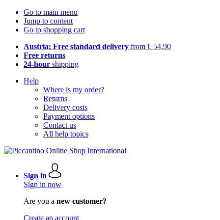
Go to main menu
Jump to content
Go to shopping cart
Austria: Free standard delivery
from € 54,90
Free returns
24-hour
shipping
Help
Where is my order?
Returns
Delivery costs
Payment options
Contact us
All help topics
Sign in
Sign in now
Are you a
new customer?
Create an account