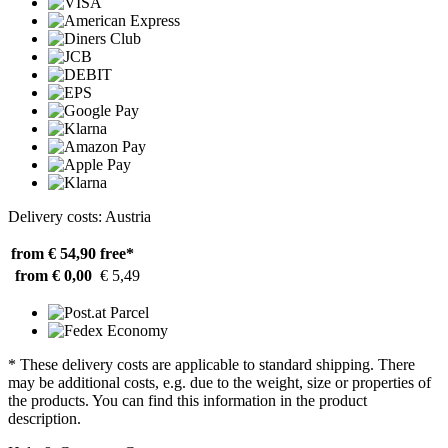
Delivery costs: Austria
from € 54,90
free*
from € 0,00
€ 5,49
* These delivery costs are applicable to standard shipping. There
may be additional costs, e.g. due to the weight, size or properties of
the products. You can find this information in the product
description.