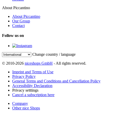
About Piccantino
About Piccantino
Our Group
Contact
Follow us on
Change country / language
© 2010-2026
niceshops GmbH
- All rights reserved.
Imprint and Terms of Use
Privacy Policy
General Terms and Conditions and Cancellation Policy
Accessibility Declaration
Privacy setttings
Cancel a subscription here
Company
Other nice Shops