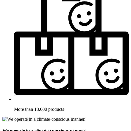
More than 13.600 products
We operate in a climate-conscious manner.