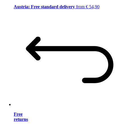
Austria: Free standard delivery
from € 54,90
Free
returns