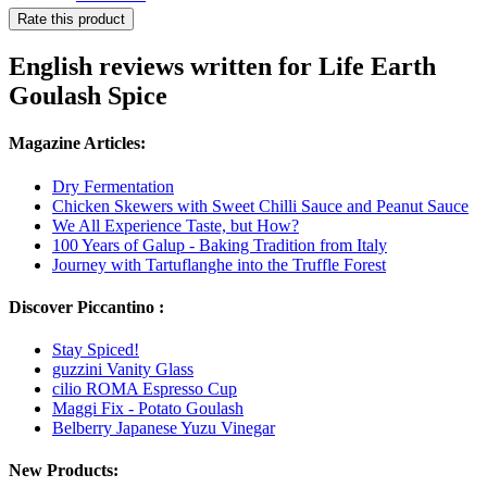
Rate this product
English reviews written for Life Earth
Goulash Spice
Magazine Articles:
Dry Fermentation
Chicken Skewers with Sweet Chilli Sauce and Peanut Sauce
We All Experience Taste, but How?
100 Years of Galup - Baking Tradition from Italy
Journey with Tartuflanghe into the Truffle Forest
Discover Piccantino :
Stay Spiced!
guzzini Vanity Glass
cilio ROMA Espresso Cup
Maggi Fix - Potato Goulash
Belberry Japanese Yuzu Vinegar
New Products: