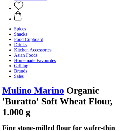
Spices
Snacks
Food Cupboard
Drinks
Kitchen Accessories
Asian Foods
Homemade Favourites
Grilling
Brands
Sales
Mulino Marino
Organic
'Buratto' Soft Wheat Flour,
1.000 g
Fine stone-milled flour for wafer-thin