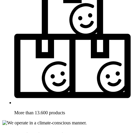
More than 13.600 products