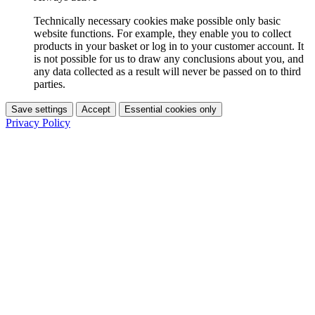
Technically necessary cookies make possible only basic
website functions. For example, they enable you to collect
products in your basket or log in to your customer account. It
is not possible for us to draw any conclusions about you, and
any data collected as a result will never be passed on to third
parties.
Save settings
Accept
Essential cookies only
Privacy Policy