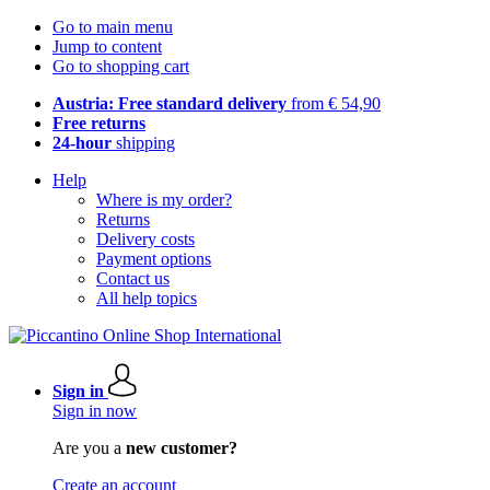
Go to main menu
Jump to content
Go to shopping cart
Austria: Free standard delivery
from € 54,90
Free returns
24-hour
shipping
Help
Where is my order?
Returns
Delivery costs
Payment options
Contact us
All help topics
Sign in
Sign in now
Are you a
new customer?
Create an account