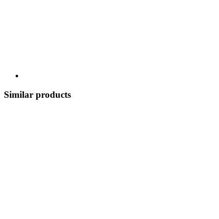
Similar products