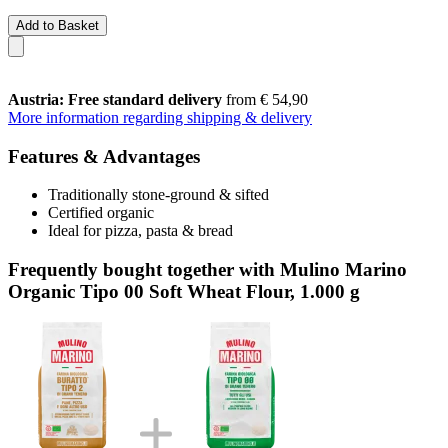
Add to Basket
Austria: Free standard delivery
from € 54,90
More information regarding shipping & delivery
Features & Advantages
Traditionally stone-ground & sifted
Certified organic
Ideal for pizza, pasta & bread
Frequently bought together with Mulino Marino
Organic Tipo 00 Soft Wheat Flour, 1.000 g