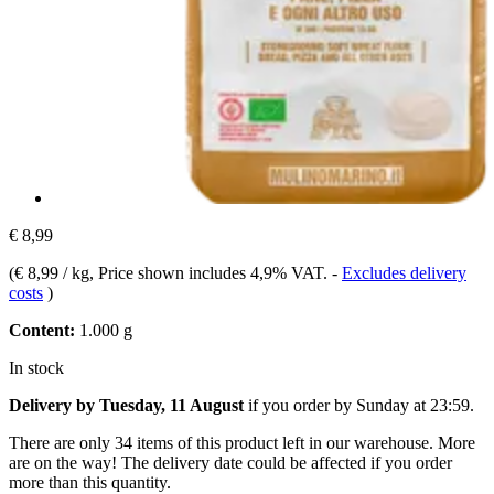
€ 8,99
(
€ 8,99 / kg
, Price shown includes 4,9% VAT.
-
Excludes delivery
costs
)
Content:
1.000 g
In stock
Delivery by Tuesday, 11 August
if you order by
Sunday at 23:59
.
There are only 34 items of this product left in our warehouse. More
are on the way! The delivery date could be affected if you order
more than this quantity.