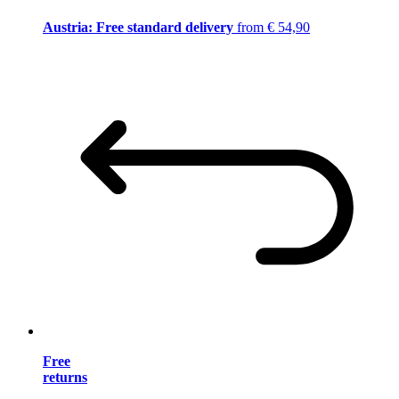
Austria: Free standard delivery
from € 54,90
Free
returns