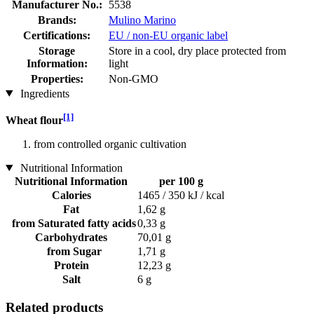
Manufacturer No.:
5538
Brands:
Mulino Marino
Certifications:
EU / non-EU organic label
Storage
Store in a cool, dry place protected from
Information:
light
Properties:
Non-GMO
Ingredients
[1]
Wheat flour
from controlled organic cultivation
Nutritional Information
Nutritional Information
per 100 g
Calories
1465 / 350 kJ / kcal
Fat
1,62 g
from Saturated fatty acids
0,33 g
Carbohydrates
70,01 g
from Sugar
1,71 g
Protein
12,23 g
Salt
6 g
Related products