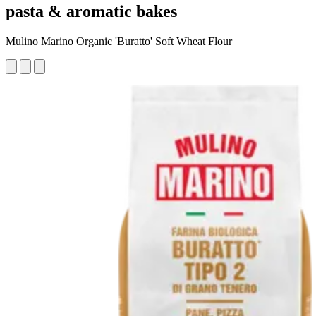
pasta & aromatic bakes
Mulino Marino Organic 'Buratto' Soft Wheat Flour