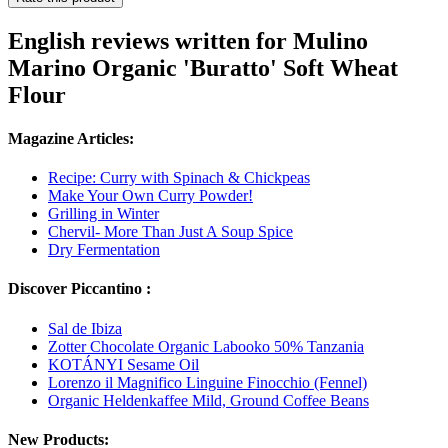
English reviews written for Mulino
Marino Organic 'Buratto' Soft Wheat
Flour
Magazine Articles:
Recipe: Curry with Spinach & Chickpeas
Make Your Own Curry Powder!
Grilling in Winter
Chervil- More Than Just A Soup Spice
Dry Fermentation
Discover Piccantino :
Sal de Ibiza
Zotter Chocolate Organic Labooko 50% Tanzania
KOTÁNYI Sesame Oil
Lorenzo il Magnifico Linguine Finocchio (Fennel)
Organic Heldenkaffee Mild, Ground Coffee Beans
New Products: