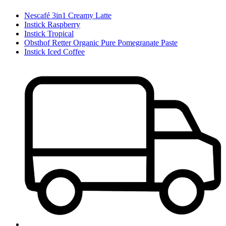
Nescafé 3in1 Creamy Latte
Instick Raspberry
Instick Tropical
Obsthof Retter Organic Pure Pomegranate Paste
Instick Iced Coffee