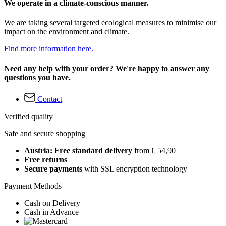
We operate in a climate-conscious manner.
We are taking several targeted ecological measures to minimise our
impact on the environment and climate.
Find more information here.
Need any help with your order? We're happy to answer any
questions you have.
Contact
Verified quality
Safe and secure shopping
Austria: Free standard delivery
from € 54,90
Free returns
Secure payments
with SSL encryption technology
Payment Methods
Cash on Delivery
Cash in Advance