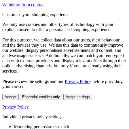
Withdraw from contract
Customise your shopping experience
We only use cookies and other types of technology with your
explicit consent to offer a personalised shopping experience.
For this purpose, we collect data about our users, their behaviour,
and the devices they use. We use this data to continuously improve
our website, display personalised advertisements and content, and
analyse usage statistics. Additionally, we can match your encrypted
data with external providers and display relevant offers through their
online advertising channels, but only if you are already using their
services.
Please review the settings and our
Privacy Policy
before providing
your consent.
Accept
Essential cookies only
Adapt settings
Privacy Policy
Individual privacy policy settings
Marketing per customer match