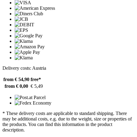
Delivery costs: Austria
from € 54,90
free*
from € 0,00
€ 5,49
* These delivery costs are applicable to standard shipping. There
may be additional costs, e.g. due to the weight, size or properties of
the products. You can find this information in the product
description.