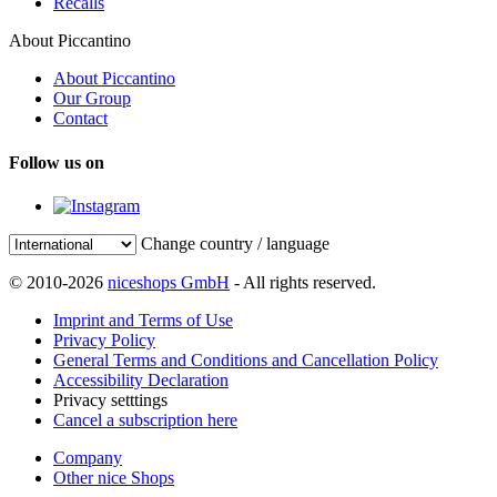
Recalls
About Piccantino
About Piccantino
Our Group
Contact
Follow us on
Change country / language
© 2010-2026
niceshops GmbH
- All rights reserved.
Imprint and Terms of Use
Privacy Policy
General Terms and Conditions and Cancellation Policy
Accessibility Declaration
Privacy setttings
Cancel a subscription here
Company
Other nice Shops