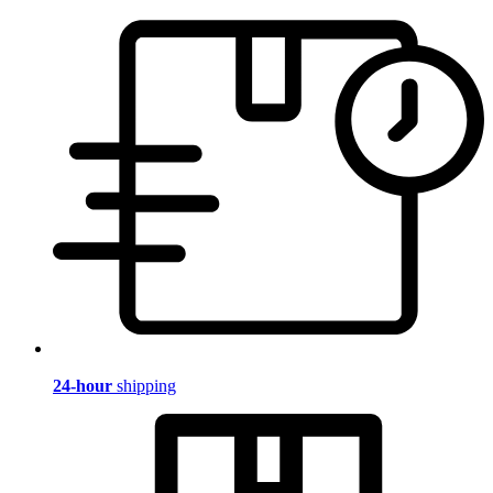
24-hour
shipping