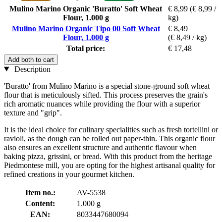
Mulino Marino Organic 'Buratto' Soft Wheat
€ 8,99
(€ 8,99 /
Flour, 1.000 g
kg)
Mulino Marino Organic Tipo 00 Soft Wheat
€ 8,49
Flour, 1.000 g
(€ 8,49 / kg)
Total price:
€ 17,48
Add both to cart
Description
'Buratto' from Mulino Marino is a special stone-ground soft wheat
flour that is meticulously sifted. This process preserves the grain's
rich aromatic nuances while providing the flour with a superior
texture and "grip".
It is the ideal choice for culinary specialities such as fresh tortellini or
ravioli, as the dough can be rolled out paper-thin. This organic flour
also ensures an excellent structure and authentic flavour when
baking pizza, grissini, or bread. With this product from the heritage
Piedmontese mill, you are opting for the highest artisanal quality for
refined creations in your gourmet kitchen.
Item no.:
AV-5538
Content:
1.000 g
EAN:
8033447680094