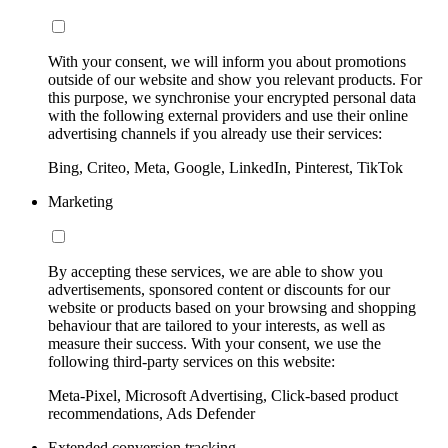
With your consent, we will inform you about promotions
outside of our website and show you relevant products. For
this purpose, we synchronise your encrypted personal data
with the following external providers and use their online
advertising channels if you already use their services:
Bing, Criteo, Meta, Google, LinkedIn, Pinterest, TikTok
Marketing
By accepting these services, we are able to show you
advertisements, sponsored content or discounts for our
website or products based on your browsing and shopping
behaviour that are tailored to your interests, as well as
measure their success. With your consent, we use the
following third-party services on this website:
Meta-Pixel, Microsoft Advertising, Click-based product
recommendations, Ads Defender
Extended conversion tracking