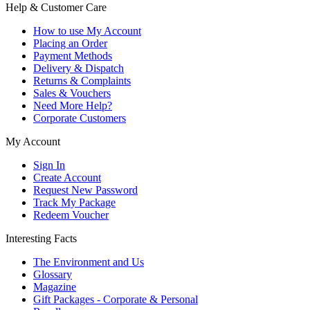
Help & Customer Care
How to use My Account
Placing an Order
Payment Methods
Delivery & Dispatch
Returns & Complaints
Sales & Vouchers
Need More Help?
Corporate Customers
My Account
Sign In
Create Account
Request New Password
Track My Package
Redeem Voucher
Interesting Facts
The Environment and Us
Glossary
Magazine
Gift Packages - Corporate & Personal