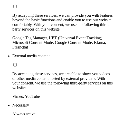
By accepting these services, we can provide you with features
beyond the basic functions and enable you to use our website
comfortably. With your consent, we use the following third-
party services on this website:
Google Tag Manager, UET (Universal Event Tracking)
Microsoft Consent Mode, Google Consent Mode, Klarna,
Freshchat
External media content
By accepting these services, we are able to show you videos
or other media content hosted by external providers. With
your consent, we use the following third-party services on this
website:
Vimeo, YouTube
Necessary
Always active