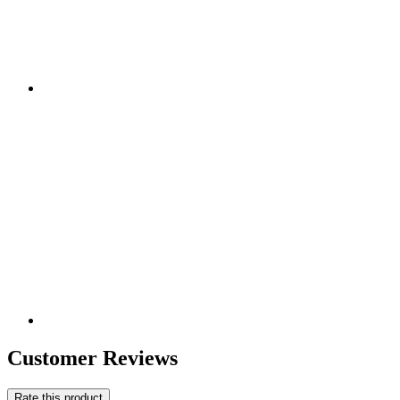
Customer Reviews
Rate this product