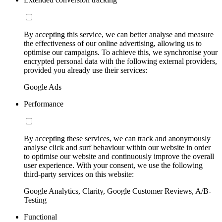
By accepting this service, we can better analyse and measure
the effectiveness of our online advertising, allowing us to
optimise our campaigns. To achieve this, we synchronise your
encrypted personal data with the following external providers,
provided you already use their services:
Google Ads
Performance
By accepting these services, we can track and anonymously
analyse click and surf behaviour within our website in order
to optimise our website and continuously improve the overall
user experience. With your consent, we use the following
third-party services on this website:
Google Analytics, Clarity, Google Customer Reviews, A/B-
Testing
Functional