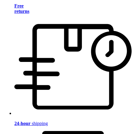
Free
returns
24-hour
shipping