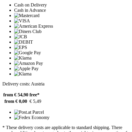
Cash on Delivery
Cash in Advance
Delivery costs: Austria
from € 54,90
free*
from € 0,00
€ 5,49
* These delivery costs are applicable to standard shipping. There