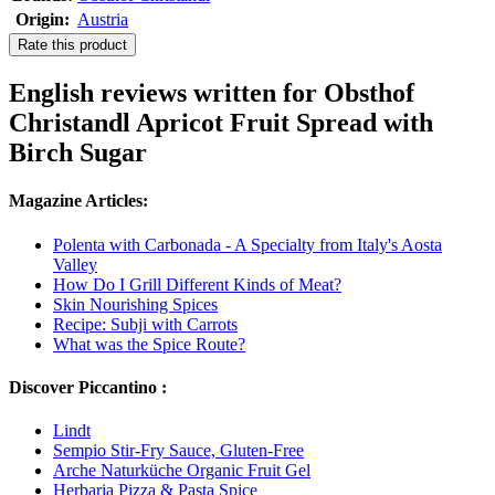
Origin:
Austria
Rate this product
English reviews written for Obsthof
Christandl Apricot Fruit Spread with
Birch Sugar
Magazine Articles:
Polenta with Carbonada - A Specialty from Italy's Aosta
Valley
How Do I Grill Different Kinds of Meat?
Skin Nourishing Spices
Recipe: Subji with Carrots
What was the Spice Route?
Discover Piccantino :
Lindt
Sempio Stir-Fry Sauce, Gluten-Free
Arche Naturküche Organic Fruit Gel
Herbaria Pizza & Pasta Spice