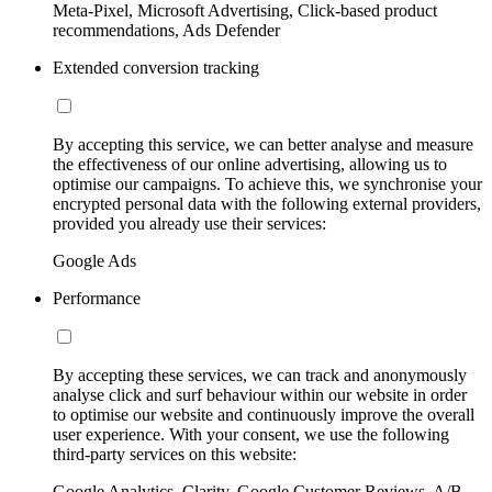
Meta-Pixel, Microsoft Advertising, Click-based product
recommendations, Ads Defender
Extended conversion tracking
By accepting this service, we can better analyse and measure
the effectiveness of our online advertising, allowing us to
optimise our campaigns. To achieve this, we synchronise your
encrypted personal data with the following external providers,
provided you already use their services:
Google Ads
Performance
By accepting these services, we can track and anonymously
analyse click and surf behaviour within our website in order
to optimise our website and continuously improve the overall
user experience. With your consent, we use the following
third-party services on this website:
Google Analytics, Clarity, Google Customer Reviews, A/B-