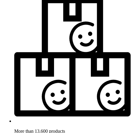
More than 13.600 products