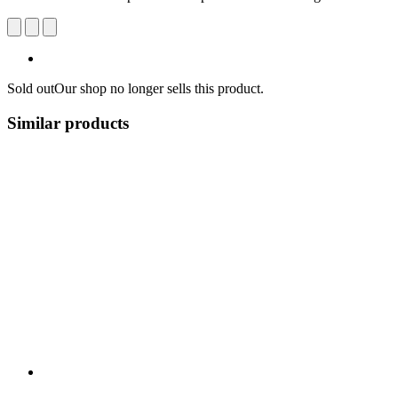
Sold out
Our shop no longer sells this product.
Similar products