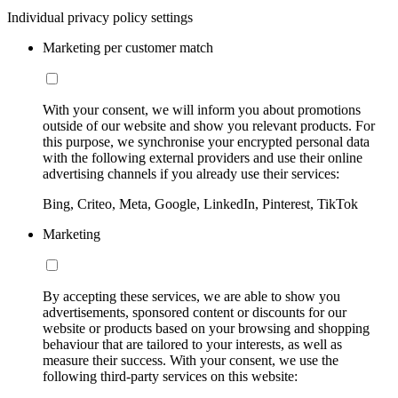
Individual privacy policy settings
Marketing per customer match
With your consent, we will inform you about promotions
outside of our website and show you relevant products. For
this purpose, we synchronise your encrypted personal data
with the following external providers and use their online
advertising channels if you already use their services:
Bing, Criteo, Meta, Google, LinkedIn, Pinterest, TikTok
Marketing
By accepting these services, we are able to show you
advertisements, sponsored content or discounts for our
website or products based on your browsing and shopping
behaviour that are tailored to your interests, as well as
measure their success. With your consent, we use the
following third-party services on this website: