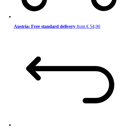
Austria: Free standard delivery
from € 54,90