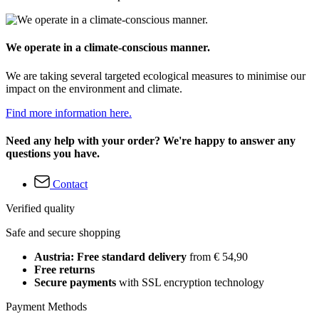
We operate in a climate-conscious manner.
We are taking several targeted ecological measures to minimise our
impact on the environment and climate.
Find more information here.
Need any help with your order? We're happy to answer any
questions you have.
Contact
Verified quality
Safe and secure shopping
Austria: Free standard delivery
from € 54,90
Free returns
Secure payments
with SSL encryption technology
Payment Methods