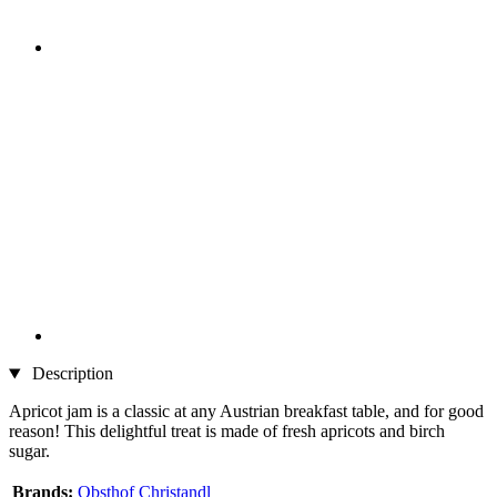
Description
Apricot jam is a classic at any Austrian breakfast table, and for good
reason! This delightful treat is made of fresh apricots and birch
sugar.
Brands:
Obsthof Christandl