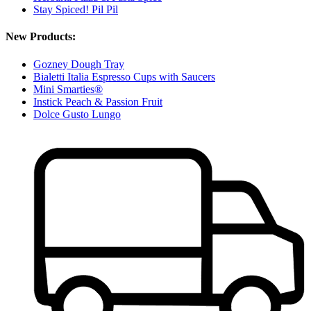
Stay Spiced! Pil Pil
New Products:
Gozney Dough Tray
Bialetti Italia Espresso Cups with Saucers
Mini Smarties®
Instick Peach & Passion Fruit
Dolce Gusto Lungo