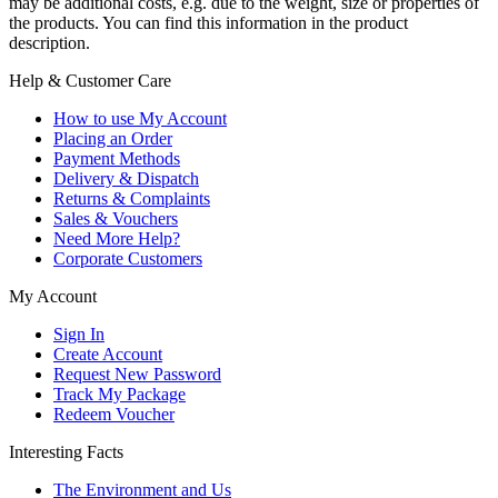
may be additional costs, e.g. due to the weight, size or properties of
the products. You can find this information in the product
description.
Help & Customer Care
How to use My Account
Placing an Order
Payment Methods
Delivery & Dispatch
Returns & Complaints
Sales & Vouchers
Need More Help?
Corporate Customers
My Account
Sign In
Create Account
Request New Password
Track My Package
Redeem Voucher
Interesting Facts
The Environment and Us