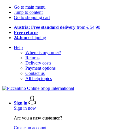
Go to main menu
Jump to content
Go to shopping cart
Austria: Free standard delivery
from € 54,90
Free returns
24-hour
shipping
Help
Where is my order?
Returns
Delivery costs
Payment options
Contact us
All help topics
Sign in
Sign in now
Are you a
new customer?
Create an account