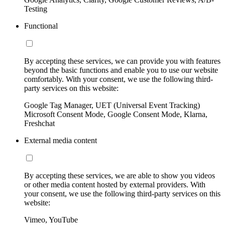
Testing
Functional
By accepting these services, we can provide you with features
beyond the basic functions and enable you to use our website
comfortably. With your consent, we use the following third-
party services on this website:
Google Tag Manager, UET (Universal Event Tracking)
Microsoft Consent Mode, Google Consent Mode, Klarna,
Freshchat
External media content
By accepting these services, we are able to show you videos
or other media content hosted by external providers. With
your consent, we use the following third-party services on this
website:
Vimeo, YouTube