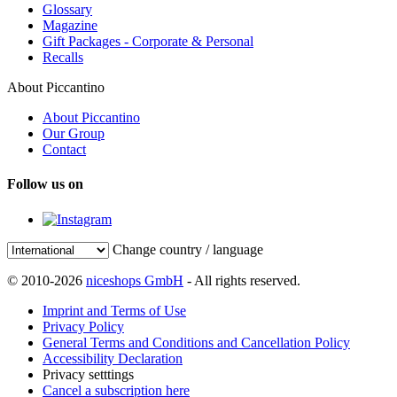
Glossary
Magazine
Gift Packages - Corporate & Personal
Recalls
About Piccantino
About Piccantino
Our Group
Contact
Follow us on
Change country / language
© 2010-2026
niceshops GmbH
- All rights reserved.
Imprint and Terms of Use
Privacy Policy
General Terms and Conditions and Cancellation Policy
Accessibility Declaration
Privacy setttings
Cancel a subscription here