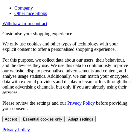
Company
Other nice Shops
Withdraw from contract
Customise your shopping experience
We only use cookies and other types of technology with your
explicit consent to offer a personalised shopping experience.
For this purpose, we collect data about our users, their behaviour,
and the devices they use. We use this data to continuously improve
our website, display personalised advertisements and content, and
analyse usage statistics. Additionally, we can match your encrypted
data with external providers and display relevant offers through their
online advertising channels, but only if you are already using their
services.
Please review the settings and our
Privacy Policy
before providing
your consent.
Accept
Essential cookies only
Adapt settings
Privacy Policy