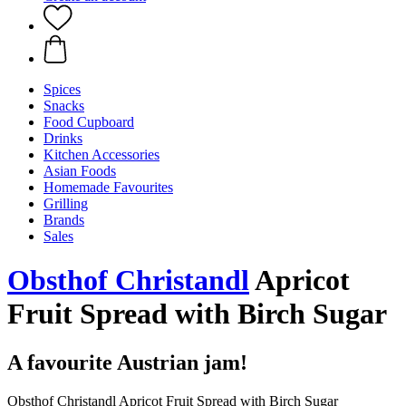
Spices
Snacks
Food Cupboard
Drinks
Kitchen Accessories
Asian Foods
Homemade Favourites
Grilling
Brands
Sales
Obsthof Christandl
Apricot
Fruit Spread with Birch Sugar
A favourite Austrian jam!
Obsthof Christandl Apricot Fruit Spread with Birch Sugar