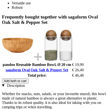
Versatile use
Robust
Frequently bought together with sagaform Oval
Oak Salt & Pepper Set
pandoo Reusable Bamboo Bowl, Ø 20 cm
€ 19,99
sagaform Oval Oak Salt & Pepper Set
€ 26,49
Total price:
€ 46,48
Add both to cart
Description
Whether for snacks, nuts, salads, or your favourite muesli, this bowl
made of natural bamboo is always a great alternative to plastic.
Thanks to its robust quality, it is also ideal for taking with you on
camping trips or when travelling.