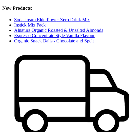
New Products:
Sodastream Elderflower Zero Drink Mix
Instick Mix Pack
Alnatura Organic Roasted & Unsalted Almonds
Espresso Concentrate Style Vanilla Flavour
Organic Snack Balls - Chocolate and Spelt