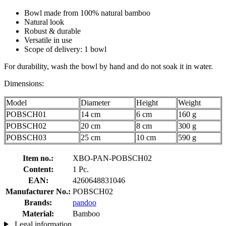
Bowl made from 100% natural bamboo
Natural look
Robust & durable
Versatile in use
Scope of delivery: 1 bowl
For durability, wash the bowl by hand and do not soak it in water.
Dimensions:
Model
Diameter
Height
Weight
POBSCH01
14 cm
6 cm
160 g
POBSCH02
20 cm
8 cm
300 g
POBSCH03
25 cm
10 cm
590 g
Item no.:
XBO-PAN-POBSCH02
Content:
1 Pc.
EAN:
4260648831046
Manufacturer No.:
POBSCH02
Brands:
pandoo
Material:
Bamboo
Legal information