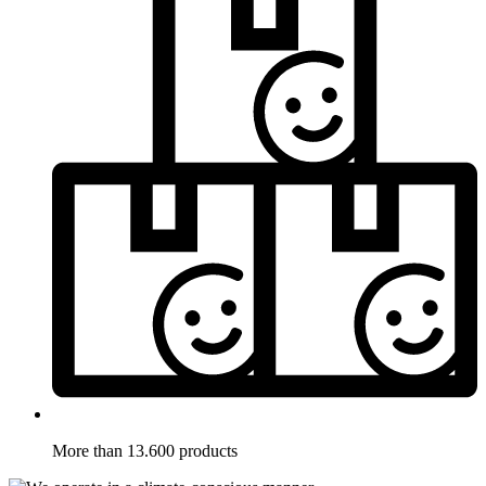
More than 13.600 products