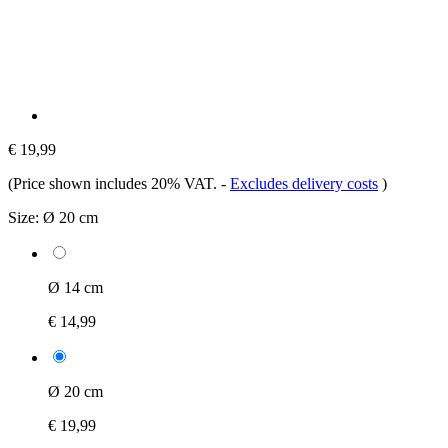
€ 19,99
(Price shown includes 20% VAT.
-
Excludes delivery costs
)
Size:
Ø 20 cm
Ø 14 cm
€ 14,99
Ø 20 cm
€ 19,99