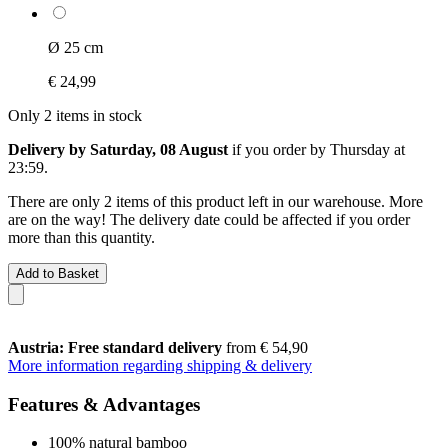
Ø 25 cm
€ 24,99
Only 2 items in stock
Delivery by Saturday, 08 August
if you order by
Thursday at
23:59
.
There are only 2 items of this product left in our warehouse. More
are on the way! The delivery date could be affected if you order
more than this quantity.
Add to Basket
Austria: Free standard delivery
from € 54,90
More information regarding shipping & delivery
Features & Advantages
100% natural bamboo