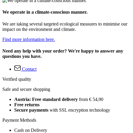
We operate in a climate-conscious manner.
We are taking several targeted ecological measures to minimise our
impact on the environment and climate.
Find more information here.
Need any help with your order? We're happy to answer any
questions you have.
Contact
Verified quality
Safe and secure shopping
Austria: Free standard delivery
from € 54,90
Free returns
Secure payments
with SSL encryption technology
Payment Methods
Cash on Delivery