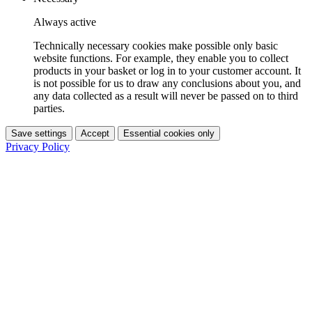
Always active
Technically necessary cookies make possible only basic
website functions. For example, they enable you to collect
products in your basket or log in to your customer account. It
is not possible for us to draw any conclusions about you, and
any data collected as a result will never be passed on to third
parties.
Save settings
Accept
Essential cookies only
Privacy Policy