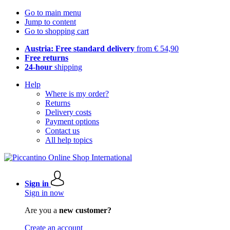
Go to main menu
Jump to content
Go to shopping cart
Austria: Free standard delivery
from € 54,90
Free returns
24-hour
shipping
Help
Where is my order?
Returns
Delivery costs
Payment options
Contact us
All help topics
Sign in
Sign in now
Are you a
new customer?
Create an account