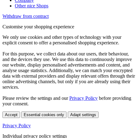
Company
Other nice Shops
Withdraw from contract
Customise your shopping experience
We only use cookies and other types of technology with your
explicit consent to offer a personalised shopping experience.
For this purpose, we collect data about our users, their behaviour,
and the devices they use. We use this data to continuously improve
our website, display personalised advertisements and content, and
analyse usage statistics. Additionally, we can match your encrypted
data with external providers and display relevant offers through their
online advertising channels, but only if you are already using their
services.
Please review the settings and our
Privacy Policy
before providing
your consent.
Accept
Essential cookies only
Adapt settings
Privacy Policy
Individual privacy policy settings