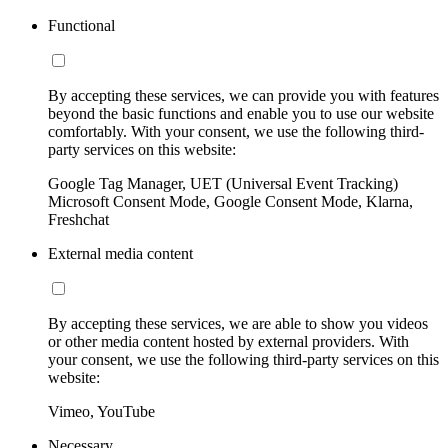
Functional
By accepting these services, we can provide you with features
beyond the basic functions and enable you to use our website
comfortably. With your consent, we use the following third-
party services on this website:
Google Tag Manager, UET (Universal Event Tracking)
Microsoft Consent Mode, Google Consent Mode, Klarna,
Freshchat
External media content
By accepting these services, we are able to show you videos
or other media content hosted by external providers. With
your consent, we use the following third-party services on this
website:
Vimeo, YouTube
Necessary