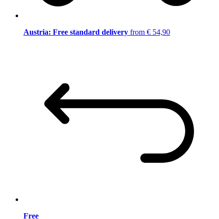
Austria: Free standard delivery
from € 54,90
Free