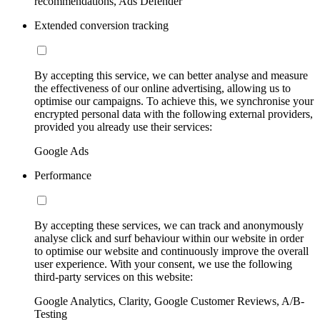
recommendations, Ads Defender
Extended conversion tracking
By accepting this service, we can better analyse and measure
the effectiveness of our online advertising, allowing us to
optimise our campaigns. To achieve this, we synchronise your
encrypted personal data with the following external providers,
provided you already use their services:
Google Ads
Performance
By accepting these services, we can track and anonymously
analyse click and surf behaviour within our website in order
to optimise our website and continuously improve the overall
user experience. With your consent, we use the following
third-party services on this website:
Google Analytics, Clarity, Google Customer Reviews, A/B-
Testing