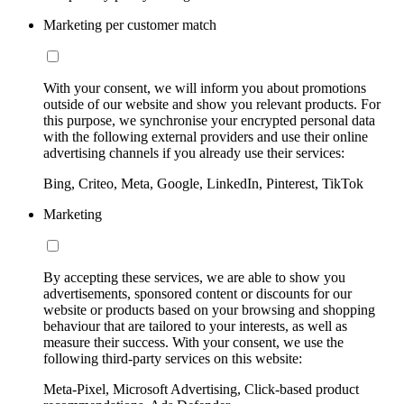
Marketing per customer match
With your consent, we will inform you about promotions
outside of our website and show you relevant products. For
this purpose, we synchronise your encrypted personal data
with the following external providers and use their online
advertising channels if you already use their services:
Bing, Criteo, Meta, Google, LinkedIn, Pinterest, TikTok
Marketing
By accepting these services, we are able to show you
advertisements, sponsored content or discounts for our
website or products based on your browsing and shopping
behaviour that are tailored to your interests, as well as
measure their success. With your consent, we use the
following third-party services on this website:
Meta-Pixel, Microsoft Advertising, Click-based product