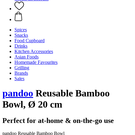
Spices
Snacks
Food Cupboard
Drinks
Kitchen Accessories
Asian Foods
Homemade Favourites
Grilling
Brands
Sales
pandoo
Reusable Bamboo
Bowl, Ø 20 cm
Perfect for at-home & on-the-go use
pandoo Reusable Bamboo Bowl