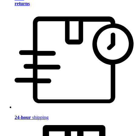
returns
24-hour
shipping