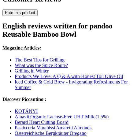
Rate this product
English reviews written for pandoo
Reusable Bamboo Bowl
Magazine Articles:
The Best Tips for Grilling
What was the Spice Route?
Grilling in Winter
Products We Love: A Q & A with Honest Toil Olive Oil
Iced Coffee & Cold Brew - Invigorating Refreshments For
Summer
Discover Piccantino :
KOTÁNYI
Alnavit Organic Lactose-Free UHT Milk (1.5%)
Berard Heart Cutting Board
Pasticceria Marabissi Amaretti Almonds
Österreichische Bergkräuter Oregano