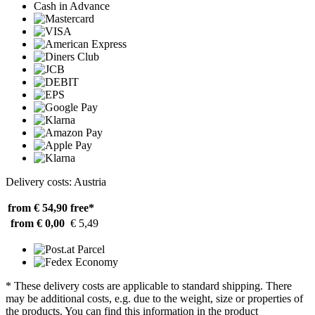
Cash in Advance
Delivery costs: Austria
from € 54,90
free*
from € 0,00
€ 5,49
* These delivery costs are applicable to standard shipping. There
may be additional costs, e.g. due to the weight, size or properties of
the products. You can find this information in the product