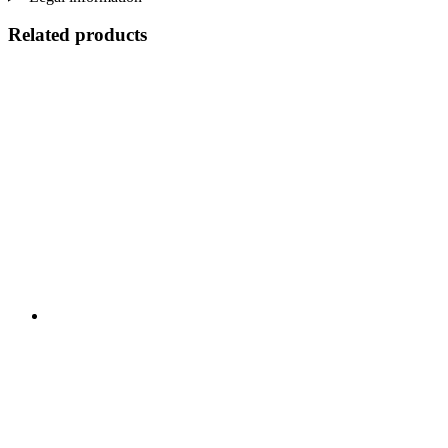
Related products