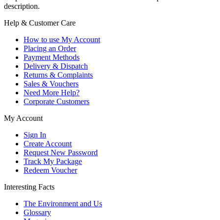
description.
Help & Customer Care
How to use My Account
Placing an Order
Payment Methods
Delivery & Dispatch
Returns & Complaints
Sales & Vouchers
Need More Help?
Corporate Customers
My Account
Sign In
Create Account
Request New Password
Track My Package
Redeem Voucher
Interesting Facts
The Environment and Us
Glossary