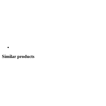
Similar products