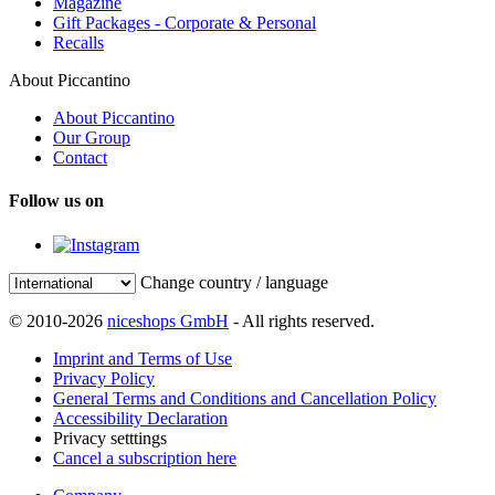
Magazine
Gift Packages - Corporate & Personal
Recalls
About Piccantino
About Piccantino
Our Group
Contact
Follow us on
Change country / language
© 2010-2026
niceshops GmbH
- All rights reserved.
Imprint and Terms of Use
Privacy Policy
General Terms and Conditions and Cancellation Policy
Accessibility Declaration
Privacy setttings
Cancel a subscription here