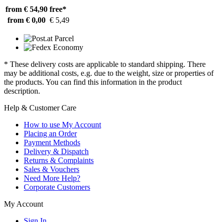
from € 54,90
free*
from € 0,00
€ 5,49
* These delivery costs are applicable to standard shipping. There
may be additional costs, e.g. due to the weight, size or properties of
the products. You can find this information in the product
description.
Help & Customer Care
How to use My Account
Placing an Order
Payment Methods
Delivery & Dispatch
Returns & Complaints
Sales & Vouchers
Need More Help?
Corporate Customers
My Account
Sign In