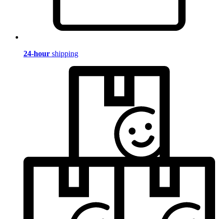
24-hour
shipping