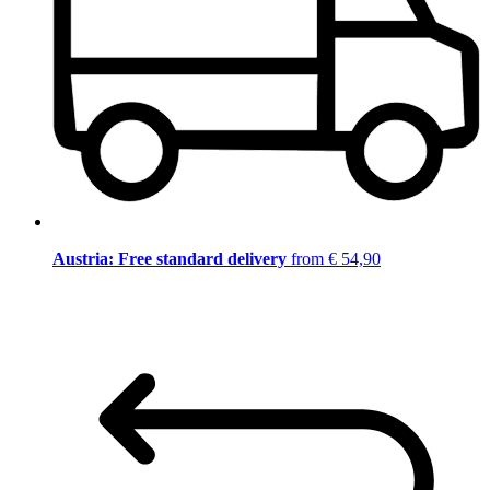
Austria: Free standard delivery
from € 54,90