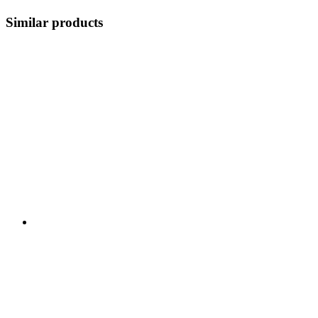
Similar products