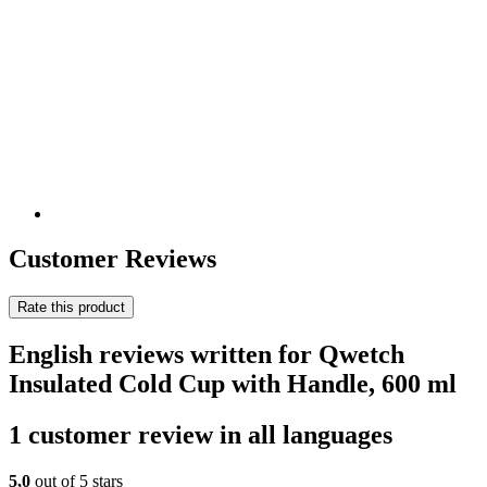
Customer Reviews
Rate this product
English reviews written for Qwetch
Insulated Cold Cup with Handle, 600 ml
1 customer review in all languages
5,0
out of 5 stars