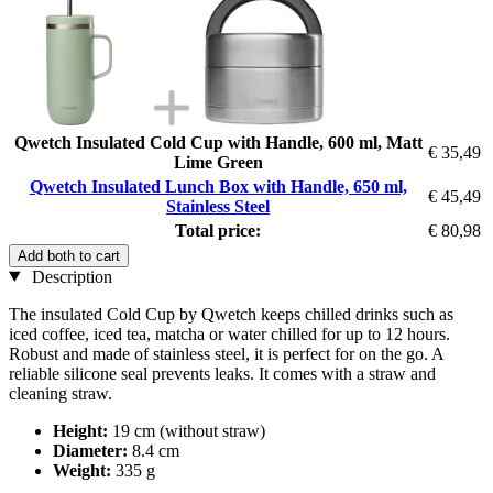
Qwetch Insulated Cold Cup with Handle, 600 ml, Matt
€ 35,49
Lime Green
Qwetch Insulated Lunch Box with Handle, 650 ml,
€ 45,49
Stainless Steel
Total price:
€ 80,98
Add both to cart
Description
The insulated Cold Cup by Qwetch keeps chilled drinks such as
iced coffee, iced tea, matcha or water chilled for up to 12 hours.
Robust and made of stainless steel, it is perfect for on the go. A
reliable silicone seal prevents leaks. It comes with a straw and
cleaning straw.
Height:
19 cm (without straw)
Diameter:
8.4 cm
Weight:
335 g