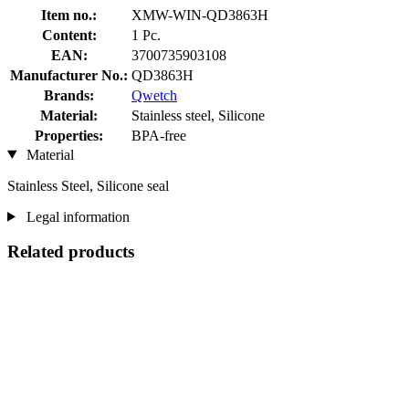
Item no.:
XMW-WIN-QD3863H
Content:
1 Pc.
EAN:
3700735903108
Manufacturer No.:
QD3863H
Brands:
Qwetch
Material:
Stainless steel, Silicone
Properties:
BPA-free
Material
Stainless Steel, Silicone seal
Legal information
Related products