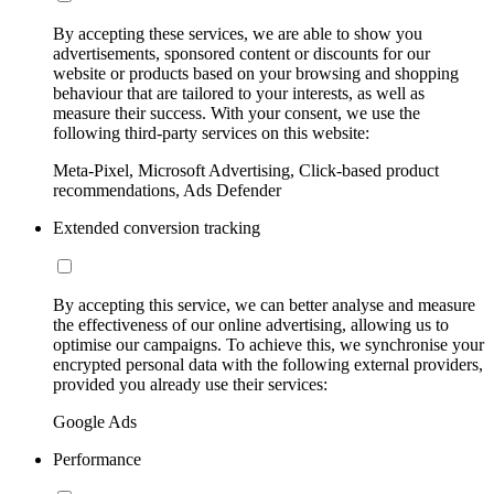
By accepting these services, we are able to show you
advertisements, sponsored content or discounts for our
website or products based on your browsing and shopping
behaviour that are tailored to your interests, as well as
measure their success. With your consent, we use the
following third-party services on this website:
Meta-Pixel, Microsoft Advertising, Click-based product
recommendations, Ads Defender
Extended conversion tracking
By accepting this service, we can better analyse and measure
the effectiveness of our online advertising, allowing us to
optimise our campaigns. To achieve this, we synchronise your
encrypted personal data with the following external providers,
provided you already use their services:
Google Ads
Performance