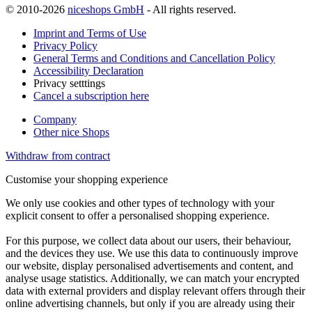
© 2010-2026
niceshops GmbH
- All rights reserved.
Imprint and Terms of Use
Privacy Policy
General Terms and Conditions and Cancellation Policy
Accessibility Declaration
Privacy setttings
Cancel a subscription here
Company
Other nice Shops
Withdraw from contract
Customise your shopping experience
We only use cookies and other types of technology with your
explicit consent to offer a personalised shopping experience.
For this purpose, we collect data about our users, their behaviour,
and the devices they use. We use this data to continuously improve
our website, display personalised advertisements and content, and
analyse usage statistics. Additionally, we can match your encrypted
data with external providers and display relevant offers through their
online advertising channels, but only if you are already using their