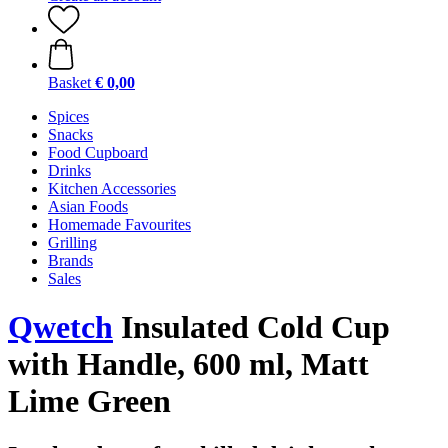
Basket
€ 0,00
Spices
Snacks
Food Cupboard
Drinks
Kitchen Accessories
Asian Foods
Homemade Favourites
Grilling
Brands
Sales
Qwetch
Insulated Cold Cup
with Handle, 600 ml, Matt
Lime Green