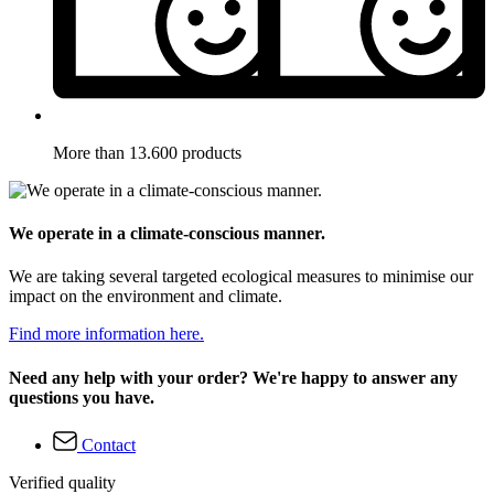
More than 13.600 products
We operate in a climate-conscious manner.
We are taking several targeted ecological measures to minimise our
impact on the environment and climate.
Find more information here.
Need any help with your order? We're happy to answer any
questions you have.
Contact
Verified quality