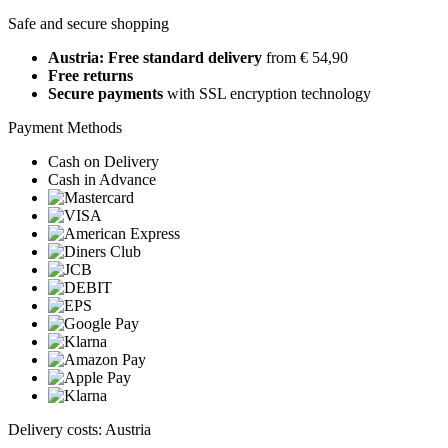
Safe and secure shopping
Austria: Free standard delivery
from € 54,90
Free returns
Secure payments
with SSL encryption technology
Payment Methods
Cash on Delivery
Cash in Advance
Delivery costs: Austria