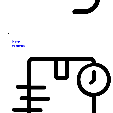
Free
returns