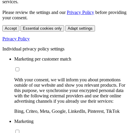
services.
Please review the settings and our
Privacy Policy
before providing
your consent.
Accept
Essential cookies only
Adapt settings
Privacy Policy
Individual privacy policy settings
Marketing per customer match
With your consent, we will inform you about promotions
outside of our website and show you relevant products. For
this purpose, we synchronise your encrypted personal data
with the following external providers and use their online
advertising channels if you already use their services:
Bing, Criteo, Meta, Google, LinkedIn, Pinterest, TikTok
Marketing