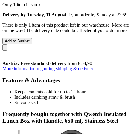
Only 1 item in stock
Delivery by Tuesday, 11 August
if you order by
Sunday at 23:59
.
There is only 1 item of this product left in our warehouse. More are
on the way! The delivery date could be affected if you order more.
Add to Basket
Austria: Free standard delivery
from € 54,90
More information regarding shipping & delivery
Features & Advantages
Keeps contents cold for up to 12 hours
Includes drinking straw & brush
Silicone seal
Frequently bought together with Qwetch Insulated
Lunch Box with Handle, 650 ml, Stainless Steel