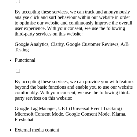
By accepting these services, we can track and anonymously
analyse click and surf behaviour within our website in order
to optimise our website and continuously improve the overall
user experience. With your consent, we use the following
third-party services on this website:
Google Analytics, Clarity, Google Customer Reviews, A/B-
Testing
Functional
By accepting these services, we can provide you with features
beyond the basic functions and enable you to use our website
comfortably. With your consent, we use the following third-
party services on this website:
Google Tag Manager, UET (Universal Event Tracking)
Microsoft Consent Mode, Google Consent Mode, Klarna,
Freshchat
External media content