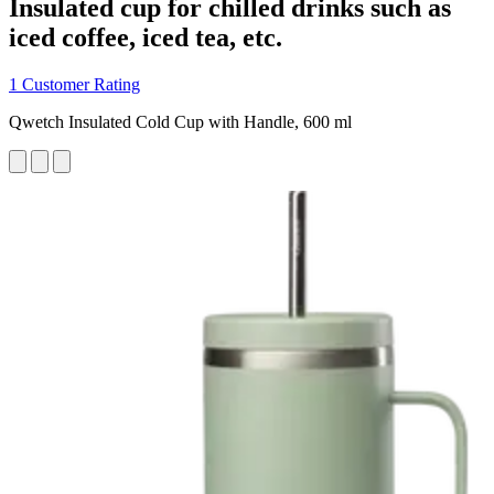
Insulated cup for chilled drinks such as
iced coffee, iced tea, etc.
1 Customer Rating
Qwetch Insulated Cold Cup with Handle, 600 ml