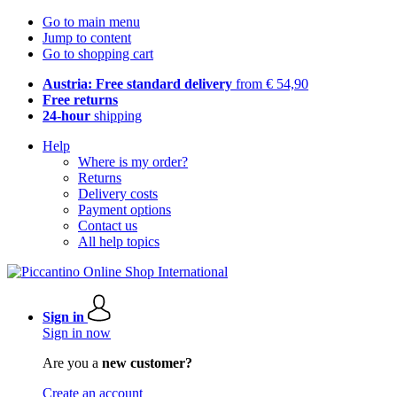
Go to main menu
Jump to content
Go to shopping cart
Austria: Free standard delivery
from € 54,90
Free returns
24-hour
shipping
Help
Where is my order?
Returns
Delivery costs
Payment options
Contact us
All help topics
Sign in
Sign in now
Are you a
new customer?
Create an account