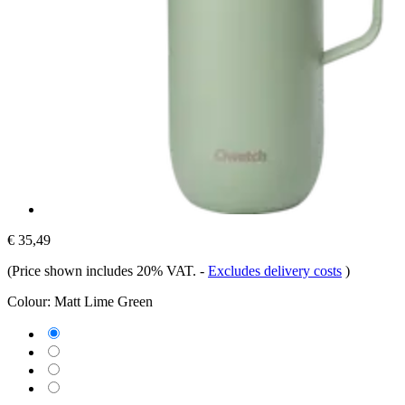
€ 35,49
(Price shown includes 20% VAT.
-
Excludes delivery costs
)
Colour:
Matt Lime Green