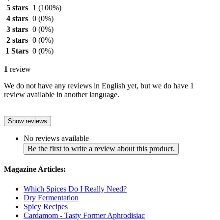
5 stars
1
(100%)
4 stars
0
(0%)
3 stars
0
(0%)
2 stars
0
(0%)
1 Stars
0
(0%)
1
review
We do not have any reviews in English yet, but we do have 1
review available in another language.
Show reviews
No reviews available
Be the first to write a review about this product.
Magazine Articles:
Which Spices Do I Really Need?
Dry Fermentation
Spicy Recipes
Cardamom - Tasty Former Aphrodisiac