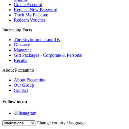
Create Account
Request New Password
Track My Package
Redeem Voucher
Interesting Facts
The Environment and Us
Glossary
Magazine
Gift Packages - Corporate & Personal
Recalls
About Piccantino
About Piccantino
Our Group
Contact
Follow us on
Change country / language