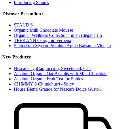
Introducing Staud's
Discover Piccantino :
STAUD'S
Organic Milk Chocolate Mousse
Organic "Wellness Collection" in an Elegant Tin
TEEKANNE Organic Verbena
Steirerkraft Styrian Premium Apple Balsamic Vinegar
New Products:
Nescafé TypCappuccino, Sweetened, Can
Alnatura Organic Oat Biscuits with Milk Chocolate
Alnatura Organic Fruit Tea for Babies
CHIMMY'S Chimichurri - Spicy
House Blend Grande for Nescafé Dolce Gusto®