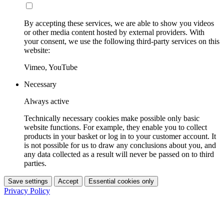
By accepting these services, we are able to show you videos
or other media content hosted by external providers. With
your consent, we use the following third-party services on this
website:
Vimeo, YouTube
Necessary
Always active
Technically necessary cookies make possible only basic
website functions. For example, they enable you to collect
products in your basket or log in to your customer account. It
is not possible for us to draw any conclusions about you, and
any data collected as a result will never be passed on to third
parties.
Save settings
Accept
Essential cookies only
Privacy Policy