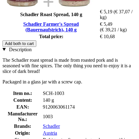
€ 5,19
(€ 37,07 /
Schadler Roast Spread, 140 g
kg)
Schadler Farmer's Spread
€ 5,49
(Bauernaufstrich), 140 g
(€ 39,21 / kg)
Total price:
€ 10,68
Add both to cart
Description
The Schadler roast spread is made from roasted pork and is
seasoned with fine spices. The only thing you need to enjoy it is a
slice of dark bread!
Packaged in a glass jar with a screw cap.
Item no.:
SCH-1003
Content:
140 g
EAN:
9120063061174
Manufacturer
1003
No.:
Brands:
Schadler
Origin:
Austria