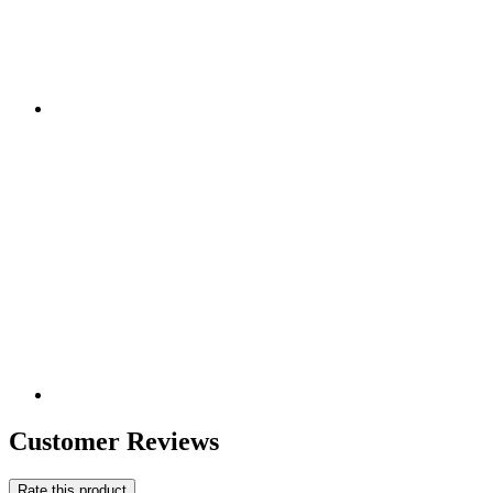
Customer Reviews
Rate this product