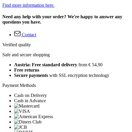
Find more information here.
Need any help with your order? We're happy to answer any
questions you have.
Contact
Verified quality
Safe and secure shopping
Austria: Free standard delivery
from € 54,90
Free returns
Secure payments
with SSL encryption technology
Payment Methods
Cash on Delivery
Cash in Advance