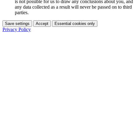
is not possible for us to draw any conclusions about you, and
any data collected as a result will never be passed on to third
parties.
Save settings
Accept
Essential cookies only
Privacy Policy