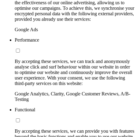
the effectiveness of our online advertising, allowing us to
optimise our campaigns. To achieve this, we synchronise your
encrypted personal data with the following external providers,
provided you already use their services:
Google Ads
Performance
By accepting these services, we can track and anonymously
analyse click and surf behaviour within our website in order
to optimise our website and continuously improve the overall
user experience. With your consent, we use the following
third-party services on this website:
Google Analytics, Clarity, Google Customer Reviews, A/B-
Testing
Functional
By accepting these services, we can provide you with features
beyond the basic functions and enable you to use our website