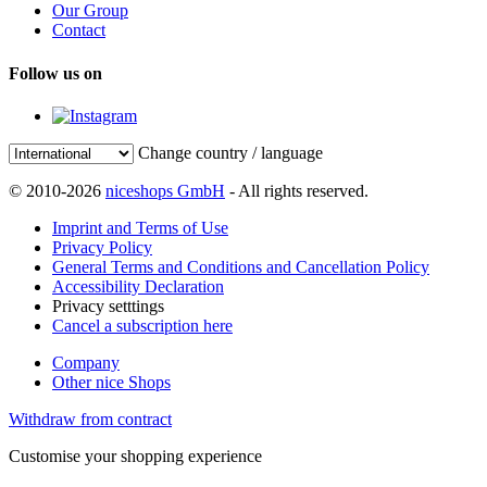
Our Group
Contact
Follow us on
Change country / language
© 2010-2026
niceshops GmbH
- All rights reserved.
Imprint and Terms of Use
Privacy Policy
General Terms and Conditions and Cancellation Policy
Accessibility Declaration
Privacy setttings
Cancel a subscription here
Company
Other nice Shops
Withdraw from contract
Customise your shopping experience