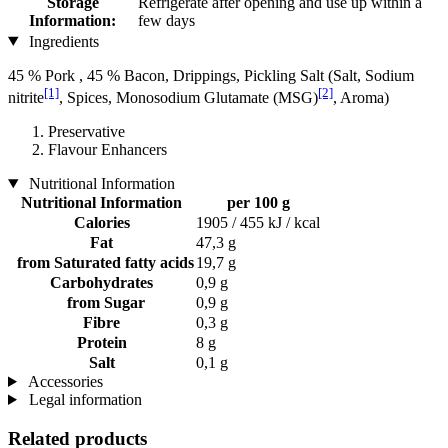
Storage
Refrigerate after opening and use up within a
Information:
few days
Ingredients
45 % Pork , 45 % Bacon, Drippings, Pickling Salt (Salt, Sodium
[1]
[2]
nitrite
, Spices, Monosodium Glutamate (MSG)
, Aroma)
Preservative
Flavour Enhancers
Nutritional Information
Nutritional Information
per 100 g
Calories
1905 / 455 kJ / kcal
Fat
47,3 g
from Saturated fatty acids
19,7 g
Carbohydrates
0,9 g
from Sugar
0,9 g
Fibre
0,3 g
Protein
8 g
Salt
0,1 g
Accessories
Legal information
Related products