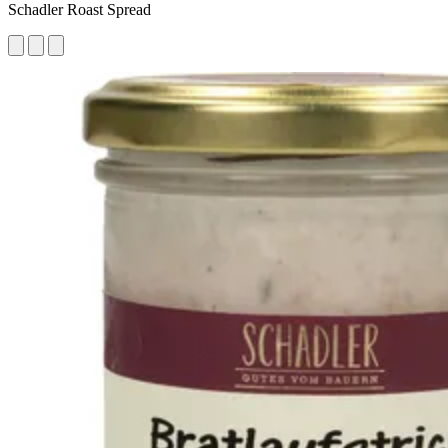
Schadler Roast Spread