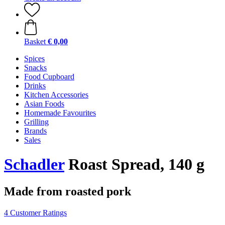
Basket
€ 0,00
Spices
Snacks
Food Cupboard
Drinks
Kitchen Accessories
Asian Foods
Homemade Favourites
Grilling
Brands
Sales
Schadler
Roast Spread, 140 g
Made from roasted pork
4 Customer Ratings