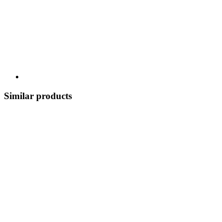
Similar products