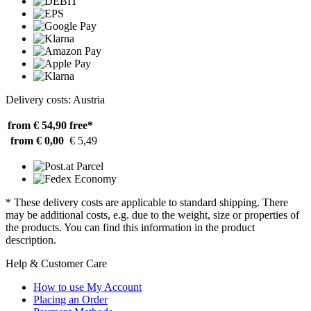
Delivery costs: Austria
from € 54,90
free*
from € 0,00
€ 5,49
* These delivery costs are applicable to standard shipping. There
may be additional costs, e.g. due to the weight, size or properties of
the products. You can find this information in the product
description.
Help & Customer Care
How to use My Account
Placing an Order