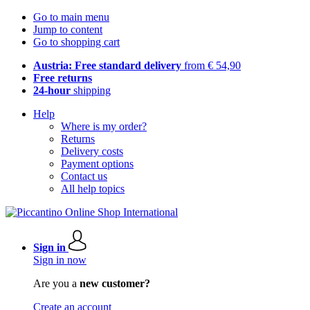
Go to main menu
Jump to content
Go to shopping cart
Austria: Free standard delivery
from € 54,90
Free returns
24-hour
shipping
Help
Where is my order?
Returns
Delivery costs
Payment options
Contact us
All help topics
Sign in
Sign in now
Are you a
new customer?
Create an account