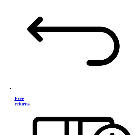
Free
returns