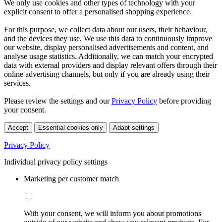
We only use cookies and other types of technology with your
explicit consent to offer a personalised shopping experience.
For this purpose, we collect data about our users, their behaviour,
and the devices they use. We use this data to continuously improve
our website, display personalised advertisements and content, and
analyse usage statistics. Additionally, we can match your encrypted
data with external providers and display relevant offers through their
online advertising channels, but only if you are already using their
services.
Please review the settings and our
Privacy Policy
before providing
your consent.
Accept
Essential cookies only
Adapt settings
Privacy Policy
Individual privacy policy settings
Marketing per customer match
With your consent, we will inform you about promotions