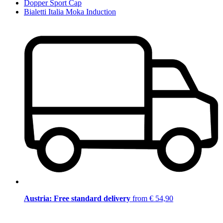
Dopper Sport Cap
Bialetti Italia Moka Induction
Austria: Free standard delivery
from € 54,90