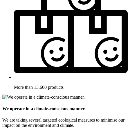
More than 13.600 products
We operate in a climate-conscious manner.
We are taking several targeted ecological measures to minimise our
impact on the environment and climate.