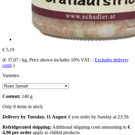
€ 5,19
(
€ 37,07 / kg
, Price shown includes 10% VAT.
-
Excludes delivery
costs
)
Varieties:
Content:
140 g
Only 8 items in stock
Delivery by Tuesday, 11 August
if you order by
Sunday at 23:59
.
Refridgerated shipping:
Additional shipping costs amounting to
€
4,90 per order
apply to chilled products.