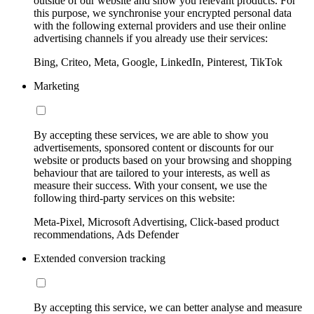
outside of our website and show you relevant products. For
this purpose, we synchronise your encrypted personal data
with the following external providers and use their online
advertising channels if you already use their services:
Bing, Criteo, Meta, Google, LinkedIn, Pinterest, TikTok
Marketing
By accepting these services, we are able to show you
advertisements, sponsored content or discounts for our
website or products based on your browsing and shopping
behaviour that are tailored to your interests, as well as
measure their success. With your consent, we use the
following third-party services on this website:
Meta-Pixel, Microsoft Advertising, Click-based product
recommendations, Ads Defender
Extended conversion tracking
By accepting this service, we can better analyse and measure