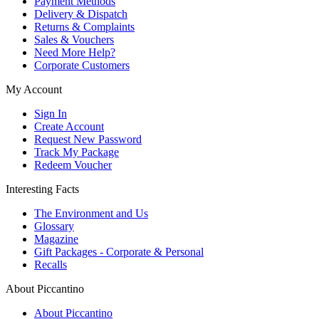
Payment Methods
Delivery & Dispatch
Returns & Complaints
Sales & Vouchers
Need More Help?
Corporate Customers
My Account
Sign In
Create Account
Request New Password
Track My Package
Redeem Voucher
Interesting Facts
The Environment and Us
Glossary
Magazine
Gift Packages - Corporate & Personal
Recalls
About Piccantino
About Piccantino