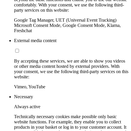
comfortably. With your consent, we use the following third-
party services on this website:
Google Tag Manager, UET (Universal Event Tracking)
Microsoft Consent Mode, Google Consent Mode, Klarna,
Freshchat
External media content
By accepting these services, we are able to show you videos
or other media content hosted by external providers. With
your consent, we use the following third-party services on this
website:
Vimeo, YouTube
Necessary
Always active
Technically necessary cookies make possible only basic
website functions. For example, they enable you to collect
products in your basket or log in to your customer account. It