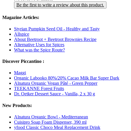
Be the first to write a review about this product.
Magazine Articles:
Styrian Pumpkin Seed Oil - Healthy and Tasty
Allspice
About Beetroot + Beetroot Brownies Recipe
Alternative Uses for Spices
What was the Spice Route?
Discover Piccantino :
Maggi
Organic Labooko 80%/20% Cacao Milk Bar Super Dark
Alnatura Organic Vegan Pâté - Green Pepper
TEEKANNE Forest Fruits
Dr. Oetker Dessert Sauce - Vanilla, 2 x 30 g
New Products:
Alnatura Organic Bowl - Mediterranean
Cuisipro Soap Foam Dispenser, 390 ml
yfood Classic Choco Meal Replacement Drink