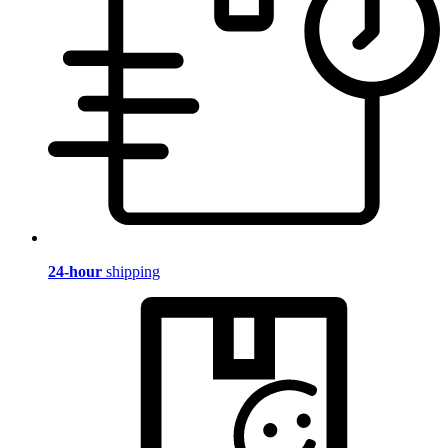
24-hour
shipping