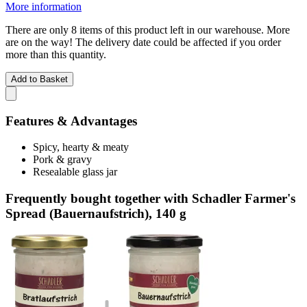
More information
There are only 8 items of this product left in our warehouse. More
are on the way! The delivery date could be affected if you order
more than this quantity.
Add to Basket
Features & Advantages
Spicy, hearty & meaty
Pork & gravy
Resealable glass jar
Frequently bought together with Schadler Farmer's
Spread (Bauernaufstrich), 140 g