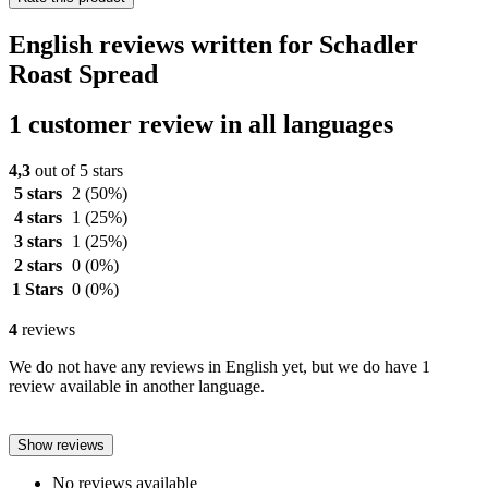
English reviews written for Schadler
Roast Spread
1 customer review in all languages
4,3
out of 5 stars
5 stars
2
(50%)
4 stars
1
(25%)
3 stars
1
(25%)
2 stars
0
(0%)
1 Stars
0
(0%)
4
reviews
We do not have any reviews in English yet, but we do have 1
review available in another language.
Show reviews
No reviews available