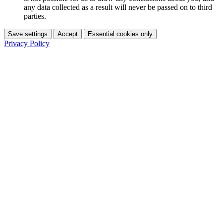
any data collected as a result will never be passed on to third
parties.
Save settings
Accept
Essential cookies only
Privacy Policy