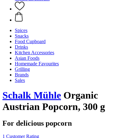
Spices
Snacks
Food Cupboard
Drinks
Kitchen Accessories
Asian Foods
Homemade Favourites
Grilling
Brands
Sales
Schalk Mühle
Organic
Austrian Popcorn, 300 g
For delicious popcorn
1 Customer Rating