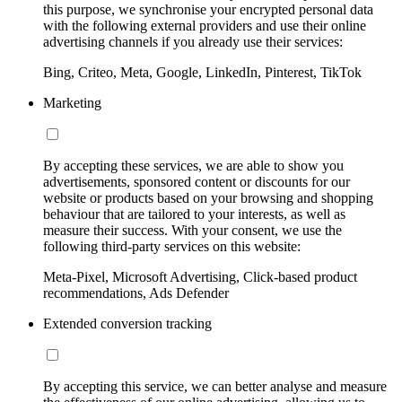
this purpose, we synchronise your encrypted personal data
with the following external providers and use their online
advertising channels if you already use their services:
Bing, Criteo, Meta, Google, LinkedIn, Pinterest, TikTok
Marketing
By accepting these services, we are able to show you
advertisements, sponsored content or discounts for our
website or products based on your browsing and shopping
behaviour that are tailored to your interests, as well as
measure their success. With your consent, we use the
following third-party services on this website:
Meta-Pixel, Microsoft Advertising, Click-based product
recommendations, Ads Defender
Extended conversion tracking
By accepting this service, we can better analyse and measure