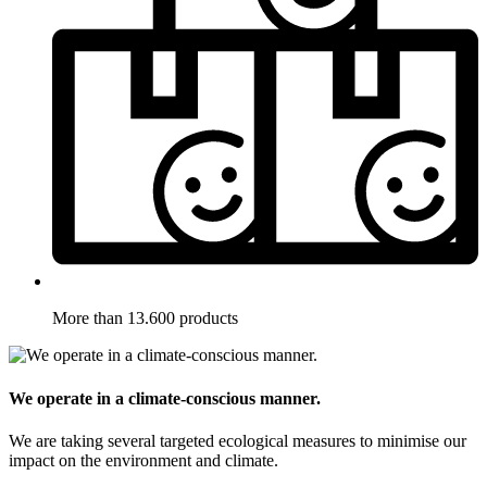
More than 13.600 products
We operate in a climate-conscious manner.
We are taking several targeted ecological measures to minimise our
impact on the environment and climate.