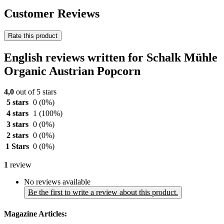
Customer Reviews
Rate this product
English reviews written for Schalk Mühle
Organic Austrian Popcorn
4,0
out of 5 stars
5 stars
0
(0%)
4 stars
1
(100%)
3 stars
0
(0%)
2 stars
0
(0%)
1 Stars
0
(0%)
1
review
No reviews available
Be the first to write a review about this product.
Magazine Articles: