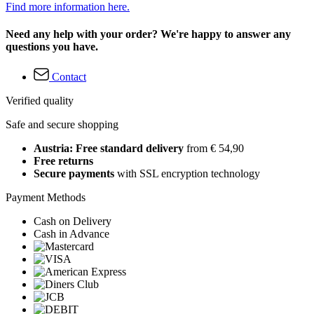
Find more information here.
Need any help with your order? We're happy to answer any
questions you have.
Contact
Verified quality
Safe and secure shopping
Austria: Free standard delivery
from € 54,90
Free returns
Secure payments
with SSL encryption technology
Payment Methods
Cash on Delivery
Cash in Advance