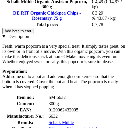
Schalk Mühle Organic Austrian Popcorn,
€ 4,49
(€ 14,97 /
300 g
kg)
DE RIT Organic Chickpea Chips -
€ 3,29
Rosemary, 75 g
(€ 43,87 / kg)
Total price:
€ 7,78
Add both to cart
Description
Fresh, warm popcorn is a very special treat. It simply tastes great, on
its own or in front of a movie. With this organic popcorn, you can
make this delicious snack at home! Make movie nights even fun.
Whether enjoyed sweet or salty, this popcorn is sure to please.
Preparation:
Add some oil to a pot and add enough corn kernels so that the
bottom is covered. Cover the pot and heat. The popcorn is ready
when it has stopped popping.
Item no.:
SM-6632
Content:
300 g
EAN:
9120062432005
Manufacturer No.:
6632
Brands:
Schalk Mühle