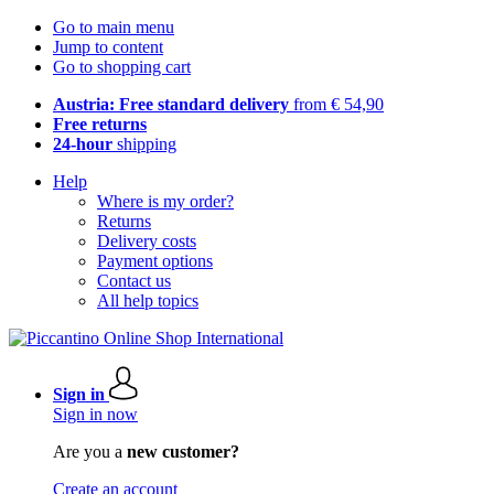
Go to main menu
Jump to content
Go to shopping cart
Austria: Free standard delivery
from € 54,90
Free returns
24-hour
shipping
Help
Where is my order?
Returns
Delivery costs
Payment options
Contact us
All help topics
Sign in
Sign in now
Are you a
new customer?
Create an account