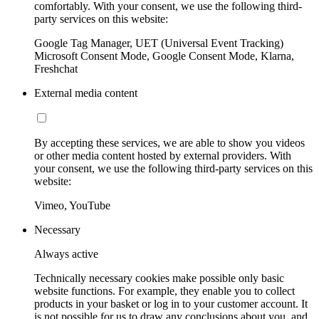
comfortably. With your consent, we use the following third-
party services on this website:
Google Tag Manager, UET (Universal Event Tracking)
Microsoft Consent Mode, Google Consent Mode, Klarna,
Freshchat
External media content
By accepting these services, we are able to show you videos
or other media content hosted by external providers. With
your consent, we use the following third-party services on this
website:
Vimeo, YouTube
Necessary
Always active
Technically necessary cookies make possible only basic
website functions. For example, they enable you to collect
products in your basket or log in to your customer account. It
is not possible for us to draw any conclusions about you, and