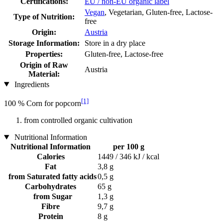
Certifications:
EU / non-EU organic label
Vegan
, Vegetarian, Gluten-free, Lactose-
Type of Nutrition:
free
Origin:
Austria
Storage Information:
Store in a dry place
Properties:
Gluten-free, Lactose-free
Origin of Raw
Austria
Material:
Ingredients
[1]
100 % Corn for popcorn
from controlled organic cultivation
Nutritional Information
Nutritional Information
per 100 g
Calories
1449 / 346 kJ / kcal
Fat
3,8 g
from Saturated fatty acids
0,5 g
Carbohydrates
65 g
from Sugar
1,3 g
Fibre
9,7 g
Protein
8 g