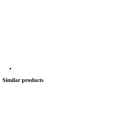
Similar products