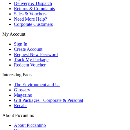
Delivery & Dispatch
Returns & Complaints
Sales & Vouchers
Need More Help?
Corporate Customers
My Account
Sign In
Create Account
Request New Password
Track My Package
Redeem Voucher
Interesting Facts
The Environment and Us
Glossary
Magazine
Gift Packages - Corporate & Personal
Recalls
About Piccantino
About Piccantino