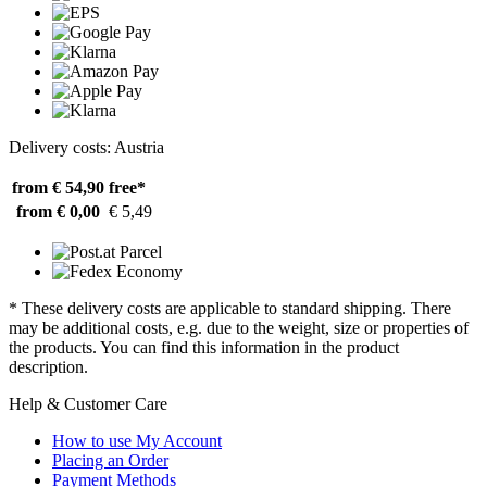
Delivery costs: Austria
from € 54,90
free*
from € 0,00
€ 5,49
* These delivery costs are applicable to standard shipping. There
may be additional costs, e.g. due to the weight, size or properties of
the products. You can find this information in the product
description.
Help & Customer Care
How to use My Account
Placing an Order
Payment Methods