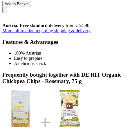
Add to Basket
Austria: Free standard delivery
from € 54,90
More information regarding shipping & delivery
Features & Advantages
100% Austrian
Easy to prepare
A delicious snack
Frequently bought together with DE RIT Organic
Chickpea Chips - Rosemary, 75 g