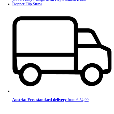
Dopper Flip Straw
Austria: Free standard delivery
from € 54,90