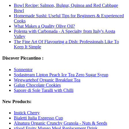
Bowl Recipe: Salmon, Bulgur, Quinoa and Red Cabbage
Bowl
Homemade Sushi: Useful Tips for Beginners & Experienced
Cooks
What Makes a Quality Olive Oil?
Polenta with Carbonada - A Specialty from Italy's Aosta
Valley
The Fine Art Of Flavouring a Dish: Professionals Like To
Keep It Simple
Discover Piccantino :
Sonnentor
Sodastream Lipton Peach Ice Tea Zero Sugar Syrup
Wegwartehof Organic Breakfast Tea
Galup Chocolate Cookies
Sapore di Sole Taralli with Chilli
New Products:
Instick Cherry
Bialetti Italia Espresso Cup
Alnatura Organic Crunchy Granola - Nuts & Seeds
yfood Fruity Mango Meal Replacement Drink