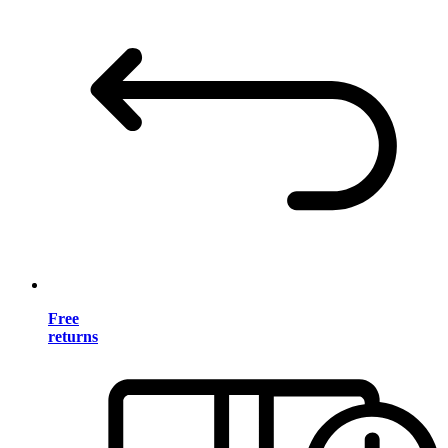
Free
returns