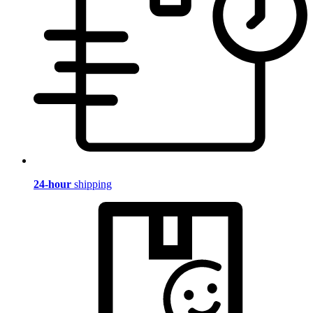
24-hour
shipping