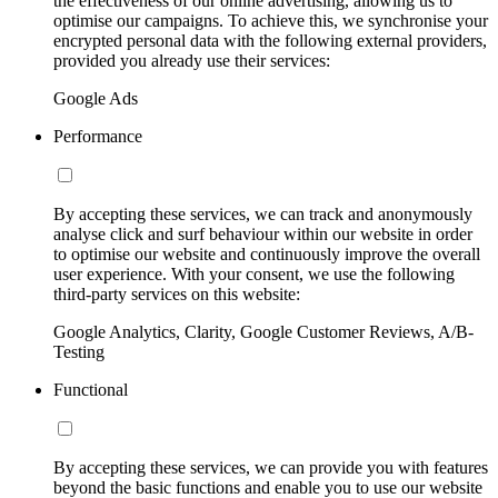
the effectiveness of our online advertising, allowing us to
optimise our campaigns. To achieve this, we synchronise your
encrypted personal data with the following external providers,
provided you already use their services:
Google Ads
Performance
By accepting these services, we can track and anonymously
analyse click and surf behaviour within our website in order
to optimise our website and continuously improve the overall
user experience. With your consent, we use the following
third-party services on this website:
Google Analytics, Clarity, Google Customer Reviews, A/B-
Testing
Functional
By accepting these services, we can provide you with features
beyond the basic functions and enable you to use our website