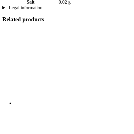
Salt
0,02 g
Legal information
Related products