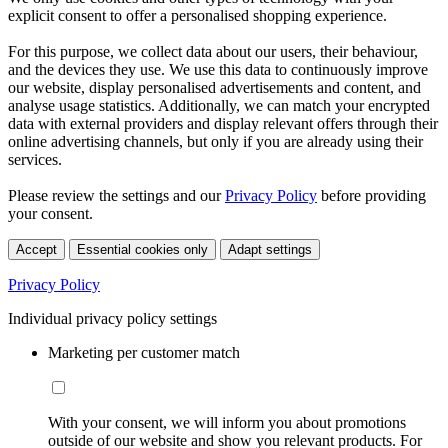
explicit consent to offer a personalised shopping experience.
For this purpose, we collect data about our users, their behaviour,
and the devices they use. We use this data to continuously improve
our website, display personalised advertisements and content, and
analyse usage statistics. Additionally, we can match your encrypted
data with external providers and display relevant offers through their
online advertising channels, but only if you are already using their
services.
Please review the settings and our
Privacy Policy
before providing
your consent.
Accept
Essential cookies only
Adapt settings
Privacy Policy
Individual privacy policy settings
Marketing per customer match
With your consent, we will inform you about promotions
outside of our website and show you relevant products. For