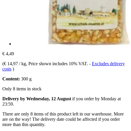
€ 4,49
(
€ 14,97 / kg
, Price shown includes 10% VAT.
-
Excludes delivery
costs
)
Content:
300 g
Only 8 items in stock
Delivery by Wednesday, 12 August
if you order by
Monday at
23:59
.
There are only 8 items of this product left in our warehouse. More
are on the way! The delivery date could be affected if you order
more than this quantity.