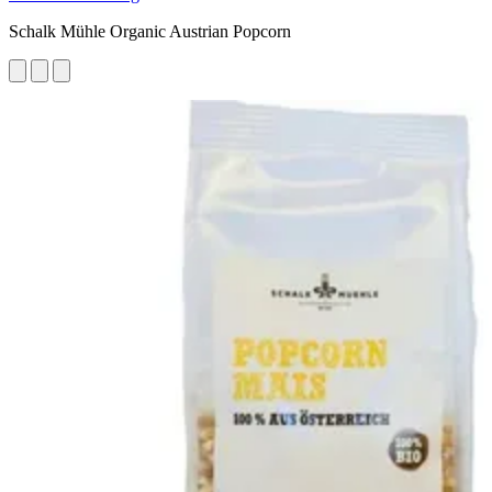
Schalk Mühle Organic Austrian Popcorn