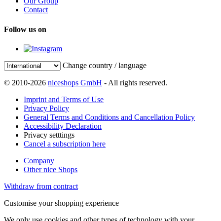
Our Group
Contact
Follow us on
Change country / language
© 2010-2026
niceshops GmbH
- All rights reserved.
Imprint and Terms of Use
Privacy Policy
General Terms and Conditions and Cancellation Policy
Accessibility Declaration
Privacy setttings
Cancel a subscription here
Company
Other nice Shops
Withdraw from contract
Customise your shopping experience
We only use cookies and other types of technology with your