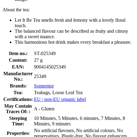
About the tea:
Let It Be Tea smells fresh and lemony with a lovely floral
touch.
The balanced flavour can be described as fruity and citrusy
with a sweet nuance.
This harmonious hot drink makes every breakfast a pleasure.
Item no.:
ST-025349
Content:
27 g
EAN:
9004145025349
Manufacturer
25349
No.:
Brands:
Sonnentor
Tea:
Teabags, Loose Leaf Tea
Certifications:
EU / non-EU organic label
May Contain
A - Gluten
Traces Of: :
Steeping
10 Minutes, 5 Minutes, 6 minutes, 7 Minutes, 8
Time:
Minutes, 9 minutes
No artificial flavours, No artificial colours, No
Properties:
preservatives, Plastic-free, No flavour enhancers