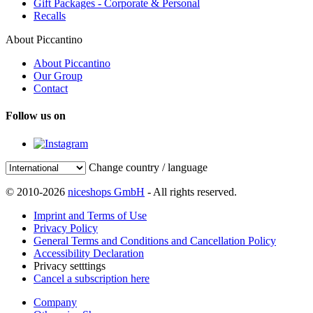
Gift Packages - Corporate & Personal
Recalls
About Piccantino
About Piccantino
Our Group
Contact
Follow us on
Change country / language
© 2010-2026
niceshops GmbH
- All rights reserved.
Imprint and Terms of Use
Privacy Policy
General Terms and Conditions and Cancellation Policy
Accessibility Declaration
Privacy setttings
Cancel a subscription here
Company