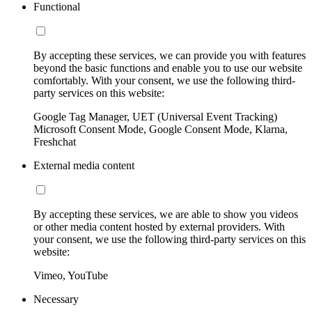
Functional
By accepting these services, we can provide you with features
beyond the basic functions and enable you to use our website
comfortably. With your consent, we use the following third-
party services on this website:
Google Tag Manager, UET (Universal Event Tracking)
Microsoft Consent Mode, Google Consent Mode, Klarna,
Freshchat
External media content
By accepting these services, we are able to show you videos
or other media content hosted by external providers. With
your consent, we use the following third-party services on this
website:
Vimeo, YouTube
Necessary