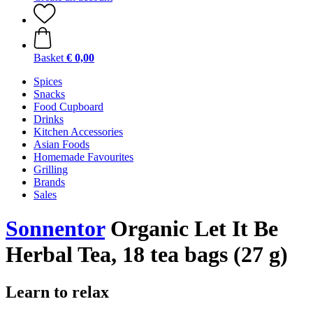
Basket
€ 0,00
Spices
Snacks
Food Cupboard
Drinks
Kitchen Accessories
Asian Foods
Homemade Favourites
Grilling
Brands
Sales
Sonnentor
Organic Let It Be
Herbal Tea, 18 tea bags (27 g)
Learn to relax