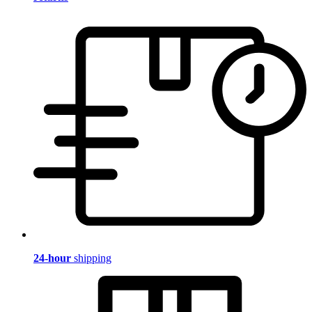
24-hour
shipping