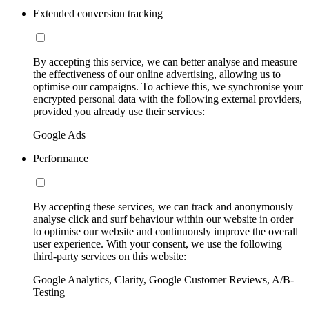
Extended conversion tracking
By accepting this service, we can better analyse and measure
the effectiveness of our online advertising, allowing us to
optimise our campaigns. To achieve this, we synchronise your
encrypted personal data with the following external providers,
provided you already use their services:
Google Ads
Performance
By accepting these services, we can track and anonymously
analyse click and surf behaviour within our website in order
to optimise our website and continuously improve the overall
user experience. With your consent, we use the following
third-party services on this website:
Google Analytics, Clarity, Google Customer Reviews, A/B-
Testing