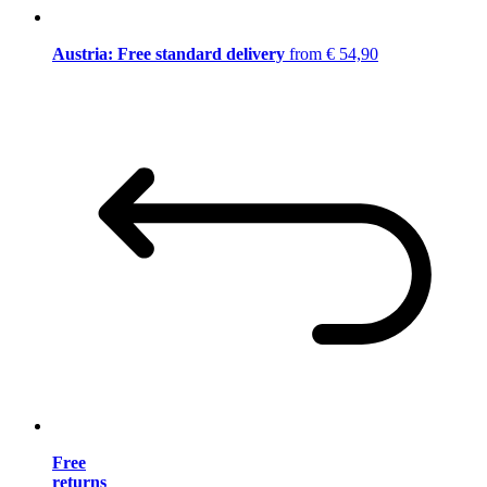
Austria: Free standard delivery
from € 54,90
Free
returns