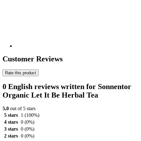
Customer Reviews
Rate this product
0 English reviews written for Sonnentor
Organic Let It Be Herbal Tea
5,0
out of 5 stars
5 stars
1
(100%)
4 stars
0
(0%)
3 stars
0
(0%)
2 stars
0
(0%)