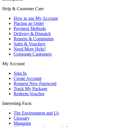
Help & Customer Care
How to use My Account
Placing an Order
Payment Methods
Delivery & Dispatch
Returns & Complaints
Sales & Vouchers
Need More Help?
Corporate Customers
My Account
Sign In
Create Account
Request New Password
Track My Package
Redeem Voucher
Interesting Facts
The Environment and Us
Glossary
Magazine