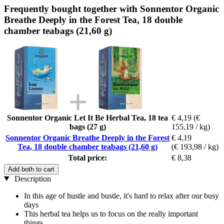
Frequently bought together with Sonnentor Organic
Breathe Deeply in the Forest Tea, 18 double
chamber teabags (21,60 g)
Sonnentor Organic Let It Be Herbal Tea, 18 tea
€ 4,19
(€
bags (27 g)
155,19 / kg)
Sonnentor Organic Breathe Deeply in the Forest
€ 4,19
Tea, 18 double chamber teabags (21,60 g)
(€ 193,98 / kg)
Total price:
€ 8,38
Add both to cart
Description
In this age of hustle and bustle, it's hard to relax after our busy
days
This herbal tea helps us to focus on the really important
things.