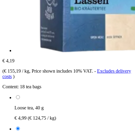
€ 4,19
(
€ 155,19 / kg
, Price shown includes 10% VAT.
-
Excludes delivery
costs
)
Content:
18 tea bags
Loose tea, 40 g
€ 4,99
(€ 124,75 / kg)