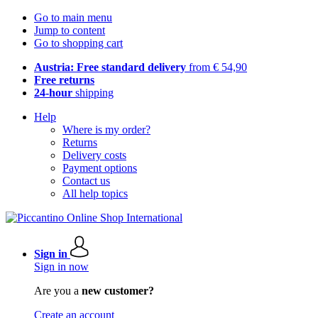
Go to main menu
Jump to content
Go to shopping cart
Austria: Free standard delivery
from € 54,90
Free returns
24-hour
shipping
Help
Where is my order?
Returns
Delivery costs
Payment options
Contact us
All help topics
Sign in
Sign in now
Are you a
new customer?
Create an account