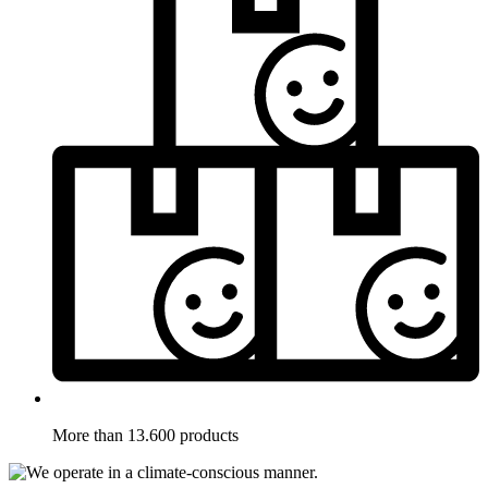
More than 13.600 products