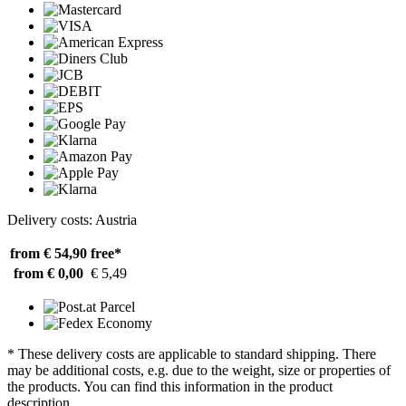
Delivery costs: Austria
from € 54,90
free*
from € 0,00
€ 5,49
* These delivery costs are applicable to standard shipping. There
may be additional costs, e.g. due to the weight, size or properties of
the products. You can find this information in the product
description.