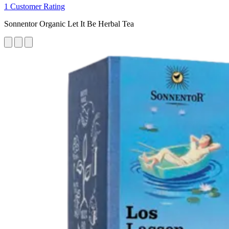
1 Customer Rating
Sonnentor Organic Let It Be Herbal Tea