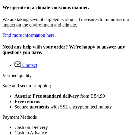
We operate in a climate-conscious manner.
We are taking several targeted ecological measures to minimise our
impact on the environment and climate.
Find more information here.
Need any help with your order? We're happy to answer any
questions you have.
Contact
Verified quality
Safe and secure shopping
Austria: Free standard delivery
from € 54,90
Free returns
Secure payments
with SSL encryption technology
Payment Methods
Cash on Delivery
Cash in Advance