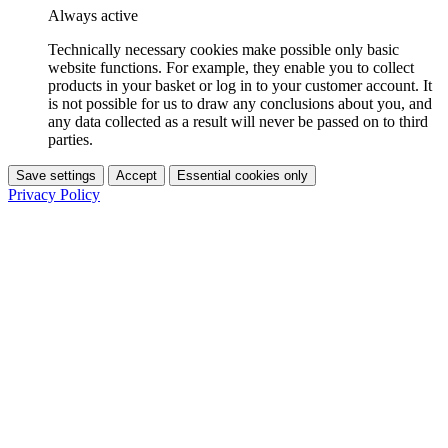
Always active
Technically necessary cookies make possible only basic
website functions. For example, they enable you to collect
products in your basket or log in to your customer account. It
is not possible for us to draw any conclusions about you, and
any data collected as a result will never be passed on to third
parties.
Save settings
Accept
Essential cookies only
Privacy Policy