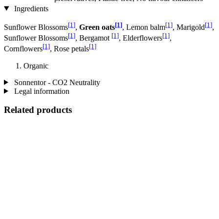
Ingredients
[1]
[1]
[1]
[1]
Sunflower Blossoms
,
Green oats
, Lemon balm
, Marigold
,
[1]
[1]
[1]
Sunflower Blossoms
, Bergamot
, Elderflowers
,
[1]
[1]
Cornflowers
, Rose petals
Organic
Sonnentor - CO2 Neutrality
Legal information
Related products