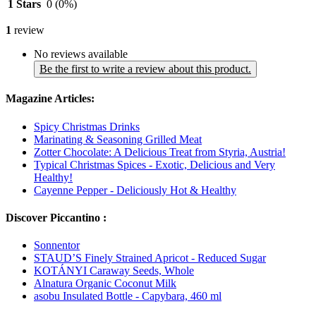
1 Stars
0
(0%)
1
review
No reviews available
Be the first to write a review about this product.
Magazine Articles:
Spicy Christmas Drinks
Marinating & Seasoning Grilled Meat
Zotter Chocolate: A Delicious Treat from Styria, Austria!
Typical Christmas Spices - Exotic, Delicious and Very
Healthy!
Cayenne Pepper - Deliciously Hot & Healthy
Discover Piccantino :
Sonnentor
STAUD’S Finely Strained Apricot - Reduced Sugar
KOTÁNYI Caraway Seeds, Whole
Alnatura Organic Coconut Milk
asobu Insulated Bottle - Capybara, 460 ml