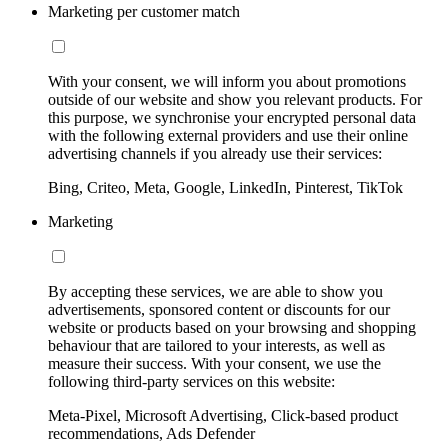
Marketing per customer match
With your consent, we will inform you about promotions
outside of our website and show you relevant products. For
this purpose, we synchronise your encrypted personal data
with the following external providers and use their online
advertising channels if you already use their services:
Bing, Criteo, Meta, Google, LinkedIn, Pinterest, TikTok
Marketing
By accepting these services, we are able to show you
advertisements, sponsored content or discounts for our
website or products based on your browsing and shopping
behaviour that are tailored to your interests, as well as
measure their success. With your consent, we use the
following third-party services on this website:
Meta-Pixel, Microsoft Advertising, Click-based product
recommendations, Ads Defender