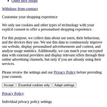
Other nice Shops
Withdraw from contract
Customise your shopping experience
We only use cookies and other types of technology with your
explicit consent to offer a personalised shopping experience.
For this purpose, we collect data about our users, their behaviour,
and the devices they use. We use this data to continuously improve
our website, display personalised advertisements and content, and
analyse usage statistics. Additionally, we can match your encrypted
data with external providers and display relevant offers through their
online advertising channels, but only if you are already using their
services.
Please review the settings and our
Privacy Policy
before providing
your consent.
Accept
Essential cookies only
Adapt settings
Privacy Policy
Individual privacy policy settings