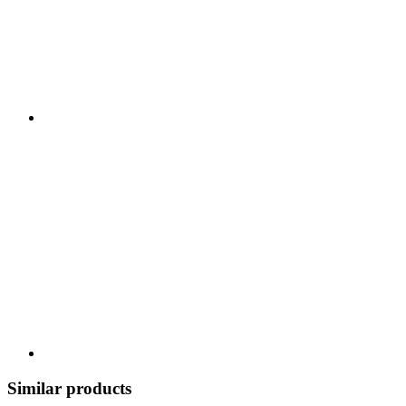
Similar products