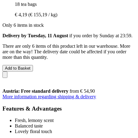
18 tea bags
€ 4,19
(€ 155,19 / kg)
Only 6 items in stock
Delivery by Tuesday, 11 August
if you order by
Sunday at 23:59
.
There are only 6 items of this product left in our warehouse. More
are on the way! The delivery date could be affected if you order
more than this quantity.
Add to Basket
Austria: Free standard delivery
from € 54,90
More information regarding shipping & delivery
Features & Advantages
Fresh, lemony scent
Balanced taste
Lovely floral touch