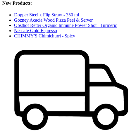
New Products:
Dopper Steel x Flip Straw - 350 ml
Gozney Acacia Wood Pizza Peel & Server
Obsthof Retter Organic Immune Power Shot - Turmeric
Nescafé Gold Espresso
CHIMMY'S Chimichurri - Spicy