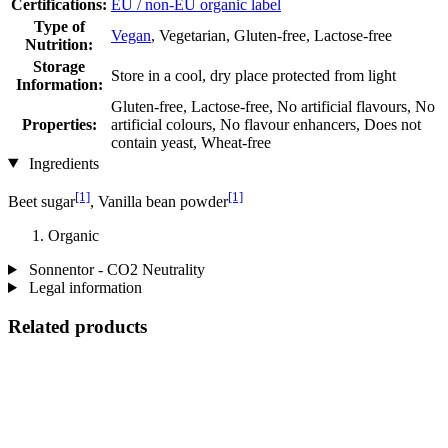
Certifications:
EU / non-EU organic label
Type of
Vegan
, Vegetarian, Gluten-free, Lactose-free
Nutrition:
Storage
Store in a cool, dry place protected from light
Information:
Gluten-free, Lactose-free, No artificial flavours, No
Properties:
artificial colours, No flavour enhancers, Does not
contain yeast, Wheat-free
Ingredients
[1]
[1]
Beet sugar
, Vanilla bean powder
Organic
Sonnentor - CO2 Neutrality
Legal information
Related products