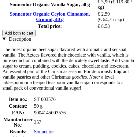
€ 5,99
(€ 119,80 /
Sonnentor Organic Vanilla Sugar, 50 g
kg)
Sonnentor Organic Ceylon Cinnamon,
€ 2,59
Ground, 40 g
(€ 64,75 / kg)
Total price:
€ 8,58
Add both to cart
Description
The finest organic beet sugar flavored with aromatic and sensual
vanilla. The Aztecs flavored their chocolate with vanilla, which is
pure seduction combined with the delicately sweet taste. Add vanilla
sugar to cream, pudding, cookies, cakes, chocolate and ice-cream.
An essential part of the Christmas season. For deliciously fragrant
vanilla pastries and other Christmas
goodies. Note:
a level
tablespoon or a heaped teaspoon vanilla sugar corresponds to a
small pack of conventional vanilla sugar!
Item no.:
ST-003576
Content:
50 g
EAN:
9004145003576
Manufacturer
357
No.:
Brands:
Sonnentor