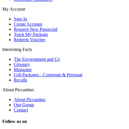
My Account
Sign In
Create Account
Request New Password
Track My Package
Redeem Voucher
Interesting Facts
The Environment and Us
Glossary
Magazine
Gift Packages - Corporate & Personal
Recalls
About Piccantino
About Piccantino
Our Group
Contact
Follow us on