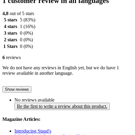
1 customer review in all languages
4,8
out of 5 stars
5 stars
5
(83%)
4 stars
1
(16%)
3 stars
0
(0%)
2 stars
0
(0%)
1 Stars
0
(0%)
6
reviews
We do not have any reviews in English yet, but we do have 1
review available in another language.
Show reviews
No reviews available
Be the first to write a review about this product.
Magazine Articles:
Introducing Staud's