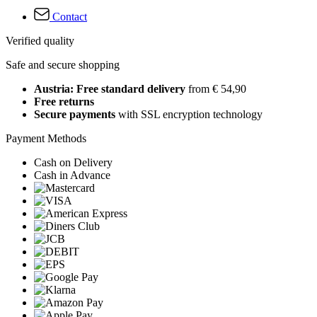
Contact
Verified quality
Safe and secure shopping
Austria: Free standard delivery
from € 54,90
Free returns
Secure payments
with SSL encryption technology
Payment Methods
Cash on Delivery
Cash in Advance