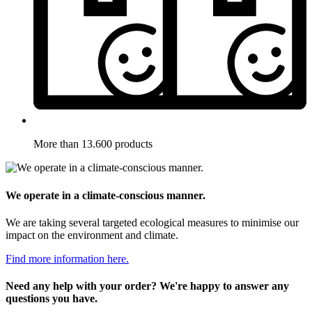
More than 13.600 products
We operate in a climate-conscious manner.
We are taking several targeted ecological measures to minimise our
impact on the environment and climate.
Find more information here.
Need any help with your order? We're happy to answer any
questions you have.