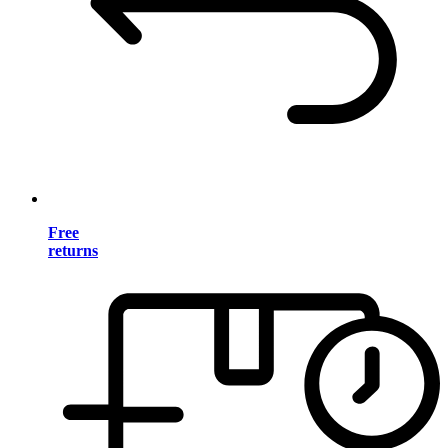
Free
returns