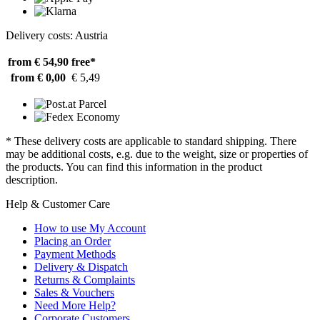
Delivery costs: Austria
from € 54,90
free*
from € 0,00
€ 5,49
* These delivery costs are applicable to standard shipping. There
may be additional costs, e.g. due to the weight, size or properties of
the products. You can find this information in the product
description.
Help & Customer Care
How to use My Account
Placing an Order
Payment Methods
Delivery & Dispatch
Returns & Complaints
Sales & Vouchers
Need More Help?
Corporate Customers