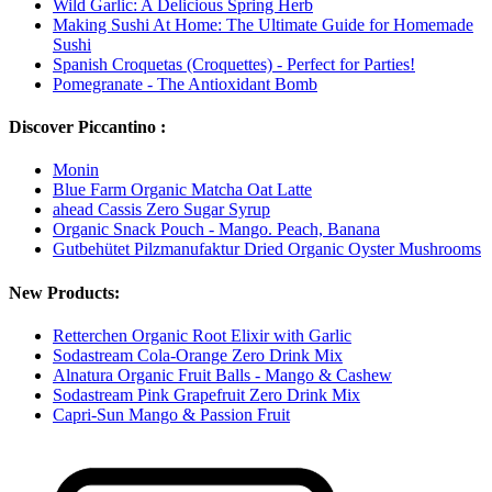
Wild Garlic: A Delicious Spring Herb
Making Sushi At Home: The Ultimate Guide for Homemade
Sushi
Spanish Croquetas (Croquettes) - Perfect for Parties!
Pomegranate - The Antioxidant Bomb
Discover Piccantino :
Monin
Blue Farm Organic Matcha Oat Latte
ahead Cassis Zero Sugar Syrup
Organic Snack Pouch - Mango. Peach, Banana
Gutbehütet Pilzmanufaktur Dried Organic Oyster Mushrooms
New Products:
Retterchen Organic Root Elixir with Garlic
Sodastream Cola-Orange Zero Drink Mix
Alnatura Organic Fruit Balls - Mango & Cashew
Sodastream Pink Grapefruit Zero Drink Mix
Capri-Sun Mango & Passion Fruit