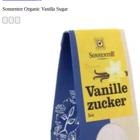
Sonnentor Organic Vanilla Sugar