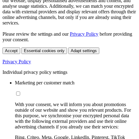
our website, display personalised advertisements and content, and
analyse usage statistics. Additionally, we can match your encrypted
data with external providers and display relevant offers through their
online advertising channels, but only if you are already using their
services.
Please review the settings and our
Privacy Policy
before providing
your consent.
Accept
Essential cookies only
Adapt settings
Privacy Policy
Individual privacy policy settings
Marketing per customer match
With your consent, we will inform you about promotions
outside of our website and show you relevant products. For
this purpose, we synchronise your encrypted personal data
with the following external providers and use their online
advertising channels if you already use their services:
Bing, Criteo, Meta, Google, LinkedIn, Pinterest, TikTok