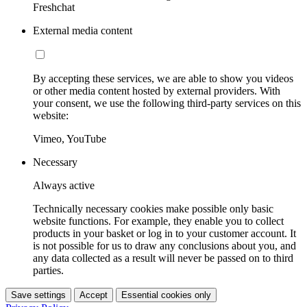
Freshchat
External media content
By accepting these services, we are able to show you videos
or other media content hosted by external providers. With
your consent, we use the following third-party services on this
website:
Vimeo, YouTube
Necessary
Always active
Technically necessary cookies make possible only basic
website functions. For example, they enable you to collect
products in your basket or log in to your customer account. It
is not possible for us to draw any conclusions about you, and
any data collected as a result will never be passed on to third
parties.
Save settings
Accept
Essential cookies only