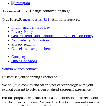
Change country / language
© 2010-2026
niceshops GmbH
- All rights reserved.
Imprint and Terms of Use
Privacy Policy
General Terms and Conditions and Cancellation Policy
Accessibility Declaration
Privacy setttings
Cancel a subscription here
Company
Other nice Shops
Withdraw from contract
Customise your shopping experience
We only use cookies and other types of technology with your
explicit consent to offer a personalised shopping experience.
For this purpose, we collect data about our users, their behaviour,
and the devices they use. We use this data to continuously improve