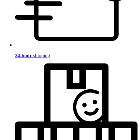
24-hour
shipping