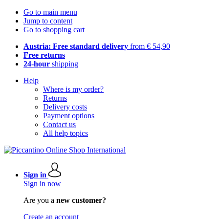
Go to main menu
Jump to content
Go to shopping cart
Austria: Free standard delivery
from € 54,90
Free returns
24-hour
shipping
Help
Where is my order?
Returns
Delivery costs
Payment options
Contact us
All help topics
Sign in
Sign in now
Are you a
new customer?
Create an account