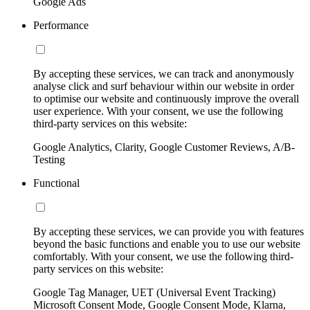
Google Ads
Performance
By accepting these services, we can track and anonymously
analyse click and surf behaviour within our website in order
to optimise our website and continuously improve the overall
user experience. With your consent, we use the following
third-party services on this website:
Google Analytics, Clarity, Google Customer Reviews, A/B-
Testing
Functional
By accepting these services, we can provide you with features
beyond the basic functions and enable you to use our website
comfortably. With your consent, we use the following third-
party services on this website:
Google Tag Manager, UET (Universal Event Tracking)
Microsoft Consent Mode, Google Consent Mode, Klarna,