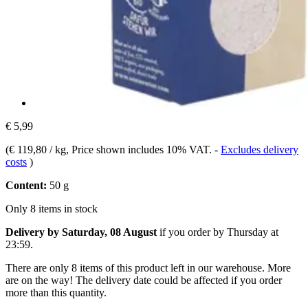
€ 5,99
(
€ 119,80 / kg
, Price shown includes 10% VAT.
-
Excludes delivery
costs
)
Content:
50 g
Only 8 items in stock
Delivery by Saturday, 08 August
if you order by
Thursday at
23:59
.
There are only 8 items of this product left in our warehouse. More
are on the way! The delivery date could be affected if you order
more than this quantity.