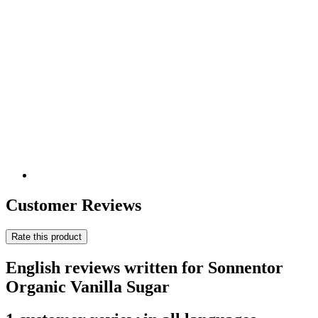
Customer Reviews
Rate this product
English reviews written for Sonnentor
Organic Vanilla Sugar