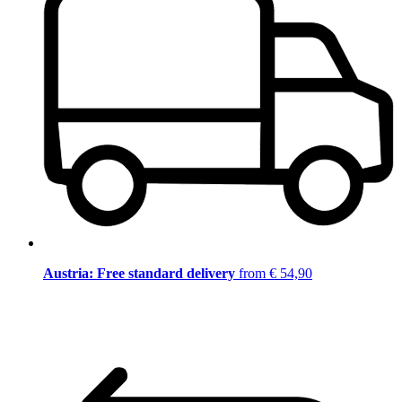
Austria: Free standard delivery
from € 54,90