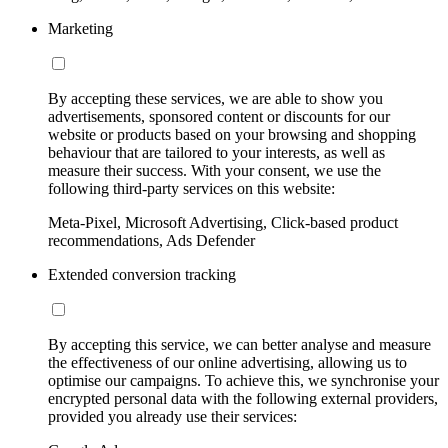
Marketing
By accepting these services, we are able to show you
advertisements, sponsored content or discounts for our
website or products based on your browsing and shopping
behaviour that are tailored to your interests, as well as
measure their success. With your consent, we use the
following third-party services on this website:
Meta-Pixel, Microsoft Advertising, Click-based product
recommendations, Ads Defender
Extended conversion tracking
By accepting this service, we can better analyse and measure
the effectiveness of our online advertising, allowing us to
optimise our campaigns. To achieve this, we synchronise your
encrypted personal data with the following external providers,
provided you already use their services: