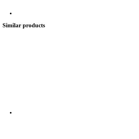
Similar products