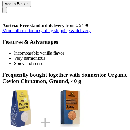
Add to Basket
Austria: Free standard delivery
from € 54,90
More information regarding shipping & delivery
Features & Advantages
Incomparable vanilla flavor
Very harmonious
Spicy and sensual
Frequently bought together with Sonnentor Organic
Ceylon Cinnamon, Ground, 40 g