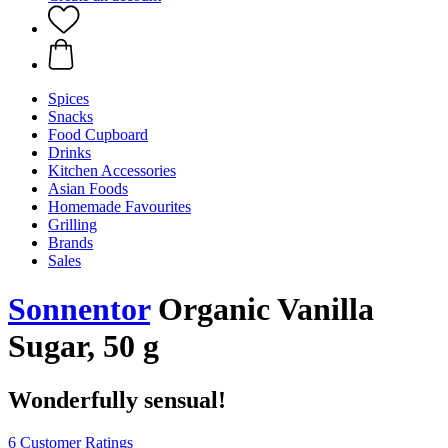
Spices
Snacks
Food Cupboard
Drinks
Kitchen Accessories
Asian Foods
Homemade Favourites
Grilling
Brands
Sales
Sonnentor
Organic Vanilla
Sugar, 50 g
Wonderfully sensual!
6 Customer Ratings