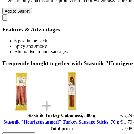
There are only 5 items of this product left in our warehouse. More are
Add to Basket
Features & Advantages
6 pcs. in the pack
Spicy and smoky
Alternative to pork sausages
Frequently bought together with Stastnik "Heurigens
Stastnik Turkey Cabanossi, 300 g
€ 5,29
Stastnik "Heurigenstangerl" Turkey Sausage Sticks, 70 g
€ 1,79
Total price:
€ 7,08