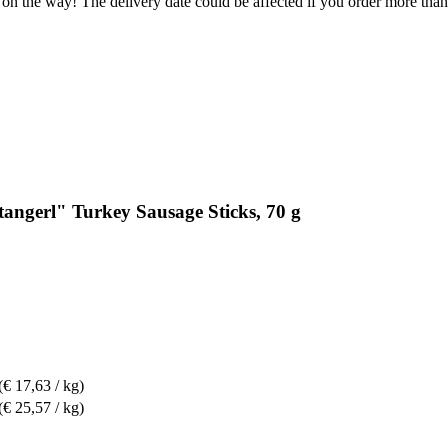
 on the way! The delivery date could be affected if you order more than 
tangerl" Turkey Sausage Sticks, 70 g
(€ 17,63 / kg)
(€ 25,57 / kg)