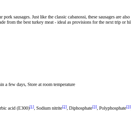
lar pork sausages. Just like the classic cabanossi, these sausages are 
de from the best turkey meat - ideal as provisions for the next trip or hi
hin a few days, Store at room temperature
[1]
[2]
[3]
[3]
orbic acid (E300)
, Sodium nitrite
, Diphosphate
, Polyphosphate