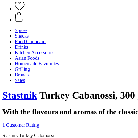
Spices
Snacks
Food Cupboard
Drinks
Kitchen Accessories
Asian Foods
Homemade Favourites
Grilling
Brands
Sales
Stastnik
Turkey Cabanossi, 300 
With the flavours and aromas of the classi
1 Customer Rating
Stastnik Turkey Cabanossi