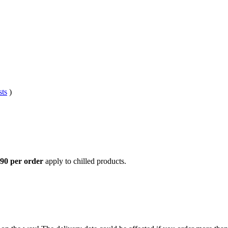
sts
)
,90 per order
apply to chilled products.