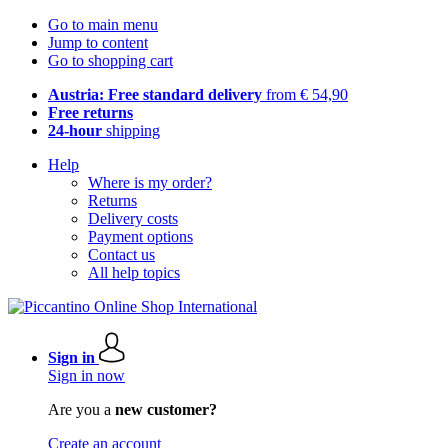
Go to main menu
Jump to content
Go to shopping cart
Austria: Free standard delivery
from € 54,90
Free returns
24-hour
shipping
Help
Where is my order?
Returns
Delivery costs
Payment options
Contact us
All help topics
Sign in
Sign in now
Are you a
new customer?
Create an account