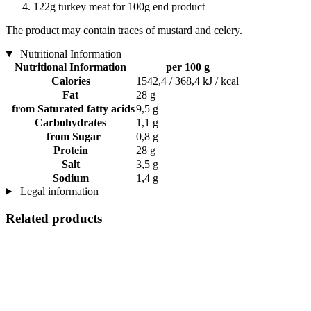
122g turkey meat for 100g end product
The product may contain traces of mustard and celery.
Nutritional Information
Nutritional Information
per 100 g
Calories
1542,4 / 368,4 kJ / kcal
Fat
28 g
from Saturated fatty acids
9,5 g
Carbohydrates
1,1 g
from Sugar
0,8 g
Protein
28 g
Salt
3,5 g
Sodium
1,4 g
Legal information
Related products