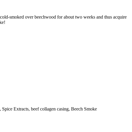
also cold-smoked over beechwood for about two weeks and thus acquire
ke!
, Spice Extracts, beef collagen casing, Beech Smoke