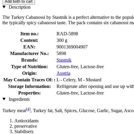
Add both to cart
Description
The Turkey Cabanossi by Stastnik is a perfect alternative to the popu
the typically spicy cabanossi taste. The pack contains six cabanossi ma
Item no.:
RAD-5898
Content:
300 g
EAN:
9001369004907
Manufacturer No.:
5898
Brands:
Stastnik
Type of Nutrition:
Gluten-free, Lactose-free
Origin:
Austria
May Contain Traces Of: :
L - Celery, M - Mustard
Storage Information:
Refrigerate after opening and use up wit
Properties:
Gluten-free, Lactose-free
Ingredients
[4]
Turkey meat
, Turkey fat, Salt, Spices, Glucose, Garlic, Sugar, Asc
Antioxidants
preservative
Stabilisers