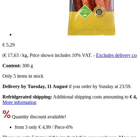
€ 5,29
(
€ 17,63 / kg
, Price shown includes 10% VAT.
-
Excludes delivery co
Content:
300 g
Only 5 items in stock
Delivery by Tuesday, 11 August
if you order by
Sunday at 23:59
.
Refridgerated shipping:
Additional shipping costs amounting to
€ 4
More information
Quantity discount available!
from 3 only
€ 4,99
/ Piece
-6%