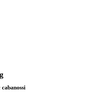
g
c cabanossi