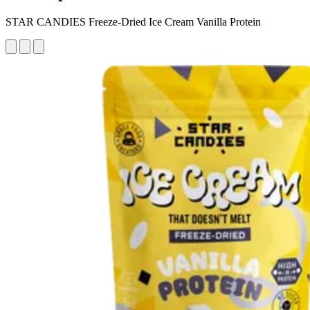
STAR CANDIES Freeze-Dried Ice Cream Vanilla Protein