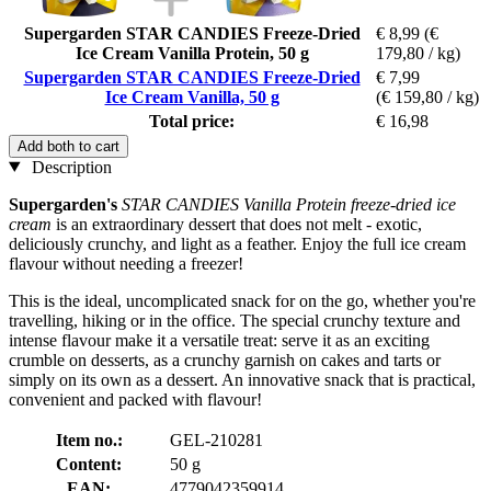
Supergarden STAR CANDIES Freeze-Dried
€ 8,99
(€
Ice Cream Vanilla Protein, 50 g
179,80 / kg)
Supergarden STAR CANDIES Freeze-Dried
€ 7,99
Ice Cream Vanilla, 50 g
(€ 159,80 / kg)
Total price:
€ 16,98
Add both to cart
Description
Supergarden's
STAR CANDIES Vanilla Protein freeze-dried ice
cream
is an extraordinary dessert that does not melt - exotic,
deliciously crunchy, and light as a feather. Enjoy the full ice cream
flavour without needing a freezer!
This is the ideal, uncomplicated snack for on the go, whether you're
travelling, hiking or in the office. The special crunchy texture and
intense flavour make it a versatile treat: serve it as an exciting
crumble on desserts, as a crunchy garnish on cakes and tarts or
simply on its own as a dessert. An innovative snack that is practical,
convenient and packed with flavour!
Item no.:
GEL-210281
Content:
50 g
EAN:
4779042359914