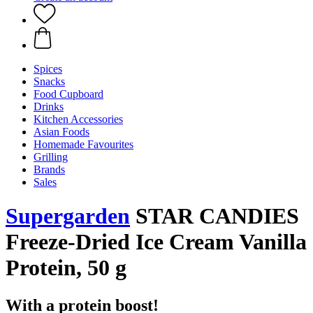
Spices
Snacks
Food Cupboard
Drinks
Kitchen Accessories
Asian Foods
Homemade Favourites
Grilling
Brands
Sales
Supergarden
STAR CANDIES
Freeze-Dried Ice Cream Vanilla
Protein, 50 g
With a protein boost!