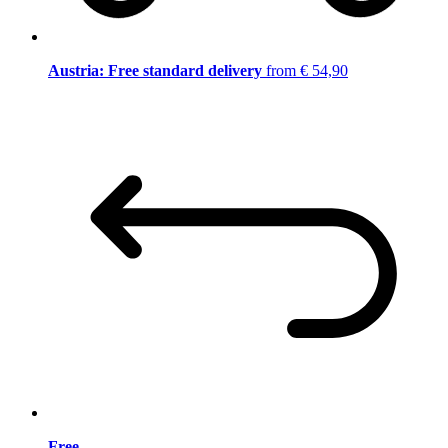
Austria: Free standard delivery
from € 54,90
Free