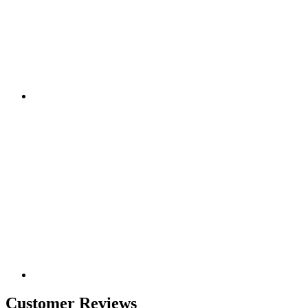
Customer Reviews