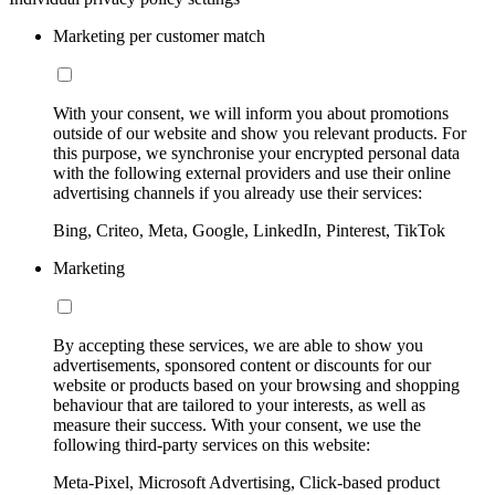
Marketing per customer match
With your consent, we will inform you about promotions
outside of our website and show you relevant products. For
this purpose, we synchronise your encrypted personal data
with the following external providers and use their online
advertising channels if you already use their services:
Bing, Criteo, Meta, Google, LinkedIn, Pinterest, TikTok
Marketing
By accepting these services, we are able to show you
advertisements, sponsored content or discounts for our
website or products based on your browsing and shopping
behaviour that are tailored to your interests, as well as
measure their success. With your consent, we use the
following third-party services on this website:
Meta-Pixel, Microsoft Advertising, Click-based product