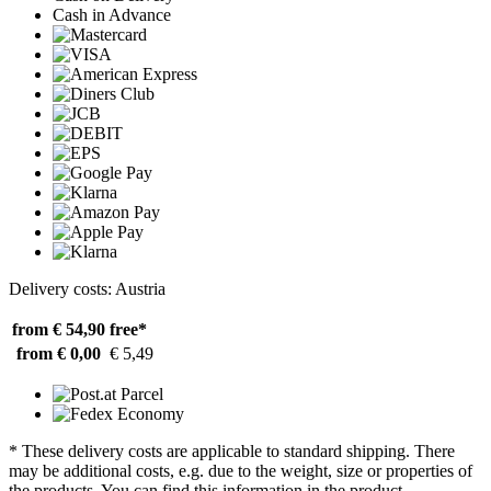
Cash in Advance
Delivery costs: Austria
from € 54,90
free*
from € 0,00
€ 5,49
* These delivery costs are applicable to standard shipping. There
may be additional costs, e.g. due to the weight, size or properties of
the products. You can find this information in the product