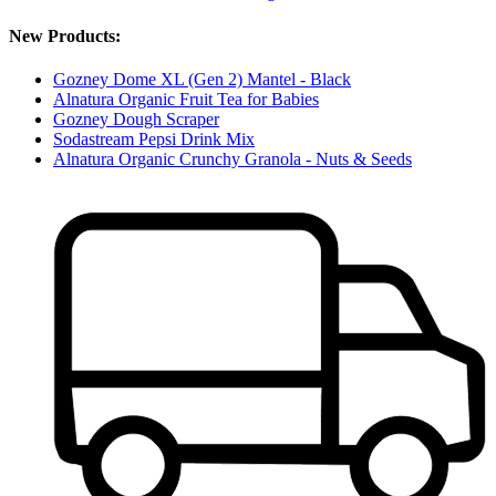
New Products:
Gozney Dome XL (Gen 2) Mantel - Black
Alnatura Organic Fruit Tea for Babies
Gozney Dough Scraper
Sodastream Pepsi Drink Mix
Alnatura Organic Crunchy Granola - Nuts & Seeds