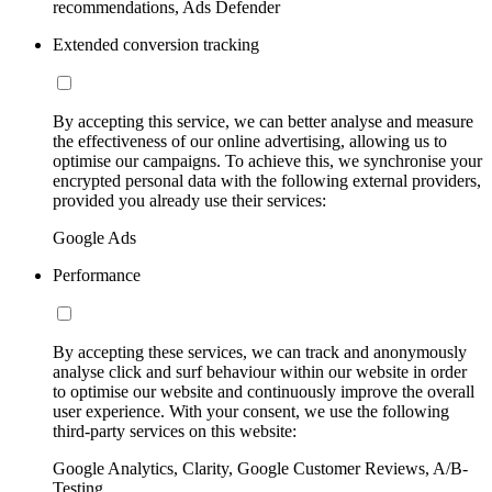
recommendations, Ads Defender
Extended conversion tracking
By accepting this service, we can better analyse and measure
the effectiveness of our online advertising, allowing us to
optimise our campaigns. To achieve this, we synchronise your
encrypted personal data with the following external providers,
provided you already use their services:
Google Ads
Performance
By accepting these services, we can track and anonymously
analyse click and surf behaviour within our website in order
to optimise our website and continuously improve the overall
user experience. With your consent, we use the following
third-party services on this website:
Google Analytics, Clarity, Google Customer Reviews, A/B-
Testing