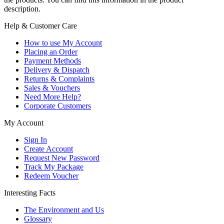
description.
Help & Customer Care
How to use My Account
Placing an Order
Payment Methods
Delivery & Dispatch
Returns & Complaints
Sales & Vouchers
Need More Help?
Corporate Customers
My Account
Sign In
Create Account
Request New Password
Track My Package
Redeem Voucher
Interesting Facts
The Environment and Us
Glossary