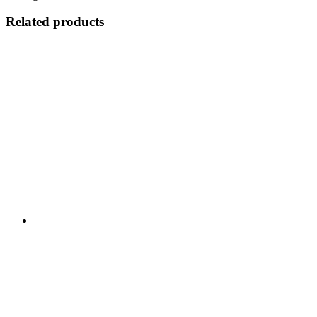
Related products