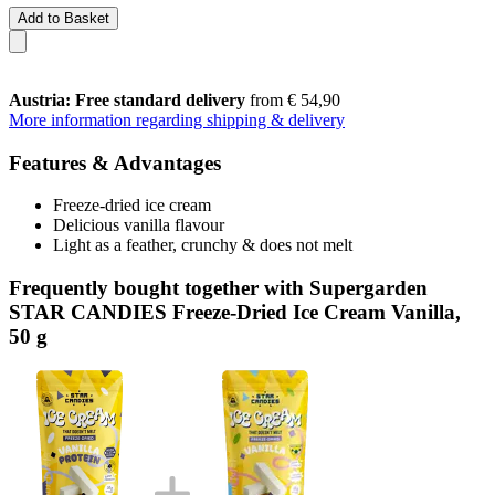
Add to Basket
Austria: Free standard delivery
from € 54,90
More information regarding shipping & delivery
Features & Advantages
Freeze-dried ice cream
Delicious vanilla flavour
Light as a feather, crunchy & does not melt
Frequently bought together with Supergarden
STAR CANDIES Freeze-Dried Ice Cream Vanilla,
50 g