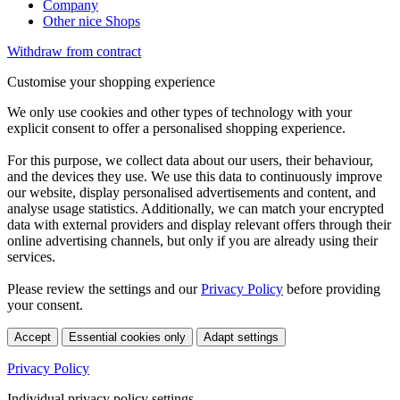
Company
Other nice Shops
Withdraw from contract
Customise your shopping experience
We only use cookies and other types of technology with your
explicit consent to offer a personalised shopping experience.
For this purpose, we collect data about our users, their behaviour,
and the devices they use. We use this data to continuously improve
our website, display personalised advertisements and content, and
analyse usage statistics. Additionally, we can match your encrypted
data with external providers and display relevant offers through their
online advertising channels, but only if you are already using their
services.
Please review the settings and our
Privacy Policy
before providing
your consent.
Accept
Essential cookies only
Adapt settings
Privacy Policy
Individual privacy policy settings