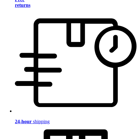
returns
24-hour
shipping