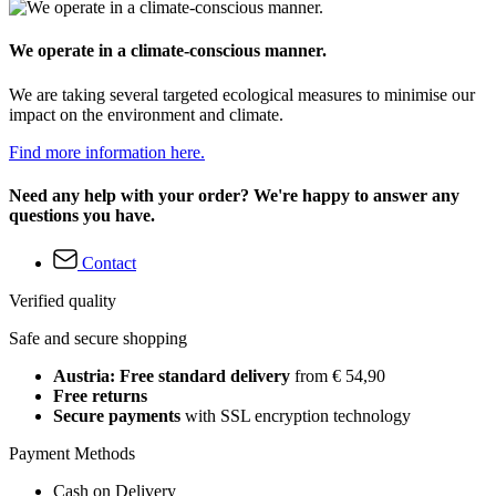
We operate in a climate-conscious manner.
We are taking several targeted ecological measures to minimise our
impact on the environment and climate.
Find more information here.
Need any help with your order? We're happy to answer any
questions you have.
Contact
Verified quality
Safe and secure shopping
Austria: Free standard delivery
from € 54,90
Free returns
Secure payments
with SSL encryption technology
Payment Methods
Cash on Delivery