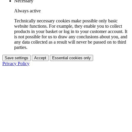
Necessary
Always active
Technically necessary cookies make possible only basic
website functions. For example, they enable you to collect
products in your basket or log in to your customer account. It
is not possible for us to draw any conclusions about you, and
any data collected as a result will never be passed on to third
parties.
Save settings
Accept
Essential cookies only
Privacy Policy