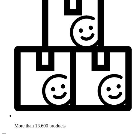
More than 13.600 products