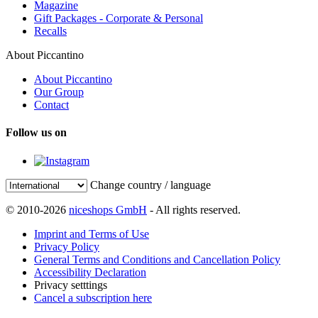
Magazine
Gift Packages - Corporate & Personal
Recalls
About Piccantino
About Piccantino
Our Group
Contact
Follow us on
Change country / language
© 2010-2026
niceshops GmbH
- All rights reserved.
Imprint and Terms of Use
Privacy Policy
General Terms and Conditions and Cancellation Policy
Accessibility Declaration
Privacy setttings
Cancel a subscription here