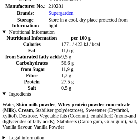
Manufacturer No.:
210281
Brands:
Supergarden
Storage
Store in a cool, dry place protected from
Information:
light
Nutritional Information
Nutritional Information
per 100 g
Calories
1771 / 423 kJ / kcal
Fat
11,6 g
from Saturated fatty acids
9,5 g
Carbohydrates
56,6 g
from Sugar
11,9 g
Fibre
1,2 g
Protein
27,5 g
Salt
0,5 g
Ingredients
Water,
Skim milk powder
,
Whey protein powder concentrate
(
Milk
),
Cream
, Stabiliser (polydextrose), Sweetener (Erythritol,
xylitol), Dextrose, Vegetable fats (Coconut), emulsifierE (mono-and
diglycerides of fatty acids), Stabilisers (Carob gum, Guar gum), Salt,
Vanilla flavour, Vanilla Powder
Legal information