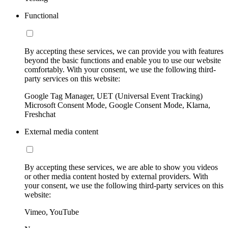
Functional
By accepting these services, we can provide you with features
beyond the basic functions and enable you to use our website
comfortably. With your consent, we use the following third-
party services on this website:
Google Tag Manager, UET (Universal Event Tracking)
Microsoft Consent Mode, Google Consent Mode, Klarna,
Freshchat
External media content
By accepting these services, we are able to show you videos
or other media content hosted by external providers. With
your consent, we use the following third-party services on this
website:
Vimeo, YouTube