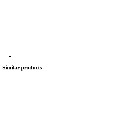
Similar products