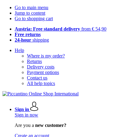
Go to main menu
Jump to content
Go to shopping cart
Austria: Free standard delivery
from € 54,90
Free returns
24-hour
shipping
Help
Where is my order?
Returns
Delivery costs
Payment options
Contact us
All help topics
Sign in
Sign in now
Are you a
new customer?
Create an account