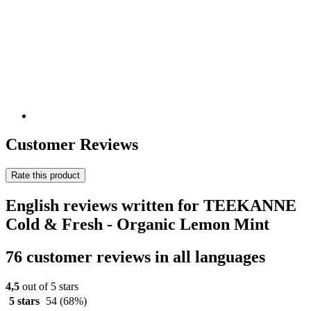
Customer Reviews
Rate this product
English reviews written for TEEKANNE
Cold & Fresh - Organic Lemon Mint
76 customer reviews in all languages
4,5
out of 5 stars
5 stars
54
(68%)