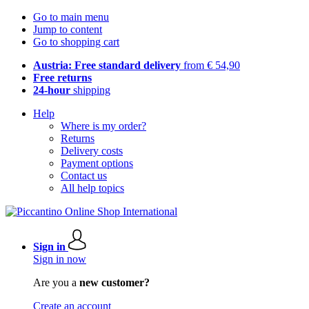
Go to main menu
Jump to content
Go to shopping cart
Austria: Free standard delivery
from € 54,90
Free returns
24-hour
shipping
Help
Where is my order?
Returns
Delivery costs
Payment options
Contact us
All help topics
Sign in
Sign in now
Are you a
new customer?
Create an account