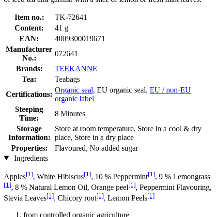
Item no.:
TK-72641
Content:
41 g
EAN:
4009300019671
Manufacturer
072641
No.:
Brands:
TEEKANNE
Tea:
Teabags
Organic seal
, EU organic seal,
EU / non-EU
Certifications:
organic label
Steeping
8 Minutes
Time:
Storage
Store at room temperature, Store in a cool & dry
Information:
place, Store in a dry place
Properties:
Flavoured, No added sugar
Ingredients
[1]
[1]
[1]
Apples
, White Hibiscus
, 10 % Peppermint
, 9 % Lemongrass
[1]
[1]
, 8 % Natural Lemon Oil, Orange peel
, Peppermint Flavouring,
[1]
[1]
[1]
Stevia Leaves
, Chicory root
, Lemon Peels
from controlled organic agriculture