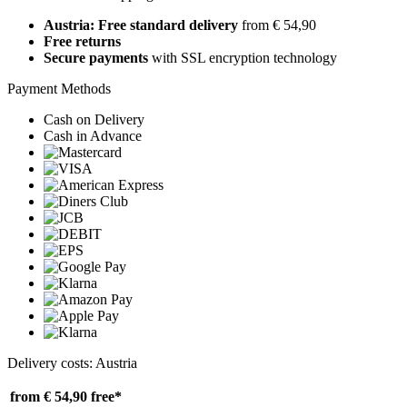
Austria: Free standard delivery
from € 54,90
Free returns
Secure payments
with SSL encryption technology
Payment Methods
Cash on Delivery
Cash in Advance
Delivery costs: Austria
from € 54,90
free*