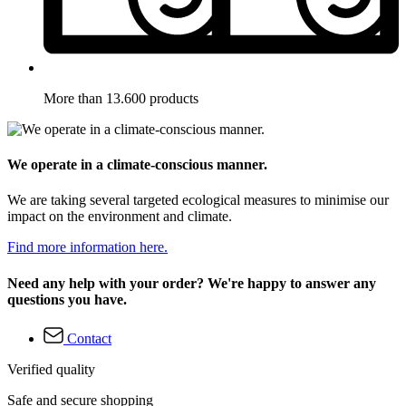
More than 13.600 products
We operate in a climate-conscious manner.
We are taking several targeted ecological measures to minimise our
impact on the environment and climate.
Find more information here.
Need any help with your order? We're happy to answer any
questions you have.
Contact
Verified quality
Safe and secure shopping