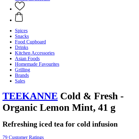
Spices
Snacks
Food Cupboard
Drinks
Kitchen Accessories
Asian Foods
Homemade Favourites
Grilling
Brands
Sales
TEEKANNE
Cold & Fresh -
Organic Lemon Mint, 41 g
Refreshing iced tea for cold infusion
79 Customer Ratings