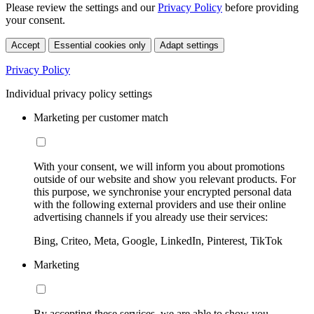
Please review the settings and our
Privacy Policy
before providing
your consent.
Accept
Essential cookies only
Adapt settings
Privacy Policy
Individual privacy policy settings
Marketing per customer match
With your consent, we will inform you about promotions
outside of our website and show you relevant products. For
this purpose, we synchronise your encrypted personal data
with the following external providers and use their online
advertising channels if you already use their services:
Bing, Criteo, Meta, Google, LinkedIn, Pinterest, TikTok
Marketing
By accepting these services, we are able to show you