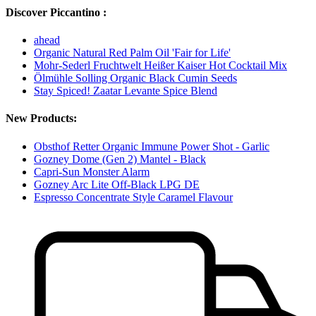
Discover Piccantino :
ahead
Organic Natural Red Palm Oil 'Fair for Life'
Mohr-Sederl Fruchtwelt Heißer Kaiser Hot Cocktail Mix
Ölmühle Solling Organic Black Cumin Seeds
Stay Spiced! Zaatar Levante Spice Blend
New Products:
Obsthof Retter Organic Immune Power Shot - Garlic
Gozney Dome (Gen 2) Mantel - Black
Capri-Sun Monster Alarm
Gozney Arc Lite Off-Black LPG DE
Espresso Concentrate Style Caramel Flavour