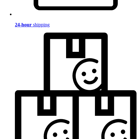
24-hour
shipping