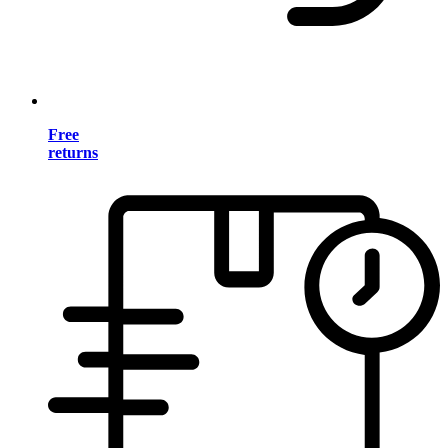
Free
returns