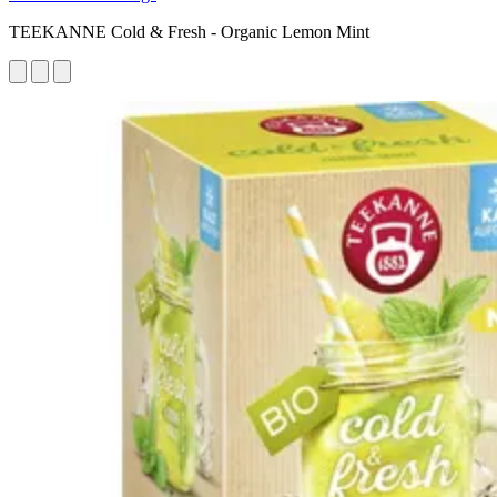
TEEKANNE Cold & Fresh - Organic Lemon Mint