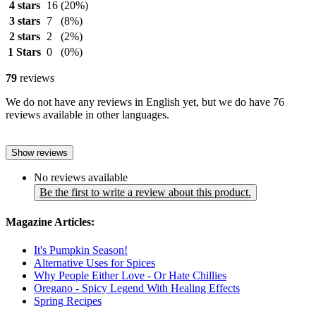
4 stars
16
(20%)
3 stars
7
(8%)
2 stars
2
(2%)
1 Stars
0
(0%)
79
reviews
We do not have any reviews in English yet, but we do have 76
reviews available in other languages.
Show reviews
No reviews available
Be the first to write a review about this product.
Magazine Articles:
It's Pumpkin Season!
Alternative Uses for Spices
Why People Either Love - Or Hate Chillies
Oregano - Spicy Legend With Healing Effects
Spring Recipes