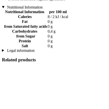
Nutritional Information
Nutritional Information
per 100 ml
Calories
8 / 2 kJ / kcal
Fat
0 g
from Saturated fatty acids
0 g
Carbohydrates
0,4 g
from Sugar
0 g
Protein
0 g
Salt
0 g
Legal information
Related products