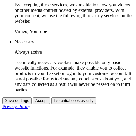
By accepting these services, we are able to show you videos
or other media content hosted by external providers. With
your consent, we use the following third-party services on this
website:
Vimeo, YouTube
Necessary
Always active
Technically necessary cookies make possible only basic
website functions. For example, they enable you to collect
products in your basket or log in to your customer account. It
is not possible for us to draw any conclusions about you, and
any data collected as a result will never be passed on to third
parties.
Save settings
Accept
Essential cookies only
Privacy Policy