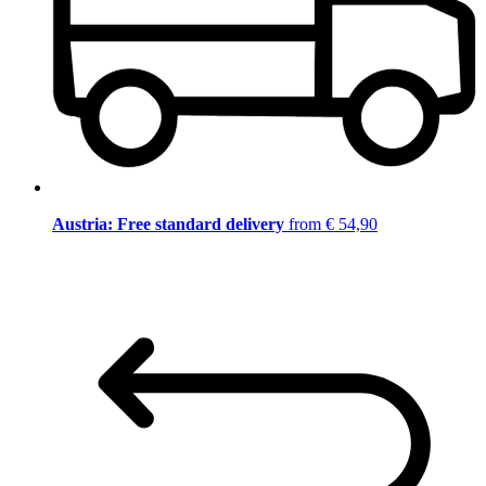
Austria: Free standard delivery
from € 54,90