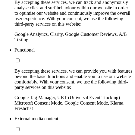
By accepting these services, we can track and anonymously
analyse click and surf behaviour within our website in order
to optimise our website and continuously improve the overall
user experience. With your consent, we use the following
third-party services on this website:
Google Analytics, Clarity, Google Customer Reviews, A/B-
Testing
Functional
By accepting these services, we can provide you with features
beyond the basic functions and enable you to use our website
comfortably. With your consent, we use the following third-
party services on this website:
Google Tag Manager, UET (Universal Event Tracking)
Microsoft Consent Mode, Google Consent Mode, Klarna,
Freshchat
External media content