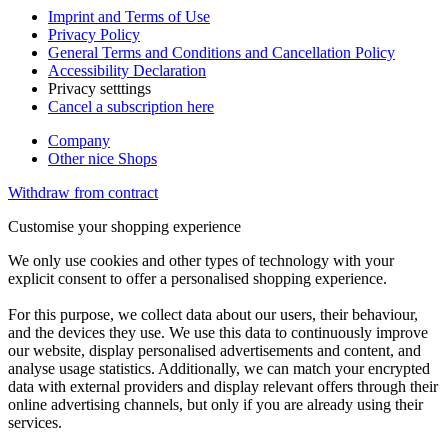
Imprint and Terms of Use
Privacy Policy
General Terms and Conditions and Cancellation Policy
Accessibility Declaration
Privacy setttings
Cancel a subscription here
Company
Other nice Shops
Withdraw from contract
Customise your shopping experience
We only use cookies and other types of technology with your
explicit consent to offer a personalised shopping experience.
For this purpose, we collect data about our users, their behaviour,
and the devices they use. We use this data to continuously improve
our website, display personalised advertisements and content, and
analyse usage statistics. Additionally, we can match your encrypted
data with external providers and display relevant offers through their
online advertising channels, but only if you are already using their
services.