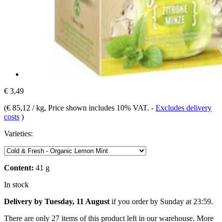
€ 3,49
(
€ 85,12 / kg
, Price shown includes 10% VAT.
-
Excludes delivery
costs
)
Varieties:
Content:
41 g
In stock
Delivery by Tuesday, 11 August
if you order by
Sunday at 23:59
.
There are only 27 items of this product left in our warehouse. More