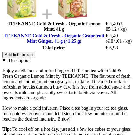
TEEKANNE Cold & Fresh - Organic Lemon
€ 3,49
(€
Mint, 41 g
85,12 / kg)
TEEKANNE Cold & Fresh - Organic Grapefruit
€ 3,49
Mint Ginger, 41 g (41,25 g)
(€ 84,61 / kg)
Total price:
€ 6,98
Add both to cart
Description
Enjoy a delicious and refreshing cold infusion tea with Cold &
Fresh Organic Lemon Mint by TEEKANNE. The flavours of fresh
lemon and cooling mint energise you, making it the ideal drink for
refreshing breaks during a busy day. It is free from added sugar and
owes its mild and pleasantly sweet taste to Stevia leaves. All
ingredients are organic.
How to make a cold infusion: Place a tea bag in your ice tea glass,
pour cold water over it and let it steep for a few minutes or until it
reaches the desired intensity. Enjoy!
Tip:
To cool off on a hot day, just add a few ice cubes to your glass
of iced tea and garnish with a slice of lemon or fresh mint leaves.