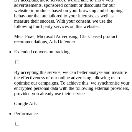
advertisements, sponsored content or discounts for our
website or products based on your browsing and shopping
behaviour that are tailored to your interests, as well as
measure their success. With your consent, we use the
following third-party services on this website:
Meta-Pixel, Microsoft Advertising, Click-based product
recommendations, Ads Defender
Extended conversion tracking
By accepting this service, we can better analyse and measure
the effectiveness of our online advertising, allowing us to
optimise our campaigns. To achieve this, we synchronise your
encrypted personal data with the following external providers,
provided you already use their services:
Google Ads
Performance