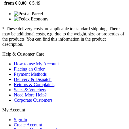
from € 0,00
€ 5,49
* These delivery costs are applicable to standard shipping. There
may be additional costs, e.g. due to the weight, size or properties of
the products. You can find this information in the product
description.
Help & Customer Care
How to use My Account
Placing an Order
Payment Methods
Delivery & Dispatch
Returns & Complaints
Sales & Vouchers
Need More Help?
Corporate Customers
My Account
Sign In
Create Account