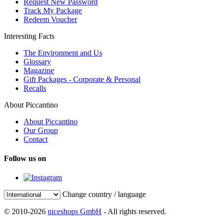
Request New Password
Track My Package
Redeem Voucher
Interesting Facts
The Environment and Us
Glossary
Magazine
Gift Packages - Corporate & Personal
Recalls
About Piccantino
About Piccantino
Our Group
Contact
Follow us on
Change country / language
© 2010-2026
niceshops GmbH
- All rights reserved.