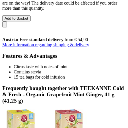
are on the way! The delivery date could be affected if you order
more than this quantity.
Add to Basket
Austria: Free standard delivery
from € 54,90
More information regarding shipping & delivery
Features & Advantages
Citrus taste with notes of mint
Contains stevia
15 tea bags for cold infusion
Frequently bought together with TEEKANNE Cold
& Fresh - Organic Grapefruit Mint Ginger, 41 g
(41,25 g)