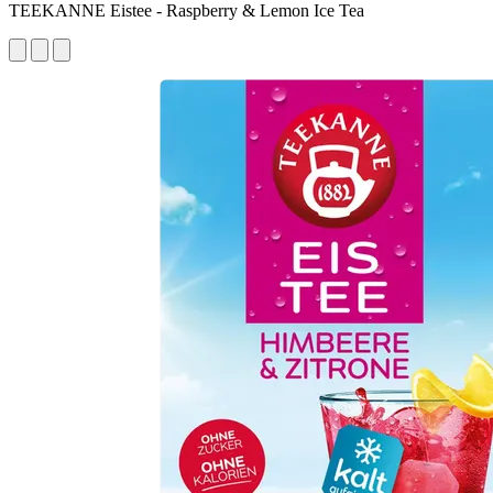
TEEKANNE Eistee - Raspberry & Lemon Ice Tea