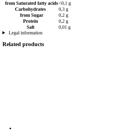
from Saturated fatty acids
<0,1 g
Carbohydrates
0,3 g
from Sugar
0,2 g
Protein
0,2 g
Salt
0,01 g
Legal information
Related products