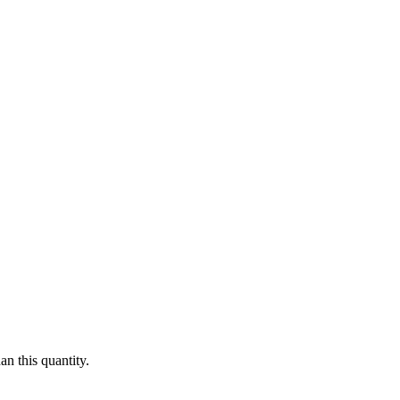
n this quantity.