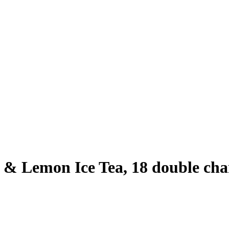
 & Lemon Ice Tea, 18 double cha