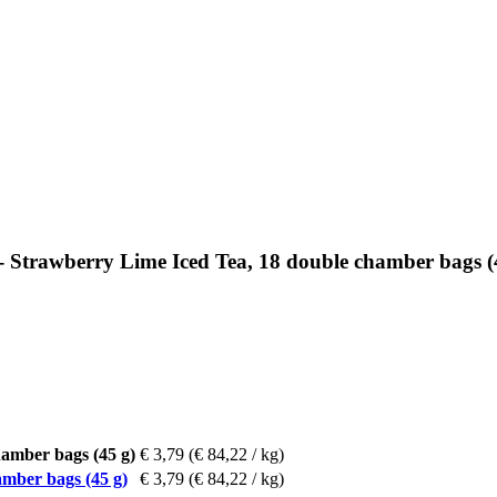
 Strawberry Lime Iced Tea, 18 double chamber bags (
amber bags (45 g)
€ 3,79
(€ 84,22 / kg)
mber bags (45 g)
€ 3,79
(€ 84,22 / kg)