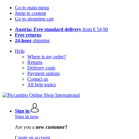
Go to main menu
Jump to content
Go to shopping cart
Austria: Free standard delivery
from € 54,90
Free returns
24-hour
shipping
Help
Where is my order?
Returns
Delivery costs
Payment options
Contact us
All help topics
Sign in
Sign in now
Are you a
new customer?
Create an account