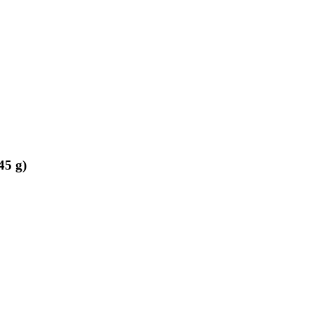
45 g)