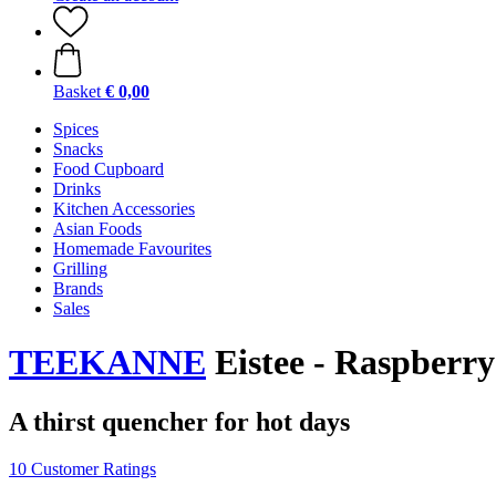
Basket
€ 0,00
Spices
Snacks
Food Cupboard
Drinks
Kitchen Accessories
Asian Foods
Homemade Favourites
Grilling
Brands
Sales
TEEKANNE
Eistee - Raspberry
A thirst quencher for hot days
10 Customer Ratings