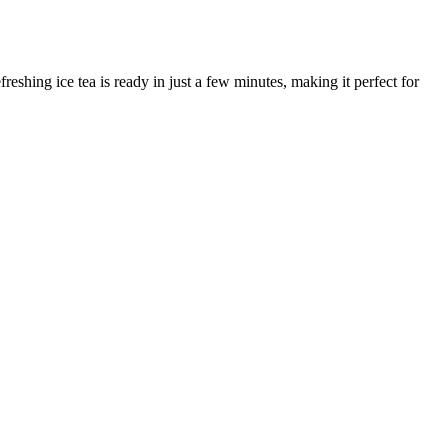
hing ice tea is ready in just a few minutes, making it perfect for