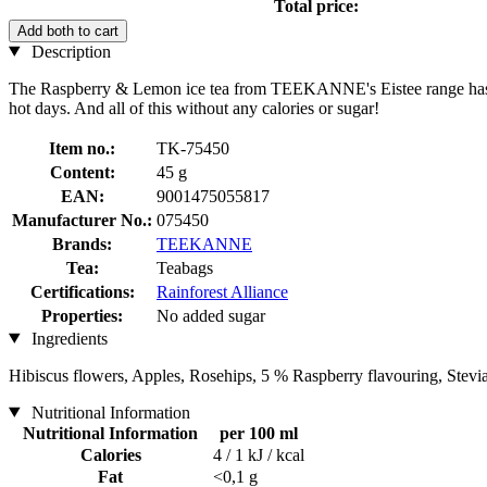
Total price:
Add both to cart
Description
The Raspberry & Lemon ice tea from TEEKANNE's Eistee range has been 
hot days. And all of this without any calories or sugar!
Item no.:
TK-75450
Content:
45 g
EAN:
9001475055817
Manufacturer No.:
075450
Brands:
TEEKANNE
Tea:
Teabags
Certifications:
Rainforest Alliance
Properties:
No added sugar
Ingredients
Hibiscus flowers, Apples, Rosehips, 5 % Raspberry flavouring, Stev
Nutritional Information
Nutritional Information
per 100 ml
Calories
4 / 1 kJ / kcal
Fat
<0,1 g