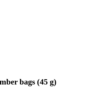
mber bags (45 g)