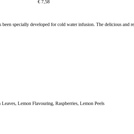
€ 7,58
specially developed for cold water infusion. The delicious and refres
ia Leaves, Lemon Flavouring, Raspberries, Lemon Peels