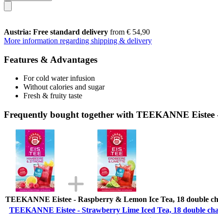
Austria: Free standard delivery
from € 54,90
More information regarding shipping & delivery
Features & Advantages
For cold water infusion
Without calories and sugar
Fresh & fruity taste
Frequently bought together with TEEKANNE Eistee -
TEEKANNE Eistee - Raspberry & Lemon Ice Tea, 18 double ch
TEEKANNE Eistee - Strawberry Lime Iced Tea, 18 double cha