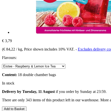
€ 3,79
(
€ 84,22 / kg
, Price shown includes 10% VAT.
-
Excludes delivery co
Flavours:
Content:
18 double chamber bags
In stock
Delivery by Tuesday, 11 August
if you order by
Sunday at 23:59
.
There are only 343 items of this product left in our warehouse. More a
Add to Basket