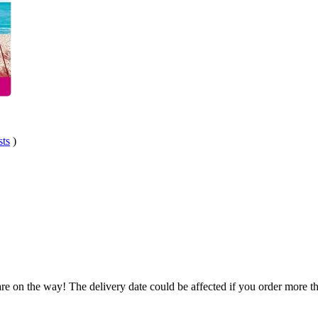
sts
)
re on the way! The delivery date could be affected if you order more tha