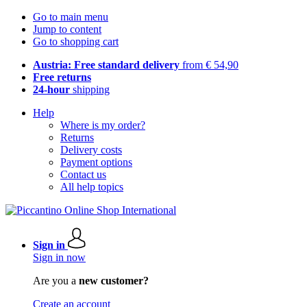
Go to main menu
Jump to content
Go to shopping cart
Austria: Free standard delivery
from € 54,90
Free returns
24-hour
shipping
Help
Where is my order?
Returns
Delivery costs
Payment options
Contact us
All help topics
Sign in
Sign in now
Are you a
new customer?
Create an account