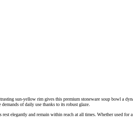
ntrasting sun-yellow rim gives this premium stoneware soup bowl a dyn
e demands of daily use thanks to its robust glaze.
rest elegantly and remain within reach at all times. Whether used for aro