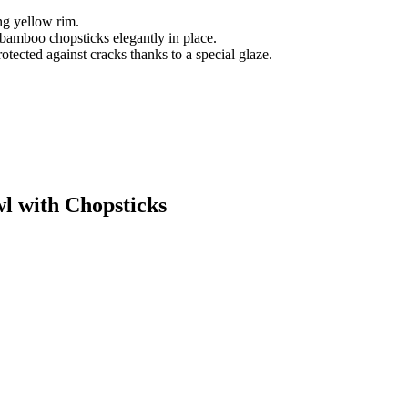
ng yellow rim.
 bamboo chopsticks elegantly in place.
tected against cracks thanks to a special glaze.
wl with Chopsticks