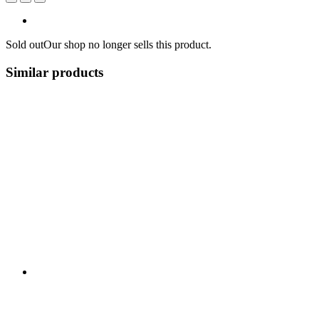
Sold out
Our shop no longer sells this product.
Similar products