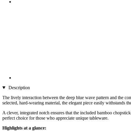
Description
The lively interaction between the deep blue wave pattern and the co
selected, hard-wearing material, the elegant piece easily withstands th
A clever, integrated notch ensures that the included bamboo chopsticks 
perfect choice for those who appreciate unique tableware.
Highlights at a glance: