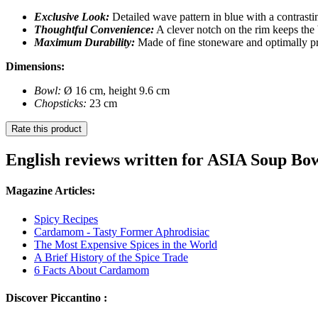
Exclusive Look:
Detailed wave pattern in blue with a contrasti
Thoughtful Convenience:
A clever notch on the rim keeps the
Maximum Durability:
Made of fine stoneware and optimally pro
Dimensions:
Bowl:
Ø 16 cm, height 9.6 cm
Chopsticks:
23 cm
Rate this product
English reviews written for ASIA Soup Bo
Magazine Articles:
Spicy Recipes
Cardamom - Tasty Former Aphrodisiac
The Most Expensive Spices in the World
A Brief History of the Spice Trade
6 Facts About Cardamom
Discover Piccantino :