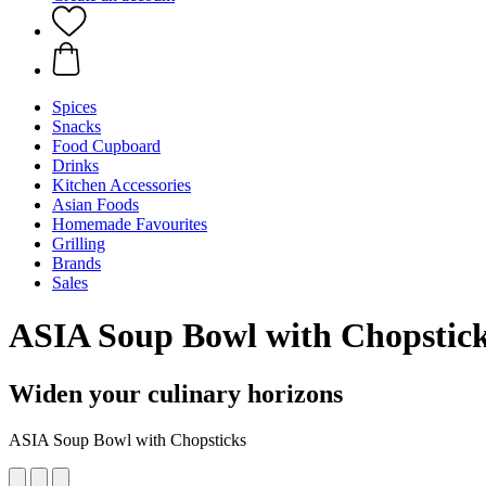
Spices
Snacks
Food Cupboard
Drinks
Kitchen Accessories
Asian Foods
Homemade Favourites
Grilling
Brands
Sales
ASIA Soup Bowl with Chopstic
Widen your culinary horizons
ASIA Soup Bowl with Chopsticks