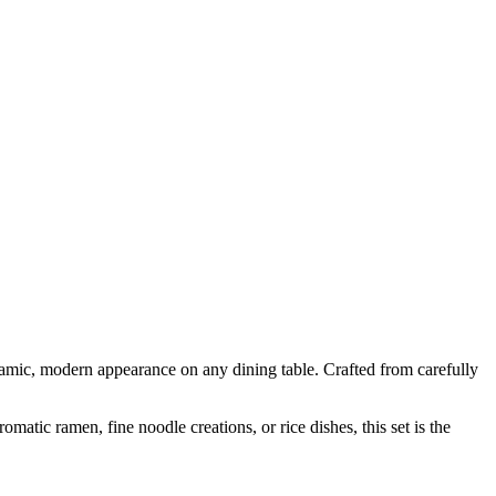
amic, modern appearance on any dining table. Crafted from carefully
matic ramen, fine noodle creations, or rice dishes, this set is the