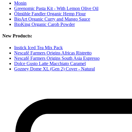
Monin
Greenomic Pasta Kit - With Lemon Olive Oil
Ölmühle Fandler Organic Hemp Flour
BioArt Organic Curry and Mango Sauce
BioKing Organic Carob Powder
New Products:
Instick Iced Tea Mix Pack
Nescafé Farmers Origins Africas Ristretto
Nescafé Farmers Origins South Asia Espresso
Dolce Gusto Latte Macchiato Caramel
Gozney Dome XL (Gen 2) Cover - Natural