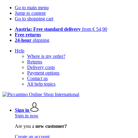
Go to main menu
Jump to content
Go to shopping cart
Austria: Free standard delivery
from € 54,90
Free returns
24-hour
shipping
Help
Where is my order?
Returns
Delivery costs
Payment options
Contact us
All help topics
Sign in
Sign in now
Are you a
new customer?
Create an account