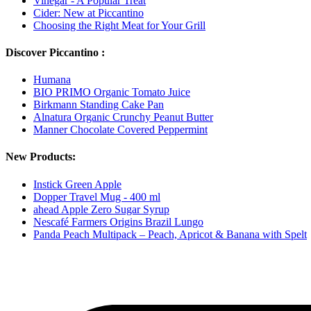
Vinegar - A Popular Treat
Cider: New at Piccantino
Choosing the Right Meat for Your Grill
Discover Piccantino :
Humana
BIO PRIMO Organic Tomato Juice
Birkmann Standing Cake Pan
Alnatura Organic Crunchy Peanut Butter
Manner Chocolate Covered Peppermint
New Products:
Instick Green Apple
Dopper Travel Mug - 400 ml
ahead Apple Zero Sugar Syrup
Nescafé Farmers Origins Brazil Lungo
Panda Peach Multipack – Peach, Apricot & Banana with Spelt