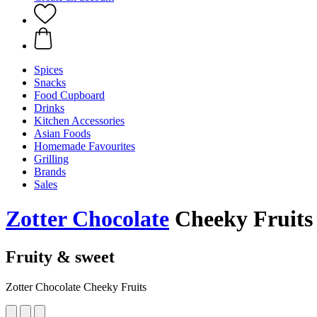
Spices
Snacks
Food Cupboard
Drinks
Kitchen Accessories
Asian Foods
Homemade Favourites
Grilling
Brands
Sales
Zotter Chocolate
Cheeky Fruits
Fruity & sweet
Zotter Chocolate Cheeky Fruits