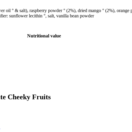
wer oil ° & salt), raspberry powder ° (2%), dried mango ° (2%), orange 
er: sunflower lecithin °, salt, vanilla bean powder
Nutritional value
ate Cheeky Fruits
!