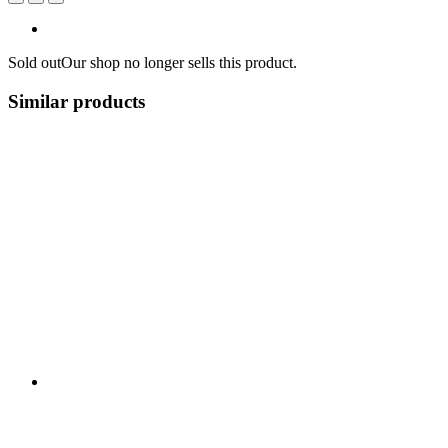
Sold out
Our shop no longer sells this product.
Similar products