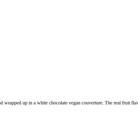
wrapped up in a white chocolate vegan couverture. The real fruit flavor 