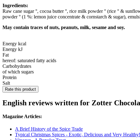
Ingredients:
Raw cane sugar °, cocoa butter °, rice milk powder ° (rice ° & sunflo
powder ° (1 %: lemon juice concentrate & cornstarch & sugar), emulsifi
May contain traces of nuts, peanuts, milk, sesame and soy.
Energy kcal
Energy kJ
Fat
hereof: saturated fatty acids
Carbohydrates
of which sugars
Protein
Salt
Rate this product
English reviews written for Zotter Chocol
Magazine Articles:
A Brief History of the Spice Trade
Typical Christmas Spices - Exotic, Delicious and Very Healthy