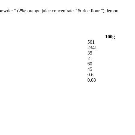
powder ° (2%: orange juice concentrate ° & rice flour °), lemon
100g
561
2341
35
21
60
45
0.6
0.08