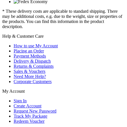
* These delivery costs are applicable to standard shipping. There
may be additional costs, e.g. due to the weight, size or properties of
the products. You can find this information in the product
description.
Help & Customer Care
How to use My Account
Placing an Order
Payment Methods
Delivery & Dispatch
Returns & Complaints
Sales & Vouchers
Need More Help?
Corporate Customers
My Account
Sign In
Create Account
Request New Password
Track My Package
Redeem Voucher