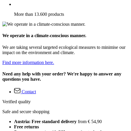
More than 13.600 products
We operate in a climate-conscious manner.
We are taking several targeted ecological measures to minimise our
impact on the environment and climate.
Find more information here.
Need any help with your order? We're happy to answer any
questions you have.
Contact
Verified quality
Safe and secure shopping
Austria: Free standard delivery
from € 54,90
Free returns