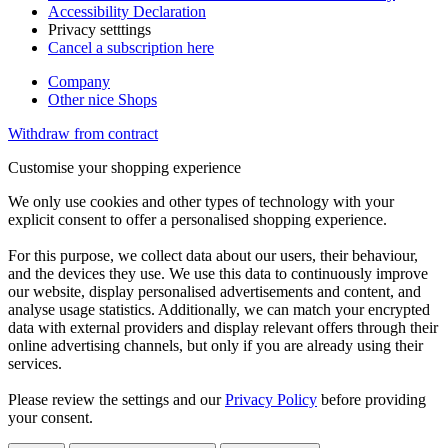
Accessibility Declaration
Privacy setttings
Cancel a subscription here
Company
Other nice Shops
Withdraw from contract
Customise your shopping experience
We only use cookies and other types of technology with your
explicit consent to offer a personalised shopping experience.
For this purpose, we collect data about our users, their behaviour,
and the devices they use. We use this data to continuously improve
our website, display personalised advertisements and content, and
analyse usage statistics. Additionally, we can match your encrypted
data with external providers and display relevant offers through their
online advertising channels, but only if you are already using their
services.
Please review the settings and our
Privacy Policy
before providing
your consent.