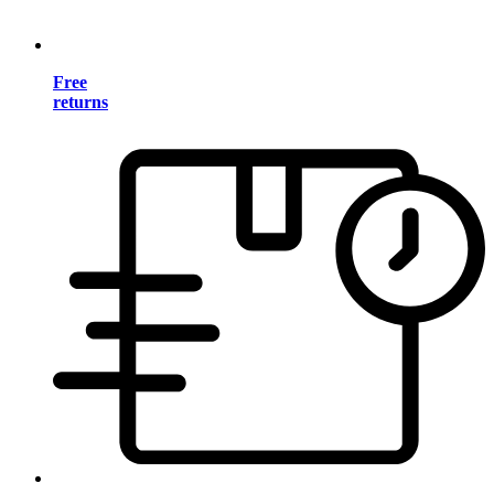
Free
returns