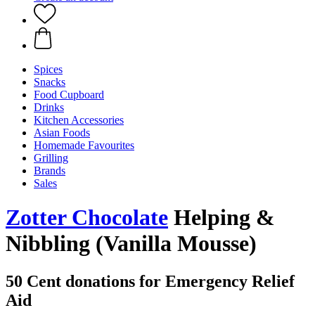
Spices
Snacks
Food Cupboard
Drinks
Kitchen Accessories
Asian Foods
Homemade Favourites
Grilling
Brands
Sales
Zotter Chocolate
Helping &
Nibbling (Vanilla Mousse)
50 Cent donations for Emergency Relief
Aid