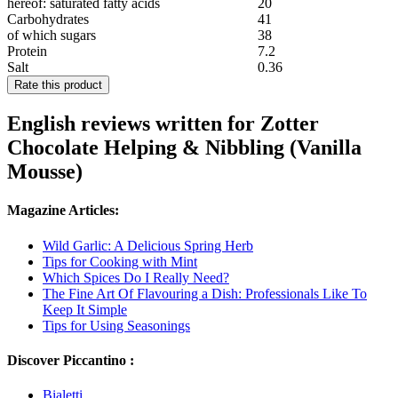
hereof: saturated fatty acids
20
Carbohydrates
41
of which sugars
38
Protein
7.2
Salt
0.36
Rate this product
English reviews written for Zotter
Chocolate Helping & Nibbling (Vanilla
Mousse)
Magazine Articles:
Wild Garlic: A Delicious Spring Herb
Tips for Cooking with Mint
Which Spices Do I Really Need?
The Fine Art Of Flavouring a Dish: Professionals Like To
Keep It Simple
Tips for Using Seasonings
Discover Piccantino :
Bialetti