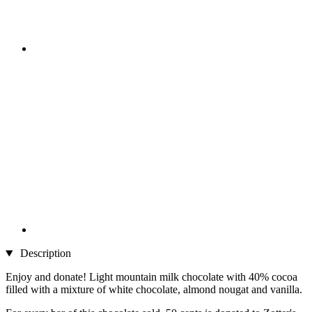
Description
Enjoy and donate! Light mountain milk chocolate with 40% cocoa
filled with a mixture of white chocolate, almond nougat and vanilla.