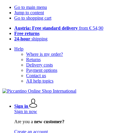
Go to main menu
Jump to content
Go to shopping cart
Austria: Free standard delivery
from € 54,90
Free returns
24-hour
shipping
Help
Where is my order?
Returns
Delivery costs
Payment options
Contact us
All help topics
Sign in
Sign in now
Are you a
new customer?
Create an account