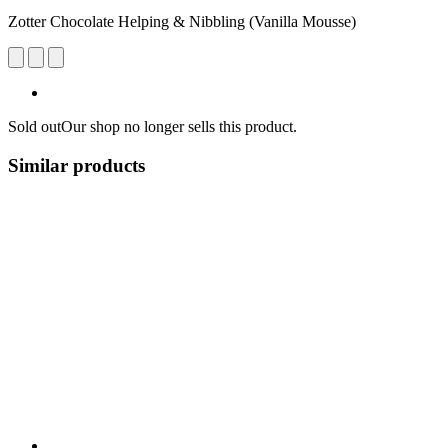
Zotter Chocolate Helping & Nibbling (Vanilla Mousse)
Sold out
Our shop no longer sells this product.
Similar products