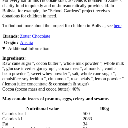
For every bar of this chocolate sold, 50 cents is donated to Zotter's
charity fund to quickly and un-bureaucratically provide aid. In
Bolivia, for example, the "School Gardens" project receives
donations for children in need.
To find out more about the project for children in Bolivia, see
here
.
Brands:
Zotter Chocolate
Origin:
Austria
Additional Information
Ingredients:
Raw cane sugar °, cocoa butter °, whole milk powder °, whole milk
°, glucose invert sugar syrup °, cocoa mass °, almonds °, vanilla
bean powder °, sweet whey powder °, salt, whole cane sugar °,
emulsifier: soy lecithin °, cinnamon °, rose petals °, lemon powder °
( lemon juice concentrate & cornstarch & sugar)
Cocoa (cocoa mass and cocoa butter): 40%
May contain traces of peanuts, eggs, celery and sesame.
Nutritional value
100g
Calories kcal
500
Calories kJ
2083
Fat
34