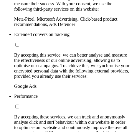
measure their success. With your consent, we use the
following third-party services on this website:
Meta-Pixel, Microsoft Advertising, Click-based product
recommendations, Ads Defender
Extended conversion tracking
By accepting this service, we can better analyse and measure
the effectiveness of our online advertising, allowing us to
optimise our campaigns. To achieve this, we synchronise your
encrypted personal data with the following external providers,
provided you already use their services:
Google Ads
Performance
By accepting these services, we can track and anonymously
analyse click and surf behaviour within our website in order
to optimise our website and continuously improve the overall