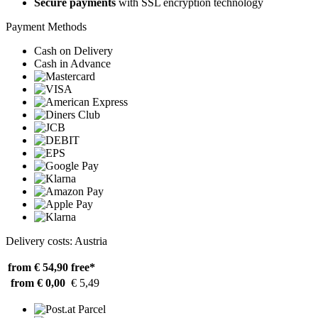
Secure payments
with SSL encryption technology
Payment Methods
Cash on Delivery
Cash in Advance
Delivery costs: Austria
from € 54,90
free*
from € 0,00
€ 5,49