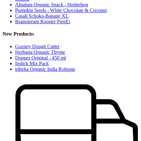
Alnatura Organic Snack - Hedgehog
Pumpkin Seeds - White Chocolate & Coconut
Casali Schoko-Banane XL
Brainstream Rooster PiepEi
New Products:
Gozney Dough Cutter
Herbaria Organic Thyme
Dopper Original - 450 ml
Instick Mix Pack
tribeka Organic India Robusta