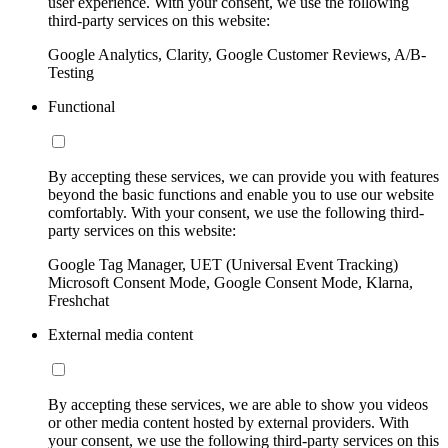
user experience. With your consent, we use the following
third-party services on this website:
Google Analytics, Clarity, Google Customer Reviews, A/B-
Testing
Functional
By accepting these services, we can provide you with features
beyond the basic functions and enable you to use our website
comfortably. With your consent, we use the following third-
party services on this website:
Google Tag Manager, UET (Universal Event Tracking)
Microsoft Consent Mode, Google Consent Mode, Klarna,
Freshchat
External media content
By accepting these services, we are able to show you videos
or other media content hosted by external providers. With
your consent, we use the following third-party services on this