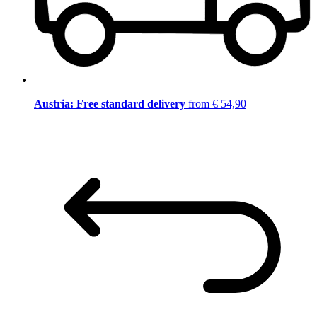
Austria: Free standard delivery
from € 54,90