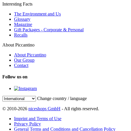
Interesting Facts
The Environment and Us
Glossary
Magazine
Gift Packages - Corporate & Personal
Recalls
About Piccantino
About Piccantino
Our Group
Contact
Follow us on
Change country / language
© 2010-2026
niceshops GmbH
- All rights reserved.
Imprint and Terms of Use
Privacy Policy
General Terms and Conditions and Cancellation Policy