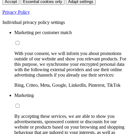
Accept
Essential cookies only
Adapt settings
Privacy Policy
Individual privacy policy settings
Marketing per customer match
With your consent, we will inform you about promotions
outside of our website and show you relevant products. For
this purpose, we synchronise your encrypted personal data
with the following external providers and use their online
advertising channels if you already use their services:
Bing, Criteo, Meta, Google, LinkedIn, Pinterest, TikTok
Marketing
By accepting these services, we are able to show you
advertisements, sponsored content or discounts for our
website or products based on your browsing and shopping
behaviour that are tailored to your interests, as well as