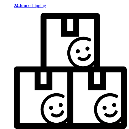
24-hour
shipping