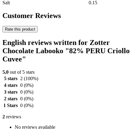
Salt
0.15
Customer Reviews
Rate this product
English reviews written for Zotter
Chocolate Labooko "82% PERU Criollo
Cuvee"
5,0
out of 5 stars
5 stars
2
(100%)
4 stars
0
(0%)
3 stars
0
(0%)
2 stars
0
(0%)
1 Stars
0
(0%)
2
reviews
No reviews available