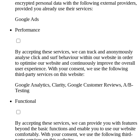
encrypted personal data with the following external providers,
provided you already use their services:
Google Ads
Performance
By accepting these services, we can track and anonymously
analyse click and surf behaviour within our website in order
to optimise our website and continuously improve the overall
user experience. With your consent, we use the following
third-party services on this website:
Google Analytics, Clarity, Google Customer Reviews, A/B-
Testing
Functional
By accepting these services, we can provide you with features
beyond the basic functions and enable you to use our website
comfortably. With your consent, we use the following third-
party services on this website: