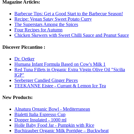
Magazine Articles:
Barbecue Tips: Get a Good Start to the Barbecue Season!
Recipe: Vegan Satay Sweet Potato Curry
The Superstars Among the Spices
Four Recipes for Autumn
Chicken Skewers with Sweet Chilli Sauce and Peanut Sauce
Discover Piccantino :
Dr. Oetker
Humana Infant Formula Based on Cow's Milk 1
Red Tuna Fillets in Organic Extra Virgin Olive Oil "Sicilia
IGP"
Seeberger Candied Ginger Pieces
TEEKANNE Eistee - Currant & Lemon Ice Tea
New Products:
Alnatura Organic Bowl - Mediterranean
Bialetti Italia Espresso Cup
Dopper Insulated - 1000 ml
Holle Baby Food Jar - Pumpkin with Rice
Buchizauber Organic Milk Porridge – Buckwheat