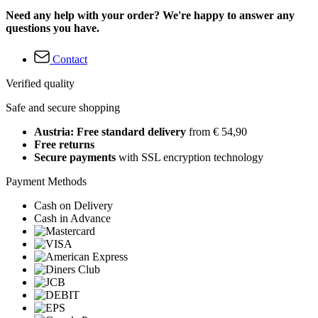
Need any help with your order? We're happy to answer any
questions you have.
Contact
Verified quality
Safe and secure shopping
Austria: Free standard delivery
from € 54,90
Free returns
Secure payments
with SSL encryption technology
Payment Methods
Cash on Delivery
Cash in Advance