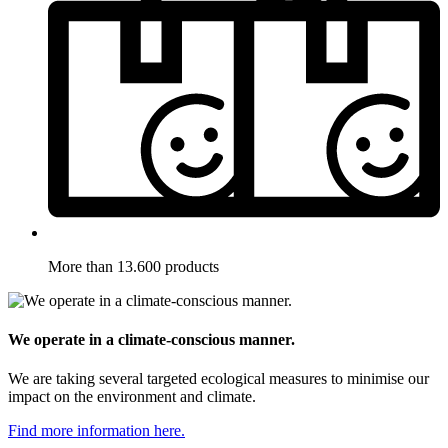
More than 13.600 products
We operate in a climate-conscious manner.
We are taking several targeted ecological measures to minimise our
impact on the environment and climate.
Find more information here.