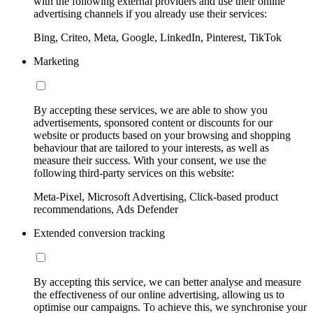
with the following external providers and use their online
advertising channels if you already use their services:
Bing, Criteo, Meta, Google, LinkedIn, Pinterest, TikTok
Marketing
By accepting these services, we are able to show you
advertisements, sponsored content or discounts for our
website or products based on your browsing and shopping
behaviour that are tailored to your interests, as well as
measure their success. With your consent, we use the
following third-party services on this website:
Meta-Pixel, Microsoft Advertising, Click-based product
recommendations, Ads Defender
Extended conversion tracking
By accepting this service, we can better analyse and measure
the effectiveness of our online advertising, allowing us to
optimise our campaigns. To achieve this, we synchronise your