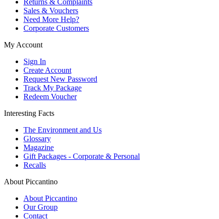
Returns & Complaints
Sales & Vouchers
Need More Help?
Corporate Customers
My Account
Sign In
Create Account
Request New Password
Track My Package
Redeem Voucher
Interesting Facts
The Environment and Us
Glossary
Magazine
Gift Packages - Corporate & Personal
Recalls
About Piccantino
About Piccantino
Our Group
Contact