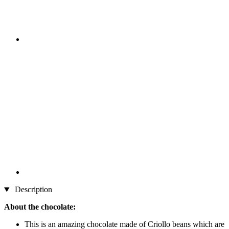
Description
About the chocolate:
This is an amazing chocolate made of Criollo beans which are