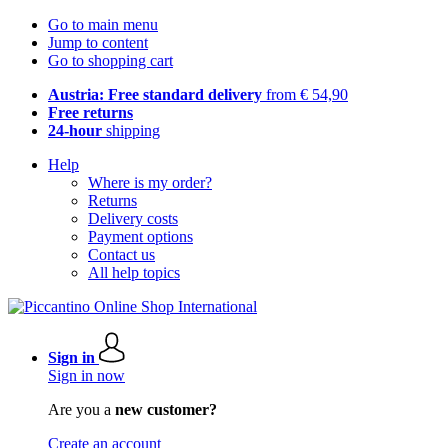
Go to main menu
Jump to content
Go to shopping cart
Austria: Free standard delivery
from € 54,90
Free returns
24-hour
shipping
Help
Where is my order?
Returns
Delivery costs
Payment options
Contact us
All help topics
Sign in
Sign in now
Are you a
new customer?
Create an account