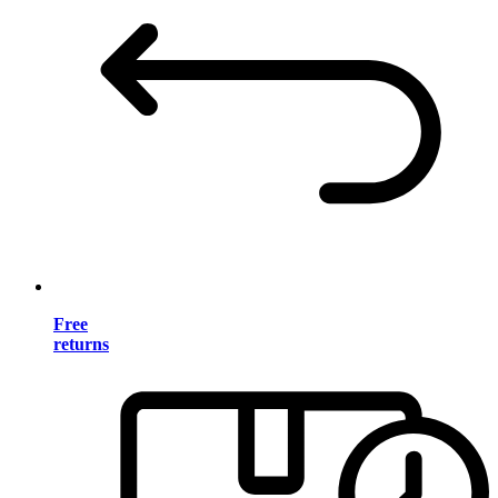
Free
returns