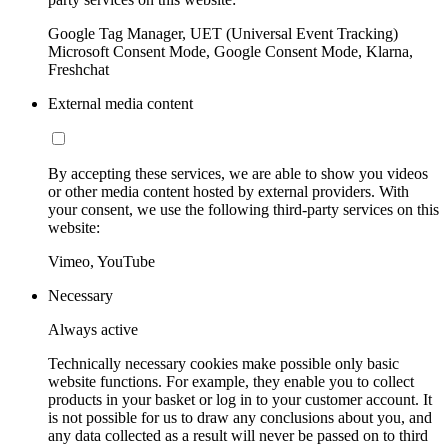
Google Tag Manager, UET (Universal Event Tracking)
Microsoft Consent Mode, Google Consent Mode, Klarna,
Freshchat
External media content
By accepting these services, we are able to show you videos
or other media content hosted by external providers. With
your consent, we use the following third-party services on this
website:
Vimeo, YouTube
Necessary
Always active
Technically necessary cookies make possible only basic
website functions. For example, they enable you to collect
products in your basket or log in to your customer account. It
is not possible for us to draw any conclusions about you, and
any data collected as a result will never be passed on to third