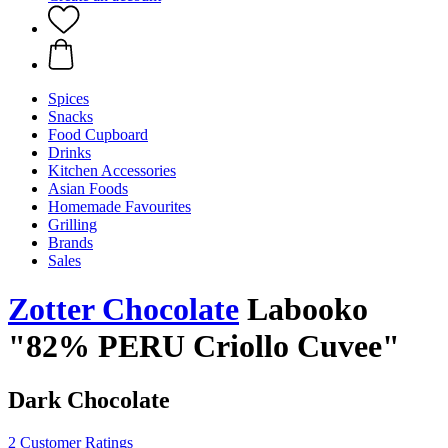
Spices
Snacks
Food Cupboard
Drinks
Kitchen Accessories
Asian Foods
Homemade Favourites
Grilling
Brands
Sales
Zotter Chocolate
Labooko
"82% PERU Criollo Cuvee"
Dark Chocolate
2 Customer Ratings