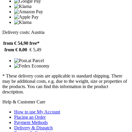
Delivery costs: Austria
from € 54,90
free*
from € 0,00
€ 5,49
* These delivery costs are applicable to standard shipping. There
may be additional costs, e.g. due to the weight, size or properties of
the products. You can find this information in the product
description.
Help & Customer Care
How to use My Account
Placing an Order
Payment Methods
Delivery & Dispatch