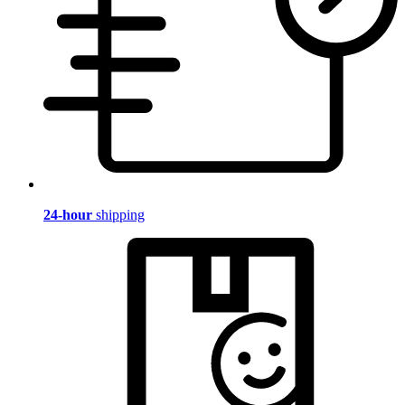
24-hour
shipping