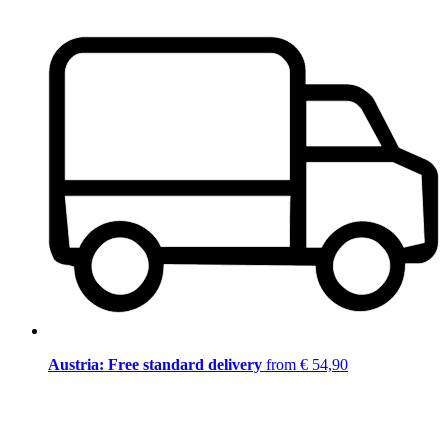
Austria: Free standard delivery
from € 54,90