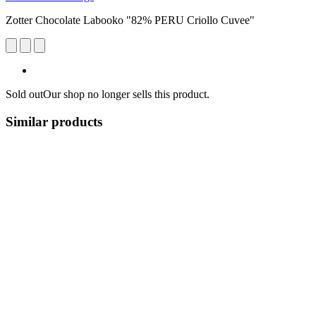
Zotter Chocolate Labooko "82% PERU Criollo Cuvee"
Sold out
Our shop no longer sells this product.
Similar products