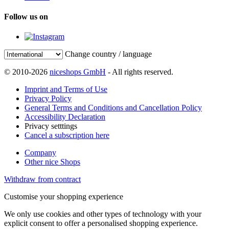
Follow us on
Change country / language
© 2010-2026
niceshops GmbH
- All rights reserved.
Imprint and Terms of Use
Privacy Policy
General Terms and Conditions and Cancellation Policy
Accessibility Declaration
Privacy setttings
Cancel a subscription here
Company
Other nice Shops
Withdraw from contract
Customise your shopping experience
We only use cookies and other types of technology with your
explicit consent to offer a personalised shopping experience.