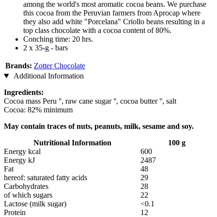
among the world's most aromatic cocoa beans. We purchase
this cocoa from the Peruvian farmers from Aprocap where
they also add white "Porcelana" Criollo beans resulting in a
top class chocolate with a cocoa content of 80%.
Conching time: 20 hrs.
2 x 35-g - bars
Brands:
Zotter Chocolate
Additional Information
Ingredients:
Cocoa mass Peru °, raw cane sugar °, cocoa butter °, salt
Cocoa: 82% minimum
May contain traces of nuts, peanuts, milk, sesame and soy.
Nutritional Information
100 g
Energy kcal
600
Energy kJ
2487
Fat
48
hereof: saturated fatty acids
29
Carbohydrates
28
of which sugars
22
Lactose (milk sugar)
<0.1
Protein
12