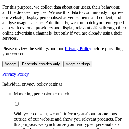
For this purpose, we collect data about our users, their behaviour,
and the devices they use. We use this data to continuously improve
our website, display personalised advertisements and content, and
analyse usage statistics. Additionally, we can match your encrypted
data with external providers and display relevant offers through their
online advertising channels, but only if you are already using their
services.
Please review the settings and our
Privacy Policy
before providing
your consent.
Accept
Essential cookies only
Adapt settings
Privacy Policy
Individual privacy policy settings
Marketing per customer match
With your consent, we will inform you about promotions
outside of our website and show you relevant products. For
this purpose, we synchronise your encrypted personal data