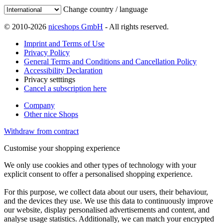
Change country / language
© 2010-2026
niceshops GmbH
- All rights reserved.
Imprint and Terms of Use
Privacy Policy
General Terms and Conditions and Cancellation Policy
Accessibility Declaration
Privacy setttings
Cancel a subscription here
Company
Other nice Shops
Withdraw from contract
Customise your shopping experience
We only use cookies and other types of technology with your
explicit consent to offer a personalised shopping experience.
For this purpose, we collect data about our users, their behaviour,
and the devices they use. We use this data to continuously improve
our website, display personalised advertisements and content, and
analyse usage statistics. Additionally, we can match your encrypted