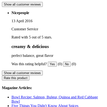
Show all customer reviews
Nicepeople
13 April 2016
Customer Service
Rated with 5 out of 5 stars.
creamy & delicious
perfect balance, great flavor
Was this rating helpful?
(0)
(0)
Yes
No
Show all customer reviews
Rate this product
Magazine Articles:
Bowl Recipe: Salmon, Bulgur, Quinoa and Red Cabbage
Bowl
Five Things You Didn't Know About Spices