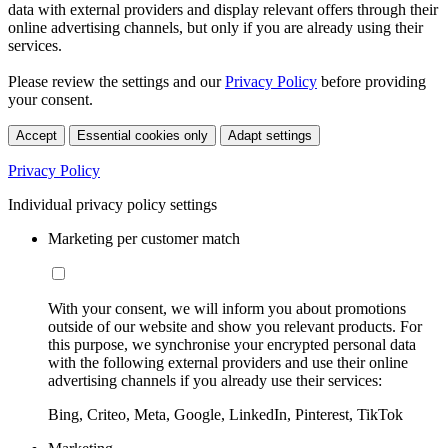
data with external providers and display relevant offers through their
online advertising channels, but only if you are already using their
services.
Please review the settings and our
Privacy Policy
before providing
your consent.
Accept
Essential cookies only
Adapt settings
Privacy Policy
Individual privacy policy settings
Marketing per customer match
With your consent, we will inform you about promotions
outside of our website and show you relevant products. For
this purpose, we synchronise your encrypted personal data
with the following external providers and use their online
advertising channels if you already use their services:
Bing, Criteo, Meta, Google, LinkedIn, Pinterest, TikTok