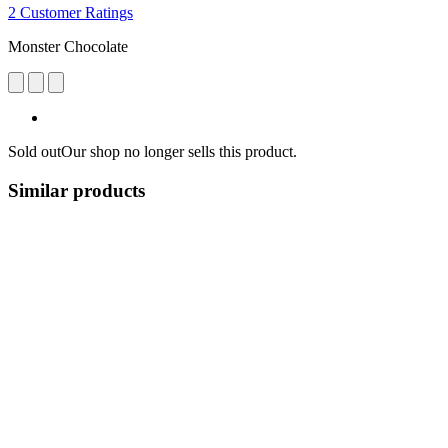
2 Customer Ratings
Monster Chocolate
Sold out
Our shop no longer sells this product.
Similar products