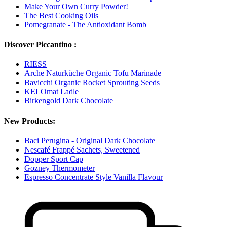
Make Your Own Curry Powder!
The Best Cooking Oils
Pomegranate - The Antioxidant Bomb
Discover Piccantino :
RIESS
Arche Naturküche Organic Tofu Marinade
Bavicchi Organic Rocket Sprouting Seeds
KELOmat Ladle
Birkengold Dark Chocolate
New Products:
Baci Perugina - Original Dark Chocolate
Nescafé Frappé Sachets, Sweetened
Dopper Sport Cap
Gozney Thermometer
Espresso Concentrate Style Vanilla Flavour