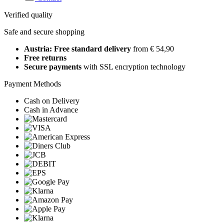
Verified quality
Safe and secure shopping
Austria: Free standard delivery
from € 54,90
Free returns
Secure payments
with SSL encryption technology
Payment Methods
Cash on Delivery
Cash in Advance