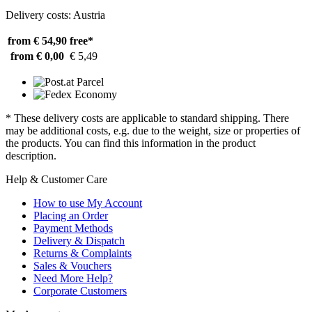
Delivery costs: Austria
from € 54,90
free*
from € 0,00
€ 5,49
* These delivery costs are applicable to standard shipping. There
may be additional costs, e.g. due to the weight, size or properties of
the products. You can find this information in the product
description.
Help & Customer Care
How to use My Account
Placing an Order
Payment Methods
Delivery & Dispatch
Returns & Complaints
Sales & Vouchers
Need More Help?
Corporate Customers