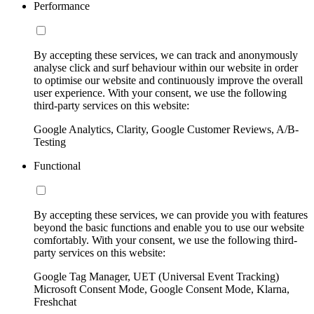
Performance
By accepting these services, we can track and anonymously
analyse click and surf behaviour within our website in order
to optimise our website and continuously improve the overall
user experience. With your consent, we use the following
third-party services on this website:
Google Analytics, Clarity, Google Customer Reviews, A/B-
Testing
Functional
By accepting these services, we can provide you with features
beyond the basic functions and enable you to use our website
comfortably. With your consent, we use the following third-
party services on this website:
Google Tag Manager, UET (Universal Event Tracking)
Microsoft Consent Mode, Google Consent Mode, Klarna,
Freshchat