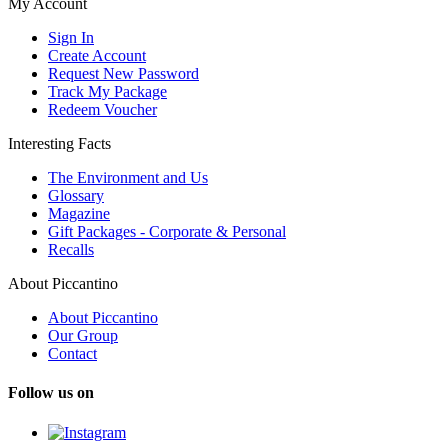
My Account
Sign In
Create Account
Request New Password
Track My Package
Redeem Voucher
Interesting Facts
The Environment and Us
Glossary
Magazine
Gift Packages - Corporate & Personal
Recalls
About Piccantino
About Piccantino
Our Group
Contact
Follow us on