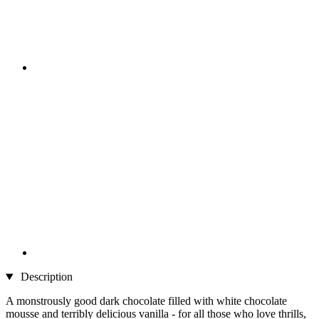
Description
A monstrously good dark chocolate filled with white chocolate
mousse and terribly delicious vanilla - for all those who love thrills,