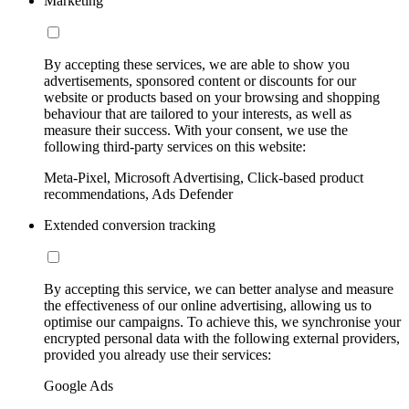
Marketing
By accepting these services, we are able to show you
advertisements, sponsored content or discounts for our
website or products based on your browsing and shopping
behaviour that are tailored to your interests, as well as
measure their success. With your consent, we use the
following third-party services on this website:
Meta-Pixel, Microsoft Advertising, Click-based product
recommendations, Ads Defender
Extended conversion tracking
By accepting this service, we can better analyse and measure
the effectiveness of our online advertising, allowing us to
optimise our campaigns. To achieve this, we synchronise your
encrypted personal data with the following external providers,
provided you already use their services:
Google Ads