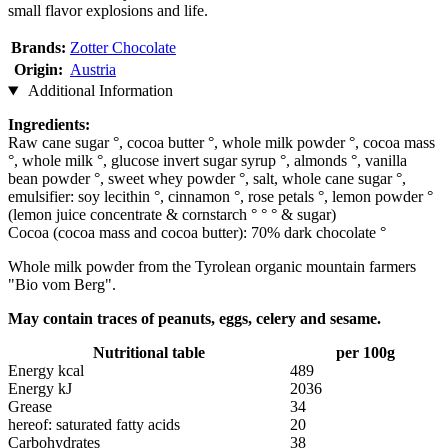
small flavor explosions and life.
Brands:
Zotter Chocolate
Origin:
Austria
Additional Information
Ingredients:
Raw cane sugar °, cocoa butter °, whole milk powder °, cocoa mass
°, whole milk °, glucose invert sugar syrup °, almonds °, vanilla
bean powder °, sweet whey powder °, salt, whole cane sugar °,
emulsifier: soy lecithin °, cinnamon °, rose petals °, lemon powder °
(lemon juice concentrate & cornstarch ° ° ° & sugar)
Cocoa (cocoa mass and cocoa butter): 70% dark chocolate °
Whole milk powder from the Tyrolean organic mountain farmers
"Bio vom Berg".
May contain traces of peanuts, eggs, celery and sesame.
Nutritional table
per 100g
Energy kcal
489
Energy kJ
2036
Grease
34
hereof: saturated fatty acids
20
Carbohydrates
38