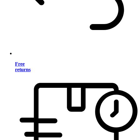
Free
returns