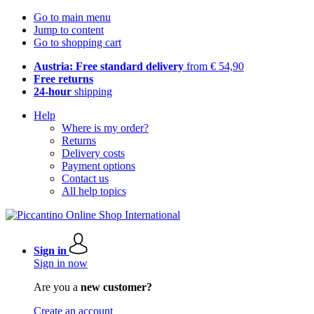
Go to main menu
Jump to content
Go to shopping cart
Austria: Free standard delivery
from € 54,90
Free returns
24-hour
shipping
Help
Where is my order?
Returns
Delivery costs
Payment options
Contact us
All help topics
Sign in
Sign in now
Are you a
new customer?
Create an account