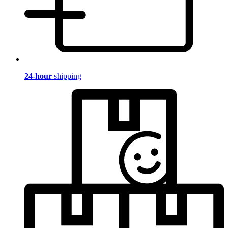
24-hour
shipping