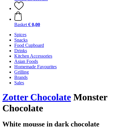
Basket
€ 0,00
Spices
Snacks
Food Cupboard
Drinks
Kitchen Accessories
Asian Foods
Homemade Favourites
Grilling
Brands
Sales
Zotter Chocolate
Monster
Chocolate
White mousse in dark chocolate