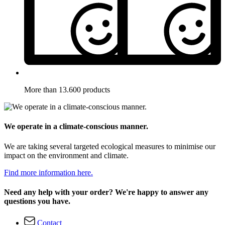
More than 13.600 products
We operate in a climate-conscious manner.
We are taking several targeted ecological measures to minimise our
impact on the environment and climate.
Find more information here.
Need any help with your order? We're happy to answer any
questions you have.
Contact