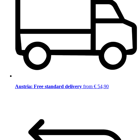
Austria: Free standard delivery
from € 54,90