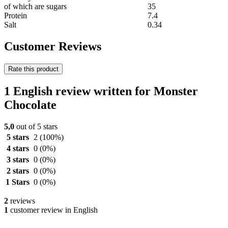
of which are sugars
35
Protein
7.4
Salt
0.34
Customer Reviews
Rate this product
1 English review written for Monster
Chocolate
5,0
out of 5 stars
5 stars
2
(100%)
4 stars
0
(0%)
3 stars
0
(0%)
2 stars
0
(0%)
1 Stars
0
(0%)
2
reviews
1
customer review in English