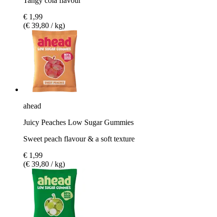
Tangy cola flavour
€ 1,99
(€ 39,80 / kg)
ahead
Juicy Peaches Low Sugar Gummies
Sweet peach flavour & a soft texture
€ 1,99
(€ 39,80 / kg)