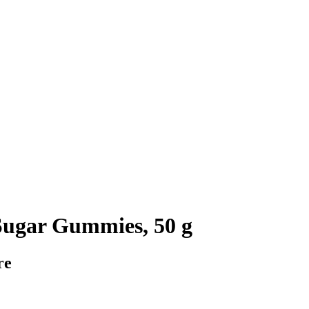
ugar Gummies, 50 g
re