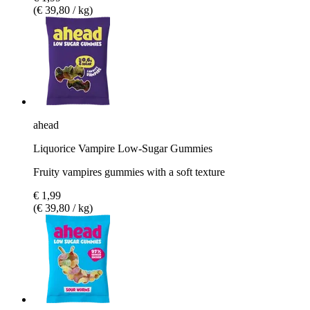
(€ 39,80 / kg)
ahead
Liquorice Vampire Low-Sugar Gummies
Fruity vampires gummies with a soft texture
€ 1,99
(€ 39,80 / kg)