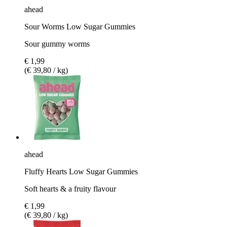
ahead
Sour Worms Low Sugar Gummies
Sour gummy worms
€ 1,99
(€ 39,80 / kg)
ahead
Fluffy Hearts Low Sugar Gummies
Soft hearts & a fruity flavour
€ 1,99
(€ 39,80 / kg)