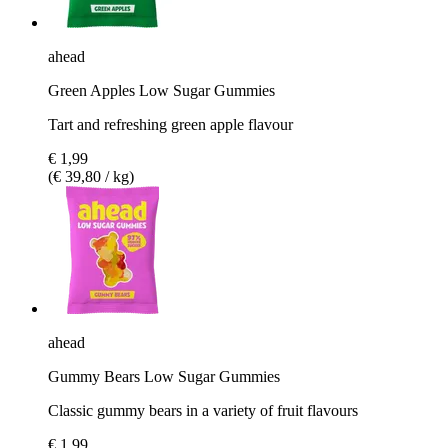
ahead
Green Apples Low Sugar Gummies
Tart and refreshing green apple flavour
€ 1,99
(€ 39,80 / kg)
ahead
Gummy Bears Low Sugar Gummies
Classic gummy bears in a variety of fruit flavours
€ 1,99