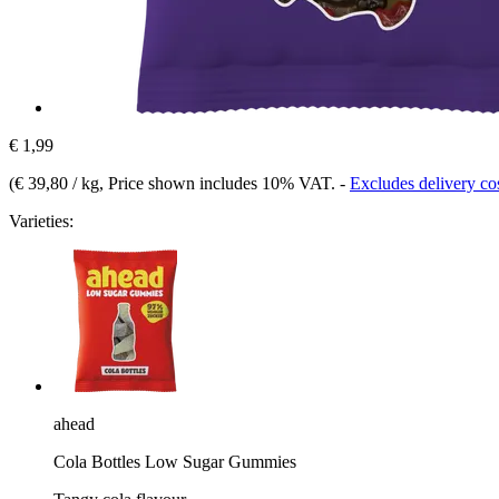
€ 1,99
(
€ 39,80 / kg
, Price shown includes 10% VAT.
-
Excludes delivery co
Varieties:
ahead
Cola Bottles Low Sugar Gummies