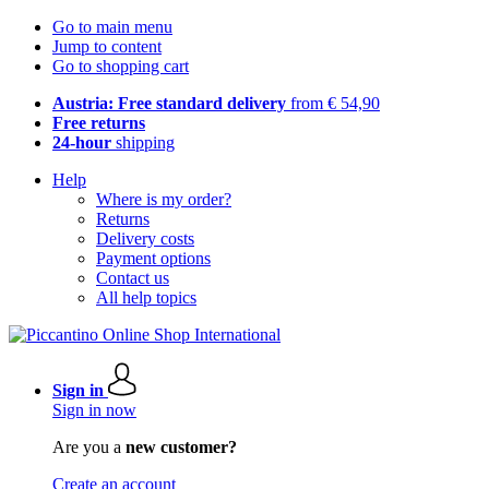
Go to main menu
Jump to content
Go to shopping cart
Austria: Free standard delivery
from € 54,90
Free returns
24-hour
shipping
Help
Where is my order?
Returns
Delivery costs
Payment options
Contact us
All help topics
Sign in
Sign in now
Are you a
new customer?
Create an account