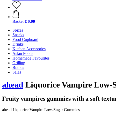
Basket
€ 0,00
Spices
Snacks
Food Cupboard
Drinks
Kitchen Accessories
Asian Foods
Homemade Favourites
Grilling
Brands
Sales
ahead
Liquorice Vampire Low-S
Fruity vampires gummies with a soft textu
ahead Liquorice Vampire Low-Sugar Gummies