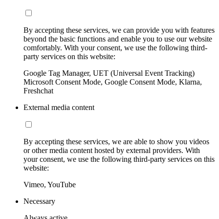
By accepting these services, we can provide you with features
beyond the basic functions and enable you to use our website
comfortably. With your consent, we use the following third-
party services on this website:
Google Tag Manager, UET (Universal Event Tracking)
Microsoft Consent Mode, Google Consent Mode, Klarna,
Freshchat
External media content
By accepting these services, we are able to show you videos
or other media content hosted by external providers. With
your consent, we use the following third-party services on this
website:
Vimeo, YouTube
Necessary
Always active