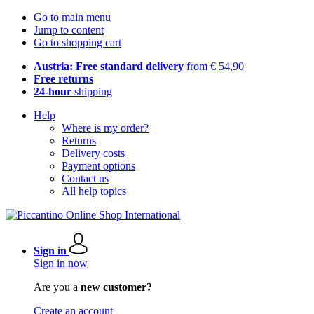
Go to main menu
Jump to content
Go to shopping cart
Austria: Free standard delivery
from € 54,90
Free returns
24-hour
shipping
Help
Where is my order?
Returns
Delivery costs
Payment options
Contact us
All help topics
Sign in
Sign in now
Are you a
new customer?
Create an account