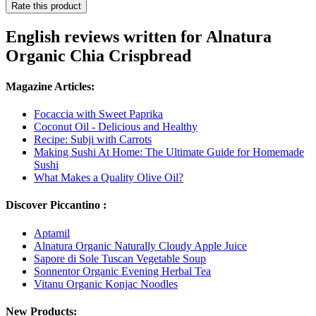
Rate this product
English reviews written for Alnatura
Organic Chia Crispbread
Magazine Articles:
Focaccia with Sweet Paprika
Coconut Oil - Delicious and Healthy
Recipe: Subji with Carrots
Making Sushi At Home: The Ultimate Guide for Homemade
Sushi
What Makes a Quality Olive Oil?
Discover Piccantino :
Aptamil
Alnatura Organic Naturally Cloudy Apple Juice
Sapore di Sole Tuscan Vegetable Soup
Sonnentor Organic Evening Herbal Tea
Vitanu Organic Konjac Noodles
New Products: