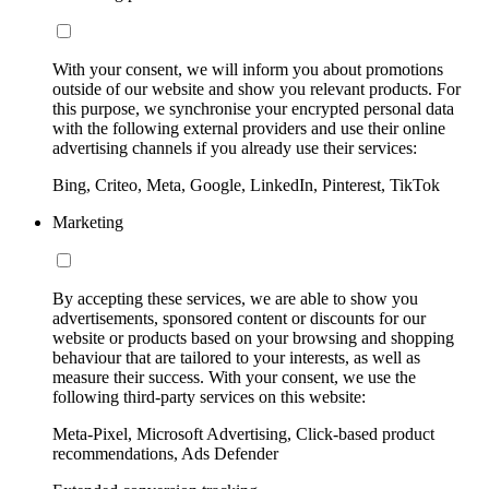
With your consent, we will inform you about promotions
outside of our website and show you relevant products. For
this purpose, we synchronise your encrypted personal data
with the following external providers and use their online
advertising channels if you already use their services:
Bing, Criteo, Meta, Google, LinkedIn, Pinterest, TikTok
Marketing
By accepting these services, we are able to show you
advertisements, sponsored content or discounts for our
website or products based on your browsing and shopping
behaviour that are tailored to your interests, as well as
measure their success. With your consent, we use the
following third-party services on this website:
Meta-Pixel, Microsoft Advertising, Click-based product
recommendations, Ads Defender