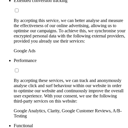
Extended conversion tracking
By accepting this service, we can better analyse and measure
the effectiveness of our online advertising, allowing us to
optimise our campaigns. To achieve this, we synchronise your
encrypted personal data with the following external providers,
provided you already use their services:
Google Ads
Performance
By accepting these services, we can track and anonymously
analyse click and surf behaviour within our website in order
to optimise our website and continuously improve the overall
user experience. With your consent, we use the following
third-party services on this website:
Google Analytics, Clarity, Google Customer Reviews, A/B-
Testing
Functional