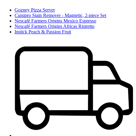
Gozney Pizza Server
Cuisipro Stain Remover - Magnetic, 2-piece Set
Nescafé Farmers Origins Mexico Espresso
Nescafé Farmers Origins Africas Ristretto
Instick Peach & Passion Fruit