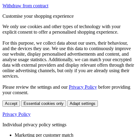
Withdraw from contract
Customise your shopping experience
We only use cookies and other types of technology with your
explicit consent to offer a personalised shopping experience.
For this purpose, we collect data about our users, their behaviour,
and the devices they use. We use this data to continuously improve
our website, display personalised advertisements and content, and
analyse usage statistics. Additionally, we can match your encrypted
data with external providers and display relevant offers through their
online advertising channels, but only if you are already using their
services.
Please review the settings and our
Privacy Policy
before providing
your consent.
Accept
Essential cookies only
Adapt settings
Privacy Policy
Individual privacy policy settings
Marketing per customer match