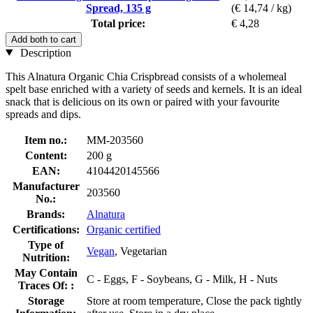
Spread, 135 g
(€ 14,74 / kg)
Total price:
€ 4,28
Add both to cart
Description
This Alnatura Organic Chia Crispbread consists of a wholemeal
spelt base enriched with a variety of seeds and kernels. It is an ideal
snack that is delicious on its own or paired with your favourite
spreads and dips.
Item no.:
MM-203560
Content:
200 g
EAN:
4104420145566
Manufacturer
203560
No.:
Brands:
Alnatura
Certifications:
Organic certified
Type of
Vegan
, Vegetarian
Nutrition:
May Contain
C - Eggs, F - Soybeans, G - Milk, H - Nuts
Traces Of: :
Storage
Store at room temperature, Close the pack tightly