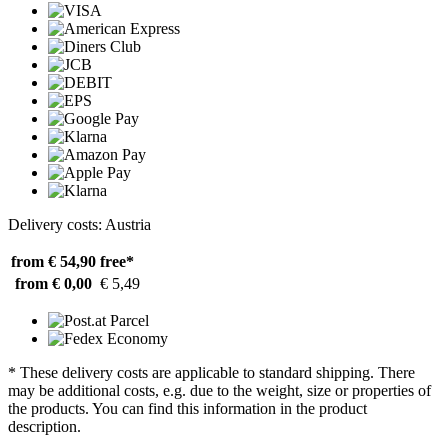
Delivery costs: Austria
from € 54,90
free*
from € 0,00
€ 5,49
* These delivery costs are applicable to standard shipping. There
may be additional costs, e.g. due to the weight, size or properties of
the products. You can find this information in the product
description.