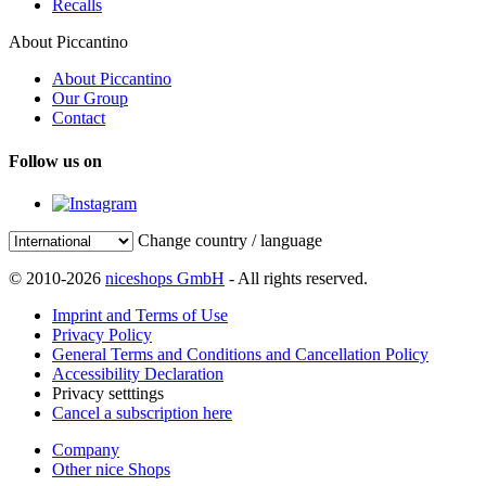
Recalls
About Piccantino
About Piccantino
Our Group
Contact
Follow us on
Change country / language
© 2010-2026
niceshops GmbH
- All rights reserved.
Imprint and Terms of Use
Privacy Policy
General Terms and Conditions and Cancellation Policy
Accessibility Declaration
Privacy setttings
Cancel a subscription here
Company
Other nice Shops