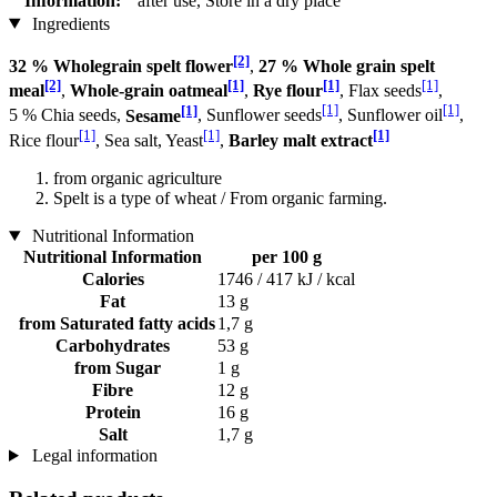
Information:
after use, Store in a dry place
Ingredients
[2]
32 % Wholegrain spelt flower
,
27 % Whole grain spelt
[2]
[1]
[1]
[1]
meal
,
Whole-grain oatmeal
,
Rye flour
, Flax seeds
,
[1]
[1]
[1]
5 % Chia seeds,
Sesame
, Sunflower seeds
, Sunflower oil
,
[1]
[1]
[1]
Rice flour
, Sea salt, Yeast
,
Barley malt extract
from organic agriculture
Spelt is a type of wheat / From organic farming.
Nutritional Information
Nutritional Information
per 100 g
Calories
1746 / 417 kJ / kcal
Fat
13 g
from Saturated fatty acids
1,7 g
Carbohydrates
53 g
from Sugar
1 g
Fibre
12 g
Protein
16 g
Salt
1,7 g
Legal information