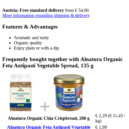
Austria: Free standard delivery
from € 54,90
More information regarding shipping & delivery
Features & Advantages
Aromatic and nutty
Organic quality
Enjoy plain or with a dip
Frequently bought together with Alnatura Organic
Feta Antipasti Vegetable Spread, 135 g
€ 2,29
(€ 11,45 /
Alnatura Organic Chia Crispbread, 200 g
kg)
Alnatura Organic Feta Antipasti Vegetable
€ 1,99