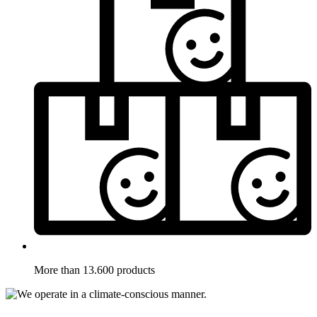
More than 13.600 products