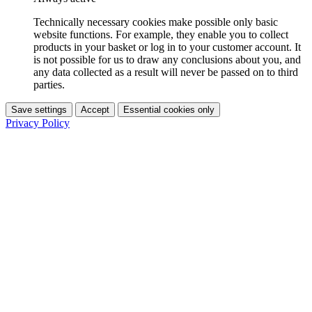
Technically necessary cookies make possible only basic
website functions. For example, they enable you to collect
products in your basket or log in to your customer account. It
is not possible for us to draw any conclusions about you, and
any data collected as a result will never be passed on to third
parties.
Save settings
Accept
Essential cookies only
Privacy Policy