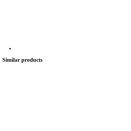
Similar products