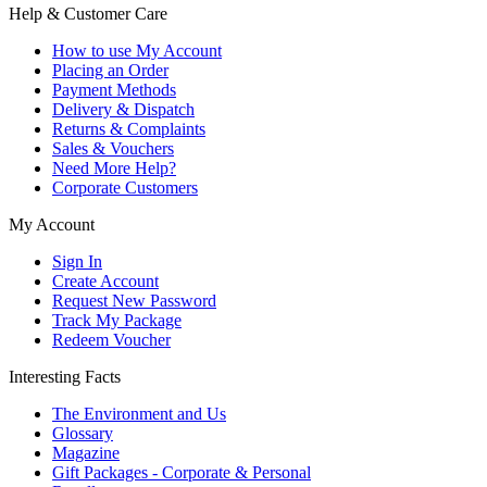
Help & Customer Care
How to use My Account
Placing an Order
Payment Methods
Delivery & Dispatch
Returns & Complaints
Sales & Vouchers
Need More Help?
Corporate Customers
My Account
Sign In
Create Account
Request New Password
Track My Package
Redeem Voucher
Interesting Facts
The Environment and Us
Glossary
Magazine
Gift Packages - Corporate & Personal