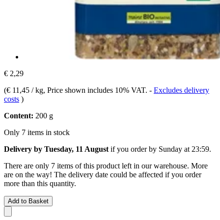
€ 2,29
(
€ 11,45 / kg
, Price shown includes 10% VAT.
-
Excludes delivery
costs
)
Content:
200 g
Only 7 items in stock
Delivery by Tuesday, 11 August
if you order by
Sunday at 23:59
.
There are only 7 items of this product left in our warehouse. More
are on the way! The delivery date could be affected if you order
more than this quantity.
Add to Basket