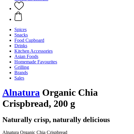
Spices
Snacks
Food Cupboard
Drinks
Kitchen Accessories
Asian Foods
Homemade Favourites
Grilling
Brands
Sales
Alnatura
Organic Chia
Crispbread, 200 g
Naturally crisp, naturally delicious
Alnatura Organic Chia Crispbread