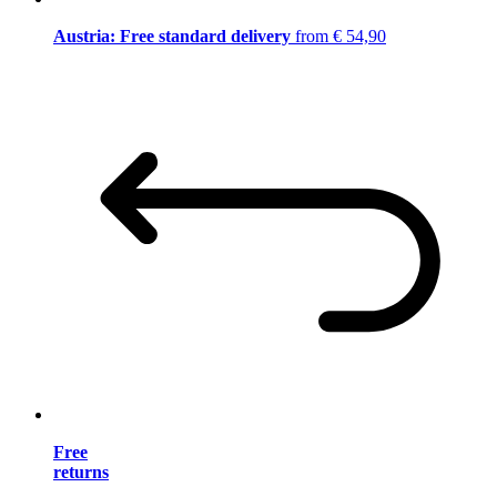
Austria: Free standard delivery
from € 54,90
Free
returns