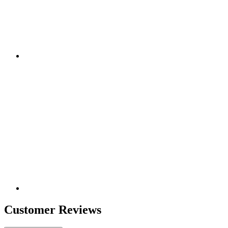
Customer Reviews