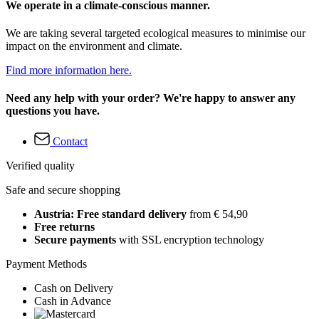
We operate in a climate-conscious manner.
We are taking several targeted ecological measures to minimise our
impact on the environment and climate.
Find more information here.
Need any help with your order? We're happy to answer any
questions you have.
Contact
Verified quality
Safe and secure shopping
Austria: Free standard delivery
from € 54,90
Free returns
Secure payments
with SSL encryption technology
Payment Methods
Cash on Delivery
Cash in Advance