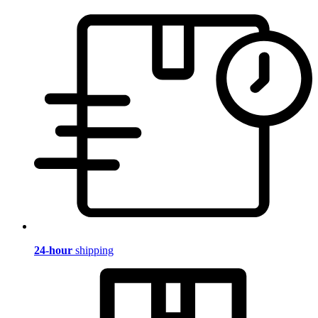
24-hour
shipping