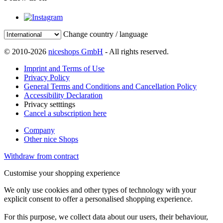
Change country / language
© 2010-2026
niceshops GmbH
- All rights reserved.
Imprint and Terms of Use
Privacy Policy
General Terms and Conditions and Cancellation Policy
Accessibility Declaration
Privacy setttings
Cancel a subscription here
Company
Other nice Shops
Withdraw from contract
Customise your shopping experience
We only use cookies and other types of technology with your
explicit consent to offer a personalised shopping experience.
For this purpose, we collect data about our users, their behaviour,