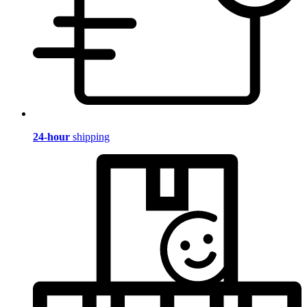
24-hour
shipping