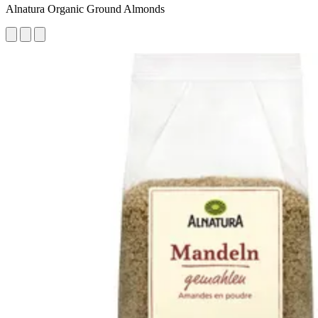
Alnatura Organic Ground Almonds