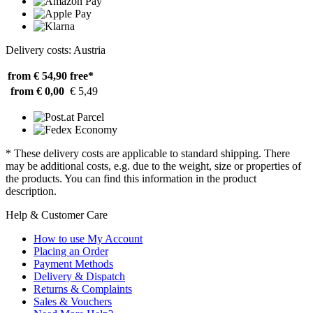
Delivery costs: Austria
from € 54,90
free*
from € 0,00
€ 5,49
* These delivery costs are applicable to standard shipping. There
may be additional costs, e.g. due to the weight, size or properties of
the products. You can find this information in the product
description.
Help & Customer Care
How to use My Account
Placing an Order
Payment Methods
Delivery & Dispatch
Returns & Complaints
Sales & Vouchers