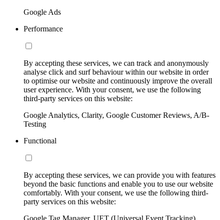
Google Ads
Performance
By accepting these services, we can track and anonymously
analyse click and surf behaviour within our website in order
to optimise our website and continuously improve the overall
user experience. With your consent, we use the following
third-party services on this website:
Google Analytics, Clarity, Google Customer Reviews, A/B-
Testing
Functional
By accepting these services, we can provide you with features
beyond the basic functions and enable you to use our website
comfortably. With your consent, we use the following third-
party services on this website:
Google Tag Manager, UET (Universal Event Tracking)