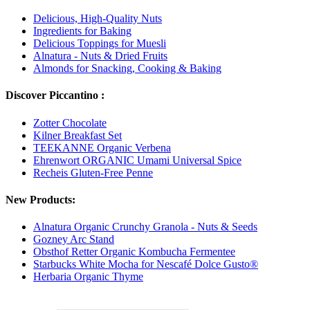
Delicious, High-Quality Nuts
Ingredients for Baking
Delicious Toppings for Muesli
Alnatura - Nuts & Dried Fruits
Almonds for Snacking, Cooking & Baking
Discover Piccantino :
Zotter Chocolate
Kilner Breakfast Set
TEEKANNE Organic Verbena
Ehrenwort ORGANIC Umami Universal Spice
Recheis Gluten-Free Penne
New Products:
Alnatura Organic Crunchy Granola - Nuts & Seeds
Gozney Arc Stand
Obsthof Retter Organic Kombucha Fermentee
Starbucks White Mocha for Nescafé Dolce Gusto®
Herbaria Organic Thyme