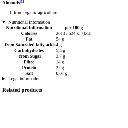
[1]
Almonds
from organic agriculture
Nutritional Information
Nutritional Information
per 100 g
Calories
2613 / 624 kJ / kcal
Fat
54 g
from Saturated fatty acids
4 g
Carbohydrates
5,4 g
from Sugar
3,7 g
Fibre
14 g
Protein
22 g
Salt
0,01 g
Legal information
Related products