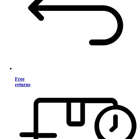
Free
returns