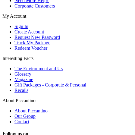
Need More Help?
Corporate Customers
My Account
Sign In
Create Account
Request New Password
Track My Package
Redeem Voucher
Interesting Facts
The Environment and Us
Glossary
Magazine
Gift Packages - Corporate & Personal
Recalls
About Piccantino
About Piccantino
Our Group
Contact
Follow us on