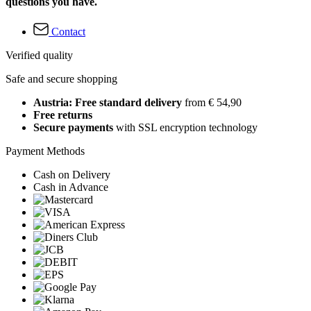
questions you have.
Contact
Verified quality
Safe and secure shopping
Austria: Free standard delivery
from € 54,90
Free returns
Secure payments
with SSL encryption technology
Payment Methods
Cash on Delivery
Cash in Advance