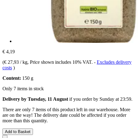
€ 4,19
(
€ 27,93 / kg
, Price shown includes 10% VAT.
-
Excludes delivery
costs
)
Content:
150 g
Only 7 items in stock
Delivery by Tuesday, 11 August
if you order by
Sunday at 23:59
.
There are only 7 items of this product left in our warehouse. More
are on the way! The delivery date could be affected if you order
more than this quantity.
Add to Basket