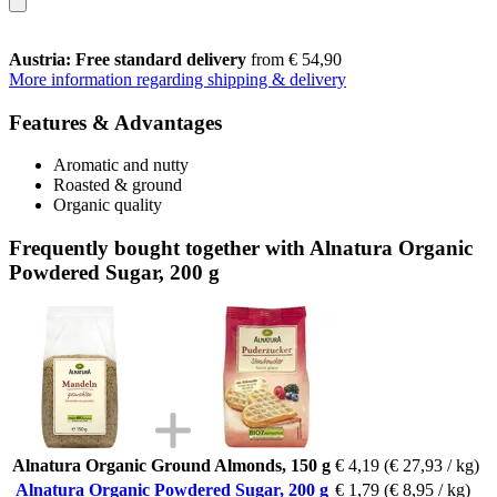
Austria: Free standard delivery
from € 54,90
More information regarding shipping & delivery
Features & Advantages
Aromatic and nutty
Roasted & ground
Organic quality
Frequently bought together with Alnatura Organic
Powdered Sugar, 200 g
Alnatura Organic Ground Almonds, 150 g
€ 4,19
(€ 27,93 / kg)
Alnatura Organic Powdered Sugar, 200 g
€ 1,79
(€ 8,95 / kg)