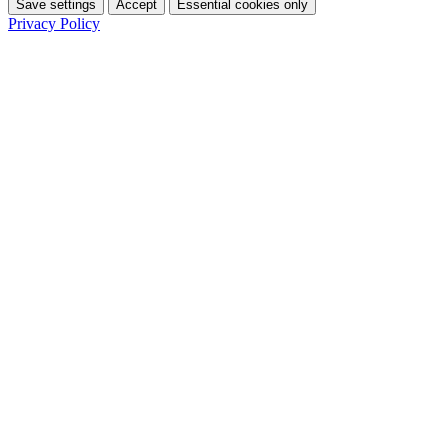
Save settings
Accept
Essential cookies only
Privacy Policy