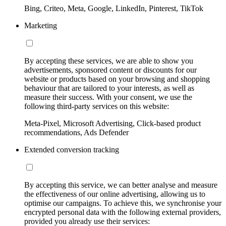
Bing, Criteo, Meta, Google, LinkedIn, Pinterest, TikTok
Marketing
By accepting these services, we are able to show you
advertisements, sponsored content or discounts for our
website or products based on your browsing and shopping
behaviour that are tailored to your interests, as well as
measure their success. With your consent, we use the
following third-party services on this website:
Meta-Pixel, Microsoft Advertising, Click-based product
recommendations, Ads Defender
Extended conversion tracking
By accepting this service, we can better analyse and measure
the effectiveness of our online advertising, allowing us to
optimise our campaigns. To achieve this, we synchronise your
encrypted personal data with the following external providers,
provided you already use their services: