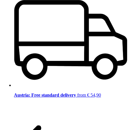
Austria: Free standard delivery
from € 54,90