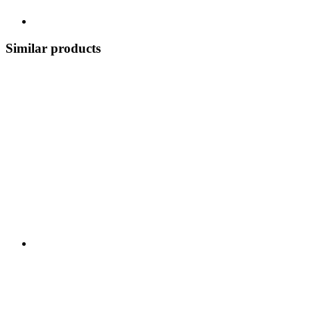
Similar products