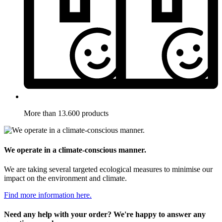
More than 13.600 products
We operate in a climate-conscious manner.
We are taking several targeted ecological measures to minimise our
impact on the environment and climate.
Find more information here.
Need any help with your order? We're happy to answer any