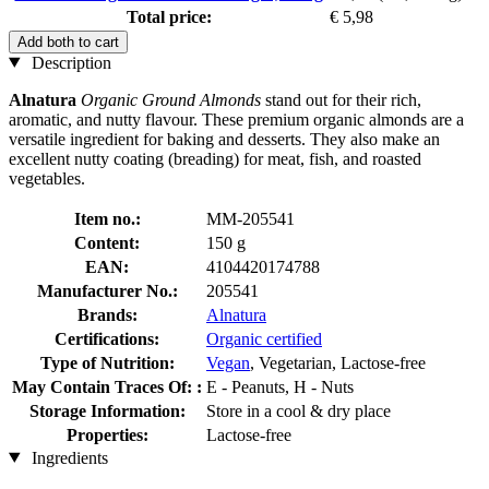
Total price:
€ 5,98
Add both to cart
Description
Alnatura
Organic Ground Almonds
stand out for their rich,
aromatic, and nutty flavour. These premium organic almonds are a
versatile ingredient for baking and desserts. They also make an
excellent nutty coating (breading) for meat, fish, and roasted
vegetables.
Item no.:
MM-205541
Content:
150 g
EAN:
4104420174788
Manufacturer No.:
205541
Brands:
Alnatura
Certifications:
Organic certified
Type of Nutrition:
Vegan
, Vegetarian, Lactose-free
May Contain Traces Of: :
E - Peanuts, H - Nuts
Storage Information:
Store in a cool & dry place
Properties:
Lactose-free
Ingredients