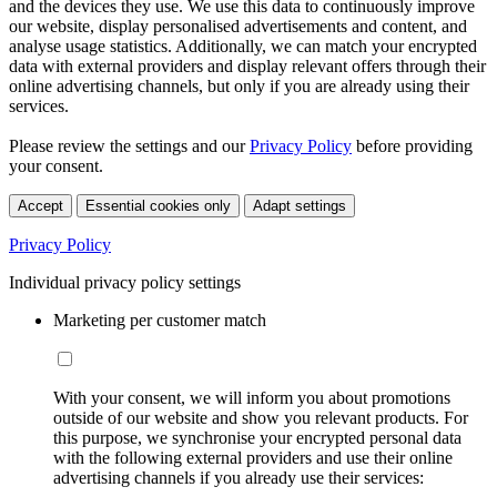
and the devices they use. We use this data to continuously improve
our website, display personalised advertisements and content, and
analyse usage statistics. Additionally, we can match your encrypted
data with external providers and display relevant offers through their
online advertising channels, but only if you are already using their
services.
Please review the settings and our
Privacy Policy
before providing
your consent.
Accept
Essential cookies only
Adapt settings
Privacy Policy
Individual privacy policy settings
Marketing per customer match
With your consent, we will inform you about promotions
outside of our website and show you relevant products. For
this purpose, we synchronise your encrypted personal data
with the following external providers and use their online
advertising channels if you already use their services: