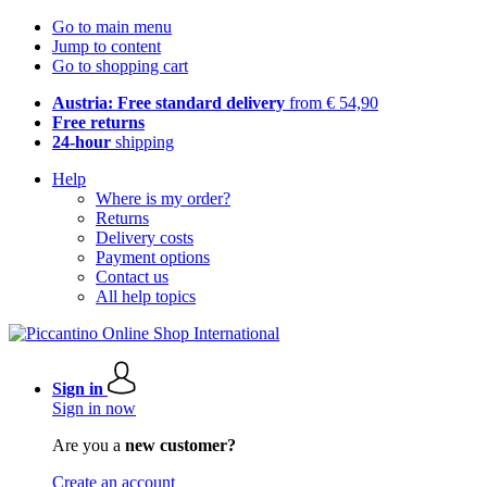
Go to main menu
Jump to content
Go to shopping cart
Austria: Free standard delivery
from € 54,90
Free returns
24-hour
shipping
Help
Where is my order?
Returns
Delivery costs
Payment options
Contact us
All help topics
Sign in
Sign in now
Are you a
new customer?
Create an account