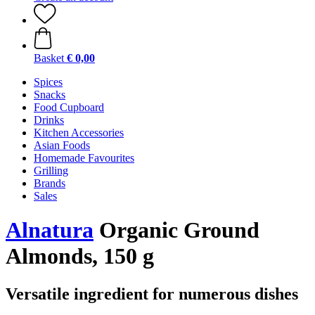
Basket
€ 0,00
Spices
Snacks
Food Cupboard
Drinks
Kitchen Accessories
Asian Foods
Homemade Favourites
Grilling
Brands
Sales
Alnatura
Organic Ground
Almonds, 150 g
Versatile ingredient for numerous dishes