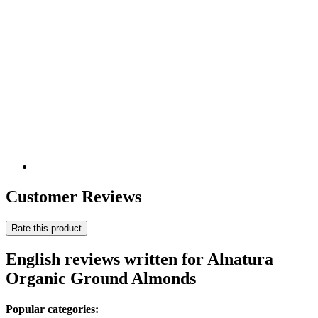
Customer Reviews
Rate this product
English reviews written for Alnatura
Organic Ground Almonds
Popular categories: