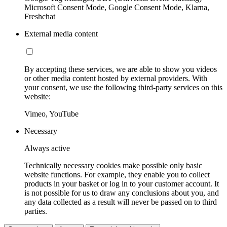
Microsoft Consent Mode, Google Consent Mode, Klarna,
Freshchat
External media content
By accepting these services, we are able to show you videos
or other media content hosted by external providers. With
your consent, we use the following third-party services on this
website:
Vimeo, YouTube
Necessary
Always active
Technically necessary cookies make possible only basic
website functions. For example, they enable you to collect
products in your basket or log in to your customer account. It
is not possible for us to draw any conclusions about you, and
any data collected as a result will never be passed on to third
parties.