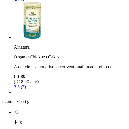
Alnatura
Organic Chickpea Cakes
A delicious alternative to conventional bread and toast
€ 1,89
(€ 18,90 / kg)
3.3 (3)
Content:
100 g
44 g