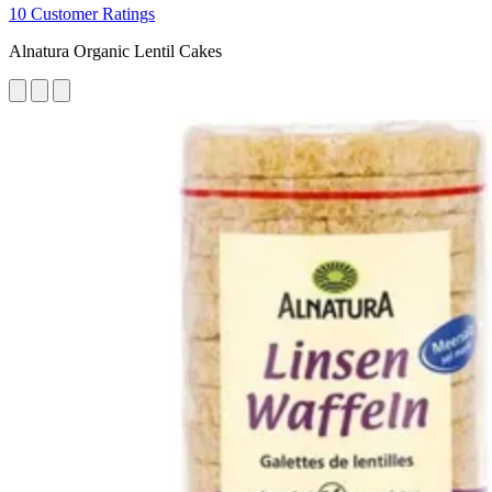
10 Customer Ratings
Alnatura Organic Lentil Cakes