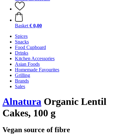
Basket
€ 0,00
Spices
Snacks
Food Cupboard
Drinks
Kitchen Accessories
Asian Foods
Homemade Favourites
Grilling
Brands
Sales
Alnatura
Organic Lentil
Cakes, 100 g
Vegan source of fibre