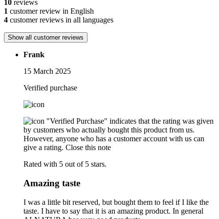
10
reviews
1
customer review in English
4
customer reviews in all languages
Show all customer reviews
Frank
15 March 2025
Verified purchase
"Verified Purchase" indicates that the rating was given
by customers who actually bought this product from us.
However, anyone who has a customer account with us can
give a rating.
Close this note
Rated with 5 out of 5 stars.
Amazing taste
I was a little bit reserved, but bought them to feel if I like the
taste. I have to say that it is an amazing product. In general