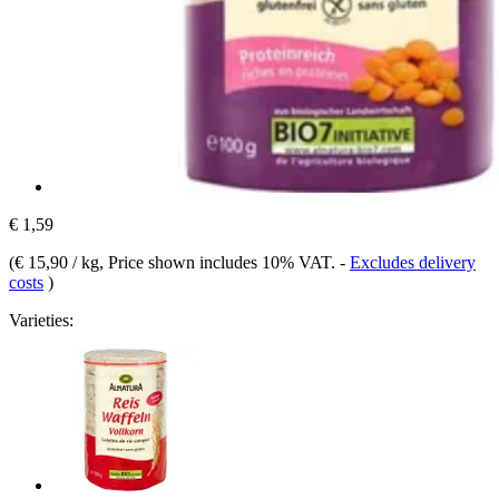
€ 1,59
(
€ 15,90 / kg
, Price shown includes 10% VAT.
-
Excludes delivery
costs
)
Varieties: