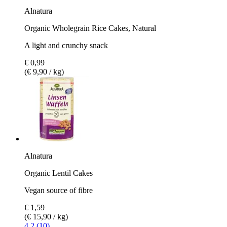
Alnatura
Organic Wholegrain Rice Cakes, Natural
A light and crunchy snack
€ 0,99
(€ 9,90 / kg)
Alnatura
Organic Lentil Cakes
Vegan source of fibre
€ 1,59
(€ 15,90 / kg)
4.2 (10)