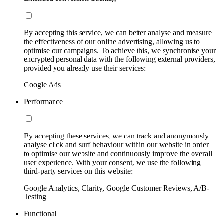
By accepting this service, we can better analyse and measure
the effectiveness of our online advertising, allowing us to
optimise our campaigns. To achieve this, we synchronise your
encrypted personal data with the following external providers,
provided you already use their services:
Google Ads
Performance
By accepting these services, we can track and anonymously
analyse click and surf behaviour within our website in order
to optimise our website and continuously improve the overall
user experience. With your consent, we use the following
third-party services on this website:
Google Analytics, Clarity, Google Customer Reviews, A/B-
Testing
Functional