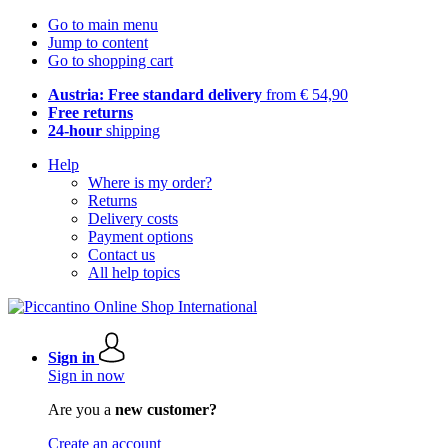
Go to main menu
Jump to content
Go to shopping cart
Austria: Free standard delivery
from € 54,90
Free returns
24-hour
shipping
Help
Where is my order?
Returns
Delivery costs
Payment options
Contact us
All help topics
Sign in
Sign in now
Are you a
new customer?
Create an account