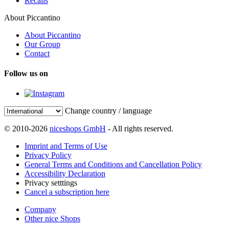
Recalls
About Piccantino
About Piccantino
Our Group
Contact
Follow us on
Change country / language
© 2010-2026
niceshops GmbH
- All rights reserved.
Imprint and Terms of Use
Privacy Policy
General Terms and Conditions and Cancellation Policy
Accessibility Declaration
Privacy setttings
Cancel a subscription here
Company
Other nice Shops