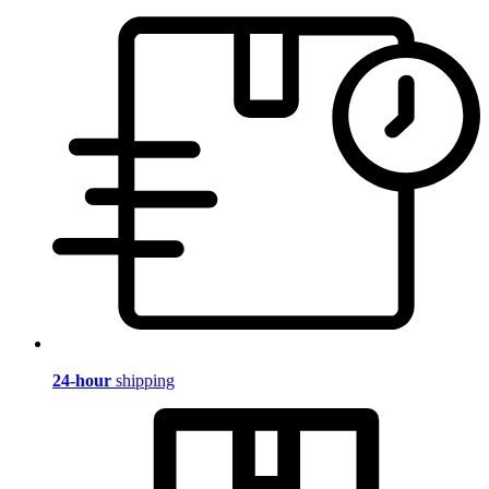
24-hour
shipping