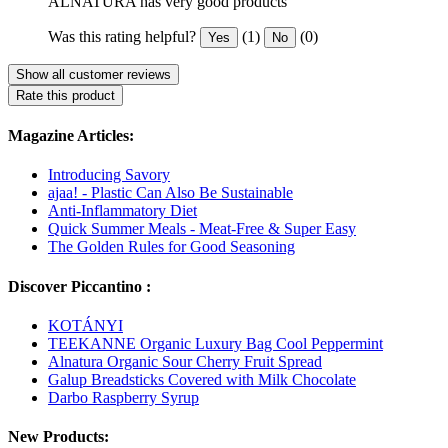
ALNATURA has very good products
Was this rating helpful?
(1)
(0)
Yes
No
Show all customer reviews
Rate this product
Magazine Articles:
Introducing Savory
ajaa! - Plastic Can Also Be Sustainable
Anti-Inflammatory Diet
Quick Summer Meals - Meat-Free & Super Easy
The Golden Rules for Good Seasoning
Discover Piccantino :
KOTÁNYI
TEEKANNE Organic Luxury Bag Cool Peppermint
Alnatura Organic Sour Cherry Fruit Spread
Galup Breadsticks Covered with Milk Chocolate
Darbo Raspberry Syrup
New Products: