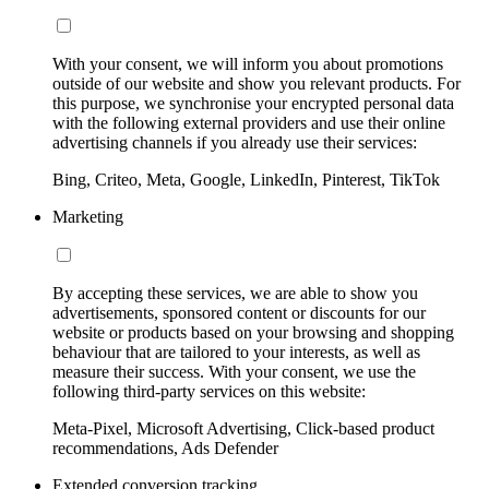
With your consent, we will inform you about promotions
outside of our website and show you relevant products. For
this purpose, we synchronise your encrypted personal data
with the following external providers and use their online
advertising channels if you already use their services:
Bing, Criteo, Meta, Google, LinkedIn, Pinterest, TikTok
Marketing
By accepting these services, we are able to show you
advertisements, sponsored content or discounts for our
website or products based on your browsing and shopping
behaviour that are tailored to your interests, as well as
measure their success. With your consent, we use the
following third-party services on this website:
Meta-Pixel, Microsoft Advertising, Click-based product
recommendations, Ads Defender
Extended conversion tracking