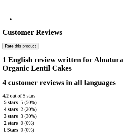
Customer Reviews
Rate this product
1 English review written for Alnatura
Organic Lentil Cakes
4 customer reviews in all languages
4,2
out of 5 stars
5 stars
5
(50%)
4 stars
2
(20%)
3 stars
3
(30%)
2 stars
0
(0%)
1 Stars
0
(0%)