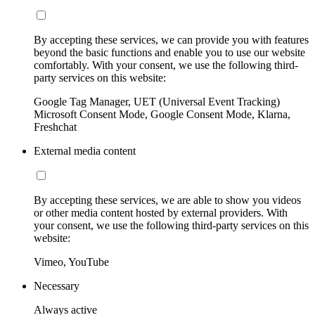
By accepting these services, we can provide you with features
beyond the basic functions and enable you to use our website
comfortably. With your consent, we use the following third-
party services on this website:
Google Tag Manager, UET (Universal Event Tracking)
Microsoft Consent Mode, Google Consent Mode, Klarna,
Freshchat
External media content
By accepting these services, we are able to show you videos
or other media content hosted by external providers. With
your consent, we use the following third-party services on this
website:
Vimeo, YouTube
Necessary
Always active