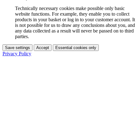
Technically necessary cookies make possible only basic
website functions. For example, they enable you to collect
products in your basket or log in to your customer account. It
is not possible for us to draw any conclusions about you, and
any data collected as a result will never be passed on to third
parties.
Save settings
Accept
Essential cookies only
Privacy Policy