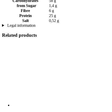
Carbohydrates
58 g
from Sugar
1,4 g
Fibre
6 g
Protein
25 g
Salt
0,52 g
Legal information
Related products