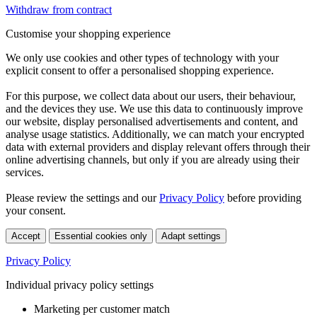
Withdraw from contract
Customise your shopping experience
We only use cookies and other types of technology with your
explicit consent to offer a personalised shopping experience.
For this purpose, we collect data about our users, their behaviour,
and the devices they use. We use this data to continuously improve
our website, display personalised advertisements and content, and
analyse usage statistics. Additionally, we can match your encrypted
data with external providers and display relevant offers through their
online advertising channels, but only if you are already using their
services.
Please review the settings and our
Privacy Policy
before providing
your consent.
Accept
Essential cookies only
Adapt settings
Privacy Policy
Individual privacy policy settings
Marketing per customer match