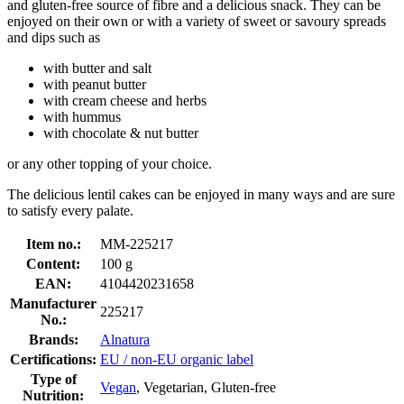
and gluten-free source of fibre and a delicious snack. They can be
enjoyed on their own or with a variety of sweet or savoury spreads
and dips such as
with butter and salt
with peanut butter
with cream cheese and herbs
with hummus
with chocolate & nut butter
or any other topping of your choice.
The delicious lentil cakes can be enjoyed in many ways and are sure
to satisfy every palate.
Item no.:
MM-225217
Content:
100 g
EAN:
4104420231658
Manufacturer
225217
No.:
Brands:
Alnatura
Certifications:
EU / non-EU organic label
Type of
Vegan
, Vegetarian, Gluten-free
Nutrition: