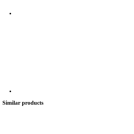
Similar products