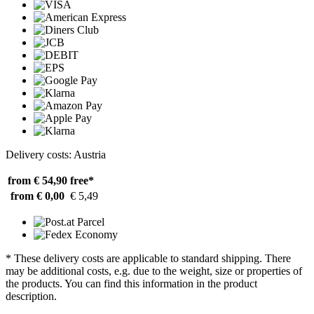
Delivery costs: Austria
from € 54,90
free*
from € 0,00
€ 5,49
* These delivery costs are applicable to standard shipping. There
may be additional costs, e.g. due to the weight, size or properties of
the products. You can find this information in the product
description.