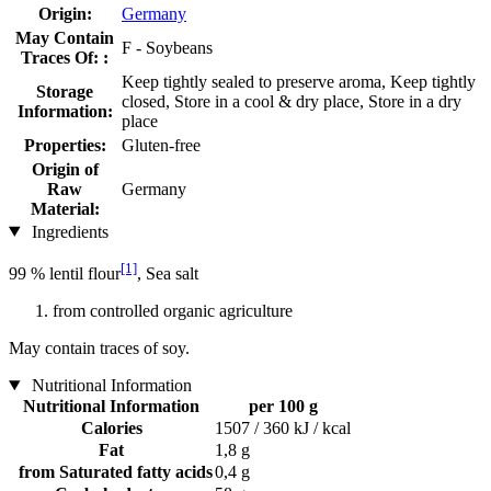
Origin:
Germany
May Contain
F - Soybeans
Traces Of: :
Keep tightly sealed to preserve aroma, Keep tightly
Storage
closed, Store in a cool & dry place, Store in a dry
Information:
place
Properties:
Gluten-free
Origin of
Raw
Germany
Material:
Ingredients
[1]
99 % lentil flour
, Sea salt
from controlled organic agriculture
May contain traces of soy.
Nutritional Information
Nutritional Information
per 100 g
Calories
1507 / 360 kJ / kcal
Fat
1,8 g
from Saturated fatty acids
0,4 g