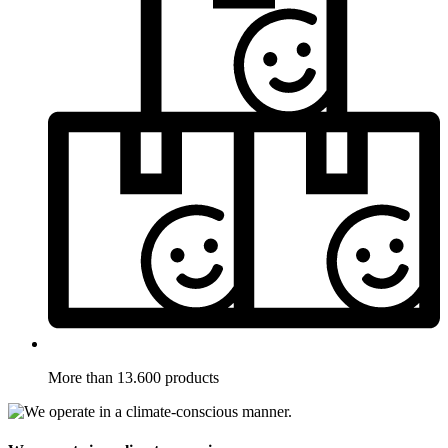
More than 13.600 products