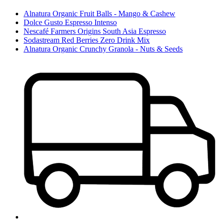
Alnatura Organic Fruit Balls - Mango & Cashew
Dolce Gusto Espresso Intenso
Nescafé Farmers Origins South Asia Espresso
Sodastream Red Berries Zero Drink Mix
Alnatura Organic Crunchy Granola - Nuts & Seeds