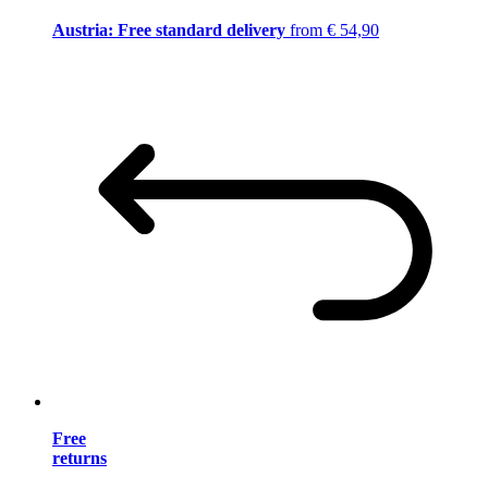
Austria: Free standard delivery
from € 54,90
Free
returns