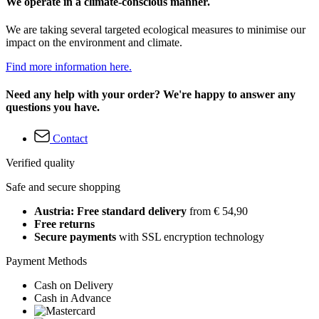
We operate in a climate-conscious manner.
We are taking several targeted ecological measures to minimise our
impact on the environment and climate.
Find more information here.
Need any help with your order? We're happy to answer any
questions you have.
Contact
Verified quality
Safe and secure shopping
Austria: Free standard delivery
from € 54,90
Free returns
Secure payments
with SSL encryption technology
Payment Methods
Cash on Delivery
Cash in Advance