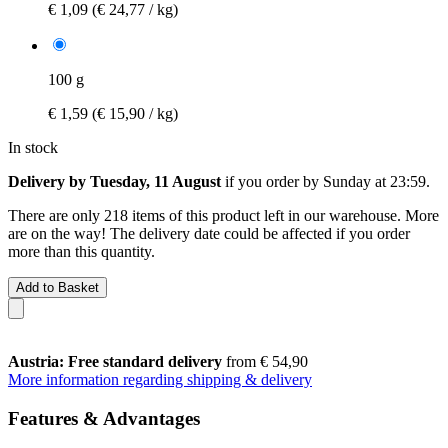
€ 1,09
(€ 24,77 / kg)
100 g
€ 1,59
(€ 15,90 / kg)
In stock
Delivery by Tuesday, 11 August
if you order by
Sunday at 23:59
.
There are only 218 items of this product left in our warehouse. More
are on the way! The delivery date could be affected if you order
more than this quantity.
Add to Basket
Austria: Free standard delivery
from € 54,90
More information regarding shipping & delivery
Features & Advantages