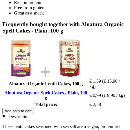
Rich in protein
Free from gluten
Great as a snack
Frequently bought together with Alnatura Organic
Spelt Cakes - Plain, 100 g
€ 1,59
(€ 15,90 /
Alnatura Organic Lentil Cakes, 100 g
kg)
Alnatura Organic Spelt Cakes - Plain, 100
€ 0,99
(€ 9,90 / kg)
g
Total price:
€ 2,58
Add both to cart
Description
These lentil cakes seasoned with sea salt are a vegan, protein-rich