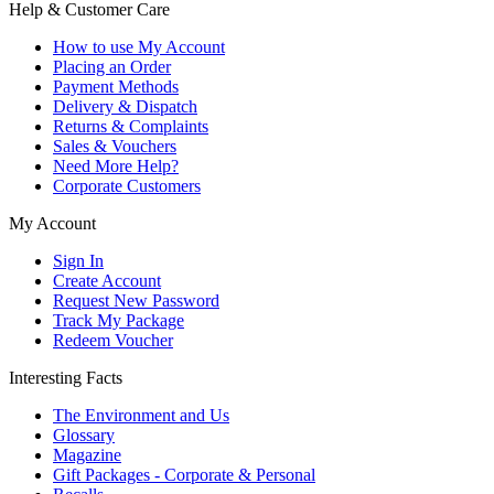
Help & Customer Care
How to use My Account
Placing an Order
Payment Methods
Delivery & Dispatch
Returns & Complaints
Sales & Vouchers
Need More Help?
Corporate Customers
My Account
Sign In
Create Account
Request New Password
Track My Package
Redeem Voucher
Interesting Facts
The Environment and Us
Glossary
Magazine
Gift Packages - Corporate & Personal