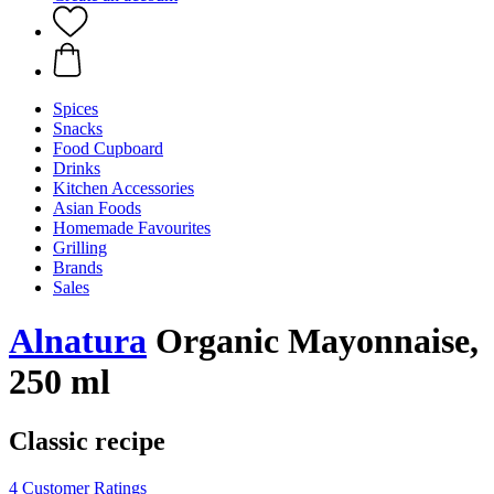
Spices
Snacks
Food Cupboard
Drinks
Kitchen Accessories
Asian Foods
Homemade Favourites
Grilling
Brands
Sales
Alnatura
Organic Mayonnaise,
250 ml
Classic recipe
4 Customer Ratings