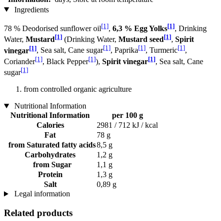
Ingredients
[1]
[1]
78 % Deodorised sunflower oil
,
6,3 % Egg Yolks
, Drinking
[1]
[1]
Water,
Mustard
(Drinking Water,
Mustard seed
,
Spirit
[1]
[1]
[1]
[1]
vinegar
, Sea salt, Cane sugar
, Paprika
, Turmeric
,
[1]
[1]
[1]
Coriander
, Black Pepper
),
Spirit vinegar
, Sea salt, Cane
[1]
sugar
from controlled organic agriculture
Nutritional Information
Nutritional Information
per 100 g
Calories
2981 / 712 kJ / kcal
Fat
78 g
from Saturated fatty acids
8,5 g
Carbohydrates
1,2 g
from Sugar
1,1 g
Protein
1,3 g
Salt
0,89 g
Legal information
Related products