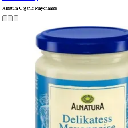
Alnatura Organic Mayonnaise