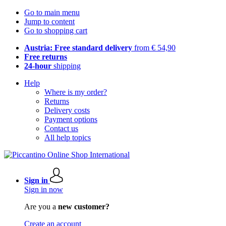
Go to main menu
Jump to content
Go to shopping cart
Austria: Free standard delivery
from € 54,90
Free returns
24-hour
shipping
Help
Where is my order?
Returns
Delivery costs
Payment options
Contact us
All help topics
Sign in
Sign in now
Are you a
new customer?
Create an account