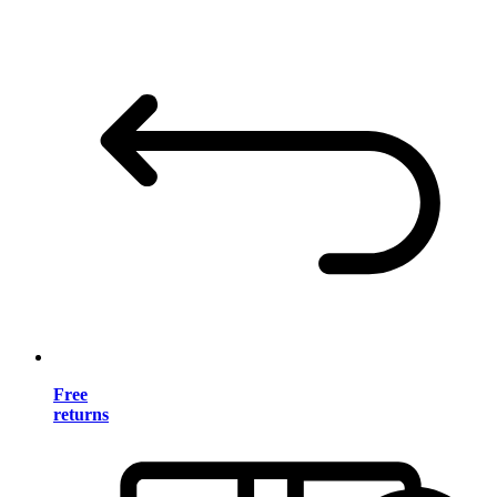
Free
returns