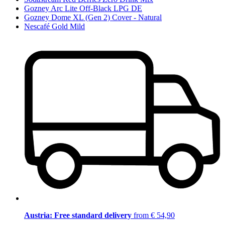
Gozney Arc Lite Off-Black LPG DE
Gozney Dome XL (Gen 2) Cover - Natural
Nescafé Gold Mild
Austria: Free standard delivery
from € 54,90