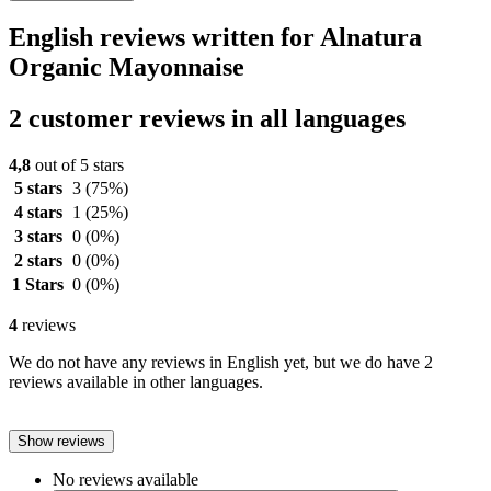
English reviews written for Alnatura
Organic Mayonnaise
2 customer reviews in all languages
4,8
out of 5 stars
5 stars
3
(75%)
4 stars
1
(25%)
3 stars
0
(0%)
2 stars
0
(0%)
1 Stars
0
(0%)
4
reviews
We do not have any reviews in English yet, but we do have 2
reviews available in other languages.
Show reviews
No reviews available