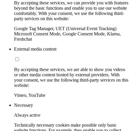
By accepting these services, we can provide you with features
beyond the basic functions and enable you to use our website
comfortably. With your consent, we use the following third-
party services on this website:
Google Tag Manager, UET (Universal Event Tracking)
Microsoft Consent Mode, Google Consent Mode, Klarna,
Freshchat
External media content
By accepting these services, we are able to show you videos
or other media content hosted by external providers. With
your consent, we use the following third-party services on this
website:
Vimeo, YouTube
Necessary
Always active
Technically necessary cookies make possible only basic
website functions. For example, they enable you to collect