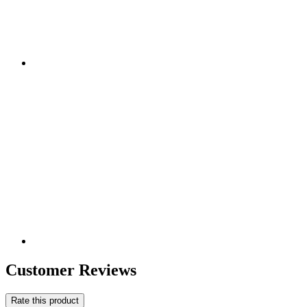
Customer Reviews
Rate this product