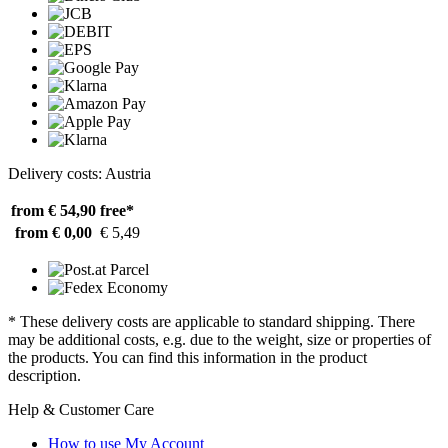
Delivery costs: Austria
from € 54,90
free*
from € 0,00
€ 5,49
* These delivery costs are applicable to standard shipping. There
may be additional costs, e.g. due to the weight, size or properties of
the products. You can find this information in the product
description.
Help & Customer Care
How to use My Account