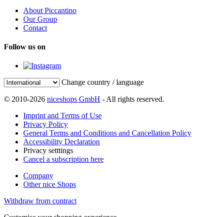
About Piccantino
Our Group
Contact
Follow us on
Change country / language
© 2010-2026
niceshops GmbH
- All rights reserved.
Imprint and Terms of Use
Privacy Policy
General Terms and Conditions and Cancellation Policy
Accessibility Declaration
Privacy setttings
Cancel a subscription here
Company
Other nice Shops
Withdraw from contract