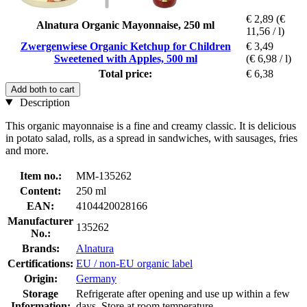
€ 2,89
(€
Alnatura Organic Mayonnaise, 250 ml
11,56 / l)
Zwergenwiese Organic Ketchup for Children
€ 3,49
Sweetened with Apples, 500 ml
(€ 6,98 / l)
Total price:
€ 6,38
Add both to cart
Description
This organic mayonnaise is a fine and creamy classic. It is delicious
in potato salad, rolls, as a spread in sandwiches, with sausages, fries
and more.
Item no.:
MM-135262
Content:
250 ml
EAN:
4104420028166
Manufacturer
135262
No.:
Brands:
Alnatura
Certifications:
EU / non-EU organic label
Origin:
Germany
Storage
Refrigerate after opening and use up within a few
Information:
days, Store at room temperature