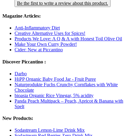
Be the first to write a review about this product.
Magazine Articles:
Anti-Inflammatory Diet
Creative Alternative Uses for Spices!
Products We Love: A Q & A with Honest Toil Olive Oil
Make Your Own Curry Powder!
Cider: New at Piccantino
Discover Piccantino :
Darbo
HiPP Organic Baby Food Jar - Fruit Puree
Naturprodukte Fuchs Crunchy Cornflakes with White
Chocolate
bioasia Organic Rice Vinegar, 5% acidity
Panda Peach Multipack – Peach, Apricot & Banana with
Spelt
New Products:
Sodastream Lemon-Lime Drink Mix
Sodastream Red Berries Zero Drink Mix