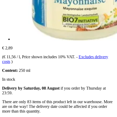
€ 2,89
(
€ 11,56 / l
, Price shown includes 10% VAT.
-
Excludes delivery
costs
)
Content:
250 ml
In stock
Delivery by Saturday, 08 August
if you order by
Thursday at
23:59
.
There are only 83 items of this product left in our warehouse. More
are on the way! The delivery date could be affected if you order
more than this quantity.