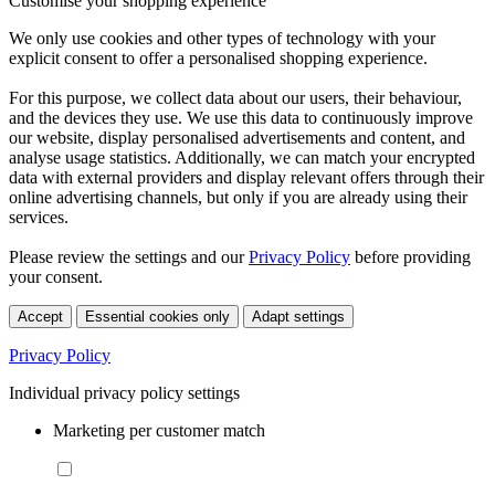
Customise your shopping experience
We only use cookies and other types of technology with your
explicit consent to offer a personalised shopping experience.
For this purpose, we collect data about our users, their behaviour,
and the devices they use. We use this data to continuously improve
our website, display personalised advertisements and content, and
analyse usage statistics. Additionally, we can match your encrypted
data with external providers and display relevant offers through their
online advertising channels, but only if you are already using their
services.
Please review the settings and our
Privacy Policy
before providing
your consent.
Accept
Essential cookies only
Adapt settings
Privacy Policy
Individual privacy policy settings
Marketing per customer match