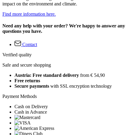
impact on the environment and climate.
Find more information here.
Need any help with your order? We're happy to answer any
questions you have.
Contact
Verified quality
Safe and secure shopping
Austria: Free standard delivery
from € 54,90
Free returns
Secure payments
with SSL encryption technology
Payment Methods
Cash on Delivery
Cash in Advance