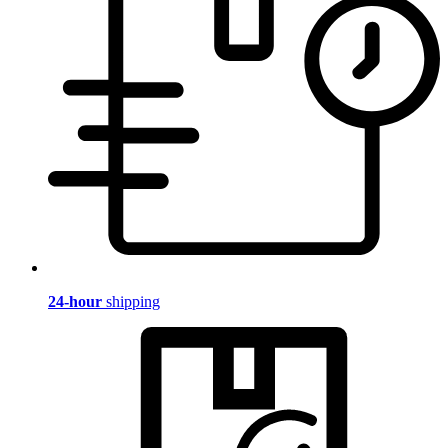
24-hour
shipping