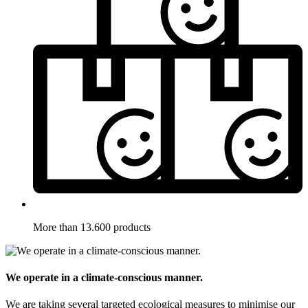
More than 13.600 products
We operate in a climate-conscious manner.
We are taking several targeted ecological measures to minimise our