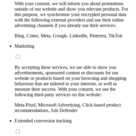
With your consent, we will inform you about promotions
outside of our website and show you relevant products. For
this purpose, we synchronise your encrypted personal data
with the following external providers and use their online
advertising channels if you already use their services:
Bing, Criteo, Meta, Google, LinkedIn, Pinterest, TikTok
Marketing
By accepting these services, we are able to show you
advertisements, sponsored content or discounts for our
website or products based on your browsing and shopping
behaviour that are tailored to your interests, as well as
measure their success. With your consent, we use the
following third-party services on this website:
Meta-Pixel, Microsoft Advertising, Click-based product
recommendations, Ads Defender
Extended conversion tracking