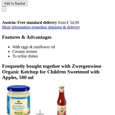
Add to Basket
Austria: Free standard delivery
from € 54,90
More information regarding shipping & delivery
Features & Advantages
With eggs & sunflower oil
Creamy texture
To refine dishes
Frequently bought together with Zwergenwiese
Organic Ketchup for Children Sweetened with
Apples, 500 ml