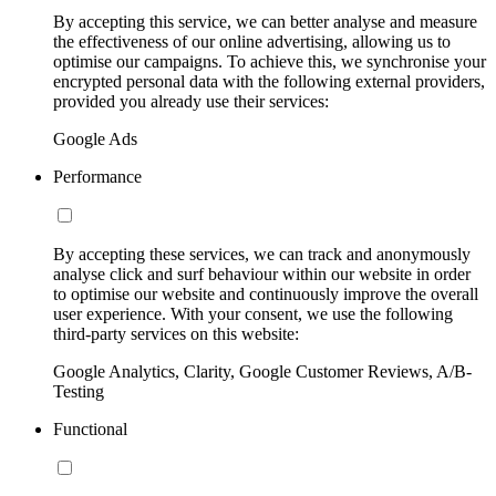
By accepting this service, we can better analyse and measure
the effectiveness of our online advertising, allowing us to
optimise our campaigns. To achieve this, we synchronise your
encrypted personal data with the following external providers,
provided you already use their services:
Google Ads
Performance
By accepting these services, we can track and anonymously
analyse click and surf behaviour within our website in order
to optimise our website and continuously improve the overall
user experience. With your consent, we use the following
third-party services on this website:
Google Analytics, Clarity, Google Customer Reviews, A/B-
Testing
Functional