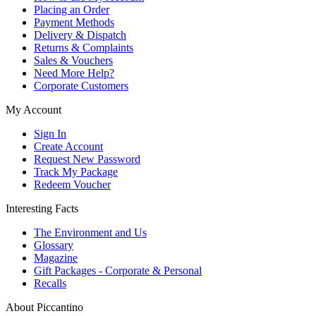
Placing an Order
Payment Methods
Delivery & Dispatch
Returns & Complaints
Sales & Vouchers
Need More Help?
Corporate Customers
My Account
Sign In
Create Account
Request New Password
Track My Package
Redeem Voucher
Interesting Facts
The Environment and Us
Glossary
Magazine
Gift Packages - Corporate & Personal
Recalls
About Piccantino