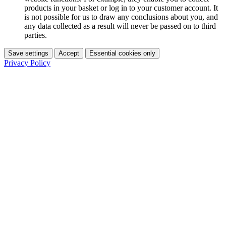
products in your basket or log in to your customer account. It
is not possible for us to draw any conclusions about you, and
any data collected as a result will never be passed on to third
parties.
Save settings
Accept
Essential cookies only
Privacy Policy