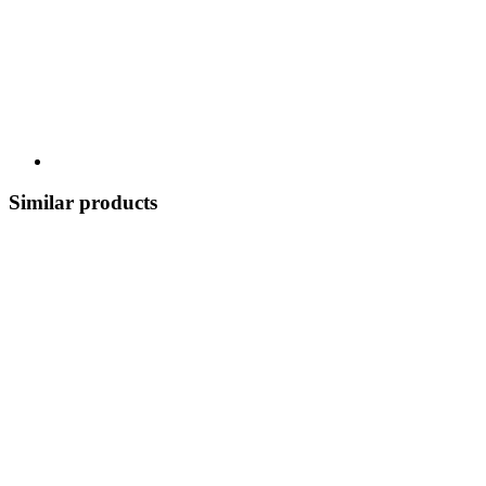
Similar products